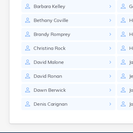
Barbara
Kelley
G
Bethany
Coville
H
Brandy
Romprey
H
Christina
Rock
H
David
Malone
J
David
Ronan
J
Dawn
Berwick
J
Denis
Carignan
J