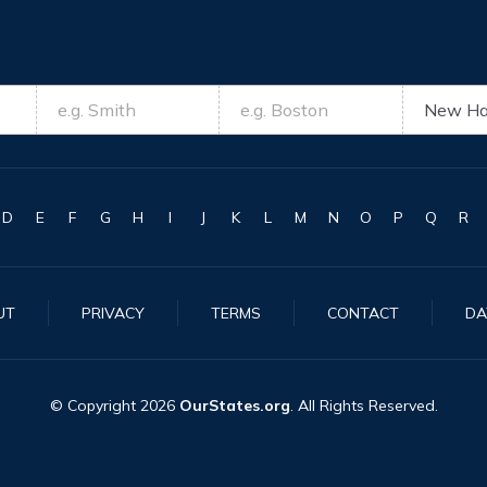
D
E
F
G
H
I
J
K
L
M
N
O
P
Q
R
UT
PRIVACY
TERMS
CONTACT
DA
© Copyright
2026
OurStates.org
. All Rights Reserved.