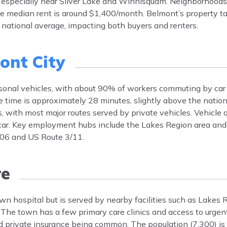
 especially near Silver Lake and Winnisquam. Neighborhoods
 median rent is around $1,400/month. Belmont’s property tax
national average, impacting both buyers and renters.
ont City
rsonal vehicles, with about 90% of workers commuting by ca
 time is approximately 28 minutes, slightly above the natio
, with most major routes served by private vehicles. Vehicle 
car. Key employment hubs include the Lakes Region area and 
106 and US Route 3/11.
re
wn hospital but is served by nearby facilities such as Lakes
 The town has a few primary care clinics and access to urge
nd private insurance being common. The population (7,300) i