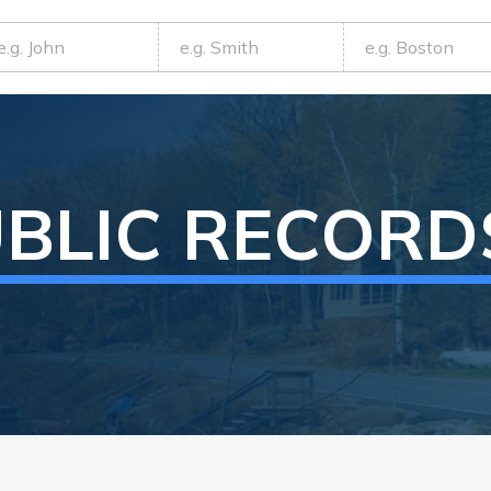
BLIC RECORD