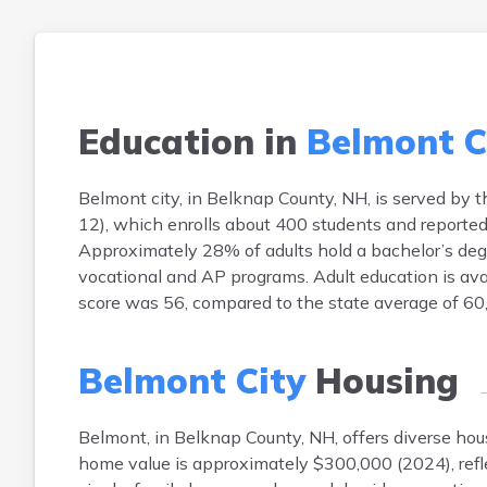
Education in
Belmont C
Belmont city, in Belknap County, NH, is served by 
12), which enrolls about 400 students and reported 
Approximately 28% of adults hold a bachelor’s degr
vocational and AP programs. Adult education is avai
score was 56, compared to the state average of 60
Belmont City
Housing
Belmont, in Belknap County, NH, offers diverse h
home value is approximately $300,000 (2024), refl