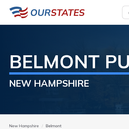
BELMONT
PU
NEW HAMPSHIRE
New Hampshire
Belmont