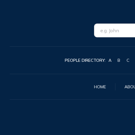
PEOPLE DIRECTORY:
A
B
C
HOME
ABO