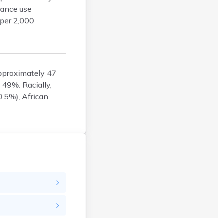
tance use
Enfield
 per 2,000
Epping
Exeter
Farmington
Francestown
approximately 47
Franklin
 49%. Racially,
Goffstown
0.5%), African
Gorham
Greenville
Groveton
Hampton
Hancock
Hanover
Henniker
Hillsborough
Hinsdale