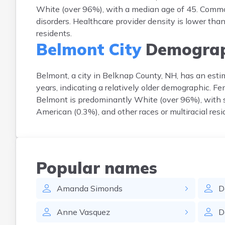
White (over 96%), with a median age of 45. Common
disorders. Healthcare provider density is lower th
residents.
Belmont City
Demograp
Belmont, a city in Belknap County, NH, has an est
years, indicating a relatively older demographic. 
Belmont is predominantly White (over 96%), with sm
American (0.3%), and other races or multiracial re
Popular names
Amanda
Simonds
D
Anne
Vasquez
D