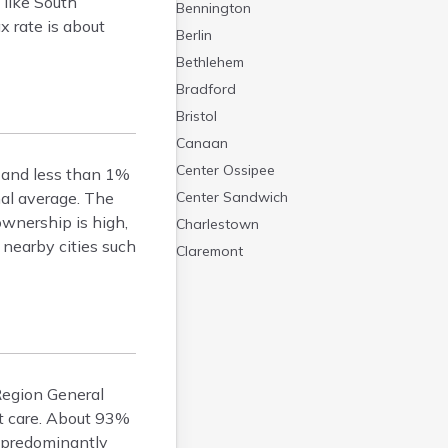
 like South
Bennington
 rate is about
Berlin
Bethlehem
Bradford
Bristol
Canaan
Center Ossipee
r and less than 1%
nal average. The
Center Sandwich
ownership is high,
Charlestown
nearby cities such
Claremont
Colebrook
Concord
Contoocook
Conway
Derry
 Region General
Dover
nt care. About 93%
Durham
s predominantly