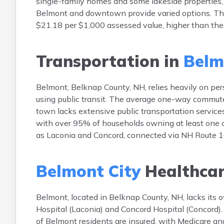
single-family homes and some lakeside properties,
Belmont and downtown provide varied options. The
$21.18 per $1,000 assessed value, higher than the 
Transportation in
Belm
Belmont, Belknap County, NH, relies heavily on pe
using public transit. The average one-way commute
town lacks extensive public transportation services
with over 95% of households owning at least one 
as Laconia and Concord, connected via NH Route 
Belmont City
Healthca
Belmont, located in Belknap County, NH, lacks its o
Hospital (Laconia) and Concord Hospital (Concord).
of Belmont residents are insured, with Medicare a