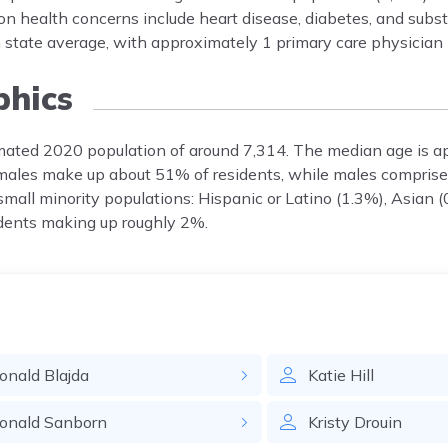
 health concerns include heart disease, diabetes, and subs
an state average, with approximately 1 primary care physician
hics
imated 2020 population of around 7,314. The median age is 
Females make up about 51% of residents, while males comprise
all minority populations: Hispanic or Latino (1.3%), Asian (
sidents making up roughly 2%.
onald
Blajda
Katie
Hill
onald
Sanborn
Kristy
Drouin