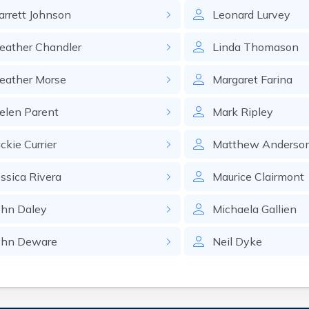
arrett
Johnson
Leonard
Lurvey
eather
Chandler
Linda
Thomason
eather
Morse
Margaret
Farina
elen
Parent
Mark
Ripley
ackie
Currier
Matthew
Anderso
essica
Rivera
Maurice
Clairmont
ohn
Daley
Michaela
Gallien
ohn
Deware
Neil
Dyke