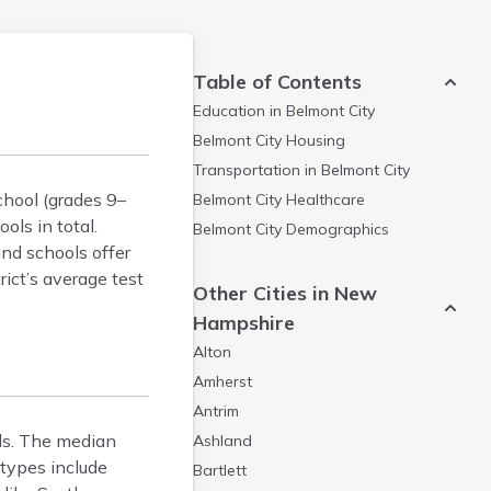
Table of Contents
Education in
Belmont City
Belmont City
Housing
Transportation in
Belmont City
chool (grades 9–
Belmont City
Healthcare
ols in total.
Belmont City
Demographics
and schools offer
ict’s average test
Other Cities in New
Hampshire
Alton
Amherst
Antrim
ls. The median
Ashland
types include
Bartlett