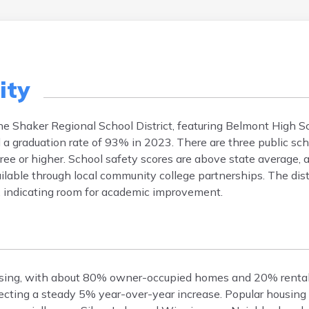
ity
the Shaker Regional School District, featuring Belmont High S
a graduation rate of 93% in 2023. There are three public scho
ee or higher. School safety scores are above state average, 
lable through local community college partnerships. The distr
, indicating room for academic improvement.
ousing, with about 80% owner-occupied homes and 20% renta
ecting a steady 5% year-over-year increase. Popular housing 