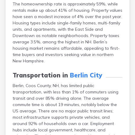
The homeownership rate is approximately 59%, while
Lincoln
rentals make up about 41% of housing. Property values
Lisbon
have seen a modest increase of 4% over the past year.
Littleton
Housing types include single-family homes, multi-family
Londonderry
units, and apartments, with the East Side and
Loudon
Downtown as notable neighborhoods. Property taxes
Manchester
average 3.5%, among the highest in NH. Berlin’s
Marlborough
housing market remains affordable, appealing to first-
Melvin Village
time buyers and investors seeking value in northern
Meredith
New Hampshire.
Milford
Milton
Transportation in
Berlin City
Milton Mills
Nashua
Berlin, Coos County, NH, has limited public
New Boston
transportation, with less than 1% of commuters using
New Hampton
transit and over 85% driving alone. The average
New London
commute time is about 19 minutes, notably below the
Newfields
US average. There are no major public transit lines;
Newmarket
most infrastructure supports private vehicles, and
Newport
around 92% of households own a car. Employment
North Conway
hubs include local government, healthcare, and
North Haverhill