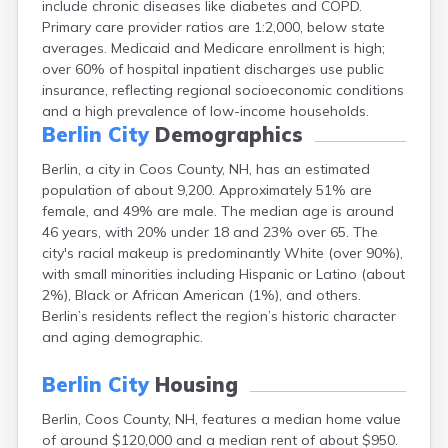
include chronic diseases like diabetes and COPD.
Exeter
Primary care provider ratios are 1:2,000, below state
Farmington
averages. Medicaid and Medicare enrollment is high;
Francestown
over 60% of hospital inpatient discharges use public
Franklin
insurance, reflecting regional socioeconomic conditions
Goffstown
and a high prevalence of low-income households.
Gorham
Berlin City
Demographics
Greenville
Groveton
Berlin, a city in Coos County, NH, has an estimated
Hampton
population of about 9,200. Approximately 51% are
Hancock
female, and 49% are male. The median age is around
Hanover
46 years, with 20% under 18 and 23% over 65. The
Henniker
city's racial makeup is predominantly White (over 90%),
Hillsborough
with small minorities including Hispanic or Latino (about
Hinsdale
2%), Black or African American (1%), and others.
Hooksett
Berlin’s residents reflect the region’s historic character
Hudson
and aging demographic.
Jaffrey
Keene
Berlin City
Housing
Laconia
Berlin, Coos County, NH, features a median home value
Lancaster
of around $120,000 and a median rent of about $950.
Lebanon