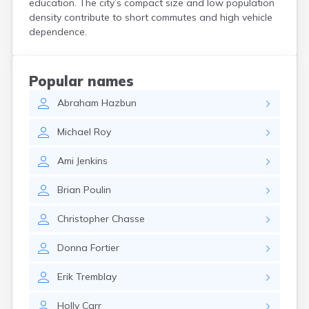
education. The city’s compact size and low population
North Walpole
density contribute to short commutes and high vehicle
North Woodstock
dependence.
Peterborough
Pittsfield
Plainfield
Popular names
Plymouth
Abraham
Hazbun
Portsmouth
Raymond
Michael
Roy
Rochester
Sanbornville
Ami
Jenkins
Somersworth
Suncook
Brian
Poulin
Troy
Union
Christopher
Chasse
Walpole
Warner
Donna
Fortier
West Stewartstown
West Swanzey
Erik
Tremblay
Whitefield
Wilton
Holly
Carr