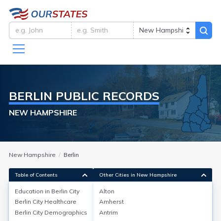
BERLIN
PUBLIC RECORDS
NEW HAMPSHIRE
New Hampshire
Berlin
Table of Contents
Other Cities in New Hampshire
Education in
Berlin City
Alton
Berlin City
Healthcare
Amherst
Education in
Berlin City
Berlin City
Demographics
Antrim