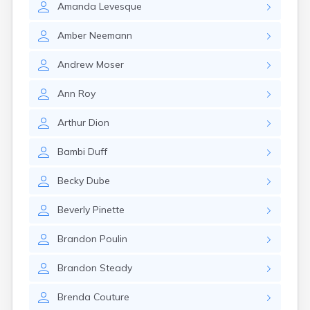
Amanda
Levesque
Amber
Neemann
Andrew
Moser
Ann
Roy
Arthur
Dion
Bambi
Duff
Becky
Dube
Beverly
Pinette
Brandon
Poulin
Brandon
Steady
Brenda
Couture