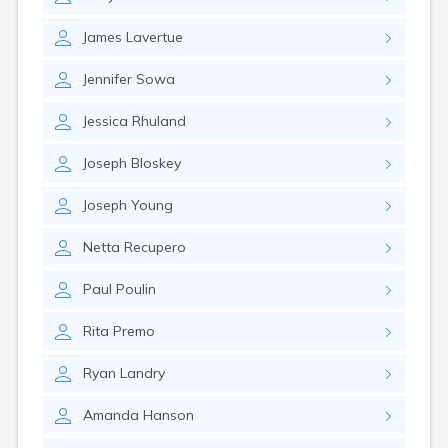
Winchester
Wolfeboro
James
Lavertue
Woodsville
Jennifer
Sowa
Jessica
Rhuland
Joseph
Bloskey
Joseph
Young
Netta
Recupero
Paul
Poulin
Rita
Premo
Ryan
Landry
Amanda
Hanson