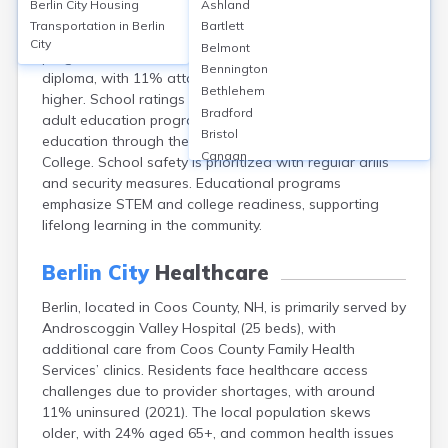
Berlin City
Housing
Ashland
Berlin, located in Coos County, NH, has 5 public schools
Transportation in
Berlin
Bartlett
including Berlin High School, and an early college
City
Belmont
program. Around 86% of residents hold a high school
Bennington
diploma, with 11% attaining a bachelor’s degree or
Bethlehem
higher. School ratings average 4-6/10. The city offers
Bradford
adult education programs and career technical
Bristol
education through the White Mountains Community
Canaan
College. School safety is prioritized with regular drills
Center Ossipee
and security measures. Educational programs
Center Sandwich
emphasize STEM and college readiness, supporting
Charlestown
lifelong learning in the community.
Claremont
Colebrook
Berlin City
Healthcare
Concord
Berlin, located in Coos County, NH, is primarily served by
Contoocook
Androscoggin Valley Hospital (25 beds), with
Conway
additional care from Coos County Family Health
Derry
Services’ clinics. Residents face healthcare access
Dover
challenges due to provider shortages, with around
Durham
11% uninsured (2021). The local population skews
Enfield
older, with 24% aged 65+, and common health issues
Epping