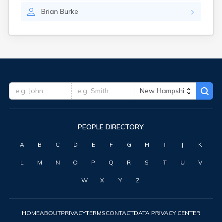
Brian
Burke
PEOPLE DIRECTORY:
A
B
C
D
E
F
G
H
I
J
K
L
M
N
O
P
Q
R
S
T
U
V
W
X
Y
Z
HOME
ABOUT
PRIVACY
TERMS
CONTACT
DATA PRIVACY CENTER