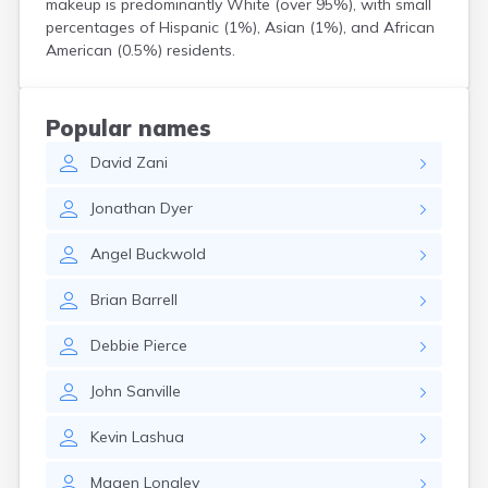
makeup is predominantly White (over 95%), with small
North Walpole
percentages of Hispanic (1%), Asian (1%), and African
North Woodstock
American (0.5%) residents.
Peterborough
Pittsfield
Plainfield
Popular names
Plymouth
David
Zani
Portsmouth
Raymond
Jonathan
Dyer
Rochester
Sanbornville
Angel
Buckwold
Somersworth
Suncook
Brian
Barrell
Troy
Union
Debbie
Pierce
Walpole
Warner
John
Sanville
West Stewartstown
West Swanzey
Kevin
Lashua
Whitefield
Wilton
Magen
Longley