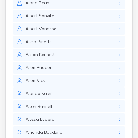
Alana
Bean
Albert
Sanville
Albert
Vanasse
Alicia
Pinette
Alison
Kennett
Allen
Rudder
Allen
Vick
Alonda
Kaler
Alton
Bunnell
Alyssa
Leclerc
Amanda
Backlund