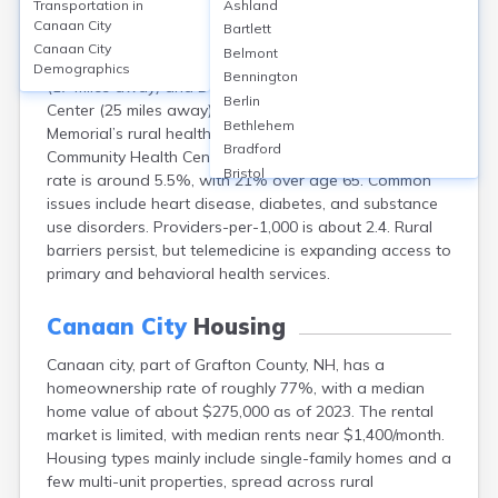
Transportation in
Ashland
Canaan, located near Grafton in Grafton County, NH,
Canaan City
Bartlett
lacks large hospitals within city limits but is served by
Canaan City
Belmont
nearby facilities like Alice Peck Day Memorial Hospital
Demographics
Bennington
(17 miles away) and Dartmouth-Hitchcock Medical
Berlin
Center (25 miles away). Access includes Alice Peck Day
Bethlehem
Memorial’s rural health clinics and Canaan’s Mascoma
Bradford
Community Health Center. Grafton County’s uninsured
Bristol
rate is around 5.5%, with 21% over age 65. Common
Center Ossipee
issues include heart disease, diabetes, and substance
Center Sandwich
use disorders. Providers-per-1,000 is about 2.4. Rural
Charlestown
barriers persist, but telemedicine is expanding access to
Claremont
primary and behavioral health services.
Colebrook
Concord
Canaan City
Housing
Contoocook
Canaan city, part of Grafton County, NH, has a
Conway
homeownership rate of roughly 77%, with a median
Derry
home value of about $275,000 as of 2023. The rental
Dover
market is limited, with median rents near $1,400/month.
Durham
Housing types mainly include single-family homes and a
Enfield
few multi-unit properties, spread across rural
Epping