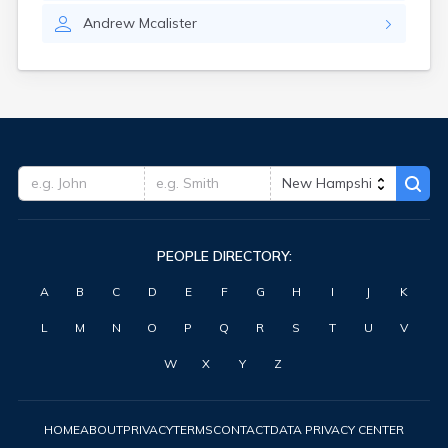
Andrew
Mcalister
PEOPLE DIRECTORY:
A
B
C
D
E
F
G
H
I
J
K
L
M
N
O
P
Q
R
S
T
U
V
W
X
Y
Z
HOME
ABOUT
PRIVACY
TERMS
CONTACT
DATA PRIVACY CENTER