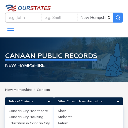
CANAAN
PUBLIC RECORDS
NEW HAMPSHIRE
New Hampshire
Canaan
Table of Contents
Other Cities in New Hampshire
Canaan City
Healthcare
Alton
Canaan City
Housing
Amherst
Canaan City
Healthcare
Education in
Canaan City
Antrim