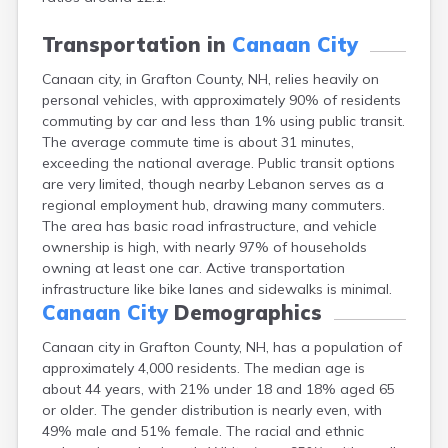
Lincoln
Lisbon
Transportation in
Canaan City
Littleton
Canaan city, in Grafton County, NH, relies heavily on
Londonderry
personal vehicles, with approximately 90% of residents
Loudon
commuting by car and less than 1% using public transit.
Manchester
The average commute time is about 31 minutes,
Marlborough
exceeding the national average. Public transit options
Melvin Village
are very limited, though nearby Lebanon serves as a
Meredith
regional employment hub, drawing many commuters.
Milford
The area has basic road infrastructure, and vehicle
Milton
ownership is high, with nearly 97% of households
Milton Mills
owning at least one car. Active transportation
Nashua
infrastructure like bike lanes and sidewalks is minimal.
New Boston
Canaan City
Demographics
New Hampton
New London
Canaan city in Grafton County, NH, has a population of
Newfields
approximately 4,000 residents. The median age is
Newmarket
about 44 years, with 21% under 18 and 18% aged 65
Newport
or older. The gender distribution is nearly even, with
North Conway
49% male and 51% female. The racial and ethnic
North Haverhill