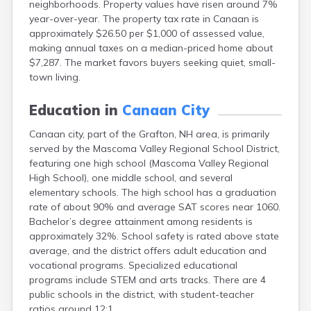
neighborhoods. Property values have risen around 7%
Exeter
year-over-year. The property tax rate in Canaan is
Farmington
approximately $26.50 per $1,000 of assessed value,
Francestown
making annual taxes on a median-priced home about
Franklin
$7,287. The market favors buyers seeking quiet, small-
Goffstown
town living.
Gorham
Greenville
Education in
Canaan City
Groveton
Hampton
Canaan city, part of the Grafton, NH area, is primarily
Hancock
served by the Mascoma Valley Regional School District,
Hanover
featuring one high school (Mascoma Valley Regional
Henniker
High School), one middle school, and several
Hillsborough
elementary schools. The high school has a graduation
Hinsdale
rate of about 90% and average SAT scores near 1060.
Hooksett
Bachelor’s degree attainment among residents is
Hudson
approximately 32%. School safety is rated above state
Jaffrey
average, and the district offers adult education and
Keene
vocational programs. Specialized educational
Laconia
programs include STEM and arts tracks. There are 4
Lancaster
public schools in the district, with student-teacher
Lebanon
ratios around 12:1.