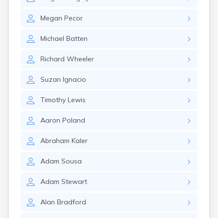
Winchester
Wolfeboro
Megan
Pecor
Woodsville
Michael
Batten
Richard
Wheeler
Suzan
Ignacio
Timothy
Lewis
Aaron
Poland
Abraham
Kaler
Adam
Sousa
Adam
Stewart
Alan
Bradford