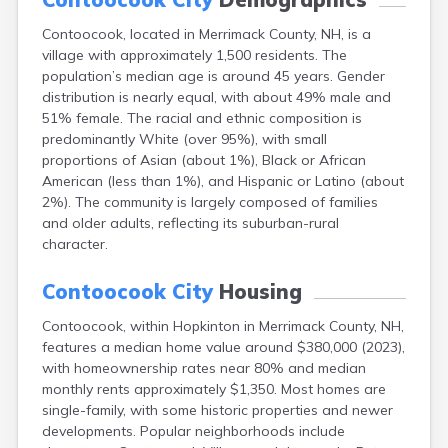
Lincoln
Contoocook, located in Merrimack County, NH, is a
Lisbon
village with approximately 1,500 residents. The
Littleton
population’s median age is around 45 years. Gender
Londonderry
distribution is nearly equal, with about 49% male and
Loudon
51% female. The racial and ethnic composition is
Manchester
predominantly White (over 95%), with small
Marlborough
proportions of Asian (about 1%), Black or African
Melvin Village
American (less than 1%), and Hispanic or Latino (about
Meredith
2%). The community is largely composed of families
Milford
and older adults, reflecting its suburban-rural
Milton
character.
Milton Mills
Nashua
Contoocook City
Housing
New Boston
New Hampton
Contoocook, within Hopkinton in Merrimack County, NH,
New London
features a median home value around $380,000 (2023),
Newfields
with homeownership rates near 80% and median
Newmarket
monthly rents approximately $1,350. Most homes are
Newport
single-family, with some historic properties and newer
North Conway
developments. Popular neighborhoods include
North Haverhill