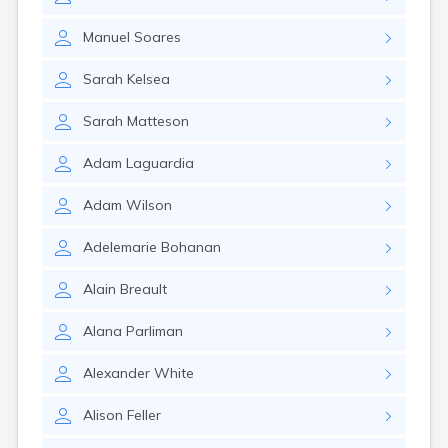
Winchester
Wolfeboro
Manuel
Soares
Woodsville
Sarah
Kelsea
Sarah
Matteson
Adam
Laguardia
Adam
Wilson
Adelemarie
Bohanan
Alain
Breault
Alana
Parliman
Alexander
White
Alison
Feller