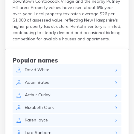
downtown Contoocook Village and the nearby Putney
North Walpole
Hill area. Property values have risen about 6% year-
North Woodstock
over-year. Local property tax rates average $26 per
Peterborough
$1,000 of assessed value, reflecting New Hampshire's
Pittsfield
higher property tax structure. Rental inventory is limited,
Plainfield
contributing to steady demand and occasional bidding
Plymouth
competition for available houses and apartments.
Portsmouth
Raymond
Rochester
Popular names
Sanbornville
David
White
Somersworth
Suncook
Adam
Bates
Troy
Union
Arthur
Curley
Walpole
Warner
Elizabeth
Clark
West Stewartstown
West Swanzey
Karen
Joyce
Whitefield
Wilton
Lura
Sanborn