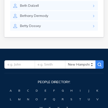
Beth
Dalzell
Bethany
Dermody
Betty
Dossey
PEOPLE DIRECTORY:
A
B
C
D
E
F
G
H
I
J
K
L
M
N
O
P
Q
R
S
T
U
V
W
X
Y
Z