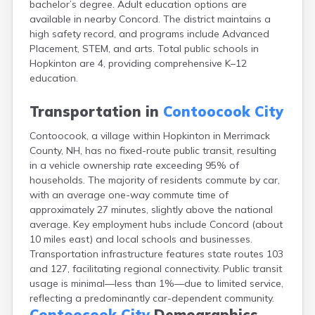
bachelor’s degree. Adult education options are
Exeter
available in nearby Concord. The district maintains a
Farmington
high safety record, and programs include Advanced
Francestown
Placement, STEM, and arts. Total public schools in
Franklin
Hopkinton are 4, providing comprehensive K–12
Goffstown
education.
Gorham
Greenville
Transportation in
Contoocook City
Groveton
Hampton
Contoocook, a village within Hopkinton in Merrimack
Hancock
County, NH, has no fixed-route public transit, resulting
Hanover
in a vehicle ownership rate exceeding 95% of
Henniker
households. The majority of residents commute by car,
Hillsborough
with an average one-way commute time of
Hinsdale
approximately 27 minutes, slightly above the national
Hooksett
average. Key employment hubs include Concord (about
Hudson
10 miles east) and local schools and businesses.
Jaffrey
Transportation infrastructure features state routes 103
Keene
and 127, facilitating regional connectivity. Public transit
Laconia
usage is minimal—less than 1%—due to limited service,
Lancaster
reflecting a predominantly car-dependent community.
Lebanon
Contoocook City
Demographics