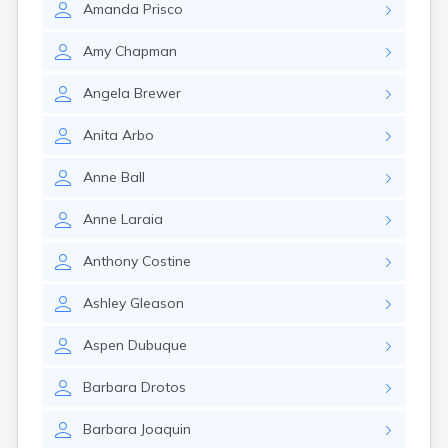
Amanda
Prisco
Amy
Chapman
Angela
Brewer
Anita
Arbo
Anne
Ball
Anne
Laraia
Anthony
Costine
Ashley
Gleason
Aspen
Dubuque
Barbara
Drotos
Barbara
Joaquin