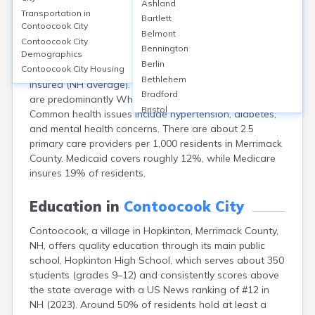
Ashland
Contoocook, a village within Hopkinton in Merrimack
Transportation in
Bartlett
County, NH, lacks its own hospital but is served by
Contoocook City
Belmont
Concord Hospital (295 beds) about 10 miles away.
Contoocook City
Bennington
Demographics
Local clinics include Concord Hospital Family Health
Berlin
Center. Healthcare access is generally good, with 94%
Contoocook City
Housing
Bethlehem
insured (NH average). The area’s patient demographics
Bradford
are predominantly White (over 95%), median age 45.
Bristol
Common health issues include hypertension, diabetes,
Canaan
and mental health concerns. There are about 2.5
Center Ossipee
primary care providers per 1,000 residents in Merrimack
Center Sandwich
County. Medicaid covers roughly 12%, while Medicare
Charlestown
insures 19% of residents.
Claremont
Colebrook
Education in
Contoocook City
Concord
Contoocook, a village in Hopkinton, Merrimack County,
Conway
NH, offers quality education through its main public
Derry
school, Hopkinton High School, which serves about 350
Dover
students (grades 9–12) and consistently scores above
Durham
the state average with a US News ranking of #12 in
Enfield
NH (2023). Around 50% of residents hold at least a
Epping