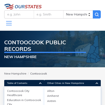
CONTOOCOOK
PUBLIC
RECORDS
NEW HAMPSHIRE
New Hampshire
Contoocook
Table of Contents
Other Cities in New Hampshire
Contoocook City
Alton
Healthcare
Amherst
Contoocook City
Healthcare
Education in
Contoocook
Antrim
City