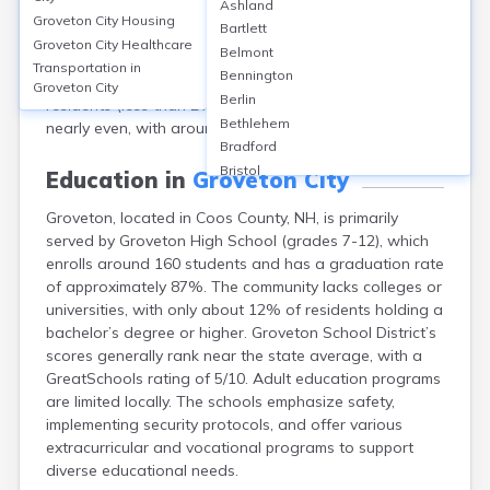
Ashland
a population of approximately 1,068 people. The
Groveton City
Housing
Bartlett
median age is about 48 years. The community is
Groveton City
Healthcare
Belmont
predominantly White (over 97%), with small
Transportation in
Bennington
representations of other races and Hispanic or Latino
Groveton City
Berlin
residents (less than 2%). The gender distribution is
Bethlehem
nearly even, with around 51% male and 49% female.
Bradford
Bristol
Education in
Groveton City
Canaan
Groveton, located in Coos County, NH, is primarily
Center Ossipee
served by Groveton High School (grades 7-12), which
Center Sandwich
enrolls around 160 students and has a graduation rate
Charlestown
of approximately 87%. The community lacks colleges or
Claremont
universities, with only about 12% of residents holding a
Colebrook
bachelor’s degree or higher. Groveton School District’s
Concord
scores generally rank near the state average, with a
Contoocook
GreatSchools rating of 5/10. Adult education programs
Conway
are limited locally. The schools emphasize safety,
Derry
implementing security protocols, and offer various
Dover
extracurricular and vocational programs to support
Durham
diverse educational needs.
Enfield