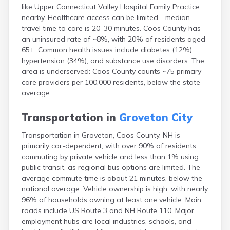
like Upper Connecticut Valley Hospital Family Practice
Lincoln
nearby. Healthcare access can be limited—median
Lisbon
travel time to care is 20–30 minutes. Coos County has
Littleton
an uninsured rate of ~8%, with 20% of residents aged
Londonderry
65+. Common health issues include diabetes (12%),
Loudon
hypertension (34%), and substance use disorders. The
Manchester
area is underserved: Coos County counts ~75 primary
Marlborough
care providers per 100,000 residents, below the state
Melvin Village
average.
Meredith
Milford
Transportation in
Groveton City
Milton
Milton Mills
Transportation in Groveton, Coos County, NH is
Nashua
primarily car-dependent, with over 90% of residents
New Boston
commuting by private vehicle and less than 1% using
New Hampton
public transit, as regional bus options are limited. The
New London
average commute time is about 21 minutes, below the
Newfields
national average. Vehicle ownership is high, with nearly
Newmarket
96% of households owning at least one vehicle. Main
Newport
roads include US Route 3 and NH Route 110. Major
North Conway
employment hubs are local industries, schools, and
North Haverhill