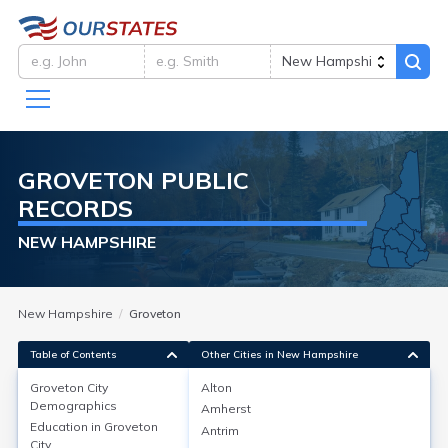
GROVETON
PUBLIC
RECORDS
NEW HAMPSHIRE
New Hampshire
Groveton
Table of Contents
Other Cities in New Hampshire
Groveton City
Alton
Groveton City
Demographics
Demographics
Amherst
Education in
Groveton
Antrim
Groveton, located in Coos County, New Hampshire, has
City