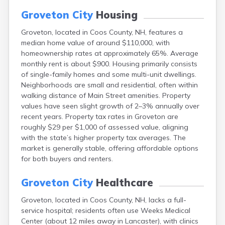
Epping
Groveton City
Housing
Exeter
Farmington
Groveton, located in Coos County, NH, features a
Francestown
median home value of around $110,000, with
Franklin
homeownership rates at approximately 65%. Average
Goffstown
monthly rent is about $900. Housing primarily consists
Gorham
of single-family homes and some multi-unit dwellings.
Greenville
Neighborhoods are small and residential, often within
Hampton
walking distance of Main Street amenities. Property
Hancock
values have seen slight growth of 2–3% annually over
Hanover
recent years. Property tax rates in Groveton are
Henniker
roughly $29 per $1,000 of assessed value, aligning
Hillsborough
with the state’s higher property tax averages. The
Hinsdale
market is generally stable, offering affordable options
Hooksett
for both buyers and renters.
Hudson
Jaffrey
Groveton City
Healthcare
Keene
Groveton, located in Coos County, NH, lacks a full-
Laconia
service hospital; residents often use Weeks Medical
Lancaster
Center (about 12 miles away in Lancaster), with clinics
Lebanon