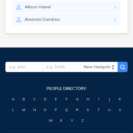
Allison
Hamel
Amanda
Dandrea
PEOPLE DIRECTORY:
A
B
C
D
E
F
G
H
I
J
K
L
M
N
O
P
Q
R
S
T
U
V
W
X
Y
Z