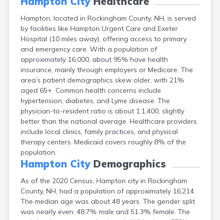
Hampton City
Healthcare
Lincoln
Hampton, located in Rockingham County, NH, is served
Lisbon
by facilities like Hampton Urgent Care and Exeter
Littleton
Hospital (10 miles away), offering access to primary
Londonderry
and emergency care. With a population of
Loudon
approximately 16,000, about 95% have health
Manchester
insurance, mainly through employers or Medicare. The
Marlborough
area’s patient demographics skew older, with 21%
Melvin Village
aged 65+. Common health concerns include
Meredith
hypertension, diabetes, and Lyme disease. The
Milford
physician-to-resident ratio is about 1:1,400, slightly
Milton
better than the national average. Healthcare providers
Milton Mills
include local clinics, family practices, and physical
Nashua
therapy centers. Medicaid covers roughly 8% of the
New Boston
population.
New Hampton
Hampton City
Demographics
New London
Newfields
As of the 2020 Census, Hampton city in Rockingham
Newmarket
County, NH, had a population of approximately 16,214.
Newport
The median age was about 48 years. The gender split
North Conway
was nearly even: 48.7% male and 51.3% female. The
North Haverhill