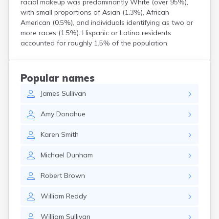
racial makeup was predominantly White (over 95%),
North Walpole
with small proportions of Asian (1.3%), African
North Woodstock
American (0.5%), and individuals identifying as two or
Peterborough
more races (1.5%). Hispanic or Latino residents
Pittsfield
accounted for roughly 1.5% of the population.
Plainfield
Plymouth
Portsmouth
Popular names
Raymond
James
Sullivan
Rochester
Sanbornville
Amy
Donahue
Somersworth
Suncook
Karen
Smith
Troy
Union
Michael
Dunham
Walpole
Warner
Robert
Brown
West Stewartstown
West Swanzey
William
Reddy
Whitefield
Wilton
William
Sullivan