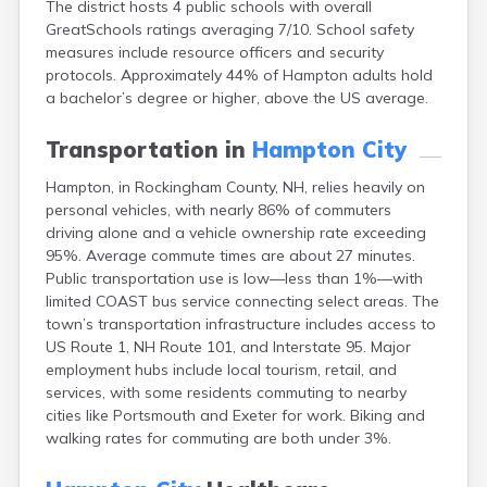
The district hosts 4 public schools with overall
Epping
GreatSchools ratings averaging 7/10. School safety
Exeter
measures include resource officers and security
Farmington
protocols. Approximately 44% of Hampton adults hold
Francestown
a bachelor’s degree or higher, above the US average.
Franklin
Goffstown
Transportation in
Hampton City
Gorham
Greenville
Hampton, in Rockingham County, NH, relies heavily on
Groveton
personal vehicles, with nearly 86% of commuters
Hancock
driving alone and a vehicle ownership rate exceeding
Hanover
95%. Average commute times are about 27 minutes.
Henniker
Public transportation use is low—less than 1%—with
Hillsborough
limited COAST bus service connecting select areas. The
Hinsdale
town’s transportation infrastructure includes access to
Hooksett
US Route 1, NH Route 101, and Interstate 95. Major
Hudson
employment hubs include local tourism, retail, and
Jaffrey
services, with some residents commuting to nearby
Keene
cities like Portsmouth and Exeter for work. Biking and
Laconia
walking rates for commuting are both under 3%.
Lancaster
Lebanon