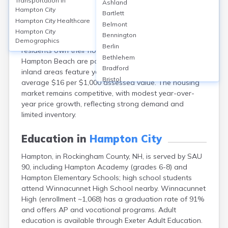
Transportation in
Ashland
Hampton, in Rockingham County, NH, offers a mix of
Hampton City
Bartlett
coastal homes, condos, and single-family residences.
Hampton City
Healthcare
Belmont
The median home value is around $550,000 in 2024,
Hampton City
Bennington
with median rents near $2,000/month. About 65% of
Demographics
Berlin
residents own their homes. Neighborhoods like
Bethlehem
Hampton Beach are popular for vacation rentals, while
Bradford
inland areas feature year-round homes. Property taxes
Bristol
average $16 per $1,000 assessed value. The housing
Canaan
market remains competitive, with modest year-over-
Center Ossipee
year price growth, reflecting strong demand and
Center Sandwich
limited inventory.
Charlestown
Claremont
Education in
Hampton City
Colebrook
Hampton, in Rockingham County, NH, is served by SAU
Concord
90, including Hampton Academy (grades 6-8) and
Contoocook
Hampton Elementary Schools; high school students
Conway
attend Winnacunnet High School nearby. Winnacunnet
Derry
High (enrollment ~1,068) has a graduation rate of 91%
Dover
and offers AP and vocational programs. Adult
Durham
education is available through Exeter Adult Education.
Enfield