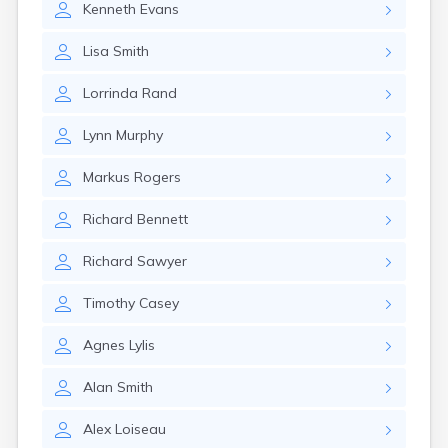
Kenneth
Evans
Lisa
Smith
Lorrinda
Rand
Lynn
Murphy
Markus
Rogers
Richard
Bennett
Richard
Sawyer
Timothy
Casey
Agnes
Lylis
Alan
Smith
Alex
Loiseau