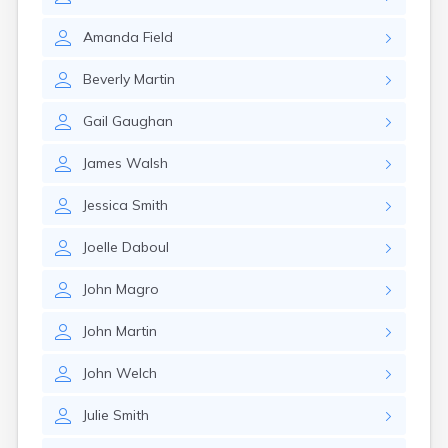
Winchester
Wolfeboro
Amanda
Field
Woodsville
Beverly
Martin
Gail
Gaughan
James
Walsh
Jessica
Smith
Joelle
Daboul
John
Magro
John
Martin
John
Welch
Julie
Smith