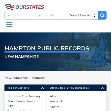
HAMPTON
PUBLIC RECORDS
NEW HAMPSHIRE
New Hampshire
Hampton
Table of Contents
Other Cities in New Hampshire
Hampton City
Housing
Alton
Education in
Hampton
Amherst
Hampton City
Housing
City
Antrim