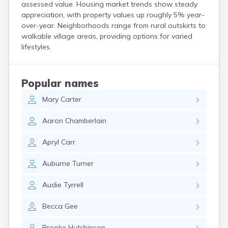
assessed value. Housing market trends show steady
North Walpole
appreciation, with property values up roughly 5% year-
North Woodstock
over-year. Neighborhoods range from rural outskirts to
Peterborough
walkable village areas, providing options for varied
Pittsfield
lifestyles.
Plainfield
Plymouth
Portsmouth
Popular names
Raymond
Rochester
Mary
Carter
Sanbornville
Aaron
Chamberlain
Somersworth
Suncook
Apryl
Carr
Troy
Union
Auburne
Turner
Walpole
Warner
Audie
Tyrrell
West Stewartstown
West Swanzey
Becca
Gee
Whitefield
Wilton
Brooke
Hutchinson