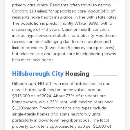
Lincoln
primary care clinics. Residents often travel to nearby
Concord (18 miles) for specialized care. About 94% of
Lisbon
residents have health insurance, in line with state rates.
Littleton
The population is predominantly White (95%), with a
Londonderry
median age of ~43 years. Common health concerns
Loudon
include hypertension, diabetes, and obesity. Healthcare
Manchester
access can be challenging due to rural location and
Marlborough
limited providers (fewer than 5 primary care practices),
Melvin Village
but telemedicine and urgent care in neighboring towns
Meredith
help meet local needs.
Milford
Milton
Hillsborough City
Housing
Milton Mills
Nashua
Hillsborough, NH, offers a mix of historic homes and
New Boston
newer builds, with median home values around
New Hampton
$315,000 as of 2024. About 77% of residents are
New London
homeowners, while 23% rent, with median rents near
Newfields
$1,200/month. Predominant housing types include
Newmarket
single-family homes and some multifamily units,
Newport
particularly in downtown neighborhoods. The local
North Conway
property tax rate is approximately $30 per $1,000 of
North Haverhill