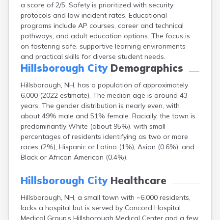
a score of 2/5. Safety is prioritized with security
Epping
protocols and low incident rates. Educational
Exeter
programs include AP courses, career and technical
Farmington
pathways, and adult education options. The focus is
Francestown
on fostering safe, supportive learning environments
Franklin
and practical skills for diverse student needs.
Goffstown
Hillsborough City
Demographics
Gorham
Greenville
Hillsborough, NH, has a population of approximately
Groveton
6,000 (2022 estimate). The median age is around 43
Hampton
years. The gender distribution is nearly even, with
Hancock
about 49% male and 51% female. Racially, the town is
Hanover
predominantly White (about 95%), with small
Henniker
percentages of residents identifying as two or more
Hinsdale
races (2%), Hispanic or Latino (1%), Asian (0.6%), and
Hooksett
Black or African American (0.4%).
Hudson
Jaffrey
Hillsborough City
Healthcare
Keene
Laconia
Hillsborough, NH, a small town with ~6,000 residents,
Lancaster
lacks a hospital but is served by Concord Hospital
Lebanon
Medical Group’s Hillsborough Medical Center and a few