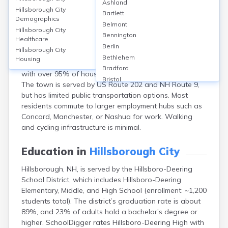
Hillsborough City
Ashland
Hillsborough City
Bartlett
Demographics
Transportation in Hillsborough, NH is primarily car-
Belmont
Hillsborough City
dependent: about 85% of residents drive alone to
Bennington
Healthcare
work, while less than 1% use public transit. The
Berlin
Hillsborough City
average commute time is around 33 minutes, slightly
Bethlehem
Housing
above the national average. Vehicle ownership is high,
Bradford
with over 95% of households owning at least one car.
Bristol
The town is served by US Route 202 and NH Route 9,
Canaan
but has limited public transportation options. Most
Center Ossipee
residents commute to larger employment hubs such as
Center Sandwich
Concord, Manchester, or Nashua for work. Walking
Charlestown
and cycling infrastructure is minimal.
Claremont
Colebrook
Education in
Hillsborough City
Concord
Contoocook
Hillsborough, NH, is served by the Hillsboro-Deering
Conway
School District, which includes Hillsboro-Deering
Derry
Elementary, Middle, and High School (enrollment: ~1,200
Dover
students total). The district’s graduation rate is about
Durham
89%, and 23% of adults hold a bachelor’s degree or
higher. SchoolDigger rates Hillsboro-Deering High with
Enfield