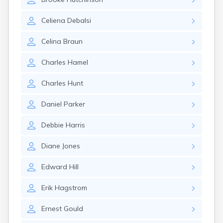
Winchester
Wolfeboro
Celiena
Debalsi
Woodsville
Celina
Braun
Charles
Hamel
Charles
Hunt
Daniel
Parker
Debbie
Harris
Diane
Jones
Edward
Hill
Erik
Hagstrom
Ernest
Gould