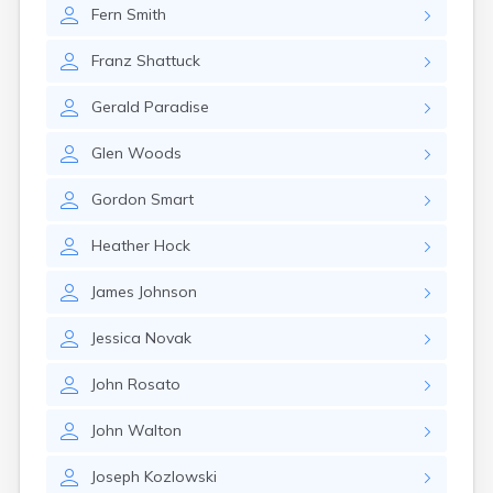
Fern
Smith
Franz
Shattuck
Gerald
Paradise
Glen
Woods
Gordon
Smart
Heather
Hock
James
Johnson
Jessica
Novak
John
Rosato
John
Walton
Joseph
Kozlowski