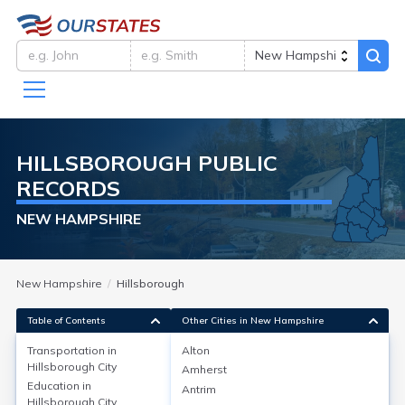
HILLSBOROUGH
PUBLIC
RECORDS
NEW HAMPSHIRE
New Hampshire
Hillsborough
Table of Contents
Other Cities in New Hampshire
Transportation in
Alton
Hillsborough City
Amherst
Transportation in
Education in
Antrim
Hillsborough City