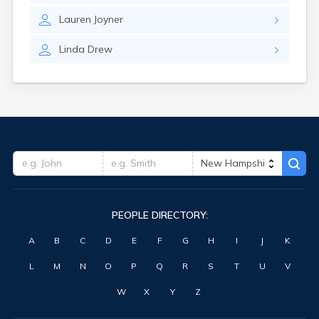
Lauren
Joyner
Linda
Drew
PEOPLE DIRECTORY:
A
B
C
D
E
F
G
H
I
J
K
L
M
N
O
P
Q
R
S
T
U
V
W
X
Y
Z