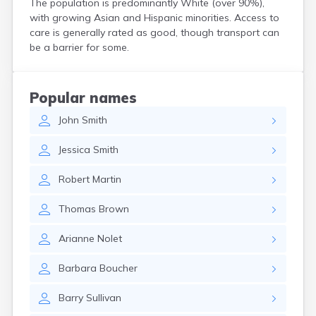
The population is predominantly White (over 90%),
North Walpole
with growing Asian and Hispanic minorities. Access to
North Woodstock
care is generally rated as good, though transport can
Peterborough
be a barrier for some.
Pittsfield
Plainfield
Plymouth
Popular names
Portsmouth
John
Smith
Raymond
Rochester
Jessica
Smith
Sanbornville
Somersworth
Robert
Martin
Suncook
Troy
Thomas
Brown
Union
Walpole
Arianne
Nolet
Warner
West Stewartstown
Barbara
Boucher
West Swanzey
Whitefield
Barry
Sullivan
Wilton