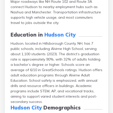
Major roadways like NH Route 102 and Route 3A
Epping
connect Hudson to nearby employment hubs such as
Exeter
Nashua and Manchester. Transportation infrastructure
Farmington
supports high vehicle usage, and most commuters
Francestown
travel to jobs outside the city.
Franklin
Goffstown
Education in
Hudson City
Gorham
Greenville
Hudson, located in Hillsborough County, NH, has 7
Groveton
public schools, including Alvirne High School, serving
Hampton
about 1,100 students (2023). The district’s graduation
Hancock
rate is approximately 90%, with 32% of adults holding
Hanover
a bachelor’s degree or higher. Schools score an
Henniker
average of 6/10 in GreatSchools ratings. Hudson offers
Hillsborough
adult education programs through Alvirne Adult
Hinsdale
Education. School safety is emphasized, with annual
Hooksett
drills and resource officers in buildings. Academic
Jaffrey
programs include STEM, AP, and vocational tracks,
Keene
aiming to support varied student interests and post-
Laconia
secondary success.
Lancaster
Hudson City
Demographics
Lebanon