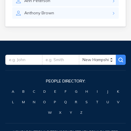
Ann
Peterson
Anthony
Brown
PEOPLE DIRECTORY:
A
B
C
D
E
F
G
H
I
J
K
L
M
N
O
P
Q
R
S
T
U
V
W
X
Y
Z