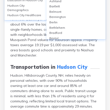
Education in
Hudson City
Ashland
Hudson, in Hillsborough County, NH, offers a mix of
Hudson City
Bartlett
homeownership (80%) and rentals (20%), with a
Demographics
Belmont
median home value of around $420,000 and median
Hudson City
Healthcare
Bennington
rent near $1,900 per month. Property values have risen
Berlin
about 6% over the last year. Housing types include
Bethlehem
single-family homes, condos, and some apartments,
Bradford
with neighborhoods like Nottingham West and
Bristol
Musquash Pond valued for suburban appeal. Property
Canaan
taxes average 19.19 per $1,000 assessed value. The
Center Ossipee
area boasts good schools and proximity to Nashua
Center Sandwich
and Manchester.
Charlestown
Claremont
Transportation in
Hudson City
Colebrook
Hudson, Hillsborough County, NH, relies heavily on
Concord
personal vehicles, with over 90% of households
Contoocook
owning at least one car and around 85% of
Conway
commuters driving alone to work. Public transit usage
Derry
is minimal, with less than 1% of residents using it for
Dover
commuting, reflecting limited local transit options. The
Durham
average commute time is approximately 29 minutes.
Enfield