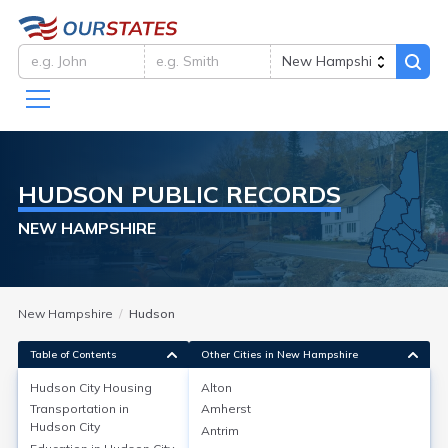
HUDSON
PUBLIC RECORDS
NEW HAMPSHIRE
New Hampshire
Hudson
Table of Contents
Other Cities in New Hampshire
Hudson City
Housing
Alton
Transportation in
Amherst
Hudson City
Housing
Hudson City
Antrim