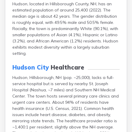
Hudson, located in Hillsborough County, NH, has an
Lincoln
estimated population of around 25,400 (2022). The
Lisbon
median age is about 42 years. The gender distribution
Littleton
is roughly equal, with 49.5% male and 50.5% female.
Londonderry
Racially, the town is predominantly White (90.1%), with
Loudon
smaller populations of Asian (4.1%), Hispanic or Latino
Manchester
(3.2%), and African American (1.2%) residents. Hudson
Marlborough
exhibits modest diversity within a largely suburban
Melvin Village
setting.
Meredith
Milford
Hudson City
Healthcare
Milton
Milton Mills
Hudson, Hillsborough, NH (pop. ~25,000), lacks a full-
Nashua
service hospital but is served by nearby St. Joseph
New Boston
Hospital (Nashua, ~7 miles) and Southern NH Medical
New Hampton
Center. The town hosts several primary care clinics and
New London
urgent care centers. About 94% of residents have
Newfields
health insurance (U.S. Census, 2021). Common health
Newmarket
issues include heart disease, diabetes, and obesity,
Newport
mirroring state trends. The healthcare provider ratio is
North Conway
~1,400:1 per resident, slightly above the NH average.
North Haverhill