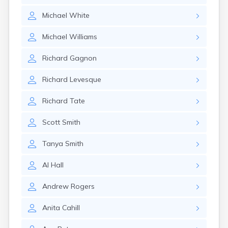
Michael
White
Michael
Williams
Richard
Gagnon
Richard
Levesque
Richard
Tate
Scott
Smith
Tanya
Smith
Al
Hall
Andrew
Rogers
Anita
Cahill