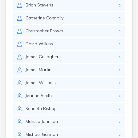
Winchester
Brian
Stevens
Wolfeboro
Woodsville
Catherine
Connolly
Christopher
Brown
David
Wilkins
James
Gallagher
James
Martin
James
Williams
Jeanne
Smith
Kenneth
Bishop
Melissa
Johnson
Michael
Gannon