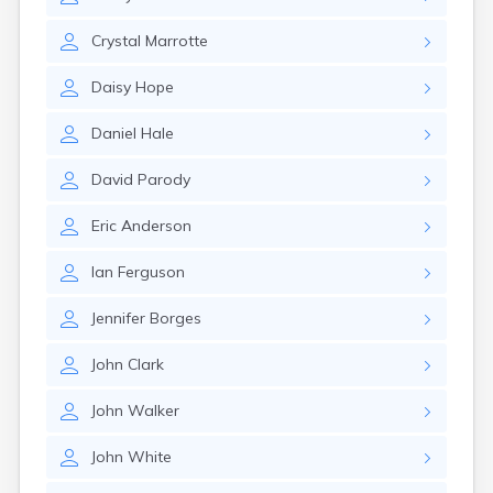
Winchester
Wolfeboro
Crystal
Marrotte
Woodsville
Daisy
Hope
Daniel
Hale
David
Parody
Eric
Anderson
Ian
Ferguson
Jennifer
Borges
John
Clark
John
Walker
John
White