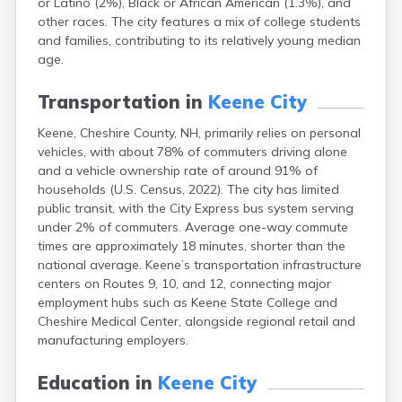
or Latino (2%), Black or African American (1.3%), and
Epping
other races. The city features a mix of college students
Exeter
and families, contributing to its relatively young median
Farmington
age.
Francestown
Franklin
Transportation in
Keene City
Goffstown
Gorham
Keene, Cheshire County, NH, primarily relies on personal
Greenville
vehicles, with about 78% of commuters driving alone
Groveton
and a vehicle ownership rate of around 91% of
Hampton
households (U.S. Census, 2022). The city has limited
Hancock
public transit, with the City Express bus system serving
Hanover
under 2% of commuters. Average one-way commute
Henniker
times are approximately 18 minutes, shorter than the
Hillsborough
national average. Keene’s transportation infrastructure
Hinsdale
centers on Routes 9, 10, and 12, connecting major
Hooksett
employment hubs such as Keene State College and
Hudson
Cheshire Medical Center, alongside regional retail and
Jaffrey
manufacturing employers.
Laconia
Lancaster
Education in
Keene City
Lebanon