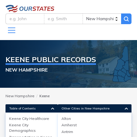
KEENE
PUBLIC RECORDS
NEW HAMPSHIRE
New Hampshire
Keene
Table of Contents
Other Cities in New Hampshire
Keene City
Healthcare
Alton
Keene City
Amherst
Keene City
Healthcare
Demographics
Antrim