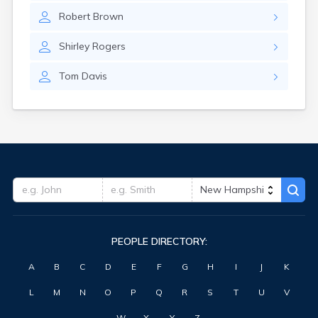
Robert
Brown
Shirley
Rogers
Tom
Davis
PEOPLE DIRECTORY:
A
B
C
D
E
F
G
H
I
J
K
L
M
N
O
P
Q
R
S
T
U
V
W
X
Y
Z