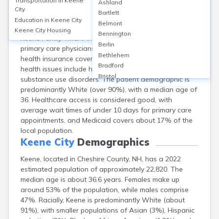
Transportation in
Keene
Ashland
Keene, Cheshire County, NH, is primarily served by
City
Bartlett
Cheshire Medical Center, a 169-bed hospital, alongside
Education in
Keene City
Belmont
several outpatient clinics like Convenient Care and
Keene City
Housing
Bennington
Keene Family YMCA. The city has approximately 14
Berlin
primary care physicians per 10,000 residents, with 93%
Bethlehem
health insurance coverage among adults. Common
Bradford
health issues include heart disease, diabetes, and
Bristol
substance use disorders. The patient demographic is
Canaan
predominantly White (over 90%), with a median age of
Center Ossipee
36. Healthcare access is considered good, with
Center Sandwich
average wait times of under 10 days for primary care
Charlestown
appointments, and Medicaid covers about 17% of the
Claremont
local population.
Colebrook
Keene City
Demographics
Concord
Keene, located in Cheshire County, NH, has a 2022
Contoocook
estimated population of approximately 22,820. The
Conway
median age is about 36.6 years. Females make up
Derry
around 53% of the population, while males comprise
Dover
47%. Racially, Keene is predominantly White (about
Durham
91%), with smaller populations of Asian (3%), Hispanic
Enfield