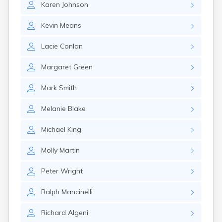
Karen
Johnson
Kevin
Means
Lacie
Conlan
Margaret
Green
Mark
Smith
Melanie
Blake
Michael
King
Molly
Martin
Peter
Wright
Ralph
Mancinelli
Richard
Algeni