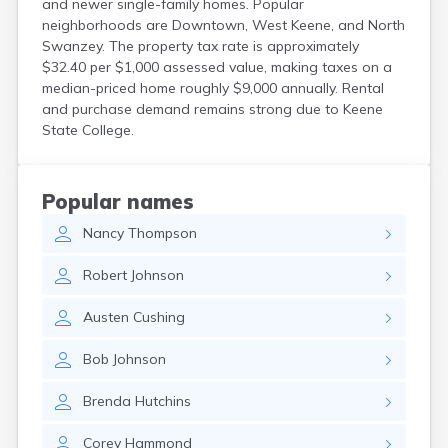
and newer single-family homes. Popular
North Walpole
neighborhoods are Downtown, West Keene, and North
North Woodstock
Swanzey. The property tax rate is approximately
Peterborough
$32.40 per $1,000 assessed value, making taxes on a
Pittsfield
median-priced home roughly $9,000 annually. Rental
Plainfield
and purchase demand remains strong due to Keene
Plymouth
State College.
Portsmouth
Raymond
Rochester
Popular names
Sanbornville
Nancy
Thompson
Somersworth
Suncook
Robert
Johnson
Troy
Union
Austen
Cushing
Walpole
Warner
Bob
Johnson
West Stewartstown
West Swanzey
Brenda
Hutchins
Whitefield
Wilton
Corey
Hammond