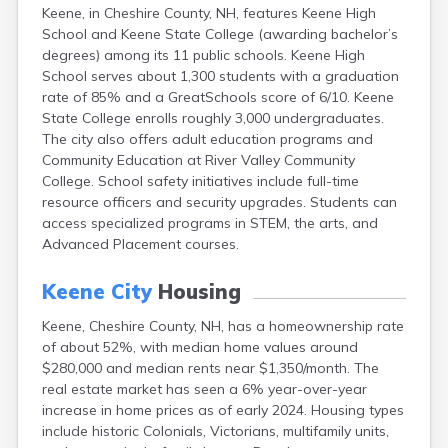
Keene, in Cheshire County, NH, features Keene High
Lincoln
School and Keene State College (awarding bachelor’s
Lisbon
degrees) among its 11 public schools. Keene High
Littleton
School serves about 1,300 students with a graduation
Londonderry
rate of 85% and a GreatSchools score of 6/10. Keene
Loudon
State College enrolls roughly 3,000 undergraduates.
Manchester
The city also offers adult education programs and
Marlborough
Community Education at River Valley Community
Melvin Village
College. School safety initiatives include full-time
Meredith
resource officers and security upgrades. Students can
Milford
access specialized programs in STEM, the arts, and
Milton
Advanced Placement courses.
Milton Mills
Nashua
Keene City
Housing
New Boston
New Hampton
Keene, Cheshire County, NH, has a homeownership rate
New London
of about 52%, with median home values around
Newfields
$280,000 and median rents near $1,350/month. The
Newmarket
real estate market has seen a 6% year-over-year
Newport
increase in home prices as of early 2024. Housing types
North Conway
include historic Colonials, Victorians, multifamily units,
North Haverhill