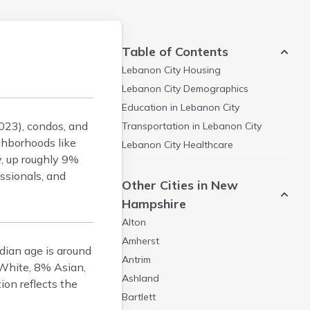
Table of Contents
Lebanon City
Housing
Lebanon City
Demographics
Education in
Lebanon City
023), condos, and
Transportation in
Lebanon City
ghborhoods like
Lebanon City
Healthcare
, up roughly 9%
ssionals, and
Other Cities in New
Hampshire
Alton
Amherst
dian age is around
Antrim
 White, 8% Asian,
Ashland
ion reflects the
Bartlett