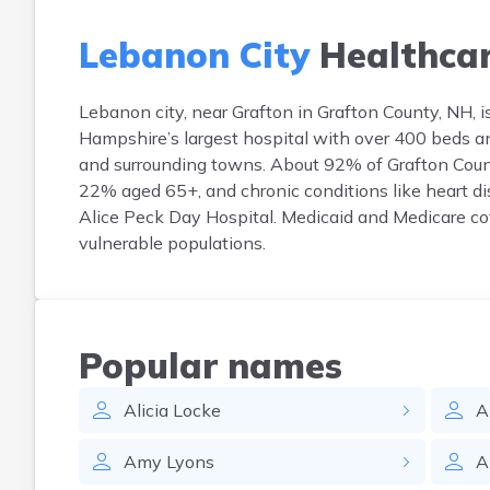
Lebanon City
Healthca
Lebanon city, near Grafton in Grafton County, NH, 
Hampshire’s largest hospital with over 400 beds an
and surrounding towns. About 92% of Grafton Count
22% aged 65+, and chronic conditions like heart di
Alice Peck Day Hospital. Medicaid and Medicare cov
vulnerable populations.
Popular names
Alicia
Locke
A
Amy
Lyons
A