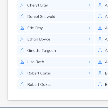
Cheryl
Gray
A
Daniel
Griswold
A
Eric
Gray
A
Ethan
Boyce
A
Ginette
Turgeon
A
Liza
Roth
A
Robert
Carter
B
Robert
Oakes
B