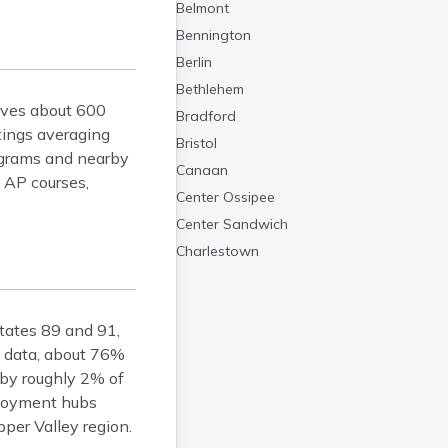
Belmont
Bennington
Berlin
Bethlehem
erves about 600
Bradford
tings averaging
Bristol
rograms and nearby
Canaan
e AP courses,
Center Ossipee
Center Sandwich
Charlestown
Claremont
Colebrook
states 89 and 91,
Concord
s data, about 76%
Contoocook
 by roughly 2% of
Conway
ployment hubs
Derry
er Valley region.
Dover