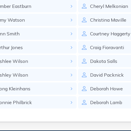
mber
Eastburn
Cheryl
Melkonian
my
Watson
Christina
Maville
nn
Smith
Courtney
Haggerty
rthur
Jones
Craig
Fioravanti
shlee
Wilson
Dakota
Salls
shley
Wilson
David
Packnick
ong
Kleinhans
Deborah
Howe
onnie
Philbrick
Deborah
Lamb