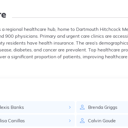
re
is a regional healthcare hub, home to Dartmouth Hitchcock M
d 900 physicians. Primary and urgent care clinics are access
y residents have health insurance. The area’s demographics
sease, diabetes, and cancer are prevalent. Top healthcare pro
er a significant proportion of patients, improving healthcare
lexis
Banks
Brenda
Griggs
lisa
Canillas
Calvin
Goude