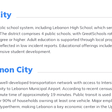
ity
ublic school system, including Lebanon High School, which s
he district comprises 4 public schools, with GreatSchools ra
gree or higher. Adult education is supported through local p
 reflected in low incident reports. Educational offerings includ
ensive student development.
non City
 well-developed transportation network with access to Inter
mity to Lebanon Municipal Airport. According to recent censu
ute time of approximately 19 minutes. Public transit is used
ver 90% of households owning at least one vehicle. Major em
ypertherm, making Lebanon a key economic center in the Upp