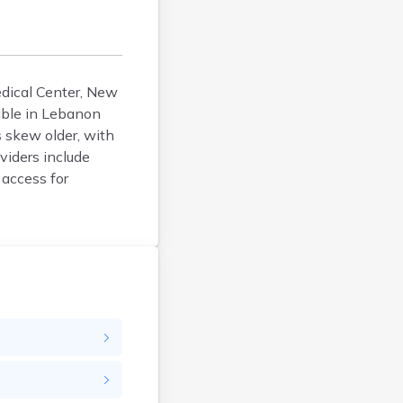
Durham
Enfield
Epping
Exeter
edical Center, New
ible in Lebanon
Farmington
 skew older, with
Francestown
viders include
Franklin
 access for
Goffstown
Gorham
Greenville
Groveton
Hampton
Hancock
Hanover
Henniker
Hillsborough