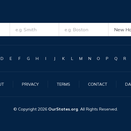
D
E
F
G
H
I
J
K
L
M
N
O
P
Q
R
UT
PRIVACY
TERMS
CONTACT
DA
© Copyright
2026
OurStates.org
. All Rights Reserved.