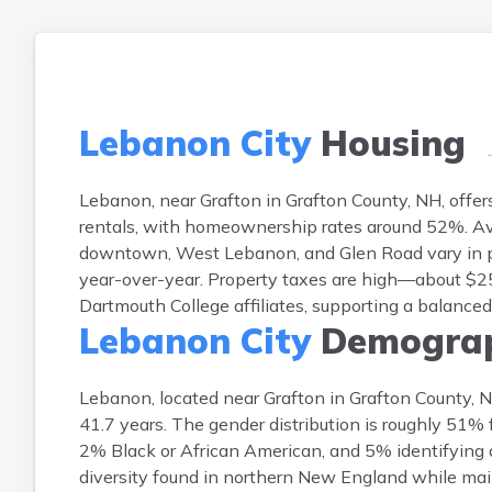
Lebanon City
Housing
Lebanon, near Grafton in Grafton County, NH, offe
rentals, with homeownership rates around 52%. A
downtown, West Lebanon, and Glen Road vary in pri
year-over-year. Property taxes are high—about $25 
Dartmouth College affiliates, supporting a balanc
Lebanon City
Demograp
Lebanon, located near Grafton in Grafton County, 
41.7 years. The gender distribution is roughly 51
2% Black or African American, and 5% identifying as
diversity found in northern New England while ma