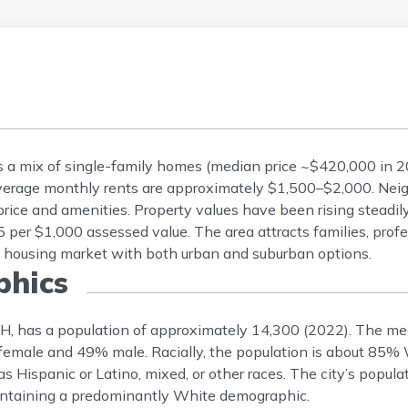
rs a mix of single-family homes (median price ~$420,000 in 2
verage monthly rents are approximately $1,500–$2,000. Nei
ce and amenities. Property values have been rising steadily
per $1,000 assessed value. The area attracts families, profe
ed housing market with both urban and suburban options.
hics
NH, has a population of approximately 14,300 (2022). The me
% female and 49% male. Racially, the population is about 85%
 Hispanic or Latino, mixed, or other races. The city’s populat
intaining a predominantly White demographic.