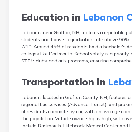
Education in
Lebanon C
Lebanon, near Grafton, NH, features a reputable p
students and boasts a graduation rate above 90%. T
7/10. Around 45% of residents hold a bachelor's de
colleges like Dartmouth. School safety is a priority,
STEM clubs, and arts programs, ensuring compreh
Transportation in
Leba
Lebanon, located in Grafton County, NH, features a
regional bus services (Advance Transit), and proxi
of residents commute by car, with an average comm
the population. Vehicle ownership is high, with o
include Dartmouth-Hitchcock Medical Center and H