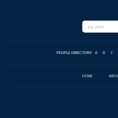
PEOPLE DIRECTORY:
A
B
C
HOME
ABO