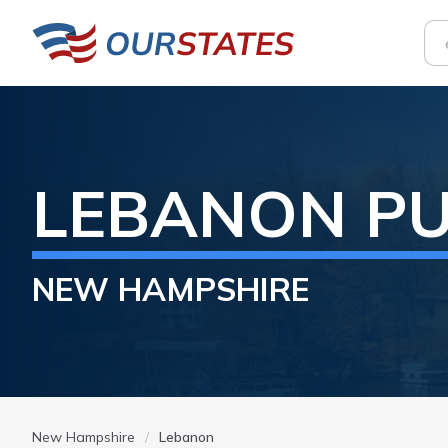
LEBANON
PU
NEW HAMPSHIRE
New Hampshire
Lebanon