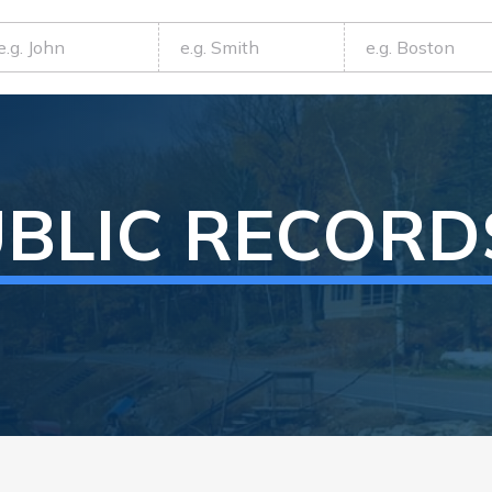
BLIC RECORD