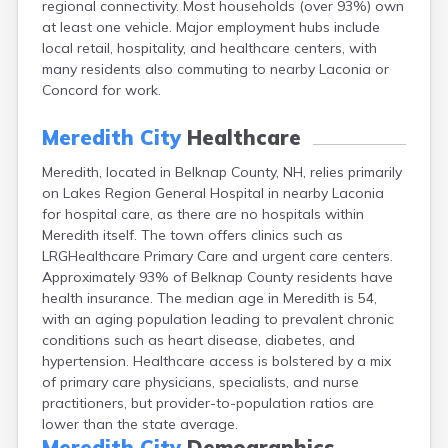
regional connectivity. Most households (over 93%) own
Epping
at least one vehicle. Major employment hubs include
Exeter
local retail, hospitality, and healthcare centers, with
Farmington
many residents also commuting to nearby Laconia or
Francestown
Concord for work.
Franklin
Goffstown
Meredith City
Healthcare
Gorham
Greenville
Meredith, located in Belknap County, NH, relies primarily
Groveton
on Lakes Region General Hospital in nearby Laconia
Hampton
for hospital care, as there are no hospitals within
Hancock
Meredith itself. The town offers clinics such as
Hanover
LRGHealthcare Primary Care and urgent care centers.
Henniker
Approximately 93% of Belknap County residents have
Hillsborough
health insurance. The median age in Meredith is 54,
Hinsdale
with an aging population leading to prevalent chronic
Hooksett
conditions such as heart disease, diabetes, and
Hudson
hypertension. Healthcare access is bolstered by a mix
Jaffrey
of primary care physicians, specialists, and nurse
Keene
practitioners, but provider-to-population ratios are
Laconia
lower than the state average.
Lancaster
Meredith City
Demographics