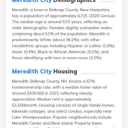
Lebanon
Meredith, a town in Belknap County, New Hampshire,
Lincoln
has a population of approximately 6,715 (2020 Census).
Lisbon
The median age is around 53.5 years, reflecting an
Littleton
older demographic. Females slightly outnumber males,
Londonderry
comprising about 51% of the population. Meredith is
Loudon
predominantly White (about 96.2%), with other
Manchester
racial/ethnic groups including Hispanic or Latino (1.6%),
Marlborough
Asian (0.4%), Black or African American (0.2%), and
Melvin Village
those identifying with two or more races (1.5%).
Milford
Milton
Meredith City
Housing
Milton Mills
Nashua
Meredith, Belknap County, NH, boasts a 67%
New Boston
homeownership rate, with a median home value of
New Hampton
around $430,000 in 2023, reflecting steady
New London
appreciation. Median rent is approximately
Newfields
$1,500/month. Housing consists of single-family homes,
Newmarket
lakeside cottages, and select condos, especially near
Newport
Lake Winnipesaukee. Popular neighborhoods include
North Conway
Meredith Center and Bear Island. Property taxes
North Haverhill