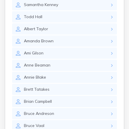
Winchester
Samantha
Kenney
Wolfeboro
Woodsville
Todd
Hall
Albert
Taylor
Amanda
Brown
Ami
Gilson
Anne
Beaman
Annie
Blake
Brett
Tatakes
Brian
Campbell
Bruce
Andreson
Bruce
Vaal