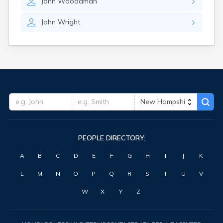
John
Woodaman
John
Wright
PEOPLE DIRECTORY:
A
B
C
D
E
F
G
H
I
J
K
L
M
N
O
P
Q
R
S
T
U
V
W
X
Y
Z