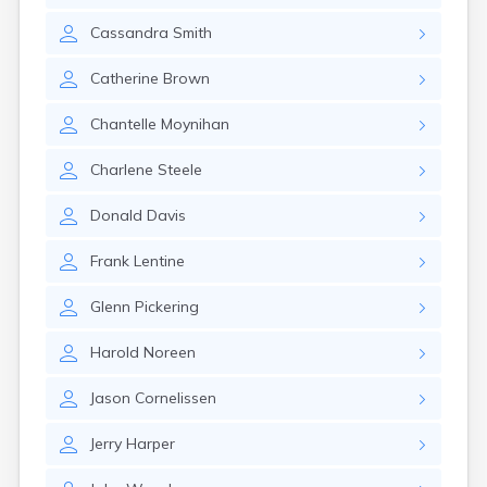
Cassandra
Smith
Catherine
Brown
Chantelle
Moynihan
Charlene
Steele
Donald
Davis
Frank
Lentine
Glenn
Pickering
Harold
Noreen
Jason
Cornelissen
Jerry
Harper