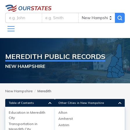
MEREDITH
PUBLIC RECORDS
NEW HAMPSHIRE
New Hampshire
Meredith
Table of Contents
Other Cities in New Hampshire
Education in
Meredith
Alton
City
Amherst
Education in
Meredith City
Transportation in
Antrim
Meredith City