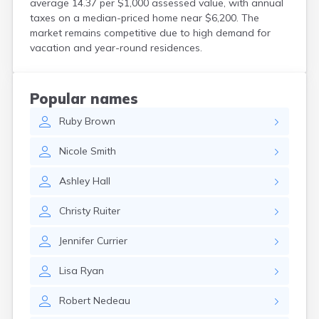
average 14.37 per $1,000 assessed value, with annual
North Walpole
taxes on a median-priced home near $6,200. The
North Woodstock
market remains competitive due to high demand for
Peterborough
vacation and year-round residences.
Pittsfield
Plainfield
Plymouth
Popular names
Portsmouth
Ruby
Brown
Raymond
Rochester
Nicole
Smith
Sanbornville
Somersworth
Ashley
Hall
Suncook
Troy
Christy
Ruiter
Union
Walpole
Jennifer
Currier
Warner
West Stewartstown
Lisa
Ryan
West Swanzey
Whitefield
Robert
Nedeau
Wilton