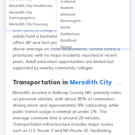
Ashland
Meredith, located in Belknap County, NH, is served
Meredith City
Healthcare
Bartlett
mainly by Inter-Lakes School District, including Inter-
Meredith City
Belmont
Lakes High School, which enrolls around 350 students
Demographics
Bennington
and has a graduation rate of approximately 93%. The
Meredith City
Housing
Berlin
town lacks a college campus, so only about 37% of
Bethlehem
adults hold a bachelor’s degree or higher. The district
Bradford
offers AP and tech programs, and the schools score
Bristol
above average on state assessments. School safety is
Canaan
prioritized, with no major incidents reported in recent
Center Ossipee
years. Adult education opportunities are limited but
Center Sandwich
supported by nearby community colleges.
Charlestown
Claremont
Transportation in
Meredith City
Colebrook
Meredith, located in Belknap County, NH, primarily relies
Concord
on personal vehicles, with about 85% of commuters
Contoocook
driving alone and approximately 9% carpooling, while
Conway
public transit usage is minimal at under 1%. The
Derry
average commute time is around 26 minutes.
Dover
Transportation infrastructure includes major routes
Durham
such as U.S. Route 3 and NH Route 25, facilitating
Enfield