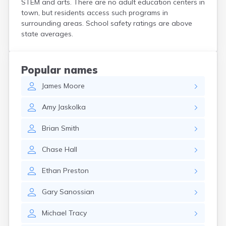
STEM and arts. There are no adult education centers in
North Walpole
town, but residents access such programs in
North Woodstock
surrounding areas. School safety ratings are above
Peterborough
state averages.
Pittsfield
Plainfield
Plymouth
Popular names
Portsmouth
James
Moore
Raymond
Rochester
Amy
Jaskolka
Sanbornville
Somersworth
Brian
Smith
Suncook
Troy
Chase
Hall
Union
Walpole
Ethan
Preston
Warner
West Stewartstown
Gary
Sanossian
West Swanzey
Whitefield
Michael
Tracy
Wilton