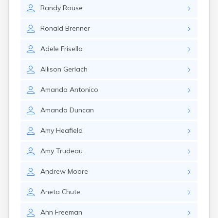
Winchester
Randy
Rouse
Wolfeboro
Woodsville
Ronald
Brenner
Adele
Frisella
Allison
Gerlach
Amanda
Antonico
Amanda
Duncan
Amy
Heafield
Amy
Trudeau
Andrew
Moore
Aneta
Chute
Ann
Freeman