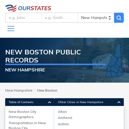
NEW BOSTON
PUBLIC
RECORDS
NEW HAMPSHIRE
New Hampshire
New Boston
Table of Contents
Other Cities in New Hampshire
New Boston City
Alton
New Boston City
Demographics
Demographics
Amherst
Transportation in
New
Antrim
As of 2020, New Boston, located in Hillsborough
Boston City