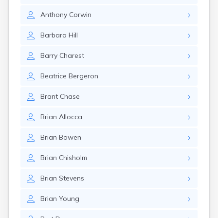
Anthony
Corwin
Barbara
Hill
Barry
Charest
Beatrice
Bergeron
Brant
Chase
Brian
Allocca
Brian
Bowen
Brian
Chisholm
Brian
Stevens
Brian
Young