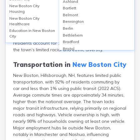
Ashland
County, NH, has a population of approximately 6,108
New Boston City
Bartlett
residents. The median age is about 43 years, with 51%
Housing
Belmont
male and 49% female. The racial makeup is
New Boston City
Bennington
predominantly White (97%), with small proportions of
Healthcare
Berlin
Asian (0.7%), African American (0.3%), and individuals
Education in
New Boston
Bethlehem
of two or more races (1.6%). Hispanic or Latino
City
Bradford
residents account for 1.4% of the population, reflecting
Bristol
the town’s limited racial and ethnic diversity.
Canaan
Center Ossipee
Transportation in
New Boston City
Center Sandwich
New Boston, Hillsborough, NH, features limited public
Charlestown
transportation, with 92% of residents commuting by
Claremont
car and less than 1% using public transit (2022 ACS).
Colebrook
Average commute times are approximately 34 minutes,
Concord
higher than the national average. The town lacks
Contoocook
major transit infrastructure, relying primarily on regional
Conway
roads and highways. Vehicle ownership is high, with
Derry
nearly 98% of households owning at least one vehicle.
Dover
Major employment hubs lie outside New Boston,
Durham
notably in Manchester and Nashua, influencing
Enfield