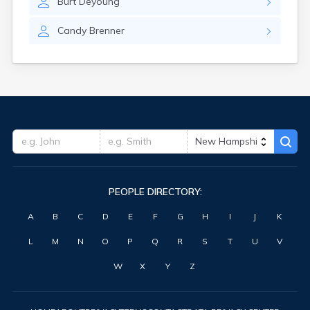
Burt
Deyoung
Candy
Brenner
PEOPLE DIRECTORY:
A
B
C
D
E
F
G
H
I
J
K
L
M
N
O
P
Q
R
S
T
U
V
W
X
Y
Z