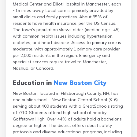
Medical Center and Elliot Hospital in Manchester, each
Lebanon
~15 miles away. Local care is primarily provided by
Lincoln
small clinics and family practices. About 95% of
Lisbon
residents have health insurance, per the US Census.
Littleton
The town’s population skews older (median age ~45),
Londonderry
with common health issues including hypertension,
Loudon
diabetes, and heart disease. Access to primary care is
Manchester
moderate, with approximately 1 primary care provider
Marlborough
per 2,000 residents in the region. Emergency and
Melvin Village
specialist services require travel to Manchester,
Meredith
Nashua, or Concord.
Milford
Milton
Education in
New Boston City
Milton Mills
Nashua
New Boston, located in Hillsborough County, NH, has
New Hampton
one public school—New Boston Central School (K-6),
New London
serving about 400 students with a GreatSchools rating
Newfields
of 7/10. Students attend high school at nearby
Newmarket
Goffstown High. Over 44% of adults hold a bachelor’s
Newport
degree or higher. The district offers robust safety
North Conway
protocols and diverse educational programs, including
North Haverhill