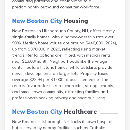
commuting patterns and contributing to a
Epping
predominantly outbound commuter workforce.
Exeter
Farmington
New Boston City
Housing
Francestown
Franklin
New Boston, in Hillsborough County, NH, offers mostly
Goffstown
single-family homes, with a homeownership rate over
Gorham
90%. Median home values are around $440,000 (2024),
Greenville
up from $370,000 in 2020, reflecting rising market
Groveton
trends. Rental options are limited, with median rents
Hampton
near $1,800/month. Neighborhoods like the village
Hancock
center feature historic homes, while outskirts provide
Hanover
newer developments on larger lots. Property taxes
Henniker
average $23.94 per $1,000 of assessed value. The
Hillsborough
area is favored for its rural character, strong schools,
Hinsdale
and small-town community, attracting families and
Hooksett
professionals seeking privacy and spacious living.
Hudson
Jaffrey
New Boston City
Healthcare
Keene
New Boston, Hillsborough, NH, lacks its own hospital
Laconia
but is served by nearby facilities such as Catholic
Lancaster