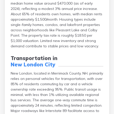
median home value around $470,000 (as of early
Lebanon
2024), reflecting a modest 3% annual price increase.
Lincoln
About 65% of residents own homes, with median rents
Lisbon
approximately $1,500/month. Housing types include
Littleton
single-family homes, condos, and lakefront properties
Londonderry
across neighborhoods like Pleasant Lake and Colby
Loudon
Point. The property tax rate is roughly $18.50 per
Manchester
$1,000 valuation. Limited new inventory and strong
Marlborough
demand contribute to stable prices and low vacancy.
Melvin Village
Meredith
Transportation in
Milford
New London City
Milton
Milton Mills
New London, located in Merrimack County, NH, primarily
Nashua
relies on personal vehicles for transportation, with over
New Boston
85% of residents commuting by car and a vehicle
New Hampton
ownership rate exceeding 95%. Public transit usage is
Newfields
minimal, with less than 1% utilizing available regional
Newmarket
bus services. The average one-way commute time is
Newport
approximately 24 minutes, reflecting limited congestion.
North Conway
Major roadways like Interstate 89 facilitate access to
North Haverhill