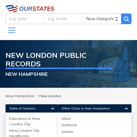
NEW LONDON
PUBLIC
RECORDS
NEW HAMPSHIRE
New Hampshire
New London
Table of Contents
Other Cities in New Hampshire
Education in
New
Alton
London City
Amherst
Education in
New London City
New London City
Antrim
Healthcare