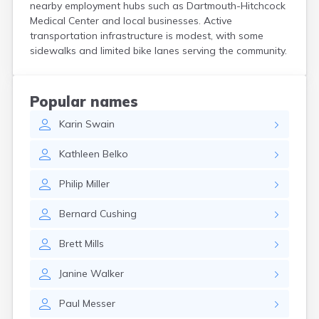
nearby employment hubs such as Dartmouth-Hitchcock
North Walpole
Medical Center and local businesses. Active
North Woodstock
transportation infrastructure is modest, with some
Peterborough
sidewalks and limited bike lanes serving the community.
Pittsfield
Plainfield
Plymouth
Popular names
Portsmouth
Raymond
Karin
Swain
Rochester
Kathleen
Belko
Sanbornville
Somersworth
Philip
Miller
Suncook
Troy
Bernard
Cushing
Union
Walpole
Brett
Mills
Warner
West Stewartstown
Janine
Walker
West Swanzey
Whitefield
Paul
Messer
Wilton