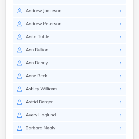
Andrew
Jamieson
Andrew
Peterson
Anita
Tuttle
Ann
Bullion
Ann
Denny
Anne
Beck
Ashley
Williams
Astrid
Berger
Avery
Hoglund
Barbara
Nealy