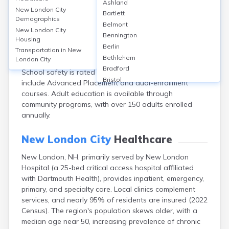
Ashland
New London, located in Merrimack County, NH, is
New London City
Bartlett
known for strong educational offerings. The town has
Demographics
Belmont
2 public schools, including Kearsarge Regional High
New London City
Bennington
Housing
School, which boasts a graduation rate of 92% and an
Berlin
average test score of 80%. Colby-Sawyer College
Transportation in
New
Bethlehem
London City
offers bachelor’s programs to over 900 students.
Bradford
School safety is rated 8/10, and educational programs
Bristol
include Advanced Placement and dual-enrollment
Canaan
courses. Adult education is available through
Center Ossipee
community programs, with over 150 adults enrolled
Center Sandwich
annually.
Charlestown
Claremont
New London City
Healthcare
Colebrook
New London, NH, primarily served by New London
Concord
Hospital (a 25-bed critical access hospital affiliated
Contoocook
with Dartmouth Health), provides inpatient, emergency,
Conway
primary, and specialty care. Local clinics complement
Derry
services, and nearly 95% of residents are insured (2022
Dover
Census). The region's population skews older, with a
Durham
median age near 50, increasing prevalence of chronic
Enfield