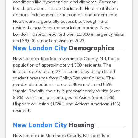
conditions like hypertension and diabetes. Common
Epping
health providers include Dartmouth Health-affiliated
Exeter
doctors, independent practitioners, and urgent care.
Farmington
Healthcare is generally accessible, though rural
Francestown
residents may face transportation barriers. New
Franklin
London Hospital reported over 11,000 emergency visits
Goffstown
and 39,000 outpatient visits in 2023.
Gorham
New London City
Demographics
Greenville
Groveton
New London, located in Merrimack County, NH, has a
Hampton
population of approximately 4,500 residents. The
Hancock
median age is about 22, influenced by a significant
Hanover
student presence from Colby-Sawyer College. The
Henniker
gender distribution is around 45% male and 55%
Hillsborough
female. Racially, the city is predominantly White (over
Hinsdale
90%), with small percentages of Asian (about 2%),
Hooksett
Hispanic or Latino (1.5%), and African American (1%)
Hudson
residents.
Jaffrey
Keene
New London City
Housing
Laconia
New London, in Merrimack County, NH, boasts a
Lancaster