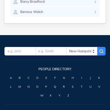
Barry
Bradford
Bernice
Welch
PEOPLE DIRECTORY:
A
B
C
D
E
F
G
H
I
J
K
L
M
N
O
P
Q
R
S
T
U
V
W
X
Y
Z