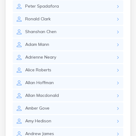
Winchester
Peter
Spadafora
Wolfeboro
Woodsville
Ronald
Clark
Shanshan
Chen
Adam
Mann
Adrienne
Neary
Alice
Roberts
Allan
Hoffman
Allan
Macdonald
Amber
Gove
Amy
Hedison
Andrew
James