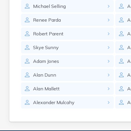
Michael
Selling
A
Renee
Parda
A
Robert
Parent
A
Skye
Sunny
A
Adam
Jones
A
Alan
Dunn
A
Alan
Mallett
A
Alexander
Mulcahy
A