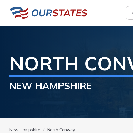
NORTH CON
NEW HAMPSHIRE
New Hampshire
North Conway