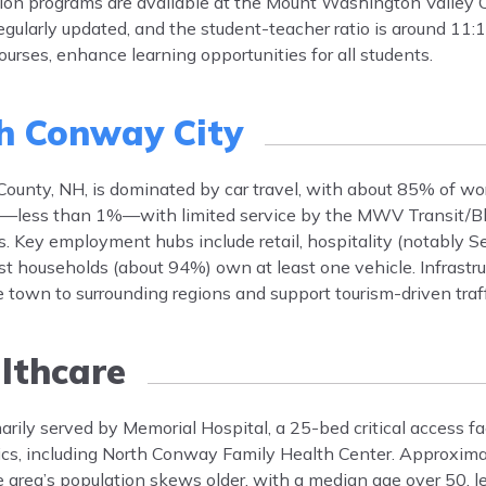
ion programs are available at the Mount Washington Valley 
gularly updated, and the student-teacher ratio is around 11:1
urses, enhance learning opportunities for all students.
h Conway City
County, NH, is dominated by car travel, with about 85% of wo
low—less than 1%—with limited service by the MWV Transit/B
 Key employment hubs include retail, hospitality (notably Se
ost households (about 94%) own at least one vehicle. Infrastr
own to surrounding regions and support tourism-driven traff
lthcare
rily served by Memorial Hospital, a 25-bed critical access faci
nics, including North Conway Family Health Center. Approxim
e area’s population skews older, with a median age over 50, l