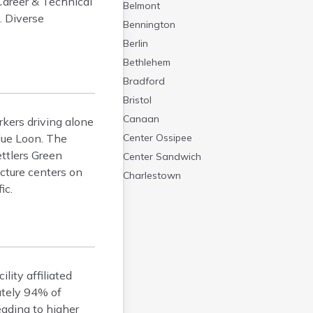
Career & Technical
Belmont
. Diverse
Bennington
Berlin
Bethlehem
Bradford
Bristol
Canaan
rkers driving alone
lue Loon. The
Center Ossipee
ttlers Green
Center Sandwich
ucture centers on
Charlestown
ic.
Claremont
Colebrook
Concord
Contoocook
Conway
lity affiliated
Derry
ately 94% of
Dover
eading to higher