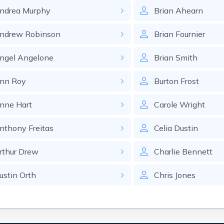
ndrea
Murphy
Brian
Ahearn
ndrew
Robinson
Brian
Fournier
ngel
Angelone
Brian
Smith
nn
Roy
Burton
Frost
nne
Hart
Carole
Wright
nthony
Freitas
Celia
Dustin
rthur
Drew
Charlie
Bennett
ustin
Orth
Chris
Jones