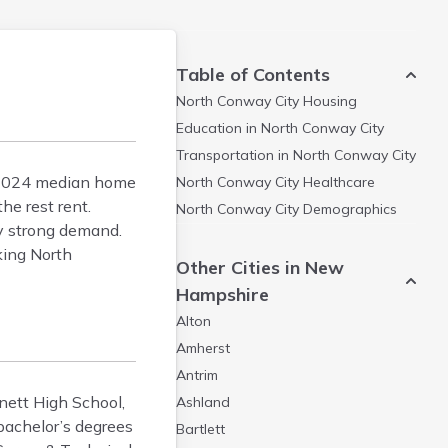
Table of Contents
North Conway City
Housing
Education in
North Conway City
Transportation in
North Conway City
e 2024 median home
North Conway City
Healthcare
e rest rent.
North Conway City
Demographics
by strong demand.
king North
Other Cities in New
Hampshire
Alton
Amherst
Antrim
nett High School,
Ashland
bachelor’s degrees
Bartlett