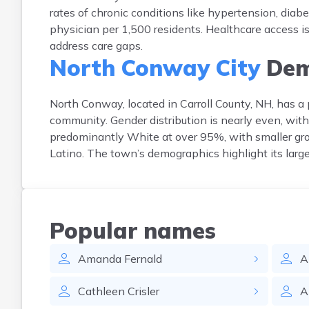
rates of chronic conditions like hypertension, diabet
physician per 1,500 residents. Healthcare access is
address care gaps.
North Conway City
Dem
North Conway, located in Carroll County, NH, has a 
community. Gender distribution is nearly even, wit
predominantly White at over 95%, with smaller gr
Latino. The town’s demographics highlight its large
Popular names
Amanda
Fernald
A
Cathleen
Crisler
A