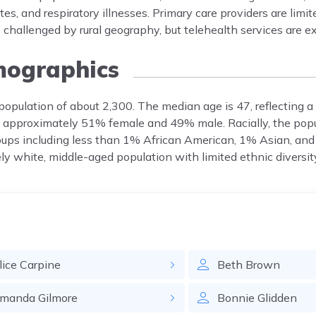
es, and respiratory illnesses. Primary care providers are limit
 challenged by rural geography, but telehealth services are 
ographics
population of about 2,300. The median age is 47, reflecting a
h approximately 51% female and 49% male. Racially, the popu
oups including less than 1% African American, 1% Asian, and
ly white, middle-aged population with limited ethnic diversit
lice
Carpine
Beth
Brown
manda
Gilmore
Bonnie
Glidden