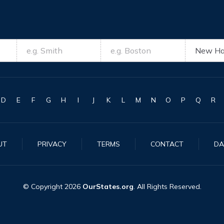
D
E
F
G
H
I
J
K
L
M
N
O
P
Q
R
UT
PRIVACY
TERMS
CONTACT
DA
© Copyright
2026
OurStates.org
. All Rights Reserved.