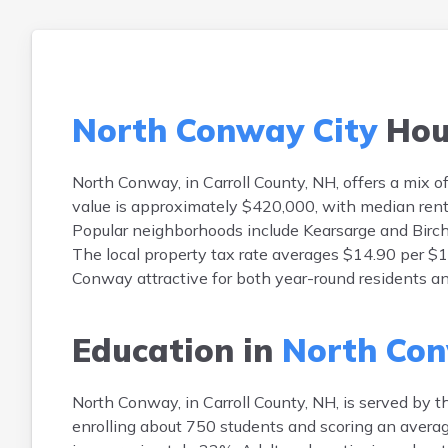
North Conway City
Hou
North Conway, in Carroll County, NH, offers a mix
value is approximately $420,000, with median ren
Popular neighborhoods include Kearsarge and Birch 
The local property tax rate averages $14.90 per $1
Conway attractive for both year-round residents a
Education in
North Con
North Conway, in Carroll County, NH, is served by 
enrolling about 750 students and scoring an averag