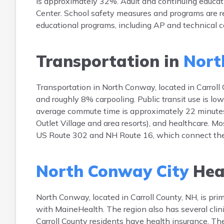
is approximately 32%. Adult and continuing educat
Center. School safety measures and programs are re
educational programs, including AP and technical co
Transportation in
Nort
Transportation in North Conway, located in Carroll 
and roughly 8% carpooling. Public transit use is 
average commute time is approximately 22 minutes.
Outlet Village and area resorts), and healthcare. M
US Route 302 and NH Route 16, which connect the t
North Conway City
Hea
North Conway, located in Carroll County, NH, is prima
with MaineHealth. The region also has several cli
Carroll County residents have health insurance. Th