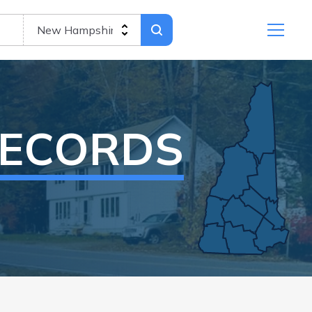
RECORDS