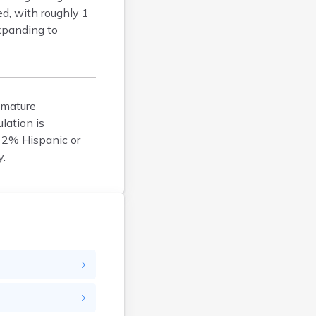
ed, with roughly 1
Durham
expanding to
Enfield
Epping
Exeter
Farmington
 mature
Francestown
lation is
Franklin
 2% Hispanic or
Goffstown
y.
Gorham
Greenville
Groveton
Hampton
Hancock
Hanover
Henniker
Hillsborough