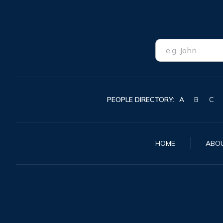
PEOPLE DIRECTORY:
A
B
C
HOME
ABO