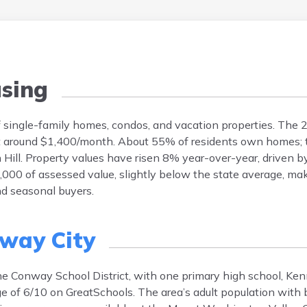
sing
 of single-family homes, condos, and vacation properties. Th
t around $1,400/month. About 55% of residents own homes; th
Hill. Property values have risen 8% year-over-year, driven 
,000 of assessed value, slightly below the state average, ma
nd seasonal buyers.
way City
the Conway School District, with one primary high school, Ken
e of 6/10 on GreatSchools. The area’s adult population with 