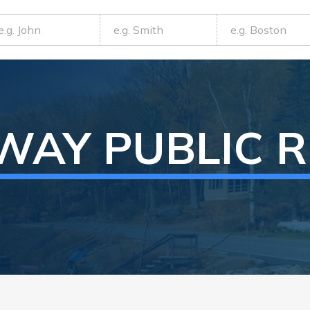
WAY
PUBLIC 