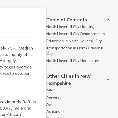
Table of Contents
North Haverhill City
Housing
North Haverhill City
Demographics
Education in
North Haverhill City
ately 75%. Median
Transportation in
North Haverhill
City
ists mainly of
e largely
North Haverhill City
Healthcare
rty taxes average
ccess to outdoor
Other Cities in New
Hampshire
Alton
Amherst
pproximately 843 as
Antrim
h 50.4% male and
Ashland
 or African