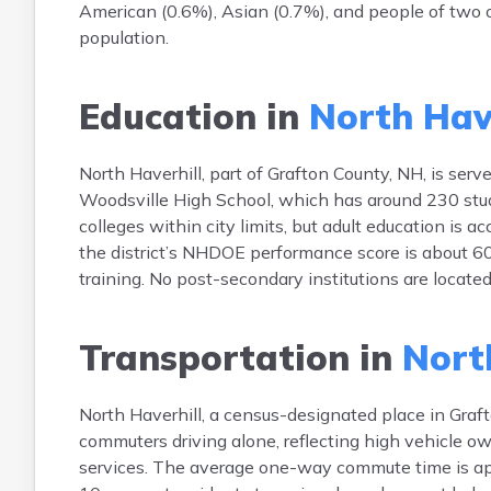
American (0.6%), Asian (0.7%), and people of two o
population.
Education in
North Have
North Haverhill, part of Grafton County, NH, is ser
Woodsville High School, which has around 230 stud
colleges within city limits, but adult education is 
the district’s NHDOE performance score is about 6
training. No post-secondary institutions are locate
Transportation in
North
North Haverhill, a census-designated place in Graft
commuters driving alone, reflecting high vehicle ow
services. The average one-way commute time is a