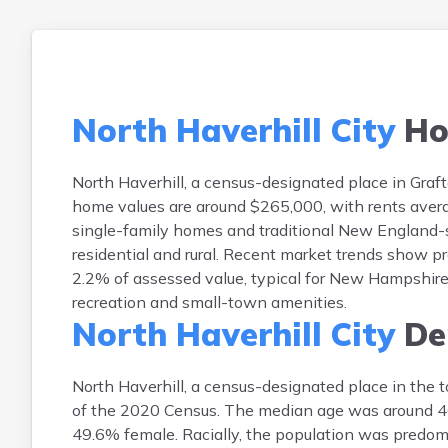
North Haverhill City
Ho
North Haverhill, a census-designated place in Gra
home values are around $265,000, with rents avera
single-family homes and traditional New England-st
residential and rural. Recent market trends show p
2.2% of assessed value, typical for New Hampshire.
recreation and small-town amenities.
North Haverhill City
De
North Haverhill, a census-designated place in the 
of the 2020 Census. The median age was around 46
49.6% female. Racially, the population was predom