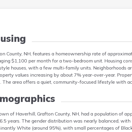
using
fton County, NH, features a homeownership rate of approxim
ging $1,100 per month for a two-bedroom unit. Housing cons
yle houses, with a few multi-family units. Neighborhoods ar
roperty values increasing by about 7% year-over-year. Prope
 The area offers a quiet, community-focused lifestyle with a
mographics
town of Haverhill, Grafton County, NH, had a population of a
.5 years. The gender distribution was nearly balanced, wit
inantly White (around 95%), with small percentages of Black