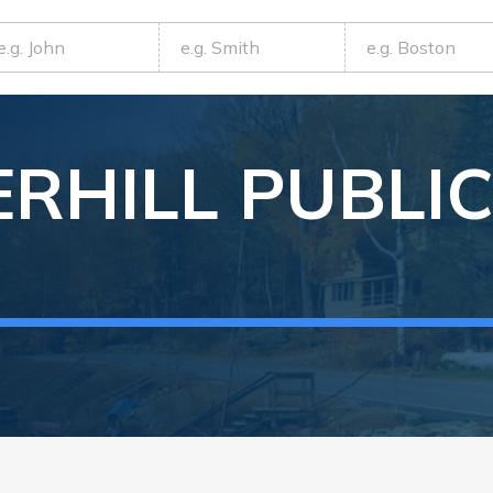
RHILL
PUBLI