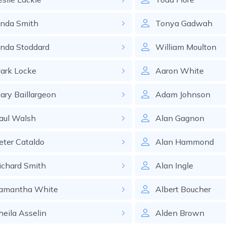
inda
Smith
Tonya
Gadwah
inda
Stoddard
William
Moulton
ark
Locke
Aaron
White
ary
Baillargeon
Adam
Johnson
aul
Walsh
Alan
Gagnon
eter
Cataldo
Alan
Hammond
ichard
Smith
Alan
Ingle
amantha
White
Albert
Boucher
heila
Asselin
Alden
Brown