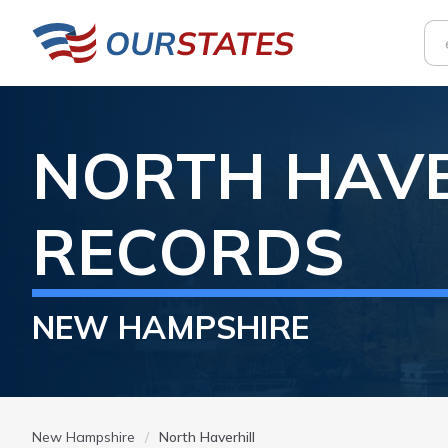
NORTH HAVE
RECORDS
NEW HAMPSHIRE
New Hampshire
North Haverhill