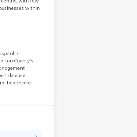
-centric, with few
Dover
 businesses within
Durham
Enfield
Epping
Exeter
Farmington
ospital in
Francestown
rafton County’s
Franklin
 management
Goffstown
art disease,
Gorham
ral healthcare
Greenville
Groveton
Hampton
Hancock
Hanover
Henniker
Hillsborough