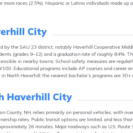
r more races (2.5%). Hispanic or Latino individuals made up 
rhill City
ved by the SAU 23 district, notably Haverhill Cooperative Mid
ents (grades 9–12) and a graduation rate of roughly 84%. Th
accessible in nearby towns. School safety measures are regular
0/100. Educational programs include AP courses and career an
d in North Haverhill; the nearest bachelor’s programs are 30+
 Haverhill City
on County, NH, relies primarily on personal vehicles, with ov
nership rates. Public transit options are limited, and less th
pproximately 26 minutes. Major roadways such as U.S. Route