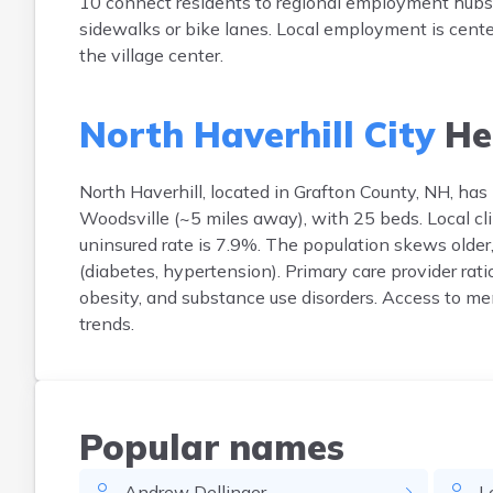
10 connect residents to regional employment hubs in
sidewalks or bike lanes. Local employment is cente
the village center.
North Haverhill City
He
North Haverhill, located in Grafton County, NH, has l
Woodsville (~5 miles away), with 25 beds. Local c
uninsured rate is 7.9%. The population skews olde
(diabetes, hypertension). Primary care provider rat
obesity, and substance use disorders. Access to men
trends.
Popular names
Andrew
Dellinger
L