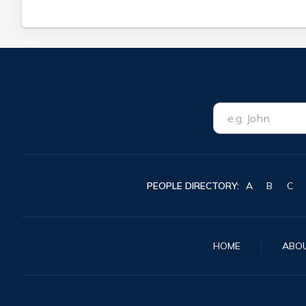
PEOPLE DIRECTORY:
A
B
C
HOME
ABO