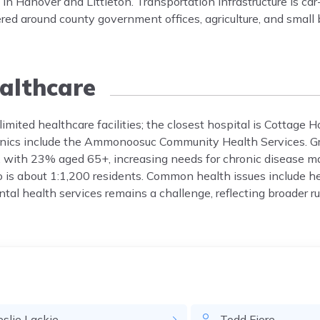
 Hanover and Littleton. Transportation infrastructure is car
red around county government offices, agriculture, and small
althcare
imited healthcare facilities; the closest hospital is Cottage H
linics include the Ammonoosuc Community Health Services. G
r, with 23% aged 65+, increasing needs for chronic disease
io is about 1:1,200 residents. Common health issues include he
tal health services remains a challenge, reflecting broader ru
eslie
Lackie
Todd
Fiore