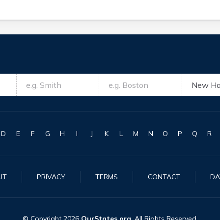
D
E
F
G
H
I
J
K
L
M
N
O
P
Q
R
UT
PRIVACY
TERMS
CONTACT
DA
© Copyright
2026
OurStates.org
. All Rights Reserved.