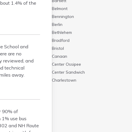
Bartlett
about 1.4% of the
Belmont
Bennington
Berlin
Bethlehem
Bradford
dle School and
Bristol
ere are no
Canaan
ly reviewed, and
Center Ossipee
d technical
Center Sandwich
 miles away.
Charlestown
Claremont
Colebrook
Concord
er 90% of
Contoocook
an 1% use bus
Conway
 302 and NH Route
Derry