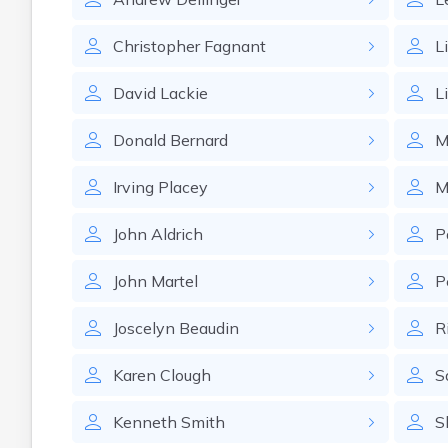
Christopher
Fagnant
L
David
Lackie
L
Donald
Bernard
M
Irving
Placey
M
John
Aldrich
P
John
Martel
P
Joscelyn
Beaudin
R
Karen
Clough
S
Kenneth
Smith
S