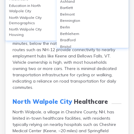
North Walpole City
Ashland
Education in
North
Bartlett
Walpole City
Transportation in North Walpole, Cheshire County, NH,
Belmont
North Walpole City
is largely car-dependent, with over 90% of employed
Bennington
Demographics
residents commuting by private vehicle and fewer than
Berlin
North Walpole City
1% using public transit, reflecting limited local transit
Bethlehem
Housing
options. The average commute time is approximately 23
Bradford
minutes, below the national average. Major state
Bristol
routes such as NH-12 provide connectivity to nearby
Canaan
employment hubs like Keene and Bellows Falls, VT.
Center Ossipee
Vehicle ownership is high, with most households
Center Sandwich
owning two or more cars. There is minimal dedicated
Charlestown
transportation infrastructure for cycling or walking,
Claremont
indicating a reliance on road transportation for daily
Colebrook
commutes.
Concord
Contoocook
North Walpole City
Healthcare
Conway
Derry
North Walpole, a village in Cheshire County, NH, has
Dover
limited in-town healthcare facilities, with residents
Durham
typically relying on nearby hospitals such as Cheshire
Medical Center (Keene, ~20 miles) and Springfield
Enfield