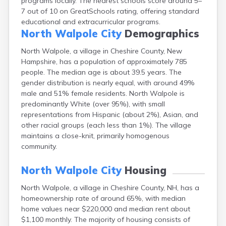
programs locally. The nearest schools score around 5–
Lebanon
7 out of 10 on GreatSchools rating, offering standard
Lincoln
educational and extracurricular programs.
Lisbon
North Walpole City
Demographics
Littleton
North Walpole, a village in Cheshire County, New
Londonderry
Hampshire, has a population of approximately 785
Loudon
people. The median age is about 39.5 years. The
Manchester
gender distribution is nearly equal, with around 49%
Marlborough
male and 51% female residents. North Walpole is
Melvin Village
predominantly White (over 95%), with small
Meredith
representations from Hispanic (about 2%), Asian, and
Milford
other racial groups (each less than 1%). The village
Milton
maintains a close-knit, primarily homogenous
Milton Mills
community.
Nashua
New Boston
North Walpole City
Housing
New Hampton
New London
North Walpole, a village in Cheshire County, NH, has a
Newfields
homeownership rate of around 65%, with median
Newmarket
home values near $220,000 and median rent about
Newport
$1,100 monthly. The majority of housing consists of
North Conway