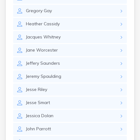
Gregory
Gay
Heather
Cassidy
Jacques
Whitney
Jane
Worcester
Jeffery
Saunders
Jeremy
Spaulding
Jesse
Riley
Jesse
Smart
Jessica
Dolan
John
Parrott