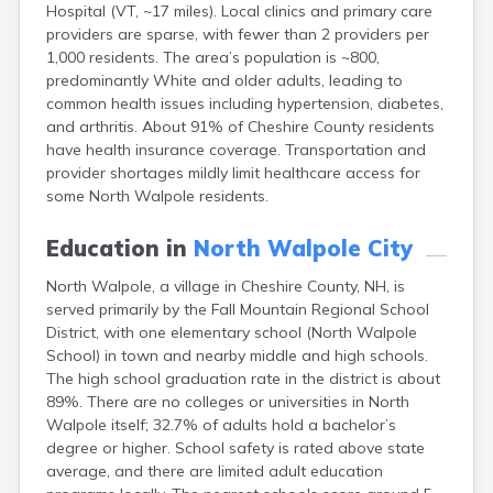
Hospital (VT, ~17 miles). Local clinics and primary care
Epping
providers are sparse, with fewer than 2 providers per
Exeter
1,000 residents. The area’s population is ~800,
Farmington
predominantly White and older adults, leading to
Francestown
common health issues including hypertension, diabetes,
Franklin
and arthritis. About 91% of Cheshire County residents
Goffstown
have health insurance coverage. Transportation and
Gorham
provider shortages mildly limit healthcare access for
Greenville
some North Walpole residents.
Groveton
Hampton
Education in
North Walpole City
Hancock
Hanover
North Walpole, a village in Cheshire County, NH, is
Henniker
served primarily by the Fall Mountain Regional School
Hillsborough
District, with one elementary school (North Walpole
Hinsdale
School) in town and nearby middle and high schools.
Hooksett
The high school graduation rate in the district is about
Hudson
89%. There are no colleges or universities in North
Jaffrey
Walpole itself; 32.7% of adults hold a bachelor’s
Keene
degree or higher. School safety is rated above state
Laconia
average, and there are limited adult education
Lancaster