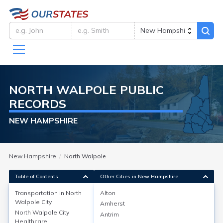
NORTH WALPOLE
PUBLIC
RECORDS
NEW HAMPSHIRE
New Hampshire
North Walpole
Table of Contents
Other Cities in New Hampshire
Transportation in
North
Alton
Walpole City
Amherst
Transportation in
North Walpole City
Antrim
Healthcare