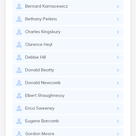
Winchester
Bernard
Karnacewicz
Wolfeboro
Woodsville
Bethany
Perkins
Charles
Kingsbury
Clarence
Heyl
Debbie
Hill
Donald
Beatty
Donald
Newcomb
Elbert
Shaughnessy
Erica
Sweeney
Eugene
Barcomb
Gordon
Moore