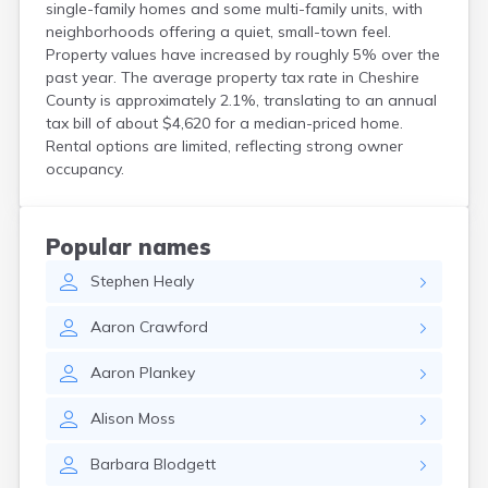
single-family homes and some multi-family units, with
North Haverhill
neighborhoods offering a quiet, small-town feel.
North Woodstock
Property values have increased by roughly 5% over the
Peterborough
past year. The average property tax rate in Cheshire
Pittsfield
County is approximately 2.1%, translating to an annual
Plainfield
tax bill of about $4,620 for a median-priced home.
Plymouth
Rental options are limited, reflecting strong owner
Portsmouth
occupancy.
Raymond
Rochester
Sanbornville
Popular names
Somersworth
Stephen
Healy
Suncook
Troy
Aaron
Crawford
Union
Walpole
Aaron
Plankey
Warner
West Stewartstown
Alison
Moss
West Swanzey
Whitefield
Barbara
Blodgett
Wilton