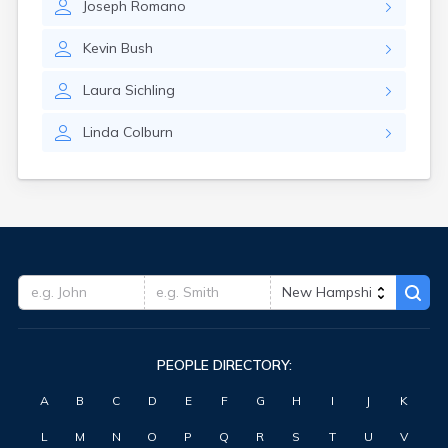
Joseph
Romano
Kevin
Bush
Laura
Sichling
Linda
Colburn
PEOPLE DIRECTORY:
A
B
C
D
E
F
G
H
I
J
K
L
M
N
O
P
Q
R
S
T
U
V