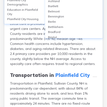
Plainfield City
Ashland
Plainfield, a small city in Sullivan County, NH, lacks
Demographics
Bartlett
major hospitals but is served by nearby facilities such
Education in
Plainfield
Belmont
as Valley Regional Hospital (Claremont) and Dartmouth
City
Bennington
Hitchcock Medical Center (Lebanon, ~13 miles away).
Plainfield City
Housing
Berlin
Local care is provided through primary care clinics and
Bethlehem
urgent care centers. Approximately 95% of Sullivan
Bradford
County residents are insured. The population is
Bristol
predominantly White (>97%), median age ~48.
Canaan
Common health concerns include hypertension,
Center Ossipee
diabetes, and aging-related illnesses. There are about
Center Sandwich
2.4 primary care providers per 10,000 residents in the
Charlestown
county, slightly below the NH average. Access to
Claremont
specialty care often requires travel to regional centers.
Colebrook
Concord
Transportation in
Plainfield City
Contoocook
Transportation in Plainfield, Sullivan County, NH is
Conway
predominantly car-dependent, with about 84% of
Derry
residents driving alone to work, and less than 1%
Dover
using public transit. The average commute time is
Durham
approximately 24 minutes. There are no fixed-route
Enfield