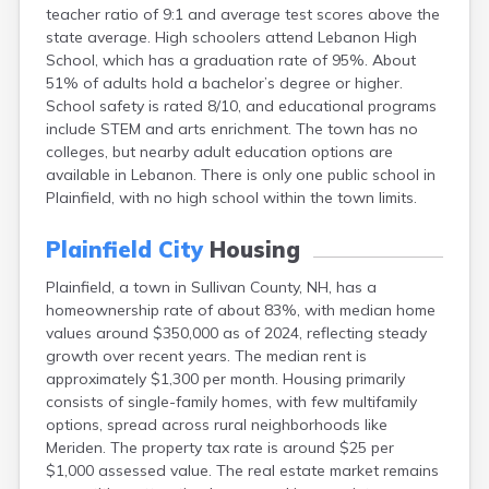
teacher ratio of 9:1 and average test scores above the
Lebanon
state average. High schoolers attend Lebanon High
Lincoln
School, which has a graduation rate of 95%. About
Lisbon
51% of adults hold a bachelor’s degree or higher.
Littleton
School safety is rated 8/10, and educational programs
Londonderry
include STEM and arts enrichment. The town has no
Loudon
colleges, but nearby adult education options are
Manchester
available in Lebanon. There is only one public school in
Marlborough
Plainfield, with no high school within the town limits.
Melvin Village
Meredith
Plainfield City
Housing
Milford
Milton
Plainfield, a town in Sullivan County, NH, has a
Milton Mills
homeownership rate of about 83%, with median home
Nashua
values around $350,000 as of 2024, reflecting steady
New Boston
growth over recent years. The median rent is
New Hampton
approximately $1,300 per month. Housing primarily
New London
consists of single-family homes, with few multifamily
Newfields
options, spread across rural neighborhoods like
Newmarket
Meriden. The property tax rate is around $25 per
Newport
$1,000 assessed value. The real estate market remains
North Conway