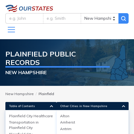
PLAINFIELD
PUBLIC
RECORDS
NEW HAMPSHIRE
New Hampshire
Plainfield
Table of Contents
Other Cities in New Hampshire
Plainfield City
Healthcare
Alton
Transportation in
Amherst
Plainfield City
Healthcare
Plainfield City
Antrim