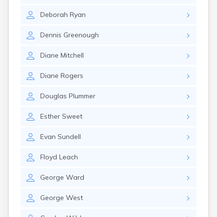
Deborah
Ryan
Dennis
Greenough
Diane
Mitchell
Diane
Rogers
Douglas
Plummer
Esther
Sweet
Evan
Sundell
Floyd
Leach
George
Ward
George
West