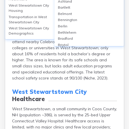
West Stewartstown City
Ashland
West Stewartstown City
Bartlett
Housing
West Stewartstown, located in Coos County, NH, is
Belmont
Transportation in
West
served primarily by Stewartstown Community School,
Bennington
Stewartstown City
which offers education from Pre-K through 8th grade,
Berlin
West Stewartstown City
with around 100 students enrolled and a student-
Bethlehem
Demographics
teacher ratio of 8:1. High school students typically
Bradford
attend nearby Colebrook Academy. There are no
Bristol
colleges or universities in West Stewartstown; only
Canaan
about 16% of residents hold a bachelor’s degree or
Center Ossipee
higher. The area is known for its safe schools and
Center Sandwich
small class sizes, but lacks adult education programs
Charlestown
and specialized educational offerings. The latest
Claremont
school safety score stands at 90/100 (Niche, 2023).
Colebrook
Concord
West Stewartstown City
Contoocook
Healthcare
Conway
Derry
West Stewartstown, a small community in Coos County,
Dover
NH (population ~386), is served by the 25-bed Upper
Durham
Connecticut Valley Hospital. Healthcare access is
Enfield
limited, with no major clinics and few local providers;