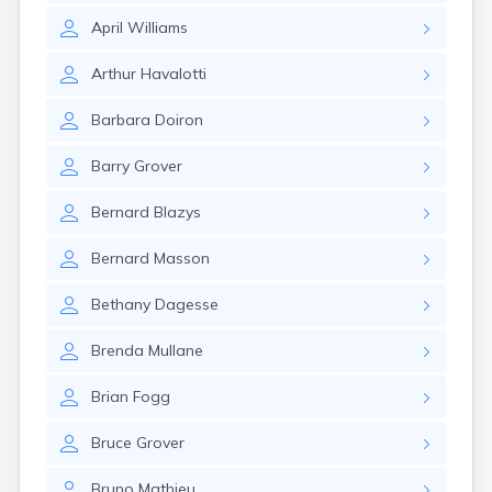
April
Williams
Arthur
Havalotti
Barbara
Doiron
Barry
Grover
Bernard
Blazys
Bernard
Masson
Bethany
Dagesse
Brenda
Mullane
Brian
Fogg
Bruce
Grover
Bruno
Mathieu