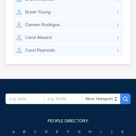
Bryan
Young
Carmen
Rodrigue
Carol
Alward
Carol
Reynolds
PEOPLE DIRECTORY:
A
B
C
D
E
F
G
H
I
J
K