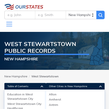
WEST STEWARTSTOWN
PUBLIC RECORDS
NEW HAMPSHIRE
New Hampshire
West Stewartstown
Table of Contents
Other Cities in New Hampshire
Education in
West
Alton
Stewartstown City
Amherst
Education in
West Stewartstown City
Antrim
Healthcare