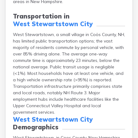
areas in New Hampshire.
Lebanon
Lincoln
Transportation in
Lisbon
West Stewartstown City
Littleton
Londonderry
West Stewartstown, a small village in Coös County, NH,
Loudon
has limited public transportation options; the vast
Manchester
majority of residents commute by personal vehicle, with
Marlborough
over 85% driving alone. The average one-way
Melvin Village
commute time is approximately 23 minutes, below the
Meredith
national average. Public transit usage is negligible
Milford
(<1%). Most households have at least one vehicle, and
Milton
a high vehicle ownership rate (>95%) is reported.
Milton Mills
Transportation infrastructure primarily comprises state
Nashua
and local roads, notably NH Route 3. Major
New Boston
employment hubs include healthcare facilities like the
New Hampton
Upper Connecticut Valley Hospital and local
New London
government services.
Newfields
West Stewartstown City
Newmarket
Demographics
Newport
West Stewartstown, in Coos County, New Hampshire,
North Conway