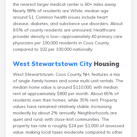
Epping
the nearest larger medical center is 60+ miles away.
Exeter
Nearly 98% of residents are White, median age
Farmington
around 51. Common health issues include heart
Francestown
disease, diabetes, and substance use disorders. About
Franklin
8.5% of county residents are uninsured. Healthcare
provider density is low—approximately 40 primary care
Goffstown
physicians per 100,000 residents in Coos County,
Gorham
compared to 102 per 100,000 nationally.
Greenville
Groveton
West Stewartstown City
Housing
Hampton
Hancock
West Stewartstown, Coos County, NH, features a mix
Hanover
of single-family homes and some multi-unit rentals. The
Henniker
median home value is around $110,000, with median
Hillsborough
rent at approximately $800 per month. About 65% of
Hinsdale
residents own their homes, while 35% rent. Property
Hooksett
values have remained relatively stable, increasing
Hudson
modestly by about 2% annually. Neighborhoods are
Jaffrey
quiet and rural, with close-knit communities. The
Keene
property tax rate is roughly $24 per $1,000 of assessed
Laconia
value, making local taxes moderate compared to other
Lancaster