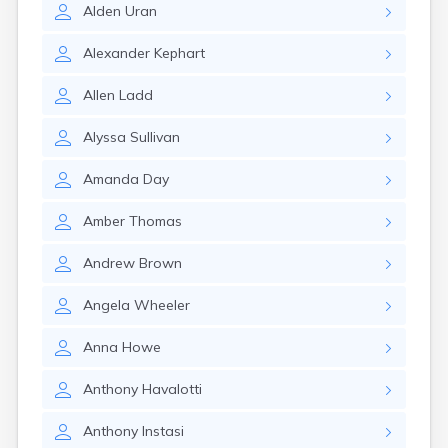
Winchester
Alden
Uran
Wolfeboro
Woodsville
Alexander
Kephart
Allen
Ladd
Alyssa
Sullivan
Amanda
Day
Amber
Thomas
Andrew
Brown
Angela
Wheeler
Anna
Howe
Anthony
Havalotti
Anthony
Instasi