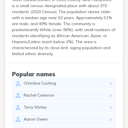
is a small census-designated place with about 370
North Haverhill
residents (2020 Census). The population skews older,
North Walpole
with a median age near 50 years. Approximately 51%
North Woodstock
are male, and 49% female. The community is
Peterborough
predominantly White (over 96%), with small numbers of
Pittsfield
residents identifying as African American, Asian, or
Plainfield
Hispanic/Latino (each below 2%). The area is
Plymouth
characterized by its close-knit, aging population and
Portsmouth
limited ethnic diversity.
Raymond
Rochester
Sanbornville
Popular names
Somersworth
Suncook
Christina
Cushing
Troy
Union
Rachel
Cameron
Walpole
Warner
Terry
Shirley
West Swanzey
Whitefield
Aaron
Owen
Wilton