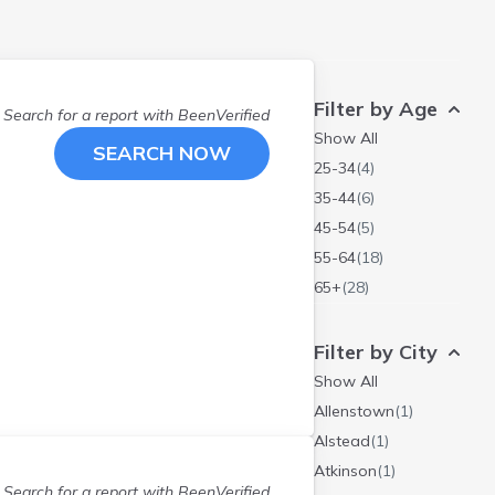
Filter by Age
Search for a report with
BeenVerified
Show All
SEARCH NOW
25-34
(
4
)
35-44
(
6
)
45-54
(
5
)
55-64
(
18
)
65+
(
28
)
Filter by City
Show All
Allenstown
(
1
)
Alstead
(
1
)
Atkinson
(
1
)
Search for a report with
BeenVerified