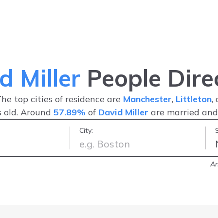
d Miller
People Dire
The top cities of residence are
Manchester
,
Littleton
,
 old. Around
57.89%
of
David Miller
are married an
City:
han other web information services.
Ar
ghly recommend!
-
RBH