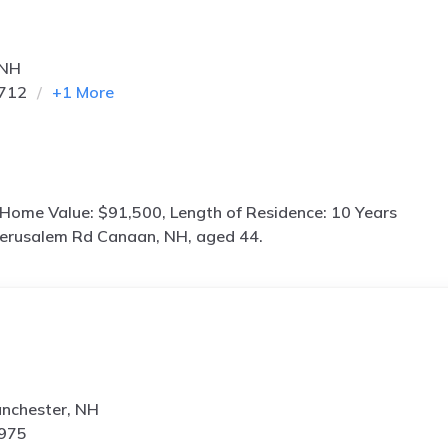
 NH
0712
+
1
More
 Home Value: $91,500, Length of Residence: 10 Years
Jerusalem Rd Canaan, NH, aged 44.
anchester, NH
1975