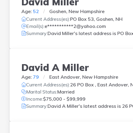
David Miller
Age:
52
Goshen, New Hampshire
Current Address(es):
PO Box 53, Goshen, NH
Email(s):
e***********2@yahoo.com
Summary:
David Miller's latest address is
PO Box
David A Miller
Age:
79
East Andover, New Hampshire
Current Address(es):
26 PO Box , East Andover, 
Marital Status:
Married
Income:
$75,000 - $99,999
Summary:
David A Miller's latest address is
26 P