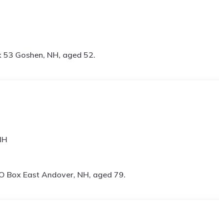
 53 Goshen, NH, aged 52.
NH
O Box East Andover, NH, aged 79.