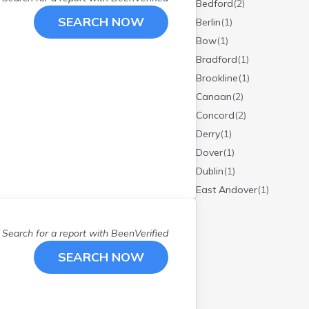
Bedford
(
2
)
SEARCH NOW
Berlin
(
1
)
Bow
(
1
)
Bradford
(
1
)
Brookline
(
1
)
Canaan
(
2
)
Concord
(
2
)
Derry
(
1
)
Dover
(
1
)
Dublin
(
1
)
East Andover
(
1
)
East Kingston
(
1
)
Enfield
(
1
)
Search for a report with
BeenVerified
Exeter
(
1
)
SEARCH NOW
Franklin
(
1
)
Gilsum
(
1
)
Goshen
(
1
)