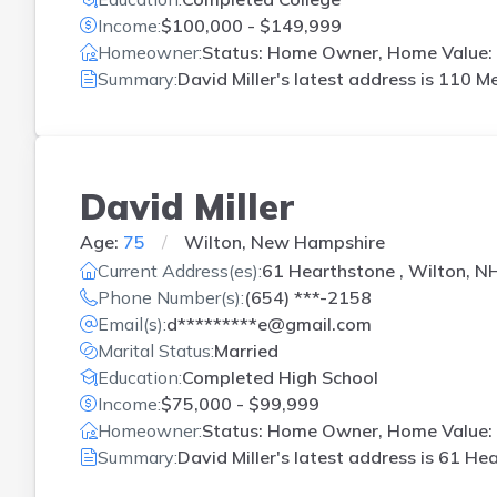
Income:
$100,000 - $149,999
Homeowner:
Status: Home Owner, Home Value: 
Summary:
David Miller's latest address is
110 Me
David Miller
Age:
75
Wilton, New Hampshire
Current Address(es):
61 Hearthstone , Wilton, N
Phone Number(s):
(654) ***-2158
Email(s):
d*********e@gmail.com
Marital Status:
Married
Education:
Completed High School
Income:
$75,000 - $99,999
Homeowner:
Status: Home Owner, Home Value: 
Summary:
David Miller's latest address is
61 Hea