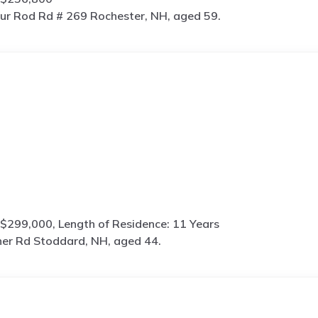
ur Rod Rd # 269 Rochester, NH, aged 59.
$299,000, Length of Residence: 11 Years
her Rd Stoddard, NH, aged 44.