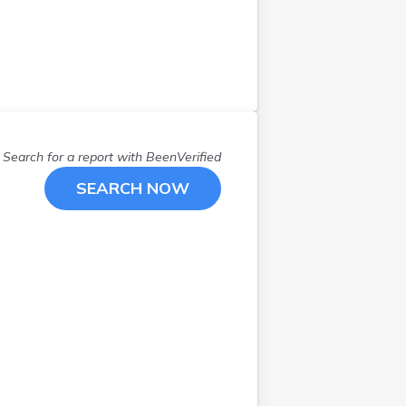
Search for a report with
BeenVerified
SEARCH NOW