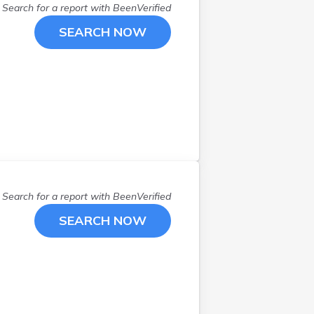
Search for a report with
BeenVerified
SEARCH NOW
Search for a report with
BeenVerified
SEARCH NOW