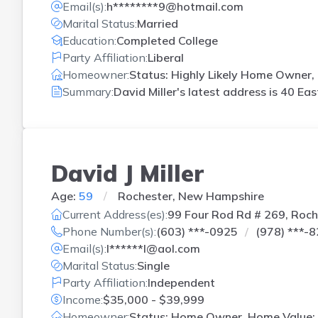
Email(s):
h********9@hotmail.com
Marital Status:
Married
Education:
Completed College
Party Affiliation:
Liberal
Homeowner:
Status: Highly Likely Home Owner, 
Summary:
David Miller's latest address is
40 Eas
David J Miller
Age:
59
Rochester, New Hampshire
Current Address(es):
99 Four Rod Rd # 269, Roch
Phone Number(s):
(603) ***-0925
(978) ***-
Email(s):
l******l@aol.com
Marital Status:
Single
Party Affiliation:
Independent
Income:
$35,000 - $39,999
Homeowner:
Status: Home Owner, Home Value: