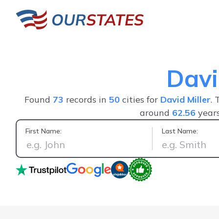
Davi
Found
73
records in
50
cities for
David Miller
. 
around
62.56
years
First Name:
Last Name:
Easy to use, thorough and gave alot more useful information t
Would hi