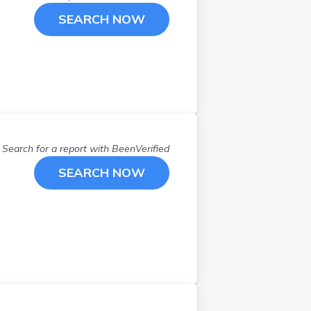
SEARCH NOW
Search for a report with
BeenVerified
SEARCH NOW