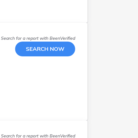
Newmarket
(
1
)
North Conway
(
1
)
Peterborough
(
1
)
Pittsfield
(
1
)
Plaistow
(
2
)
Search for a report with
BeenVerified
Portsmouth
(
1
)
SEARCH NOW
Rochester
(
3
)
Salem
(
1
)
Stoddard
(
1
)
Sunapee
(
1
)
Tamworth
(
2
)
Troy
(
1
)
West Swanzey
(
1
)
Wilton
(
1
)
Search for a report with
BeenVerified