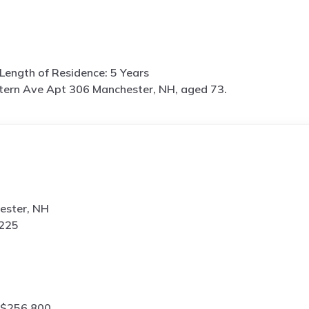
Length of Residence: 5 Years
tern Ave Apt 306 Manchester, NH, aged 73.
ester, NH
8225
 $256,800