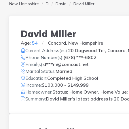
New Hampshire
D
David
David Miller
David Miller
Age:
54
Concord, New Hampshire
Current Address(es):
20 Dogwood Ter, Concord,
Phone Number(s):
(678) ***-6802
Email(s):
d***m@comcast.net
Marital Status:
Married
Education:
Completed High School
Income:
$100,000 - $149,999
Homeowner:
Status: Home Owner, Home Value: 
Summary:
David Miller's latest address is
20 Dog