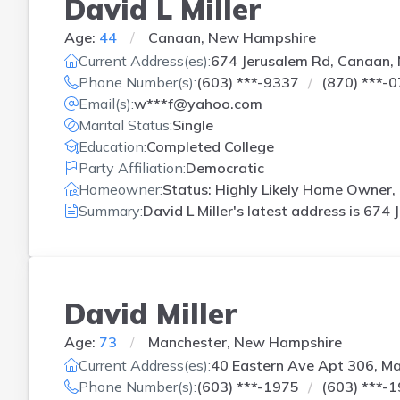
David L Miller
Age:
44
Canaan, New Hampshire
Current Address(es):
674 Jerusalem Rd, Canaan,
Phone Number(s):
(603) ***-9337
(870) ***-
Email(s):
w***f@yahoo.com
Marital Status:
Single
Education:
Completed College
Party Affiliation:
Democratic
Homeowner:
Status: Highly Likely Home Owner,
Summary:
David L Miller's latest address is
674 
David Miller
Age:
73
Manchester, New Hampshire
Current Address(es):
40 Eastern Ave Apt 306, M
Phone Number(s):
(603) ***-1975
(603) ***-