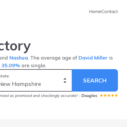
Home
Contact
ctory
 and
Nashua
. The average age of
David Miller
is
d
35.09%
are single.
State:
SEARCH
rived as promised and shockingly accurate!
-
Douglas