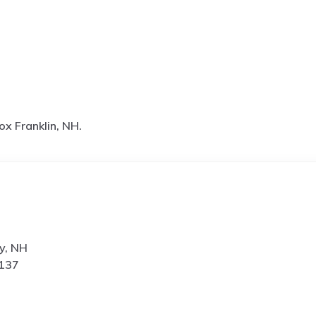
ox Franklin, NH.
y, NH
0137