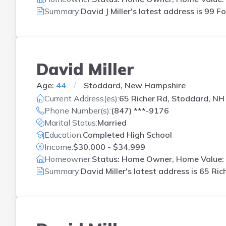
Summary:
David J Miller's latest address is
99 Fo
David Miller
Age:
44
Stoddard, New Hampshire
Current Address(es):
65 Richer Rd, Stoddard, NH
Phone Number(s):
(847) ***-9176
Marital Status:
Married
Education:
Completed High School
Income:
$30,000 - $34,999
Homeowner:
Status: Home Owner, Home Value: 
Summary:
David Miller's latest address is
65 Ric