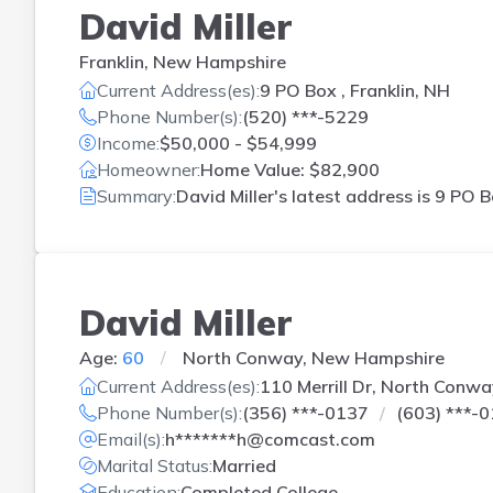
David Miller
Franklin, New Hampshire
Current Address(es):
9 PO Box , Franklin, NH
Phone Number(s):
(520) ***-5229
Income:
$50,000 - $54,999
Homeowner:
Home Value: $82,900
Summary:
David Miller's latest address is
9 PO B
David Miller
Age:
60
North Conway, New Hampshire
Current Address(es):
110 Merrill Dr, North Conwa
Phone Number(s):
(356) ***-0137
(603) ***-
Email(s):
h*******h@comcast.com
Marital Status:
Married
Education:
Completed College