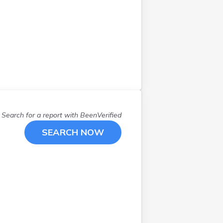
Hampstead
(
1
)
Hinsdale
(
1
)
Hudson
(
2
)
Jaffrey
(
1
)
Keene
(
2
)
Kingston
(
1
)
Laconia
(
1
)
Litchfield
(
1
)
Search for a report with
BeenVerified
Littleton
(
4
)
Manchester
(
9
)
SEARCH NOW
Meredith
(
1
)
Mont Vernon
(
1
)
Nashua
(
3
)
New Castle
(
2
)
New Durham
(
1
)
New London
(
1
)