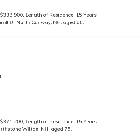
$333,900, Length of Residence: 15 Years
rrill Dr North Conway, NH, aged 60.
H
$371,200, Length of Residence: 15 Years
rthstone Wilton, NH, aged 75.