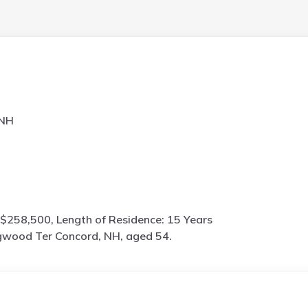
 NH
$258,500, Length of Residence: 15 Years
wood Ter Concord, NH, aged 54.