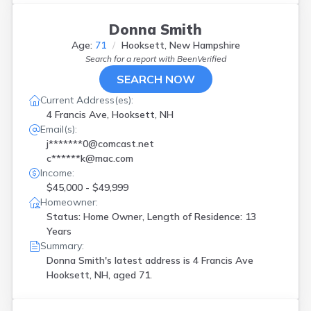
Donna Smith
Age:
71
Hooksett, New Hampshire
Search for a report with
BeenVerified
SEARCH NOW
Current Address(es):
4 Francis Ave, Hooksett, NH
Email(s):
j*******0@comcast.net
c******k@mac.com
Income:
$45,000 - $49,999
Homeowner:
Status: Home Owner, Length of Residence: 13
Years
Summary:
Donna Smith's latest address is
4 Francis Ave
Hooksett, NH, aged 71.