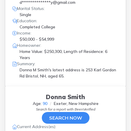
d**************y@gmail.com
Marital Status:
Single
Education:
Completed College
Income:
$50,000 - $54,999
Homeowner:
Home Value: $250,300, Length of Residence: 6
Years
Summary:
Donna M Smith's latest address is
253 Karl Gordon
Rd Bristol, NH, aged 65.
Donna Smith
Age:
90
Exeter, New Hampshire
Search for a report with
BeenVerified
SEARCH NOW
Current Address(es):