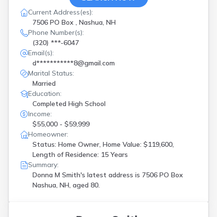
Current Address(es):
7506 PO Box , Nashua, NH
Phone Number(s):
(320) ***-6047
Email(s):
d***********8@gmail.com
Marital Status:
Married
Education:
Completed High School
Income:
$55,000 - $59,999
Homeowner:
Status: Home Owner, Home Value: $119,600,
Length of Residence: 15 Years
Summary:
Donna M Smith's latest address is
7506 PO Box
Nashua, NH, aged 80.