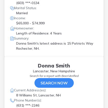
(603) ***-0134
Marital Status:
Married
Income:
$65,000 - $74,999
Homeowner:
Length of Residence: 4 Years
Summary:
Donna Smith's latest address is
15 Patriots Way
Rochester, NH.
Donna Smith
Lancaster, New Hampshire
Search for a report with
BeenVerified
SEARCH NOW
Current Address(es):
8 Williams St, Lancaster, NH
Phone Number(s):
(631) ***-2246