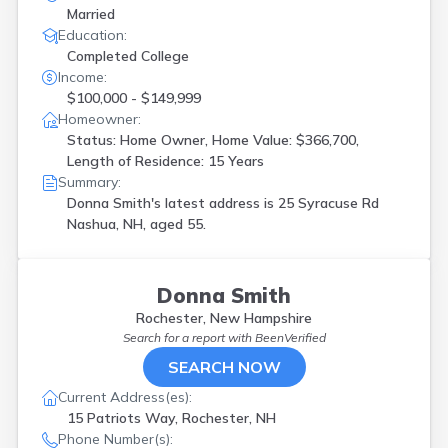
Married
Education:
Completed College
Income:
$100,000 - $149,999
Homeowner:
Status: Home Owner, Home Value: $366,700,
Length of Residence: 15 Years
Summary:
Donna Smith's latest address is
25 Syracuse Rd
Nashua, NH, aged 55.
Donna Smith
Rochester, New Hampshire
Search for a report with
BeenVerified
SEARCH NOW
Current Address(es):
15 Patriots Way, Rochester, NH
Phone Number(s):