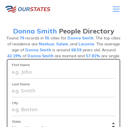
Donna Smith
People Directory
Found
79
records in
55
cities for
Donna Smith
. The top cities
of residence are
Nashua
,
Salem
, and
Laconia
. The average
age of
Donna Smith
is around
68.59
years old. Around
42.19%
of
Donna Smith
are married and
57.81%
are single.
First Name:
Last Name:
City:
State: