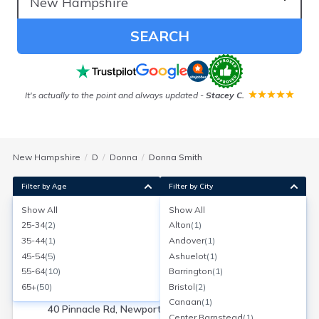
SEARCH
It's actually to the point and always updated
-
Stacey C.
New Hampshire
D
Donna
Donna Smith
Filter by Age
Filter by City
Show All
Show All
Donna L Smith
25-34
(
2
)
Alton
(
1
)
Age:
66
Newport, New Hampshire
35-44
(
1
)
Andover
(
1
)
Search for a report with
BeenVerified
45-54
(
5
)
Ashuelot
(
1
)
SEARCH NOW
55-64
(
10
)
Barrington
(
1
)
65+
(
50
)
Bristol
(
2
)
Current Address(es):
Canaan
(
1
)
40 Pinnacle Rd, Newport, NH
Center Barnstead
(
1
)