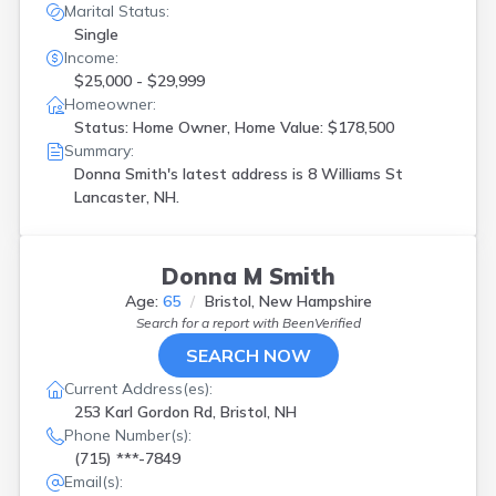
Marital Status:
Single
Income:
$25,000 - $29,999
Homeowner:
Status: Home Owner, Home Value: $178,500
Summary:
Donna Smith's latest address is
8 Williams St
Lancaster, NH.
Donna M Smith
Age:
65
Bristol, New Hampshire
Search for a report with
BeenVerified
SEARCH NOW
Current Address(es):
253 Karl Gordon Rd, Bristol, NH
Phone Number(s):
(715) ***-7849
Email(s):