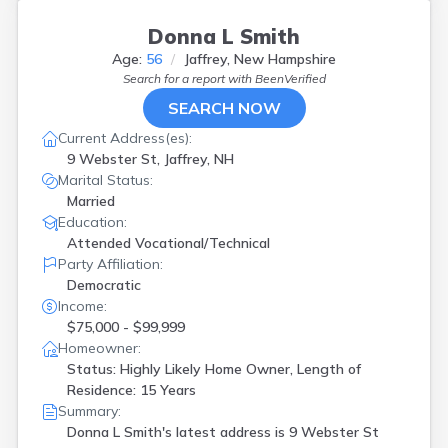
Donna L Smith
Age:
56
Jaffrey, New Hampshire
Search for a report with
BeenVerified
SEARCH NOW
Current Address(es):
9 Webster St, Jaffrey, NH
Marital Status:
Married
Education:
Attended Vocational/Technical
Party Affiliation:
Democratic
Income:
$75,000 - $99,999
Homeowner:
Status: Highly Likely Home Owner, Length of
Residence: 15 Years
Summary:
Donna L Smith's latest address is
9 Webster St