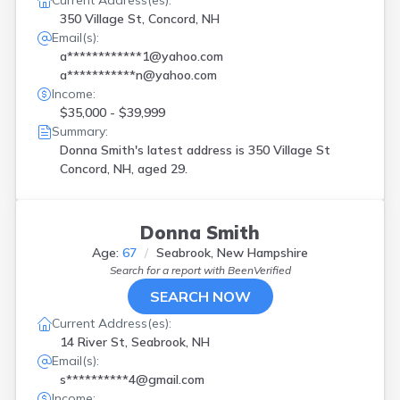
Current Address(es):
350 Village St, Concord, NH
Email(s):
a************1@yahoo.com
a***********n@yahoo.com
Income:
$35,000 - $39,999
Summary:
Donna Smith's latest address is
350 Village St
Concord, NH, aged 29.
Donna Smith
Age:
67
Seabrook, New Hampshire
Search for a report with
BeenVerified
SEARCH NOW
Current Address(es):
14 River St, Seabrook, NH
Email(s):
s**********4@gmail.com
Income: