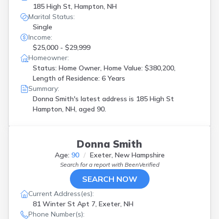
185 High St, Hampton, NH
Marital Status:
Single
Income:
$25,000 - $29,999
Homeowner:
Status: Home Owner, Home Value: $380,200,
Length of Residence: 6 Years
Summary:
Donna Smith's latest address is
185 High St
Hampton, NH, aged 90.
Donna Smith
Age:
90
Exeter, New Hampshire
Search for a report with
BeenVerified
SEARCH NOW
Current Address(es):
81 Winter St Apt 7, Exeter, NH
Phone Number(s):