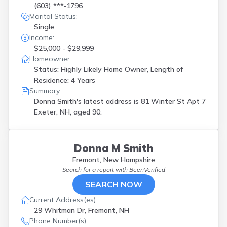
(603) ***-1796
Marital Status:
Single
Income:
$25,000 - $29,999
Homeowner:
Status: Highly Likely Home Owner, Length of
Residence: 4 Years
Summary:
Donna Smith's latest address is
81 Winter St Apt 7
Exeter, NH, aged 90.
Donna M Smith
Fremont, New Hampshire
Search for a report with
BeenVerified
SEARCH NOW
Current Address(es):
29 Whitman Dr, Fremont, NH
Phone Number(s):