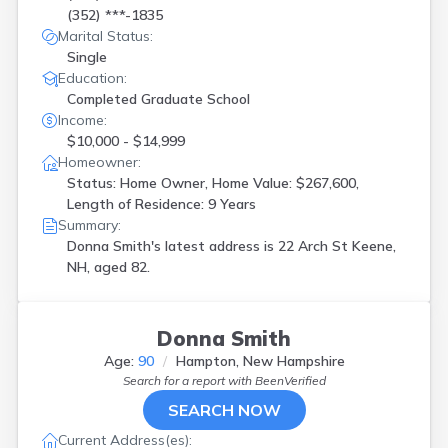
(352) ***-1835
Marital Status:
Single
Education:
Completed Graduate School
Income:
$10,000 - $14,999
Homeowner:
Status: Home Owner, Home Value: $267,600,
Length of Residence: 9 Years
Summary:
Donna Smith's latest address is
22 Arch St Keene,
NH, aged 82.
Donna Smith
Age:
90
Hampton, New Hampshire
Search for a report with
BeenVerified
SEARCH NOW
Current Address(es):