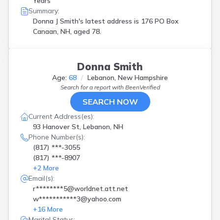
Years
Summary:
Donna J Smith's latest address is
176 PO Box
Canaan, NH, aged 78.
Donna Smith
Age:
68
Lebanon, New Hampshire
Search for a report with
BeenVerified
SEARCH NOW
Current Address(es):
93 Hanover St, Lebanon, NH
Phone Number(s):
(817) ***-3055
(817) ***-8907
+
2
More
Email(s):
r********5@worldnet.att.net
w***********3@yahoo.com
+
16
More
Marital Status: