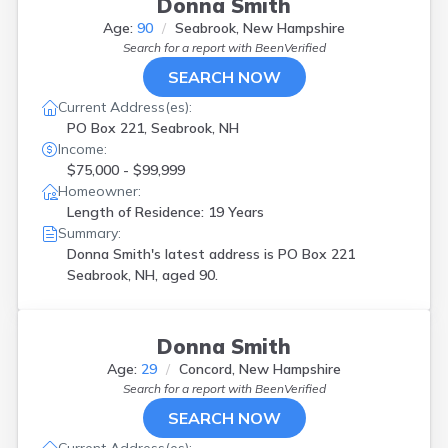
Donna Smith
Age:
90
Seabrook, New Hampshire
Search for a report with
BeenVerified
SEARCH NOW
Current Address(es):
PO Box 221, Seabrook, NH
Income:
$75,000 - $99,999
Homeowner:
Length of Residence: 19 Years
Summary:
Donna Smith's latest address is
PO Box 221
Seabrook, NH, aged 90.
Donna Smith
Age:
29
Concord, New Hampshire
Search for a report with
BeenVerified
SEARCH NOW