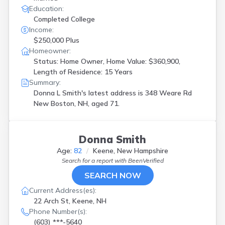
Education:
Completed College
Income:
$250,000 Plus
Homeowner:
Status: Home Owner, Home Value: $360,900,
Length of Residence: 15 Years
Summary:
Donna L Smith's latest address is
348 Weare Rd
New Boston, NH, aged 71.
Donna Smith
Age:
82
Keene, New Hampshire
Search for a report with
BeenVerified
SEARCH NOW
Current Address(es):
22 Arch St, Keene, NH
Phone Number(s):
(603) ***-5640