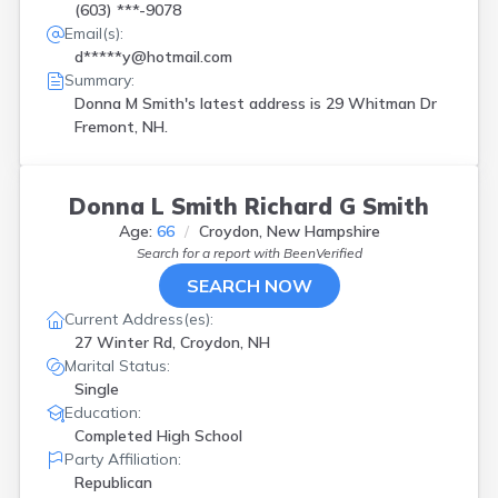
(603) ***-9078
Email(s):
d*****y@hotmail.com
Summary:
Donna M Smith's latest address is
29 Whitman Dr
Fremont, NH.
Donna L Smith Richard G Smith
Age:
66
Croydon, New Hampshire
Search for a report with
BeenVerified
SEARCH NOW
Current Address(es):
27 Winter Rd, Croydon, NH
Marital Status:
Single
Education:
Completed High School
Party Affiliation:
Republican