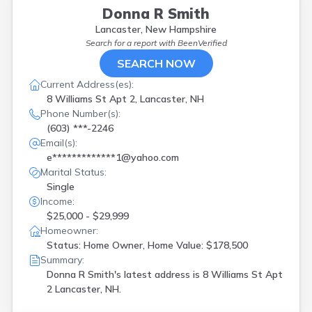
Donna R Smith
Lancaster, New Hampshire
Search for a report with
BeenVerified
SEARCH NOW
Current Address(es):
8 Williams St Apt 2, Lancaster, NH
Phone Number(s):
(603) ***-2246
Email(s):
e*************1@yahoo.com
Marital Status:
Single
Income:
$25,000 - $29,999
Homeowner:
Status: Home Owner, Home Value: $178,500
Summary:
Donna R Smith's latest address is
8 Williams St Apt
2 Lancaster, NH.