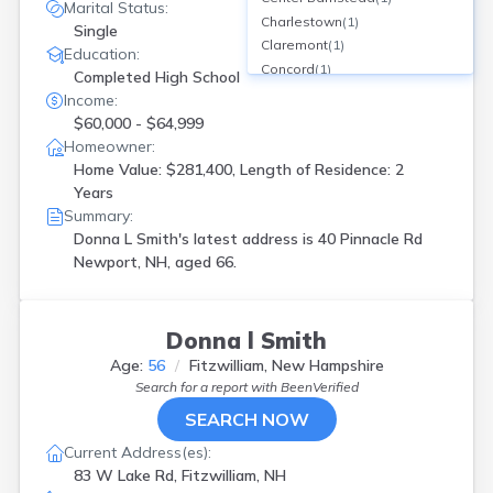
Marital Status:
Charlestown
(
1
)
Single
Claremont
(
1
)
Education:
Concord
(
1
)
Completed High School
Croydon
(
1
)
Income:
Derry
(
3
)
$60,000 - $64,999
Dover
(
1
)
Homeowner:
Exeter
(
2
)
Home Value: $281,400, Length of Residence: 2
Fitzwilliam
(
1
)
Years
Fremont
(
1
)
Summary:
Gilford
(
1
)
Donna L Smith's latest address is
40 Pinnacle Rd
Goffstown
(
1
)
Newport, NH, aged 66.
Greenfield
(
1
)
Groveton
(
1
)
Hampstead
(
1
)
Donna l Smith
Hampton
(
1
)
Age:
56
Fitzwilliam, New Hampshire
Hampton Falls
(
1
)
Search for a report with
BeenVerified
Hinsdale
(
1
)
SEARCH NOW
Hooksett
(
1
)
Jaffrey
(
1
)
Current Address(es):
Keene
(
2
)
83 W Lake Rd, Fitzwilliam, NH