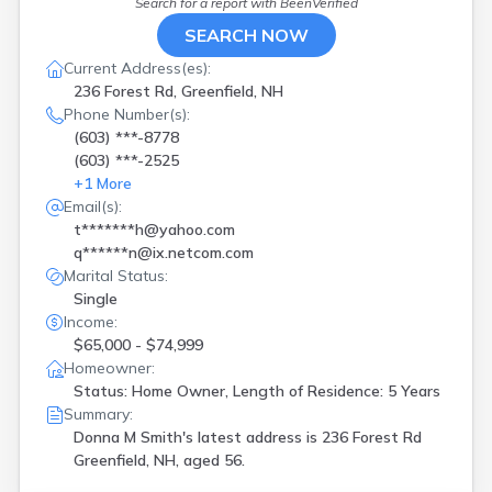
Search for a report with
BeenVerified
SEARCH NOW
Current Address(es):
236 Forest Rd, Greenfield, NH
Phone Number(s):
(603) ***-8778
(603) ***-2525
+
1
More
Email(s):
t*******h@yahoo.com
q******n@ix.netcom.com
Marital Status:
Single
Income:
$65,000 - $74,999
Homeowner:
Status: Home Owner, Length of Residence: 5 Years
Summary:
Donna M Smith's latest address is
236 Forest Rd
Greenfield, NH, aged 56.