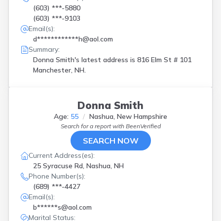
(603) ***-5880
(603) ***-9103
Email(s):
d************h@aol.com
Summary:
Donna Smith's latest address is
816 Elm St # 101
Manchester, NH.
Donna Smith
Age:
55
Nashua, New Hampshire
Search for a report with
BeenVerified
SEARCH NOW
Current Address(es):
25 Syracuse Rd, Nashua, NH
Phone Number(s):
(689) ***-4427
Email(s):
b******s@aol.com
Marital Status: