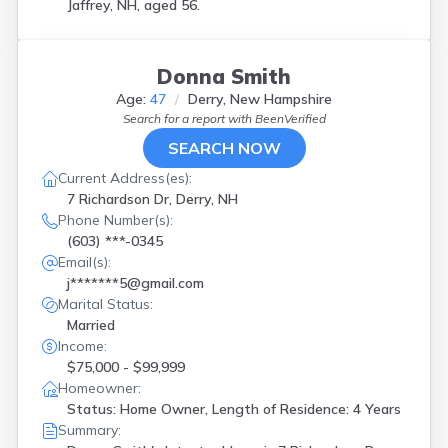
Jaffrey, NH, aged 56.
Donna Smith
Age:
47
Derry, New Hampshire
Search for a report with
BeenVerified
SEARCH NOW
Current Address(es):
7 Richardson Dr, Derry, NH
Phone Number(s):
(603) ***-0345
Email(s):
j*******5@gmail.com
Marital Status:
Married
Income:
$75,000 - $99,999
Homeowner:
Status: Home Owner, Length of Residence: 4 Years
Summary: