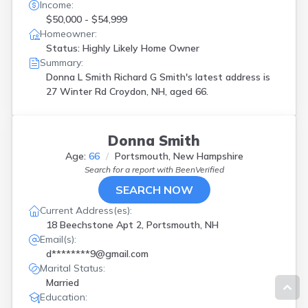
Income:
$50,000 - $54,999
Homeowner:
Status: Highly Likely Home Owner
Summary:
Donna L Smith Richard G Smith's latest address is
27 Winter Rd Croydon, NH, aged 66.
Donna Smith
Age:
66
Portsmouth, New Hampshire
Search for a report with
BeenVerified
SEARCH NOW
Current Address(es):
18 Beechstone Apt 2, Portsmouth, NH
Email(s):
d********9@gmail.com
Marital Status:
Married
Education: