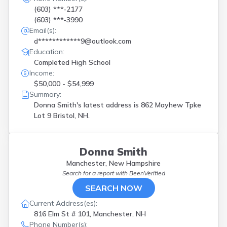
(603) ***-2177
(603) ***-3990
Email(s):
d************9@outlook.com
Education:
Completed High School
Income:
$50,000 - $54,999
Summary:
Donna Smith's latest address is
862 Mayhew Tpke
Lot 9 Bristol, NH.
Donna Smith
Manchester, New Hampshire
Search for a report with
BeenVerified
SEARCH NOW
Current Address(es):
816 Elm St # 101, Manchester, NH
Phone Number(s):