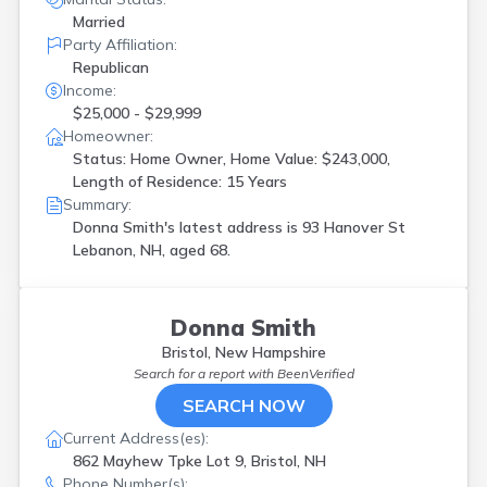
Married
Party Affiliation:
Republican
Income:
$25,000 - $29,999
Homeowner:
Status: Home Owner, Home Value: $243,000,
Length of Residence: 15 Years
Summary:
Donna Smith's latest address is
93 Hanover St
Lebanon, NH, aged 68.
Donna Smith
Bristol, New Hampshire
Search for a report with
BeenVerified
SEARCH NOW
Current Address(es):
862 Mayhew Tpke Lot 9, Bristol, NH
Phone Number(s):