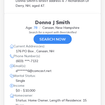
Donna Smith's latest address is
7 Richardson Dr
Derry, NH, aged 47.
Donna J Smith
Age:
78
Canaan, New Hampshire
Search for a report with
BeenVerified
SEARCH NOW
Current Address(es):
176 PO Box , Canaan, NH
Phone Number(s):
(603) ***-7132
Email(s):
d******6@comcast.net
Marital Status:
Single
Income:
$0 - $10,000
Homeowner:
Status: Home Owner, Length of Residence: 15