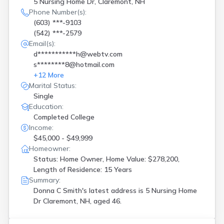
5 Nursing Home Dr, Claremont, NH
Salem
(
4
)
Phone Number(s):
Seabrook
(
3
)
(603) ***-9103
Somersworth
(
1
)
(542) ***-2579
Suncook
(
1
)
Email(s):
Tilton
(
1
)
d***********h@webtv.com
Warner
(
1
)
s********8@hotmail.com
West Lebanon
(
1
)
+
12
More
Marital Status:
Single
Education:
Completed College
Income:
$45,000 - $49,999
Homeowner:
Status: Home Owner, Home Value: $278,200,
Length of Residence: 15 Years
Summary:
Donna C Smith's latest address is
5 Nursing Home
Dr Claremont, NH, aged 46.