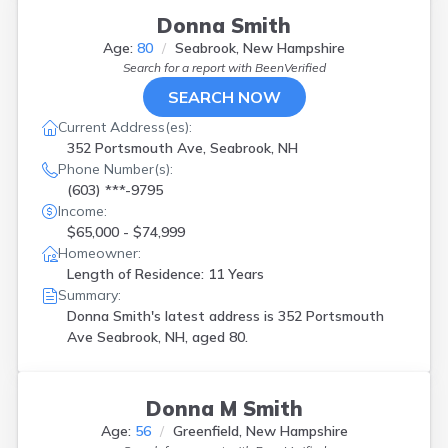
Donna Smith
Age:
80
Seabrook, New Hampshire
Search for a report with
BeenVerified
SEARCH NOW
Current Address(es):
352 Portsmouth Ave, Seabrook, NH
Phone Number(s):
(603) ***-9795
Income:
$65,000 - $74,999
Homeowner:
Length of Residence: 11 Years
Summary:
Donna Smith's latest address is
352 Portsmouth
Ave Seabrook, NH, aged 80.
Donna M Smith
Age:
56
Greenfield, New Hampshire