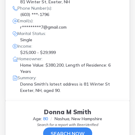
81 Winter St, Exeter, NH
Phone Number(s):
(603) ***-1796
Email(s):
r*********7@gmail.com
Marital Status:
Single
Income:
$25,000 - $29,999
Homeowner:
Home Value: $380,200, Length of Residence: 6
Years
Summary:
Donna Smith's latest address is
81 Winter St
Exeter, NH, aged 90.
Donna M Smith
Age:
80
Nashua, New Hampshire
Search for a report with
BeenVerified
SEARCH NOW