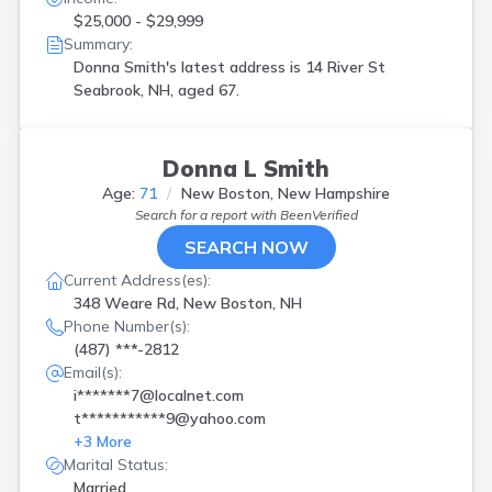
$25,000 - $29,999
Summary:
Donna Smith's latest address is
14 River St
Seabrook, NH, aged 67.
Donna L Smith
Age:
71
New Boston, New Hampshire
Search for a report with
BeenVerified
SEARCH NOW
Current Address(es):
348 Weare Rd, New Boston, NH
Phone Number(s):
(487) ***-2812
Email(s):
i*******7@localnet.com
t***********9@yahoo.com
+
3
More
Marital Status:
Married