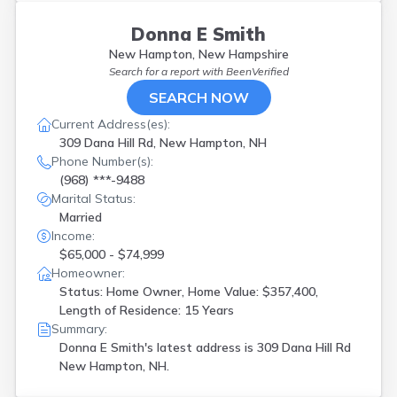
Donna E Smith
New Hampton, New Hampshire
Search for a report with
BeenVerified
SEARCH NOW
Current Address(es):
309 Dana Hill Rd, New Hampton, NH
Phone Number(s):
(968) ***-9488
Marital Status:
Married
Income:
$65,000 - $74,999
Homeowner:
Status: Home Owner, Home Value: $357,400,
Length of Residence: 15 Years
Summary:
Donna E Smith's latest address is
309 Dana Hill Rd
New Hampton, NH.