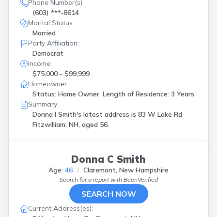
Kingston
(
1
)
Phone Number(s):
(603) ***-8614
Laconia
(
4
)
Marital Status:
Lancaster
(
3
)
Married
Lebanon
(
1
)
Party Affiliation:
Lisbon
(
1
)
Democrat
Littleton
(
1
)
Income:
Madison
(
1
)
$75,000 - $99,999
Manchester
(
3
)
Homeowner:
Meredith
(
1
)
Status: Home Owner, Length of Residence: 3 Years
Merrimack
(
1
)
Summary:
Nashua
(
5
)
Donna l Smith's latest address is
83 W Lake Rd
New Boston
(
1
)
Fitzwilliam, NH, aged 56.
New Hampton
(
2
)
Newport
(
1
)
North Hampton
(
1
)
Donna C Smith
North Sutton
(
1
)
Northwood
(
1
)
Age:
46
Claremont, New Hampshire
Pelham
(
1
)
Search for a report with
BeenVerified
Pembroke
(
1
)
SEARCH NOW
Portsmouth
(
1
)
Current Address(es):
Rochester
(
3
)