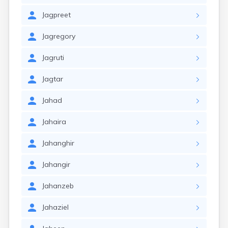
Jagpreet
Jagregory
Jagruti
Jagtar
Jahad
Jahaira
Jahanghir
Jahangir
Jahanzeb
Jahaziel