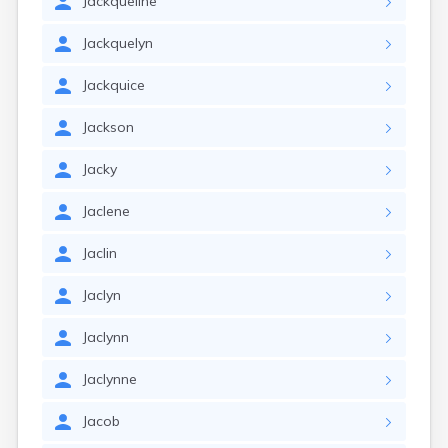
Jackqueline
Jackquelyn
Jackquice
Jackson
Jacky
Jaclene
Jaclin
Jaclyn
Jaclynn
Jaclynne
Jacob