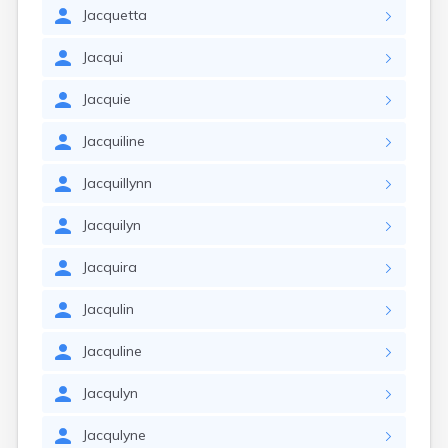
Jacquetta
Jacqui
Jacquie
Jacquiline
Jacquillynn
Jacquilyn
Jacquira
Jacqulin
Jacquline
Jacqulyn
Jacqulyne