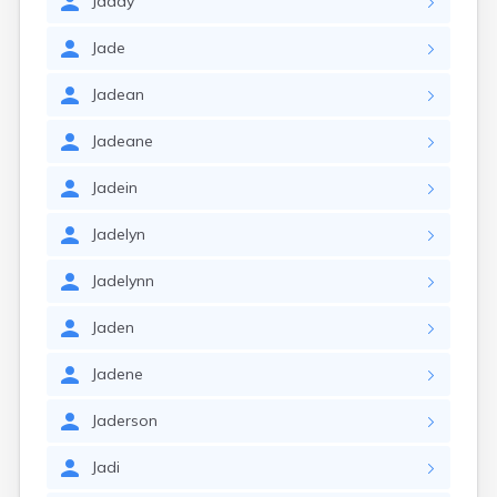
Jaddy
Jade
Jadean
Jadeane
Jadein
Jadelyn
Jadelynn
Jaden
Jadene
Jaderson
Jadi