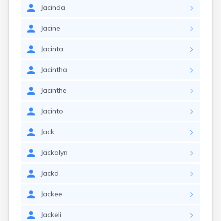
Jacinda
Jacine
Jacinta
Jacintha
Jacinthe
Jacinto
Jack
Jackalyn
Jackd
Jackee
Jackeli