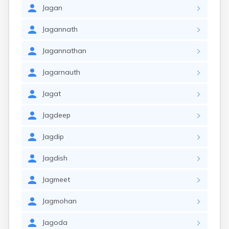
Jagan
Jagannath
Jagannathan
Jagarnauth
Jagat
Jagdeep
Jagdip
Jagdish
Jagmeet
Jagmohan
Jagoda