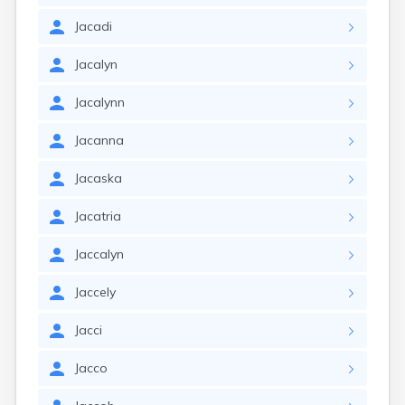
Jacadi
Jacalyn
Jacalynn
Jacanna
Jacaska
Jacatria
Jaccalyn
Jaccely
Jacci
Jacco