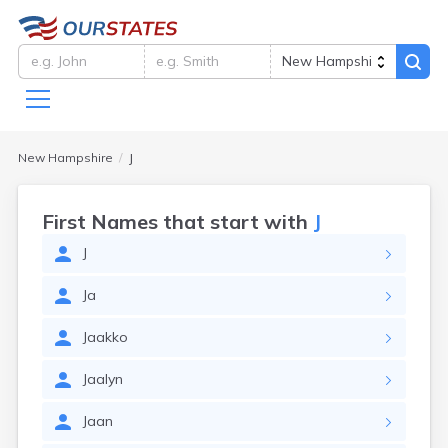
New Hampshire
J
First Names that start with
J
J
Ja
Jaakko
Jaalyn
Jaan