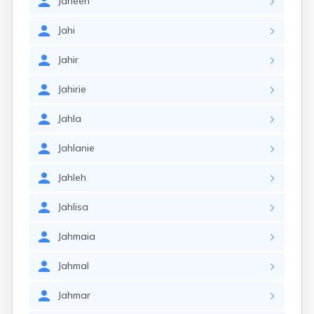
Jaheen
Jahi
Jahir
Jahirie
Jahla
Jahlanie
Jahleh
Jahlisa
Jahmaia
Jahmal
Jahmar