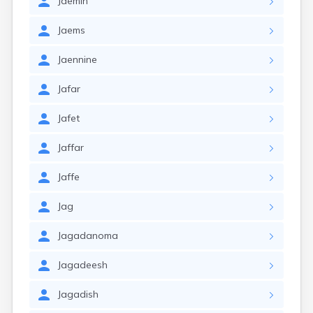
Jaemin
Jaems
Jaennine
Jafar
Jafet
Jaffar
Jaffe
Jag
Jagadanoma
Jagadeesh
Jagadish