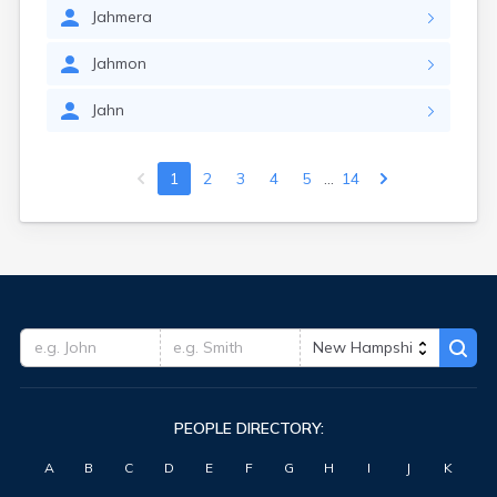
Jahmera
Jahmon
Jahn
...
1
2
3
4
5
14
PEOPLE DIRECTORY:
A
B
C
D
E
F
G
H
I
J
K