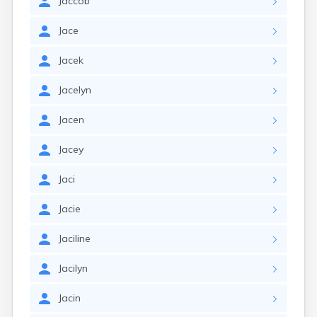
Jaccob
Jace
Jacek
Jacelyn
Jacen
Jacey
Jaci
Jacie
Jaciline
Jacilyn
Jacin