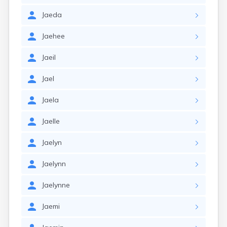
Jaeda
Jaehee
Jaeil
Jael
Jaela
Jaelle
Jaelyn
Jaelynn
Jaelynne
Jaemi