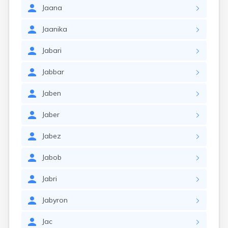
Jaana
Jaanika
Jabari
Jabbar
Jaben
Jaber
Jabez
Jabob
Jabri
Jabyron
Jac