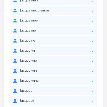
Jacquelinea
Jacquelinecoleman
Jacquelinee
Jacquelinej
Jacquelne
Jacquelyn
Jacquelyne
Jacquelynn
Jacquelynne
Jacques
Jacquese