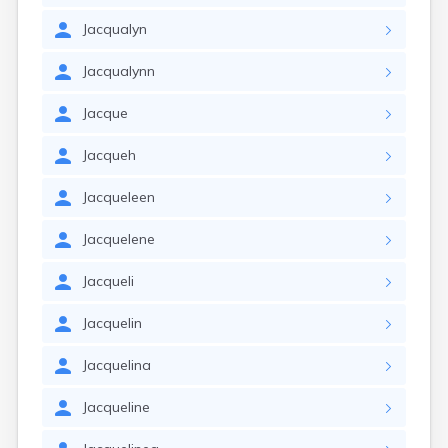
Jacqualyn
Jacqualynn
Jacque
Jacqueh
Jacqueleen
Jacquelene
Jacqueli
Jacquelin
Jacquelina
Jacqueline