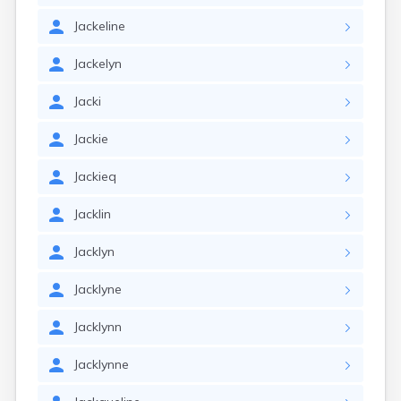
Jackeline
Jackelyn
Jacki
Jackie
Jackieq
Jacklin
Jacklyn
Jacklyne
Jacklynn
Jacklynne