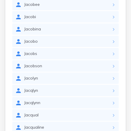
Jacobee
Jacobi
Jacobina
Jacobo
Jacobs
Jacobson
Jacolyn
Jacqlyn
Jacqlynn
Jacqual
Jacqualine