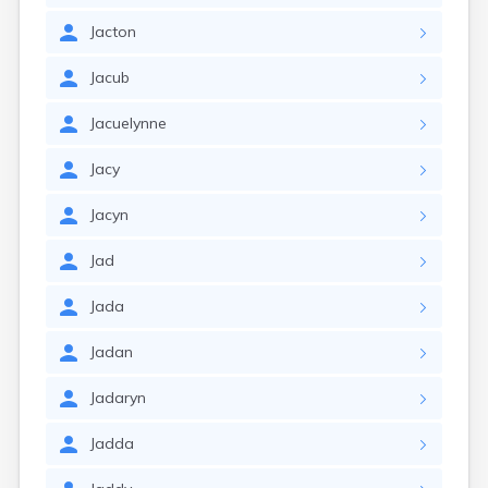
Jacton
Jacub
Jacuelynne
Jacy
Jacyn
Jad
Jada
Jadan
Jadaryn
Jadda