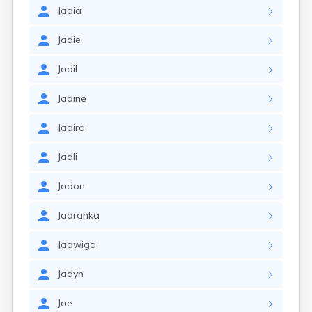
Jadia
Jadie
Jadil
Jadine
Jadira
Jadli
Jadon
Jadranka
Jadwiga
Jadyn
Jae