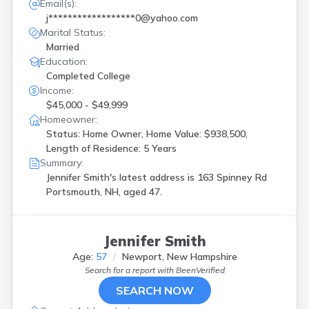
Email(s):
j******************0@yahoo.com
Marital Status:
Married
Education:
Completed College
Income:
$45,000 - $49,999
Homeowner:
Status: Home Owner, Home Value: $938,500,
Length of Residence: 5 Years
Summary:
Jennifer Smith's latest address is
163 Spinney Rd
Portsmouth, NH, aged 47.
Jennifer Smith
Age:
57
Newport, New Hampshire
Search for a report with
BeenVerified
SEARCH NOW