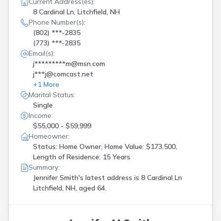
Current Address(es):
Northfield
(
1
)
8 Cardinal Ln, Litchfield, NH
Nottingham
(
1
)
Phone Number(s):
Pelham
(
2
)
(802) ***-2835
Pembroke
(
1
)
(773) ***-2835
Pittsfield
(
1
)
Email(s):
Portsmouth
(
3
)
j*********m@msn.com
Raymond
(
1
)
j***j@comcast.net
Rindge
(
1
)
+
1
More
Rochester
(
1
)
Marital Status:
Rumney
(
1
)
Single
Rye
(
1
)
Income:
Salem
(
2
)
$55,000 - $59,999
Sanbornton
(
1
)
Homeowner:
Silver Lake
(
1
)
Status: Home Owner, Home Value: $173,500,
Somersworth
(
1
)
Length of Residence: 15 Years
Suncook
(
2
)
Summary:
Tilton
(
1
)
Jennifer Smith's latest address is
8 Cardinal Ln
Waterville Valley
(
1
)
Litchfield, NH, aged 64.
Watervl Vly
(
1
)
Webster
(
1
)
Wilton
(
1
)