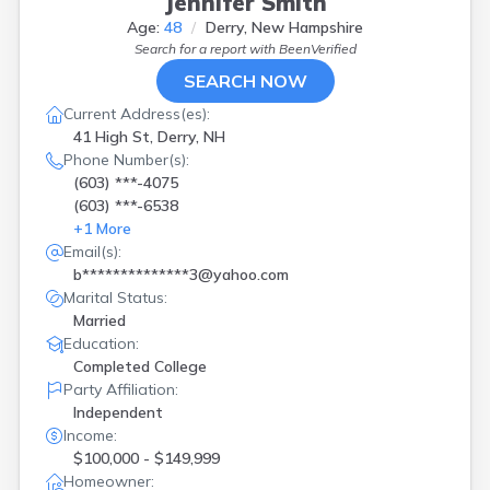
Jennifer Smith
Age:
48
Derry, New Hampshire
Search for a report with
BeenVerified
SEARCH NOW
Current Address(es):
41 High St, Derry, NH
Phone Number(s):
(603) ***-4075
(603) ***-6538
+
1
More
Email(s):
b**************3@yahoo.com
Marital Status:
Married
Education:
Completed College
Party Affiliation:
Independent
Income:
$100,000 - $149,999
Homeowner: