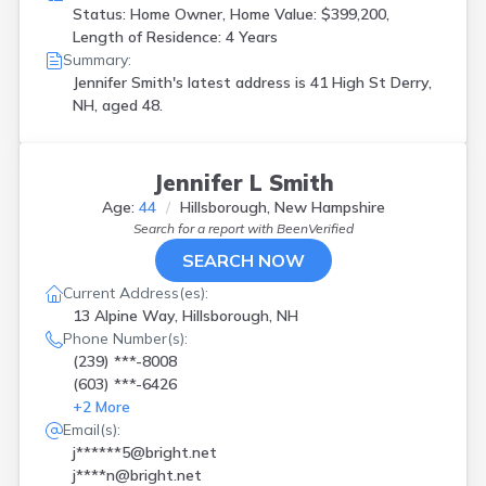
Status: Home Owner, Home Value: $399,200,
Length of Residence: 4 Years
Summary:
Jennifer Smith's latest address is
41 High St Derry,
NH, aged 48.
Jennifer L Smith
Age:
44
Hillsborough, New Hampshire
Search for a report with
BeenVerified
SEARCH NOW
Current Address(es):
13 Alpine Way, Hillsborough, NH
Phone Number(s):
(239) ***-8008
(603) ***-6426
+
2
More
Email(s):
j******5@bright.net
j****n@bright.net