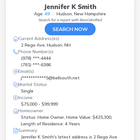
Jennifer K Smith
Age:
49
Hudson, New Hampshire
Search for a report with
BeenVerified
SEARCH NOW
Current Address(es):
2 Rega Ave, Hudson, NH
Phone Number(s):
(978) ***-4444
(781) ***-6386
Email(s):
j***********5@bellsouth.net
Marital Status:
Single
Income:
$75,000 - $99,999
Homeowner:
Status: Home Owner, Home Value: $425,300,
Length of Residence: 4 Years
Summary:
Jennifer K Smith's latest address is
2 Rega Ave