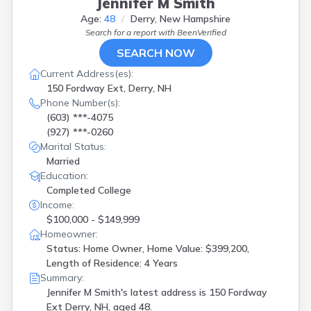
Jennifer M Smith
Age:
48
Derry, New Hampshire
Search for a report with
BeenVerified
SEARCH NOW
Current Address(es):
150 Fordway Ext, Derry, NH
Phone Number(s):
(603) ***-4075
(927) ***-0260
Marital Status:
Married
Education:
Completed College
Income:
$100,000 - $149,999
Homeowner:
Status: Home Owner, Home Value: $399,200,
Length of Residence: 4 Years
Summary:
Jennifer M Smith's latest address is
150 Fordway
Ext Derry, NH, aged 48.