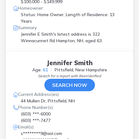
$100,000 - $149,999
Homeowner:
Status: Home Owner, Length of Residence: 13
Years
Summary:
Jennifer E Smith's latest address is
322
Winnacunnet Rd Hampton, NH, aged 63.
Jennifer Smith
Age:
61
Pittsfield, New Hampshire
Search for a report with
BeenVerified
SEARCH NOW
Current Address(es):
44 Mullen Dr, Pittsfield, NH
Phone Number(s):
(603) ***-6000
(603) ***-7477
Email(s):
s********9@aol.com