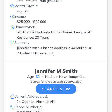
s*************9@gmail.com
Marital Status:
Married
Income:
$25,000 - $29,999
Homeowner:
Status: Highly Likely Home Owner, Length of
Residence: 20 Years
Summary:
Jennifer Smith's latest address is
44 Mullen Dr
Pittsfield, NH, aged 61.
Jennifer M Smith
Age:
52
Nashua, New Hampshire
Search for a report with
BeenVerified
SEARCH NOW
Current Address(es):
24 Cider Ln, Nashua, NH
Phone Number(s):