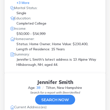
+
3
More
Marital Status:
Single
Education:
Completed College
Income:
$50,000 - $54,999
Homeowner:
Status: Home Owner, Home Value: $230,400,
Length of Residence: 15 Years
Summary:
Jennifer L Smith's latest address is
13 Alpine Way
Hillsborough, NH, aged 44.
Jennifer Smith
Age:
38
Tilton, New Hampshire
Search for a report with
BeenVerified
SEARCH NOW
Current Address(es):