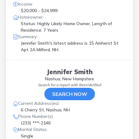
Income:
$20,000 - $24,999
Homeowner:
Status: Highly Likely Home Owner, Length of
Residence: 7 Years
Summary:
Jennifer Smith's latest address is
15 Amherst St
Apt 2A Milford, NH.
Jennifer Smith
Nashua, New Hampshire
Search for a report with
BeenVerified
SEARCH NOW
Current Address(es):
6 Cherry St, Nashua, NH
Phone Number(s):
(233) ***-2146
Marital Status:
Single