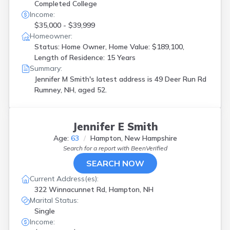
Completed College
Income:
$35,000 - $39,999
Homeowner:
Status: Home Owner, Home Value: $189,100,
Length of Residence: 15 Years
Summary:
Jennifer M Smith's latest address is
49 Deer Run Rd
Rumney, NH, aged 52.
Jennifer E Smith
Age:
63
Hampton, New Hampshire
Search for a report with
BeenVerified
SEARCH NOW
Current Address(es):
322 Winnacunnet Rd, Hampton, NH
Marital Status:
Single
Income: