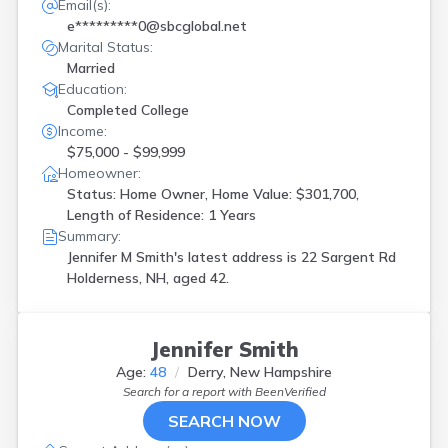
Email(s):
e*********0@sbcglobal.net
Marital Status:
Married
Education:
Completed College
Income:
$75,000 - $99,999
Homeowner:
Status: Home Owner, Home Value: $301,700,
Length of Residence: 1 Years
Summary:
Jennifer M Smith's latest address is
22 Sargent Rd
Holderness, NH, aged 42.
Jennifer Smith
Age:
48
Derry, New Hampshire
Search for a report with
BeenVerified
SEARCH NOW