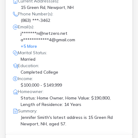
Current Address(es):
15 Green Rd, Newport, NH
Phone Number(s):
(863) ***-3462
Email(s):
j*******n@netzero.net
a************4@gmail.com
+
5
More
Marital Status:
Married
Education:
Completed College
Income:
$100,000 - $149,999
Homeowner:
Status: Home Owner, Home Value: $190,800,
Length of Residence: 14 Years
Summary:
Jennifer Smith's latest address is
15 Green Rd
Newport, NH, aged 57.