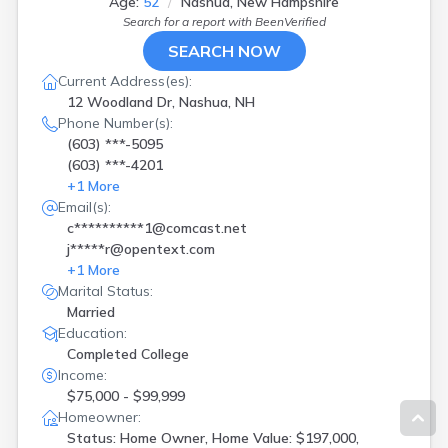
Age:
52
Nashua, New Hampshire
Search for a report with
BeenVerified
SEARCH NOW
Current Address(es):
12 Woodland Dr, Nashua, NH
Phone Number(s):
(603) ***-5095
(603) ***-4201
+
1
More
Email(s):
c**********1@comcast.net
j*****r@opentext.com
+
1
More
Marital Status:
Married
Education:
Completed College
Income:
$75,000 - $99,999
Homeowner:
Status: Home Owner, Home Value: $197,000,