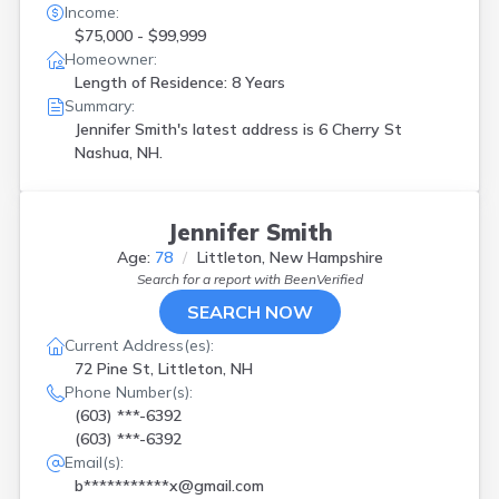
Income:
$75,000 - $99,999
Homeowner:
Length of Residence: 8 Years
Summary:
Jennifer Smith's latest address is
6 Cherry St
Nashua, NH.
Jennifer Smith
Age:
78
Littleton, New Hampshire
Search for a report with
BeenVerified
SEARCH NOW
Current Address(es):
72 Pine St, Littleton, NH
Phone Number(s):
(603) ***-6392
(603) ***-6392
Email(s):
b***********x@gmail.com