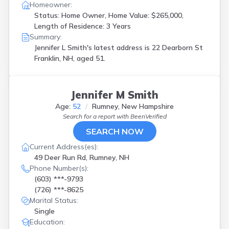
Homeowner:
Status: Home Owner, Home Value: $265,000,
Length of Residence: 3 Years
Summary:
Jennifer L Smith's latest address is
22 Dearborn St
Franklin, NH, aged 51.
Jennifer M Smith
Age:
52
Rumney, New Hampshire
Search for a report with
BeenVerified
SEARCH NOW
Current Address(es):
49 Deer Run Rd, Rumney, NH
Phone Number(s):
(603) ***-9793
(726) ***-8625
Marital Status:
Single
Education: