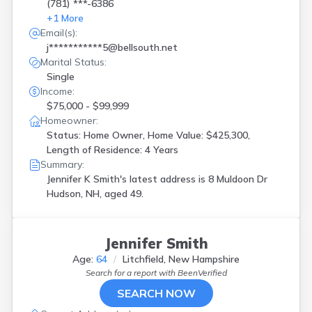
Hillsborough
(
1
)
(781) ***-6386
Hinsdale
(
1
)
+
1
More
Email(s):
Holderness
(
1
)
j***********5@bellsouth.net
Hooksett
(
1
)
Marital Status:
Hudson
(
2
)
Single
Keene
(
2
)
Income:
Laconia
(
1
)
$75,000 - $99,999
Lancaster
(
1
)
Homeowner:
Lebanon
(
2
)
Status: Home Owner, Home Value: $425,300,
Lee
(
1
)
Length of Residence: 4 Years
Lisbon
(
1
)
Summary:
Litchfield
(
1
)
Jennifer K Smith's latest address is
8 Muldoon Dr
Littleton
(
1
)
Hudson, NH, aged 49.
Londonderry
(
1
)
Lyndeborough
(
1
)
Manchester
(
8
)
Jennifer Smith
Milford
(
2
)
Nashua
(
9
)
Age:
64
Litchfield, New Hampshire
Newington
(
1
)
Search for a report with
BeenVerified
Newmarket
(
1
)
SEARCH NOW
Newport
(
2
)