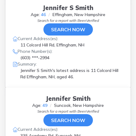
Jennifer S Smith
Age:
46
Effingham, New Hampshire
Search for a report with
BeenVerified
SEARCH NOW
Current Address(es):
11 Colcord Hill Rd, Effingham, NH
Phone Number(s):
(603) ***-2994
Summary:
Jennifer S Smith's latest address is
11 Colcord Hill
Rd Effingham, NH, aged 46.
Jennifer Smith
Age:
49
Suncook, New Hampshire
Search for a report with
BeenVerified
SEARCH NOW
Current Address(es):
335 Academy Rd, Suncook, NH