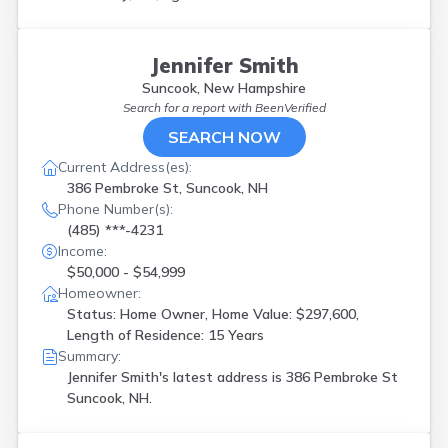
Jennifer Smith
Suncook, New Hampshire
Search for a report with
BeenVerified
SEARCH NOW
Current Address(es):
386 Pembroke St, Suncook, NH
Phone Number(s):
(485) ***-4231
Income:
$50,000 - $54,999
Homeowner:
Status: Home Owner, Home Value: $297,600,
Length of Residence: 15 Years
Summary:
Jennifer Smith's latest address is
386 Pembroke St
Suncook, NH.