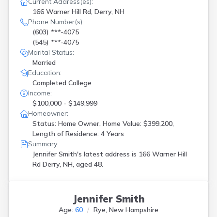
Current Address(es):
166 Warner Hill Rd, Derry, NH
Phone Number(s):
(603) ***-4075
(545) ***-4075
Marital Status:
Married
Education:
Completed College
Income:
$100,000 - $149,999
Homeowner:
Status: Home Owner, Home Value: $399,200,
Length of Residence: 4 Years
Summary:
Jennifer Smith's latest address is
166 Warner Hill
Rd Derry, NH, aged 48.
Jennifer Smith
Age:
60
Rye, New Hampshire