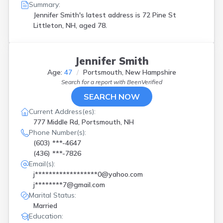
Summary:
Jennifer Smith's latest address is
72 Pine St
Littleton, NH, aged 78.
Jennifer Smith
Age:
47
Portsmouth, New Hampshire
Search for a report with
BeenVerified
SEARCH NOW
Current Address(es):
777 Middle Rd, Portsmouth, NH
Phone Number(s):
(603) ***-4647
(436) ***-7826
Email(s):
j******************0@yahoo.com
j********7@gmail.com
Marital Status:
Married
Education: