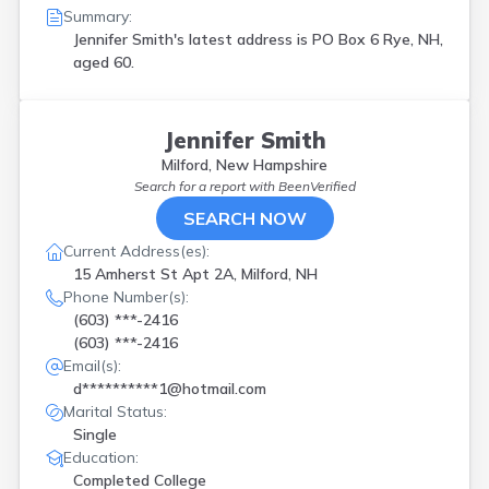
Summary:
Jennifer Smith's latest address is
PO Box 6 Rye, NH,
aged 60.
Jennifer Smith
Milford, New Hampshire
Search for a report with
BeenVerified
SEARCH NOW
Current Address(es):
15 Amherst St Apt 2A, Milford, NH
Phone Number(s):
(603) ***-2416
(603) ***-2416
Email(s):
d**********1@hotmail.com
Marital Status:
Single
Education:
Completed College