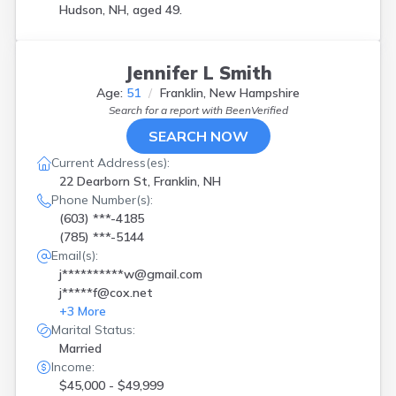
Hudson, NH, aged 49.
Jennifer L Smith
Age:
51
Franklin, New Hampshire
Search for a report with
BeenVerified
SEARCH NOW
Current Address(es):
22 Dearborn St, Franklin, NH
Phone Number(s):
(603) ***-4185
(785) ***-5144
Email(s):
j**********w@gmail.com
j*****f@cox.net
+
3
More
Marital Status:
Married
Income:
$45,000 - $49,999