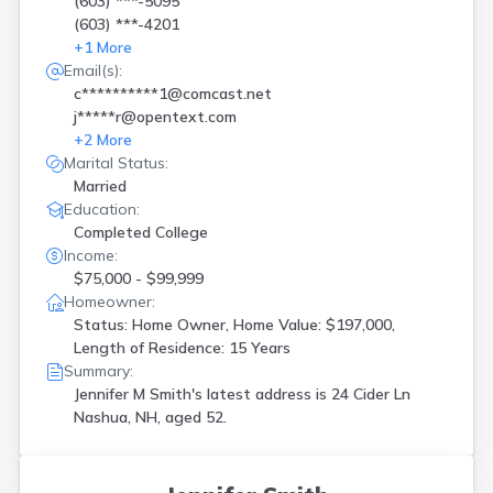
(603) ***-5095
(603) ***-4201
+
1
More
Email(s):
c**********1@comcast.net
j*****r@opentext.com
+
2
More
Marital Status:
Married
Education:
Completed College
Income:
$75,000 - $99,999
Homeowner:
Status: Home Owner, Home Value: $197,000,
Length of Residence: 15 Years
Summary:
Jennifer M Smith's latest address is
24 Cider Ln
Nashua, NH, aged 52.