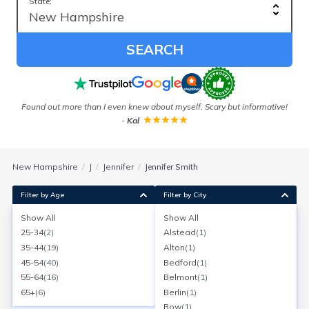
State:
SEARCH
Found out more than I even knew about myself. Scary but informative!
Ou
-
Kal
New Hampshire
J
Jennifer
Jennifer Smith
Filter by Age
Filter by City
Show All
Show All
Jennifer N Smith
25-34
(
2
)
Alstead
(
1
)
Age:
40
Hinsdale, New Hampshire
35-44
(
19
)
Alton
(
1
)
Search for a report with
BeenVerified
45-54
(
40
)
Bedford
(
1
)
SEARCH NOW
55-64
(
16
)
Belmont
(
1
)
65+
(
6
)
Berlin
(
1
)
Current Address(es):
Bow
(
1
)