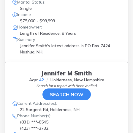
Marital Status:
Single
Income:
$75,000 - $99,999
Homeowner:
Length of Residence: 8 Years
Summary:
Jennifer Smith's latest address is
PO Box 7424
Nashua, NH.
Jennifer M Smith
Age:
42
Holderness, New Hampshire
Search for a report with
BeenVerified
SEARCH NOW
Current Address(es):
22 Sargent Rd, Holderness, NH
Phone Number(s):
(831) ***-8545
(423) ***-3732