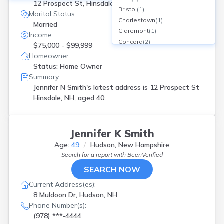
12 Prospect St, Hinsdale, NH
Bristol
(
1
)
Marital Status:
Charlestown
(
1
)
Married
Claremont
(
1
)
Income:
Concord
(
2
)
$75,000 - $99,999
Contoocook
(
1
)
Homeowner:
Deerfield
(
1
)
Status: Home Owner
Derry
(
7
)
Summary:
Durham
(
1
)
Jennifer N Smith's latest address is
12 Prospect St
E Hampstead
(
1
)
Hinsdale, NH, aged 40.
East Hampstead
(
1
)
East Kingston
(
1
)
Effingham
(
1
)
Jennifer K Smith
Epsom
(
1
)
Age:
49
Hudson, New Hampshire
Exeter
(
1
)
Search for a report with
BeenVerified
Francestown
(
1
)
SEARCH NOW
Franklin
(
1
)
Gilford
(
1
)
Current Address(es):
Greenland
(
1
)
8 Muldoon Dr, Hudson, NH
Hampstead
(
1
)
Phone Number(s):
Hampton
(
1
)
(978) ***-4444