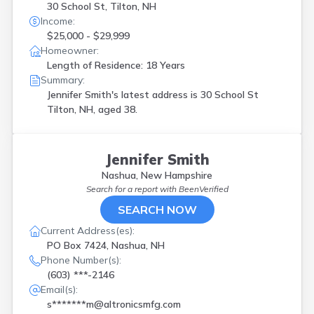
30 School St, Tilton, NH
Income:
$25,000 - $29,999
Homeowner:
Length of Residence: 18 Years
Summary:
Jennifer Smith's latest address is
30 School St
Tilton, NH, aged 38.
Jennifer Smith
Nashua, New Hampshire
Search for a report with
BeenVerified
SEARCH NOW
Current Address(es):
PO Box 7424, Nashua, NH
Phone Number(s):
(603) ***-2146
Email(s):
s*******m@altronicsmfg.com