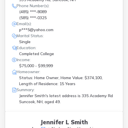
Phone Number(s):
(485) ***-8089
(585) ***-0325
Email(s):
p***5@yahoo.com
Marital Status:
Single
Education:
Completed College
Income:
$75,000 - $99,999
Homeowner:
Status: Home Owner, Home Value: $374,100,
Length of Residence: 15 Years
Summary:
Jennifer Smith's latest address is
335 Academy Rd
Suncook, NH, aged 49.
Jennifer L Smith