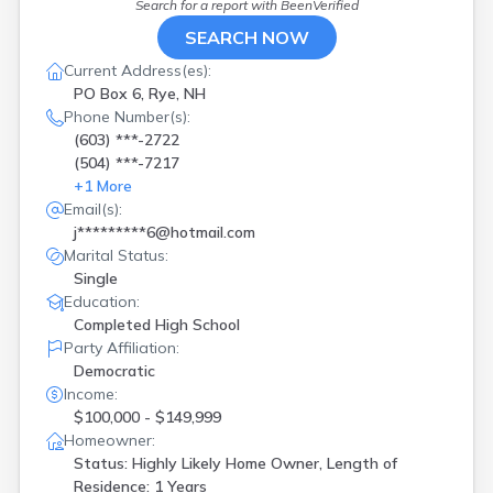
Search for a report with
BeenVerified
SEARCH NOW
Current Address(es):
PO Box 6, Rye, NH
Phone Number(s):
(603) ***-2722
(504) ***-7217
+
1
More
Email(s):
j*********6@hotmail.com
Marital Status:
Single
Education:
Completed High School
Party Affiliation:
Democratic
Income:
$100,000 - $149,999
Homeowner:
Status: Highly Likely Home Owner, Length of
Residence: 1 Years