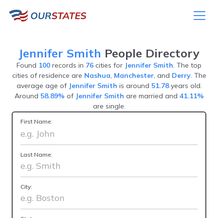
Jennifer Smith
People Directory
Found
100
records in
76
cities for
Jennifer Smith
. The top
cities of residence are
Nashua
,
Manchester
, and
Derry
. The
average age of
Jennifer Smith
is around
51.78
years old.
Around
58.89%
of
Jennifer Smith
are married and
41.11%
are single.
First Name:
Last Name:
City: