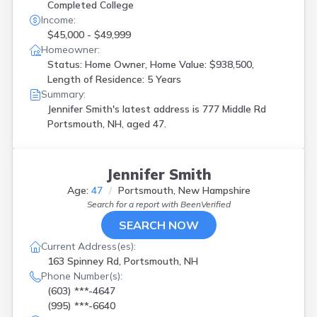
Completed College
Income:
$45,000 - $49,999
Homeowner:
Status: Home Owner, Home Value: $938,500,
Length of Residence: 5 Years
Summary:
Jennifer Smith's latest address is
777 Middle Rd
Portsmouth, NH, aged 47.
Jennifer Smith
Age:
47
Portsmouth, New Hampshire
Search for a report with
BeenVerified
SEARCH NOW
Current Address(es):
163 Spinney Rd, Portsmouth, NH
Phone Number(s):
(603) ***-4647
(995) ***-6640