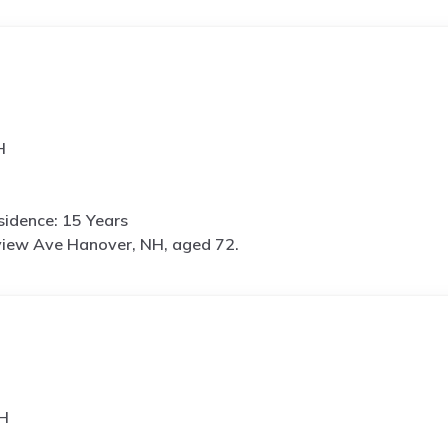
H
idence: 15 Years
view Ave Hanover, NH, aged 72.
NH