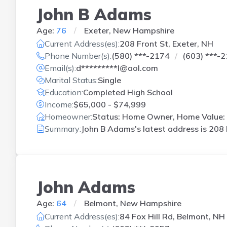
John B Adams
Age:
76
Exeter, New Hampshire
Current Address(es):
208 Front St, Exeter, NH
Phone Number(s):
(580) ***-2174
(603) ***-
Email(s):
d*********l@aol.com
Marital Status:
Single
Education:
Completed High School
Income:
$65,000 - $74,999
Homeowner:
Status: Home Owner, Home Value: 
Summary:
John B Adams's latest address is
208 
John Adams
Age:
64
Belmont, New Hampshire
Current Address(es):
84 Fox Hill Rd, Belmont, NH