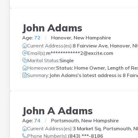
John Adams
Age:
72
Hanover, New Hampshire
Current Address(es):
8 Fairview Ave, Hanover, N
Email(s):
m************2@excite.com
Marital Status:
Single
Homeowner:
Status: Home Owner, Length of Res
Summary:
John Adams's latest address is
8 Fair
John A Adams
Age:
74
Portsmouth, New Hampshire
Current Address(es):
3 Market Sq, Portsmouth, 
Phone Number(s):
(843) ***-8186