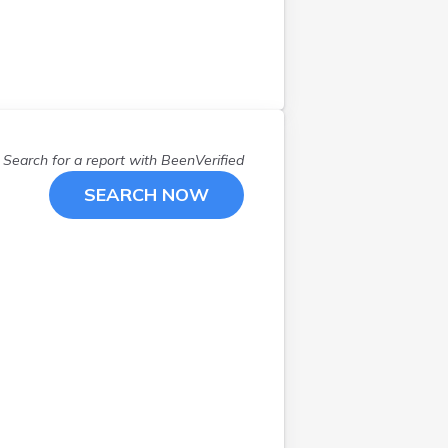
Search for a report with
BeenVerified
SEARCH NOW