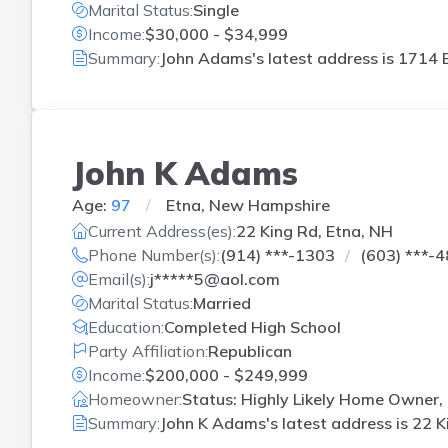
Marital Status:
Single
Income:
$30,000 - $34,999
Summary:
John Adams's latest address is
1714 B
John K Adams
Age:
97
Etna, New Hampshire
Current Address(es):
22 King Rd, Etna, NH
Phone Number(s):
(914) ***-1303
(603) ***-
Email(s):
j*****5@aol.com
Marital Status:
Married
Education:
Completed High School
Party Affiliation:
Republican
Income:
$200,000 - $249,999
Homeowner:
Status: Highly Likely Home Owner,
Summary:
John K Adams's latest address is
22 K