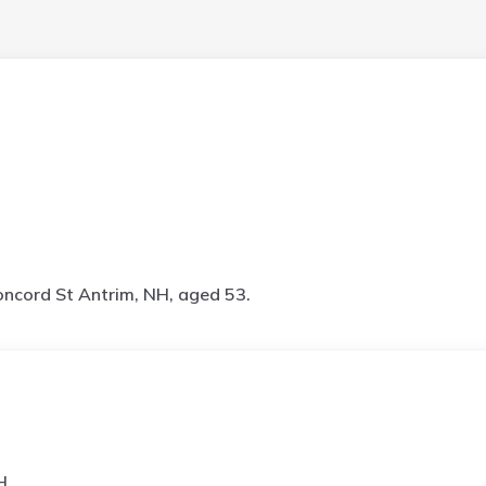
ncord St Antrim, NH, aged 53.
H