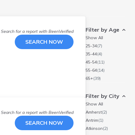
Filter by Age
Search for a report with
BeenVerified
Show All
SEARCH NOW
25-34
(
7
)
35-44
(
4
)
45-54
(
11
)
55-64
(
14
)
65+
(
39
)
Filter by City
Show All
Amherst
(
2
)
Search for a report with
BeenVerified
Antrim
(
1
)
SEARCH NOW
Atkinson
(
2
)