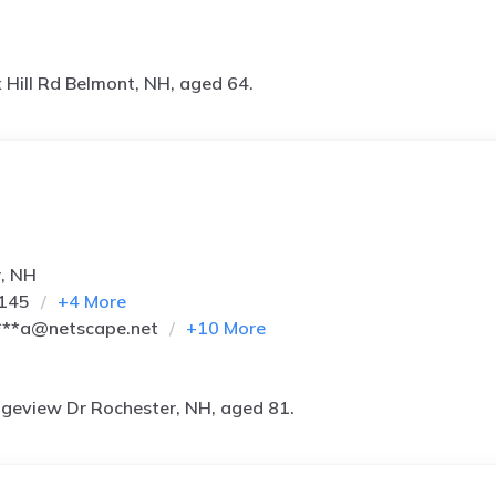
 Hill Rd Belmont, NH, aged 64.
r, NH
0145
+
4
More
***a@netscape.net
+
10
More
geview Dr Rochester, NH, aged 81.