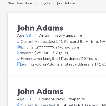
New Hampshire
J
John
John Adams
John Adams
Age:
53
Antrim, New Hampshire
Current Address(es):
141 Concord St, Antrim, NH
Email(s):
a********a@yahoo.com
Income:
$25,000 - $29,999
Homeowner:
Length of Residence: 20 Years
Summary:
John Adams's latest address is
141 Co
John Adams
Age:
38
Fremont, New Hampshire
Current Address(es):
30 Tibbetts Rd, Fremont, N