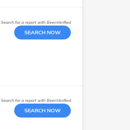
Search for a report with
BeenVerified
SEARCH NOW
Search for a report with
BeenVerified
SEARCH NOW