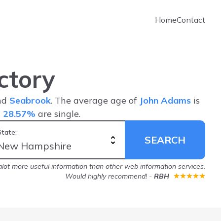
Home
Contact
ctory
and
Seabrook
. The average age of
John Adams
is
d
28.57%
are single.
State:
SEARCH
lot more useful information than other web information services.
Would highly recommend!
-
RBH