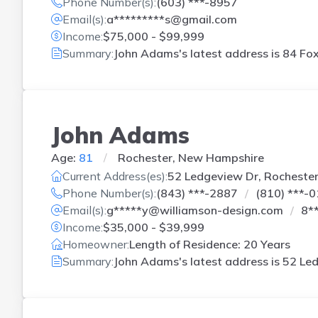
Phone Number(s):
(603) ***-8957
Email(s):
a*********s@gmail.com
Income:
$75,000 - $99,999
Summary:
John Adams's latest address is
84 Fox
John Adams
Age:
81
Rochester, New Hampshire
Current Address(es):
52 Ledgeview Dr, Rocheste
Phone Number(s):
(843) ***-2887
(810) ***-
Email(s):
g*****y@williamson-design.com
8*
Income:
$35,000 - $39,999
Homeowner:
Length of Residence: 20 Years
Summary:
John Adams's latest address is
52 Led