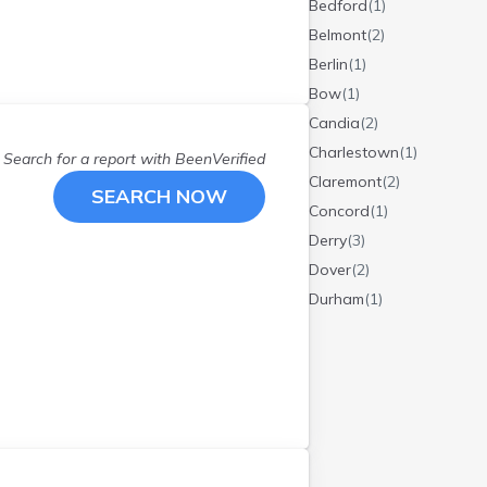
Bedford
(
1
)
Belmont
(
2
)
Berlin
(
1
)
Bow
(
1
)
Candia
(
2
)
Charlestown
(
1
)
Search for a report with
BeenVerified
Claremont
(
2
)
SEARCH NOW
Concord
(
1
)
Derry
(
3
)
Dover
(
2
)
Durham
(
1
)
Epsom
(
2
)
Etna
(
1
)
Exeter
(
1
)
Farmington
(
1
)
Fremont
(
1
)
Goffstown
(
1
)