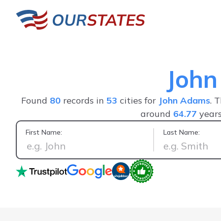
Joh
Found
80
records in
53
cities for
John Adams
. 
around
64.77
years
First Name:
Last Name:
Positive experience, saw everything I wanted in one person's 