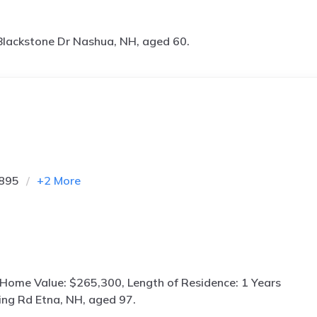
lackstone Dr Nashua, NH, aged 60.
4895
+
2
More
 Home Value: $265,300, Length of Residence: 1 Years
ing Rd Etna, NH, aged 97.