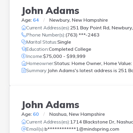
John Adams
Age:
64
Newbury, New Hampshire
Current Address(es):
251 Bay Point Rd, Newbury
Phone Number(s):
(763) ***-2463
Marital Status:
Single
Education:
Completed College
Income:
$75,000 - $99,999
Homeowner:
Status: Home Owner, Home Value: 
Summary:
John Adams's latest address is
251 Ba
John Adams
Age:
60
Nashua, New Hampshire
Current Address(es):
1714 Blackstone Dr, Nashu
Email(s):
b************1@mindspring.com