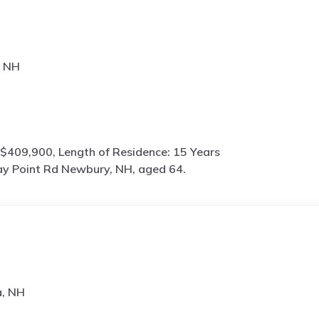
, NH
$409,900, Length of Residence: 15 Years
y Point Rd Newbury, NH, aged 64.
a, NH