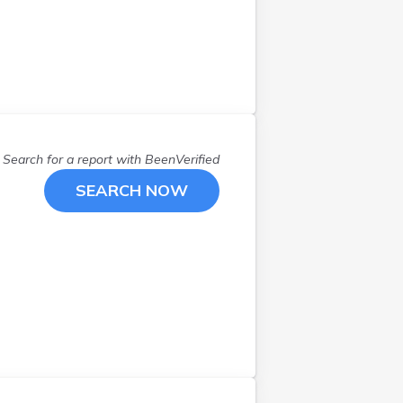
Northfield
(
1
)
Northwood
(
1
)
Nottingham
(
1
)
Orford
(
1
)
Peterborough
(
2
)
Portsmouth
(
3
)
Rochester
(
1
)
Search for a report with
BeenVerified
Rye
(
1
)
SEARCH NOW
Salem
(
1
)
Sandown
(
2
)
Seabrook
(
3
)
Stoddard
(
1
)
Strafford
(
1
)
Swanzey
(
1
)
Thornton
(
1
)
Windham
(
1
)
Wolfeboro
(
1
)