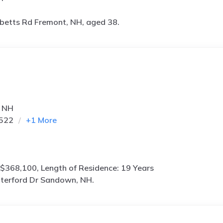
betts Rd Fremont, NH, aged 38.
, NH
7522
+
1
More
$368,100, Length of Residence: 19 Years
terford Dr Sandown, NH.