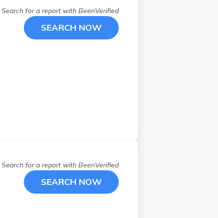
Search for a report with
BeenVerified
SEARCH NOW
Search for a report with
BeenVerified
SEARCH NOW