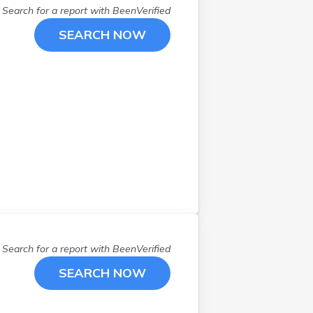
Search for a report with
BeenVerified
Greenland
(
1
)
Hampton
(
2
)
SEARCH NOW
Hanover
(
1
)
Hudson
(
2
)
Laconia
(
1
)
Littleton
(
1
)
Manchester
(
7
)
Mason
(
1
)
Milan
(
1
)
Milford
(
1
)
Nashua
(
5
)
New Ipswich
(
1
)
Newbury
(
1
)
Search for a report with
BeenVerified
Newington
(
1
)
SEARCH NOW
Newport
(
1
)
Newton
(
1
)