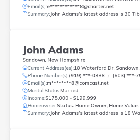
Email(s):
e************8@charter.net
Summary:
John Adams's latest address is
30 Tib
John Adams
Sandown, New Hampshire
Current Address(es):
18 Waterford Dr, Sandown
Phone Number(s):
(919) ***-0338
(603) ***-
Email(s):
m********8@comcast.net
Marital Status:
Married
Income:
$175,000 - $199,999
Homeowner:
Status: Home Owner, Home Value: 
Summary:
John Adams's latest address is
18 Wa