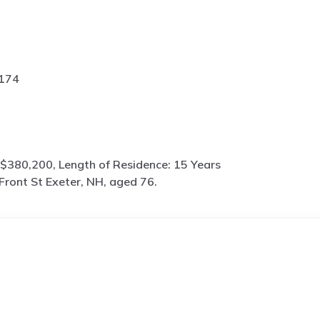
2174
$380,200, Length of Residence: 15 Years
Front St Exeter, NH, aged 76.