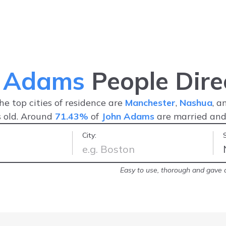
n Adams
People Dire
The top cities of residence are
Manchester
,
Nashua
, 
 old. Around
71.43%
of
John Adams
are married an
City:
arrest record!
-
Brittany
Easy to use, thorough and gave a