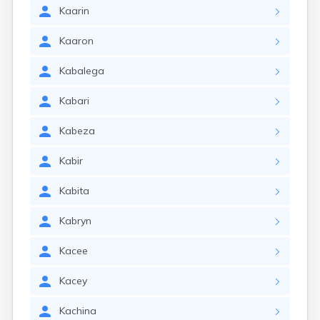
Kaarin
Kaaron
Kabalega
Kabari
Kabeza
Kabir
Kabita
Kabryn
Kacee
Kacey
Kachina