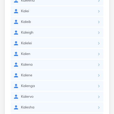
Kaleena
Kalei
Kaleib
Kaleigh
Kalelei
Kalen
Kalena
Kalene
Kalenga
Kalervo
Kalesha