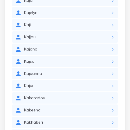
Kajal
Kajelyn
Kaji
Kajjou
Kajono
Kajsa
Kajuanna
Kajun
Kakaradov
Kakeena
Kakhaberi