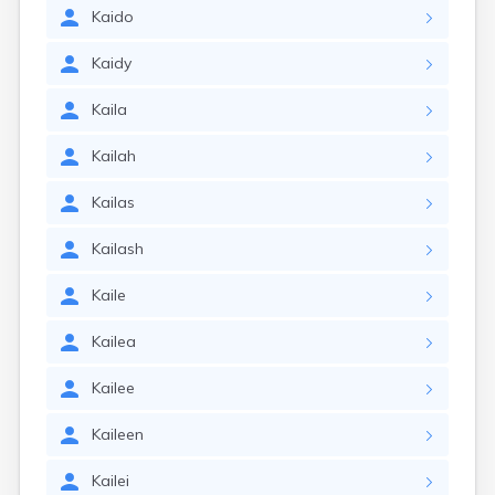
Kaido
Kaidy
Kaila
Kailah
Kailas
Kailash
Kaile
Kailea
Kailee
Kaileen
Kailei