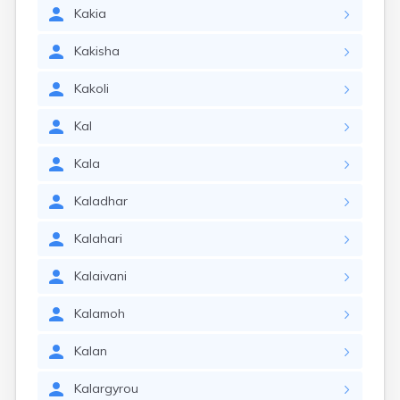
Kakia
Kakisha
Kakoli
Kal
Kala
Kaladhar
Kalahari
Kalaivani
Kalamoh
Kalan
Kalargyrou