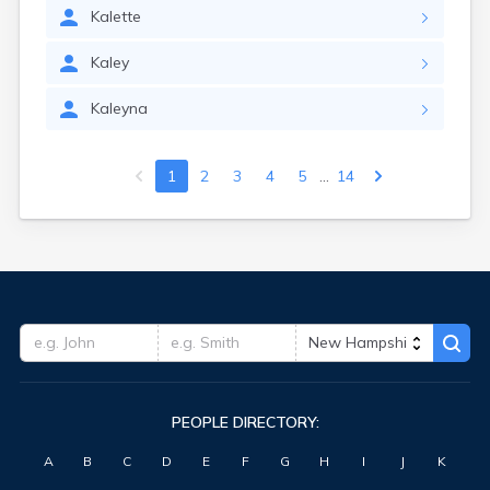
Kalette
Kaley
Kaleyna
...
1
2
3
4
5
14
PEOPLE DIRECTORY:
A
B
C
D
E
F
G
H
I
J
K