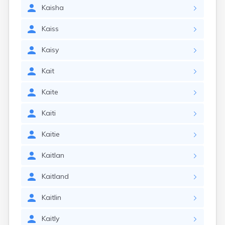
Kaisha
Kaiss
Kaisy
Kait
Kaite
Kaiti
Kaitie
Kaitlan
Kaitland
Kaitlin
Kaitly