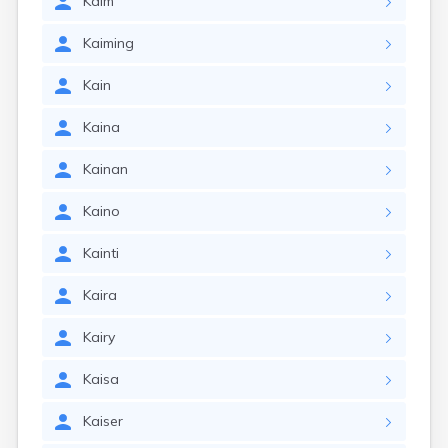
Kaim
Kaiming
Kain
Kaina
Kainan
Kaino
Kainti
Kaira
Kairy
Kaisa
Kaiser