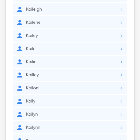
Kaileigh
Kailene
Kailey
Kaili
Kailie
Kailley
Kailoni
Kaily
Kailyn
Kailynn