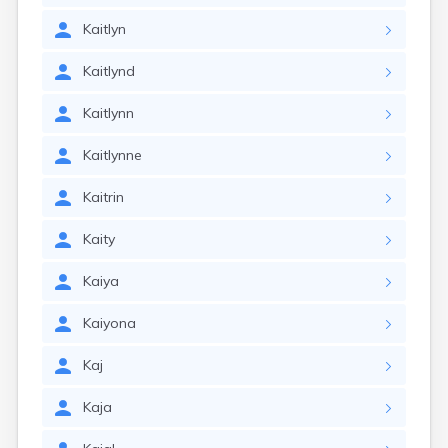
Kaitlyn
Kaitlynd
Kaitlynn
Kaitlynne
Kaitrin
Kaity
Kaiya
Kaiyona
Kaj
Kaja