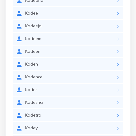
Kadedria
Kadee
Kadeeja
Kadeem
Kadeen
Kaden
Kadence
Kader
Kadesha
Kadetra
Kadey