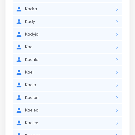
Kadra
Kady
Kadyja
Kae
Kaehla
Kael
Kaela
Kaelan
Kaelea
Kaelee