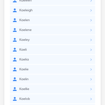
Kaeleen
Kaeleigh
Kaelen
Kaelene
Kaeley
Kaeli
Kaelia
Kaelie
Kaelin
Kaellie
Kaelob