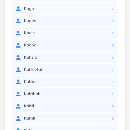
Kage
Kagen
Kagie
Kagna
Kahela
Kahleetah
Kahlia
Kahlihah
Kahlil
Kahlill