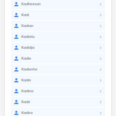
Kadhiresan
Kadi
Kadian
Kadiatu
Kadidja
Kadie
Kadiesha
Kadin
Kadina
Kadir
Kadira