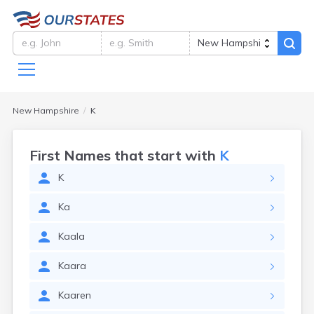
New Hampshire
K
First Names that start with
K
K
Ka
Kaala
Kaara
Kaaren