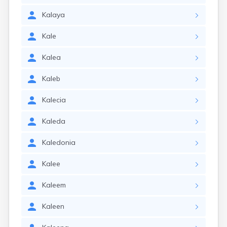
Kalaya
Kale
Kalea
Kaleb
Kalecia
Kaleda
Kaledonia
Kalee
Kaleem
Kaleen