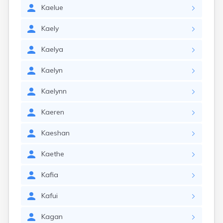
Kaelue
Kaely
Kaelya
Kaelyn
Kaelynn
Kaeren
Kaeshan
Kaethe
Kafia
Kafui
Kagan