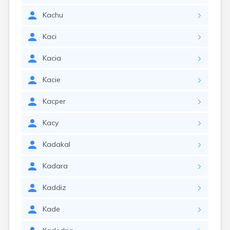
Kachu
Kaci
Kacia
Kacie
Kacper
Kacy
Kadakal
Kadara
Kaddiz
Kade