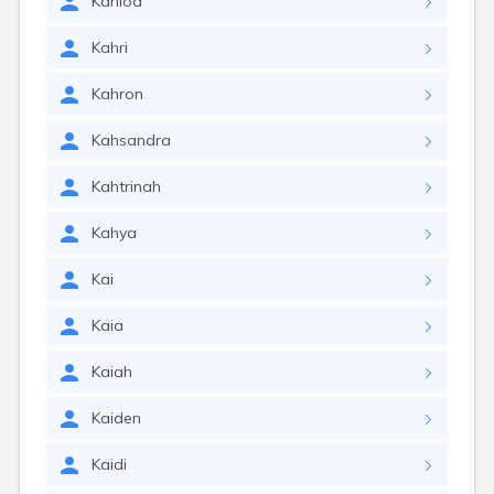
Kahloa
Kahri
Kahron
Kahsandra
Kahtrinah
Kahya
Kai
Kaia
Kaiah
Kaiden
Kaidi