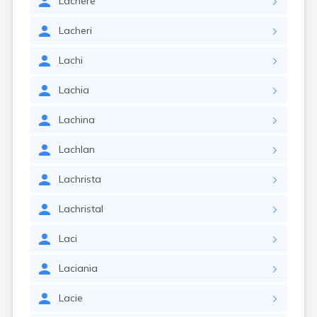
Lachere
Lacheri
Lachi
Lachia
Lachina
Lachlan
Lachrista
Lachristal
Laci
Laciania
Lacie