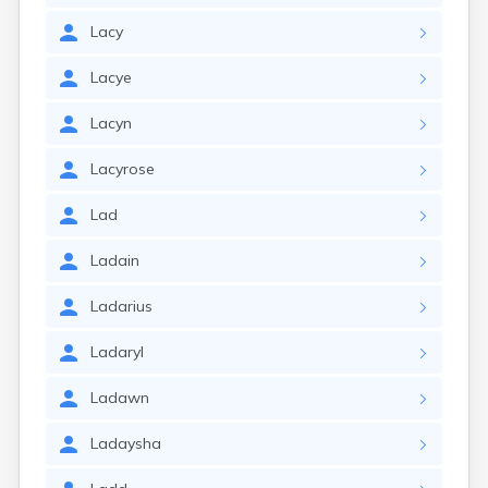
Lacy
Lacye
Lacyn
Lacyrose
Lad
Ladain
Ladarius
Ladaryl
Ladawn
Ladaysha