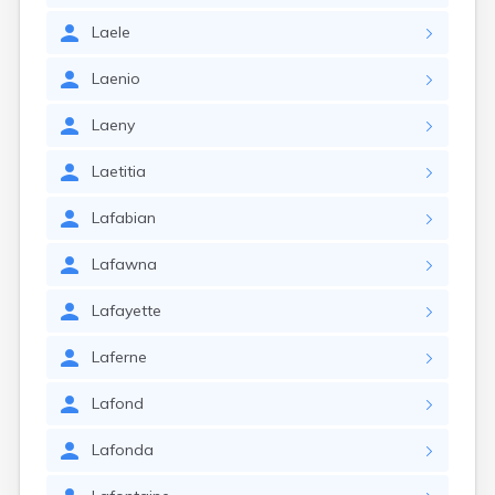
Laele
Laenio
Laeny
Laetitia
Lafabian
Lafawna
Lafayette
Laferne
Lafond
Lafonda