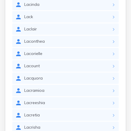
Lacinda
Lack
Laclair
Laconthea
Lacorielle
Lacount
Lacquora
Lacramioa
Lacreeshia
Lacretia
Lacrisha