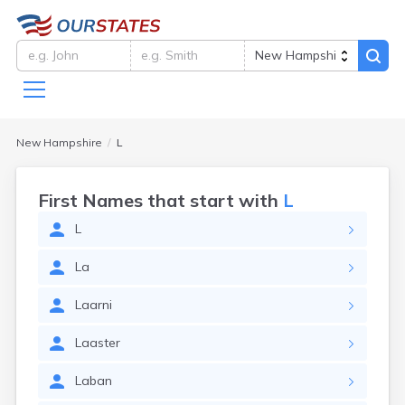
New Hampshire
L
First Names that start with
L
L
La
Laarni
Laaster
Laban