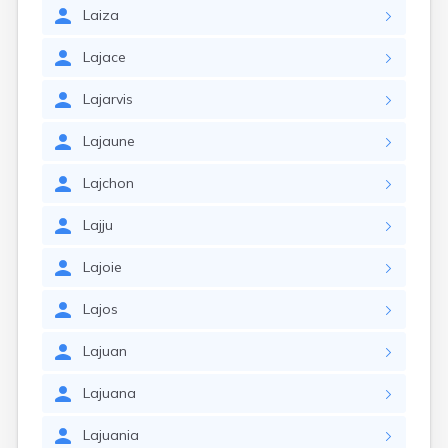
Laiza
Lajace
Lajarvis
Lajaune
Lajchon
Lajju
Lajoie
Lajos
Lajuan
Lajuana
Lajuania