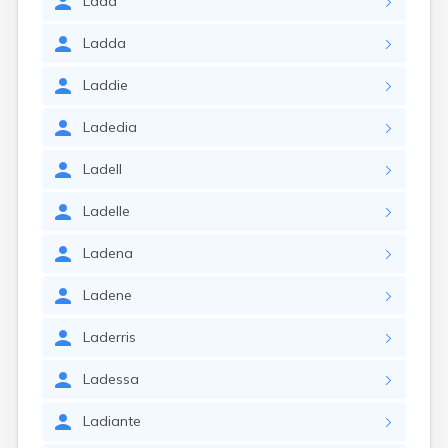
Ladd
Ladda
Laddie
Ladedia
Ladell
Ladelle
Ladena
Ladene
Laderris
Ladessa
Ladiante