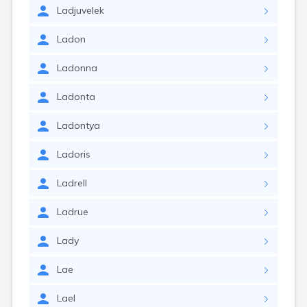
Ladjuvelek
Ladon
Ladonna
Ladonta
Ladontya
Ladoris
Ladrell
Ladrue
Lady
Lae
Lael