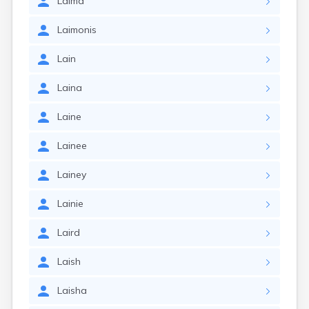
Laima
Laimonis
Lain
Laina
Laine
Lainee
Lainey
Lainie
Laird
Laish
Laisha