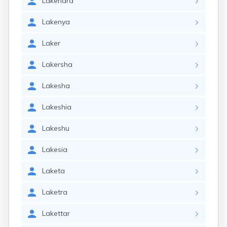
Lakendra
Lakenya
Laker
Lakersha
Lakesha
Lakeshia
Lakeshu
Lakesia
Laketa
Laketra
Lakettar