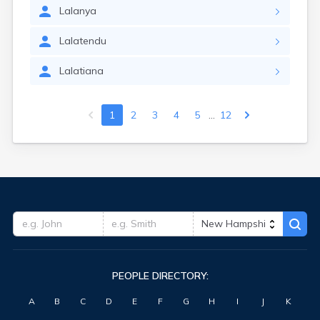
Lalanya
Lalatendu
Lalatiana
...
1
2
3
4
5
12
PEOPLE DIRECTORY:
A
B
C
D
E
F
G
H
I
J
K