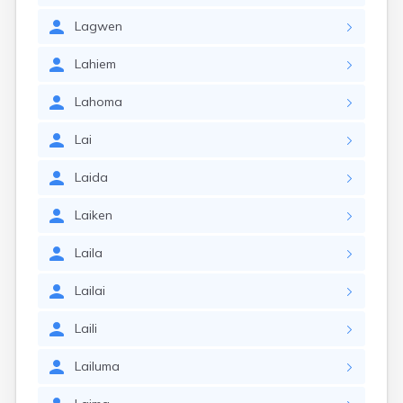
Lagwen
Lahiem
Lahoma
Lai
Laida
Laiken
Laila
Lailai
Laili
Lailuma