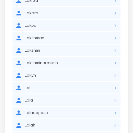
Lakitta
Lakota
Lakpa
Lakshman
Lakshmi
Lakshminarasimh
Lakyn
Lal
Lala
Laladoposo
Lalah