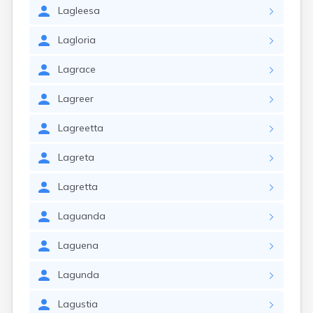
Lagleesa
Lagloria
Lagrace
Lagreer
Lagreetta
Lagreta
Lagretta
Laguanda
Laguena
Lagunda
Lagustia