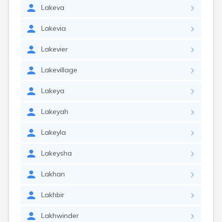
Lakeva
Lakevia
Lakevier
Lakevillage
Lakeya
Lakeyah
Lakeyla
Lakeysha
Lakhan
Lakhbir
Lakhwinder