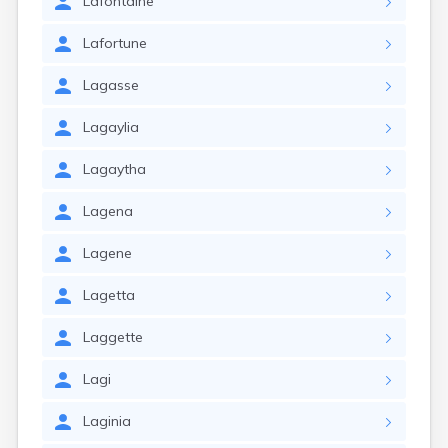
Lafontaine
Lafortune
Lagasse
Lagaylia
Lagaytha
Lagena
Lagene
Lagetta
Laggette
Lagi
Laginia