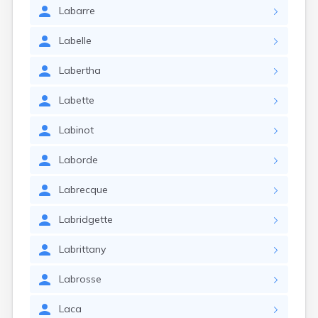
Labarre
Labelle
Labertha
Labette
Labinot
Laborde
Labrecque
Labridgette
Labrittany
Labrosse
Laca