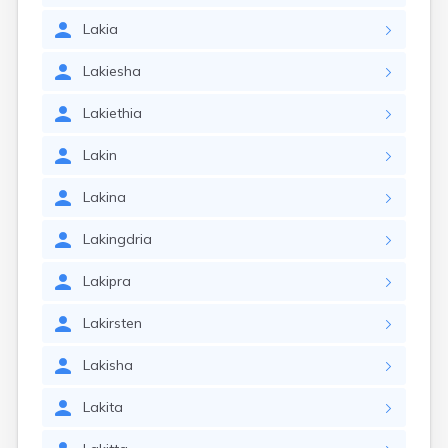
Lakia
Lakiesha
Lakiethia
Lakin
Lakina
Lakingdria
Lakipra
Lakirsten
Lakisha
Lakita