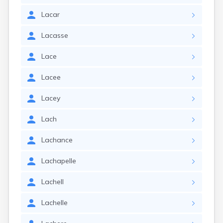
Lacar
Lacasse
Lace
Lacee
Lacey
Lach
Lachance
Lachapelle
Lachell
Lachelle