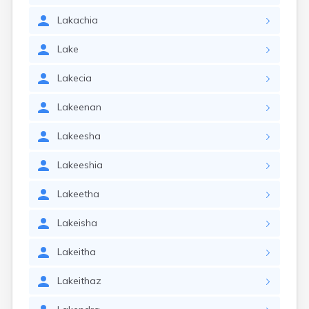
Lakachia
Lake
Lakecia
Lakeenan
Lakeesha
Lakeeshia
Lakeetha
Lakeisha
Lakeitha
Lakeithaz