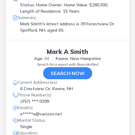
Status: Home Owner, Home Value: $280,300,
Length of Residence: 15 Years
Summary:
Mark Smith's latest address is
39 Forestview Dr
Spofford, NH, aged 65.
Mark A Smith
Age:
44
Keene, New Hampshire
Search for a report with
BeenVerified
SEARCH NOW
Current Address(es):
6 Crestview Cir, Keene, NH
Phone Number(s):
(357) ***-0399
Email(s):
e*****e@verizon.net
Marital Status:
Single
Education: