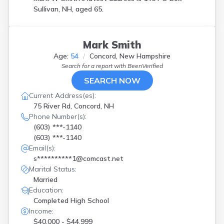
Sullivan, NH, aged 65.
Mark Smith
Age:
54
Concord, New Hampshire
Search for a report with
BeenVerified
SEARCH NOW
Current Address(es):
75 River Rd, Concord, NH
Phone Number(s):
(603) ***-1140
(603) ***-1140
Email(s):
s**********1@comcast.net
Marital Status:
Married
Education:
Completed High School
Income:
$40,000 - $44,999