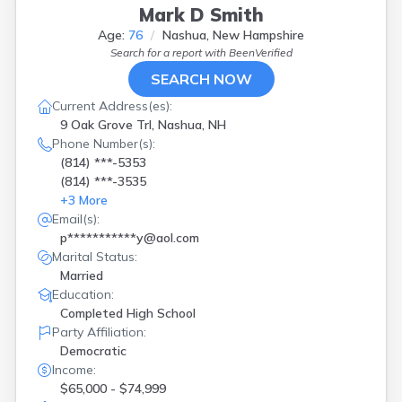
Mark D Smith
Age:
76
Nashua, New Hampshire
Search for a report with
BeenVerified
SEARCH NOW
Current Address(es):
9 Oak Grove Trl, Nashua, NH
Phone Number(s):
(814) ***-5353
(814) ***-3535
+
3
More
Email(s):
p***********y@aol.com
Marital Status:
Married
Education:
Completed High School
Party Affiliation:
Democratic
Income:
$65,000 - $74,999