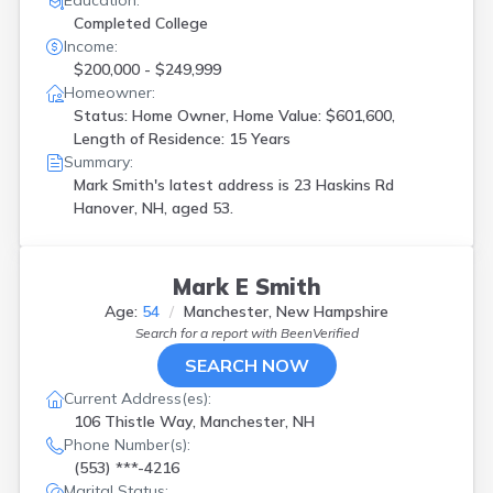
Education:
Completed College
Income:
$200,000 - $249,999
Homeowner:
Status: Home Owner, Home Value: $601,600,
Length of Residence: 15 Years
Summary:
Mark Smith's latest address is
23 Haskins Rd
Hanover, NH, aged 53.
Mark E Smith
Age:
54
Manchester, New Hampshire
Search for a report with
BeenVerified
SEARCH NOW
Current Address(es):
106 Thistle Way, Manchester, NH
Phone Number(s):
(553) ***-4216
Marital Status: