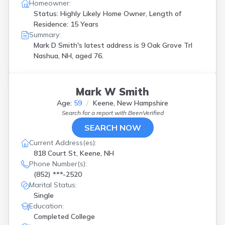
Homeowner:
Status: Highly Likely Home Owner, Length of
Residence: 15 Years
Summary:
Mark D Smith's latest address is
9 Oak Grove Trl
Nashua, NH, aged 76.
Mark W Smith
Age:
59
Keene, New Hampshire
Search for a report with
BeenVerified
SEARCH NOW
Current Address(es):
818 Court St, Keene, NH
Phone Number(s):
(852) ***-2520
Marital Status:
Single
Education:
Completed College