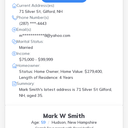
Current Address(es):
71 Silver St, Gilford, NH
Phone Number(s):
(287) ***-4443
Email(s):
m***********8@yahoo.com
Marital Status:
Married
Income:
$75,000 - $99,999
Homeowner:
Status: Home Owner, Home Value: $279,400,
Length of Residence: 4 Years
Summary:
Mark Smith's latest address is
71 Silver St Gilford,
NH, aged 35.
Mark W Smith
Age:
59
Hudson, New Hampshire
Search for a report with
BeenVerified