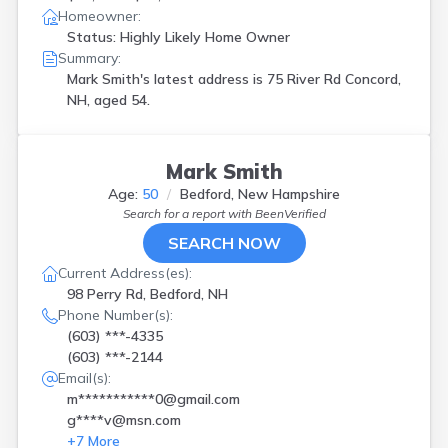
Homeowner:
Status: Highly Likely Home Owner
Summary:
Mark Smith's latest address is
75 River Rd Concord,
NH, aged 54.
Mark Smith
Age:
50
Bedford, New Hampshire
Search for a report with
BeenVerified
SEARCH NOW
Current Address(es):
98 Perry Rd, Bedford, NH
Phone Number(s):
(603) ***-4335
(603) ***-2144
Email(s):
m***********0@gmail.com
g****v@msn.com
+
7
More