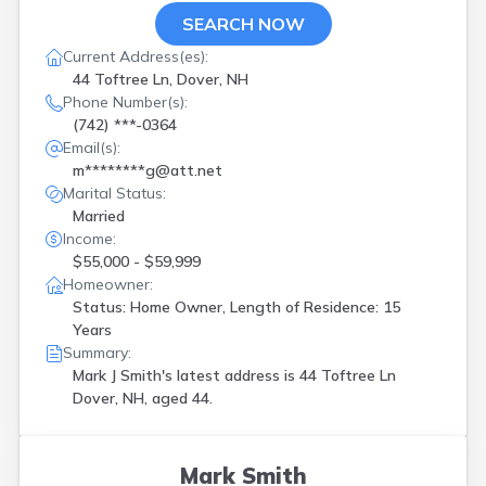
SEARCH NOW
Current Address(es):
44 Toftree Ln, Dover, NH
Phone Number(s):
(742) ***-0364
Email(s):
m********g@att.net
Marital Status:
Married
Income:
$55,000 - $59,999
Homeowner:
Status: Home Owner, Length of Residence: 15
Years
Summary:
Mark J Smith's latest address is
44 Toftree Ln
Dover, NH, aged 44.
Mark Smith