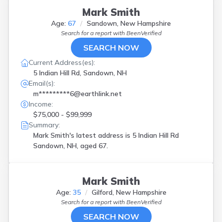
Mark Smith
Age:
67
Sandown, New Hampshire
Search for a report with
BeenVerified
SEARCH NOW
Current Address(es):
5 Indian Hill Rd, Sandown, NH
Email(s):
m*********6@earthlink.net
Income:
$75,000 - $99,999
Summary:
Mark Smith's latest address is
5 Indian Hill Rd
Sandown, NH, aged 67.
Mark Smith
Age:
35
Gilford, New Hampshire
Search for a report with
BeenVerified
SEARCH NOW