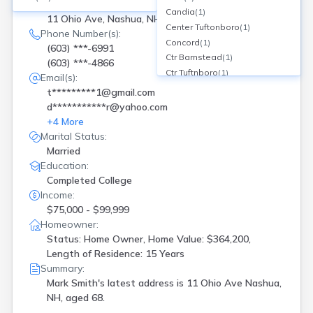
Current Address(es):
Candia
(
1
)
11 Ohio Ave, Nashua, NH
Center Tuftonboro
(
1
)
Phone Number(s):
Concord
(
1
)
(603) ***-6991
Ctr Barnstead
(
1
)
(603) ***-4866
Ctr Tuftnboro
(
1
)
Email(s):
Derry
(
2
)
t*********1@gmail.com
Dover
(
2
)
d***********r@yahoo.com
East Hampstead
(
1
)
+
4
More
Epping
(
1
)
Marital Status:
Farmington
(
1
)
Married
Franklin
(
1
)
Education:
Gilford
(
1
)
Completed College
Goffstown
(
1
)
Income:
Gorham
(
1
)
$75,000 - $99,999
Hampstead
(
1
)
Homeowner:
Status: Home Owner, Home Value: $364,200,
Hampton
(
3
)
Length of Residence: 15 Years
Hanover
(
2
)
Summary:
Hudson
(
1
)
Mark Smith's latest address is
11 Ohio Ave Nashua,
Intervale
(
1
)
NH, aged 68.
Keene
(
4
)