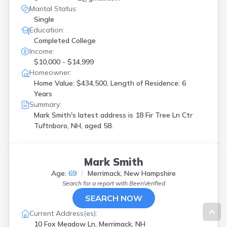
Marital Status:
Single
Education:
Completed College
Income:
$10,000 - $14,999
Homeowner:
Home Value: $434,500, Length of Residence: 6
Years
Summary:
Mark Smith's latest address is
18 Fir Tree Ln Ctr
Tuftnboro, NH, aged 58.
Mark Smith
Age:
69
Merrimack, New Hampshire
Search for a report with
BeenVerified
SEARCH NOW
Current Address(es):
10 Fox Meadow Ln, Merrimack, NH