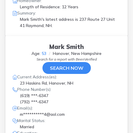
Homeowner:
Length of Residence: 12 Years
Summary:
Mark Smith's latest address is
237 Route 27 Unit
41 Raymond, NH.
Mark Smith
Age:
53
Hanover, New Hampshire
Search for a report with
BeenVerified
SEARCH NOW
Current Address(es):
23 Haskins Rd, Hanover, NH
Phone Number(s):
(619) ***-6347
(792) ***-6347
Email(s):
m**********4@aol.com
Marital Status:
Married