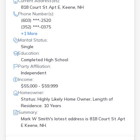
Current Address(es):
818 Court St Apt E, Keene, NH
Phone Number(s):
(603) ***-2520
(352) ***-0375
+
1
More
Marital Status:
Single
Education:
Completed High School
Party Affiliation:
Independent
Income:
$55,000 - $59,999
Homeowner:
Status: Highly Likely Home Owner, Length of
Residence: 10 Years
Summary:
Mark W Smith's latest address is
818 Court St Apt
E Keene, NH.