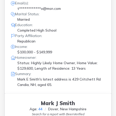
Email(s):
t************o@msn.com
Marital Status:
Married
Education:
Completed High School
Party Affiliation:
Republican
Income:
$100,000 - $149,999
Homeowner:
Status: Highly Likely Home Owner, Home Value:
$129,600, Length of Residence: 13 Years
Summary:
Mark E Smith's latest address is
429 Critchett Rd
Candia, NH, aged 65.
Mark J Smith
Age:
44
Dover, New Hampshire
Search for a report with
BeenVerified