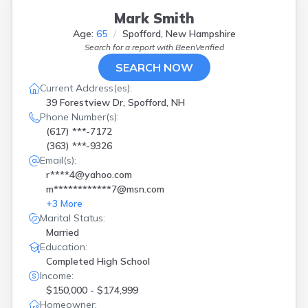
Stratham
(
1
)
Mark Smith
Sullivan
(
1
)
Age:
65
Spofford, New Hampshire
Swanzey
(
1
)
Search for a report with
BeenVerified
Tamworth
(
1
)
West Swanzey
(
1
)
SEARCH NOW
Wilton
(
1
)
Current Address(es):
Windham
(
1
)
39 Forestview Dr, Spofford, NH
Phone Number(s):
(617) ***-7172
(363) ***-9326
Email(s):
r****4@yahoo.com
m************7@msn.com
+
3
More
Marital Status:
Married
Education:
Completed High School
Income:
$150,000 - $174,999
Homeowner: