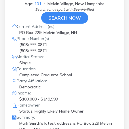
Age:
101
Melvin Village, New Hampshire
Search for a report with
BeenVerified
SEARCH NOW
Current Address(es):
PO Box 229, Melvin Village, NH
Phone Number(s):
(508) ***-0871
(508) ***-0871
Marital Status:
Single
Education:
Completed Graduate School
Party Affiliation:
Democratic
Income:
$100,000 - $149,999
Homeowner:
Status: Highly Likely Home Owner
Summary:
Mark Smith's latest address is
PO Box 229 Melvin