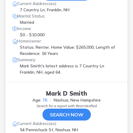
Current Address(es):
7 Country Ln, Franklin, NH
Marital Status:
Married
Income:
$0 - $10,000
Homeowner:
Status: Renter, Home Value: $265,000, Length of
Residence: 16 Years
Summary:
Mark Smith's latest address is
7 Country Ln
Franklin, NH, aged 64.
Mark D Smith
Age:
76
Nashua, New Hampshire
Search for a report with
BeenVerified
SEARCH NOW
Current Address(es):
54 Pennichuck St, Nashua, NH