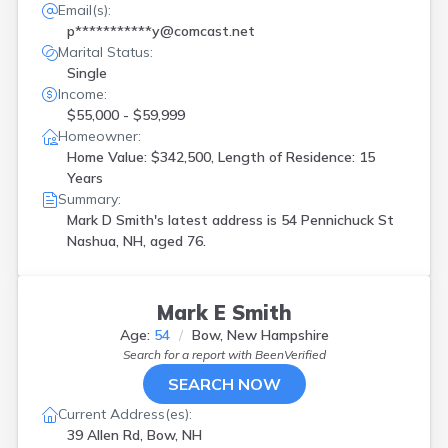
Email(s):
p***********y@comcast.net
Marital Status:
Single
Income:
$55,000 - $59,999
Homeowner:
Home Value: $342,500, Length of Residence: 15
Years
Summary:
Mark D Smith's latest address is
54 Pennichuck St
Nashua, NH, aged 76.
Mark E Smith
Age:
54
Bow, New Hampshire
Search for a report with
BeenVerified
SEARCH NOW
Current Address(es):
39 Allen Rd, Bow, NH