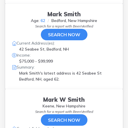
Mark Smith
Age:
62
Bedford, New Hampshire
Search for a report with
BeenVerified
SEARCH NOW
Current Address(es):
42 Seabee St, Bedford, NH
Income:
$75,000 - $99,999
Summary:
Mark Smith's latest address is
42 Seabee St
Bedford, NH, aged 62.
Mark W Smith
Keene, New Hampshire
Search for a report with
BeenVerified
SEARCH NOW