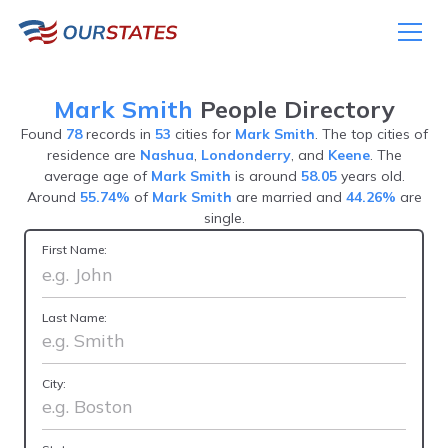
Mark Smith
People Directory
Found
78
records in
53
cities for
Mark Smith
. The top cities of
residence are
Nashua
,
Londonderry
, and
Keene
. The
average age of
Mark Smith
is around
58.05
years old.
Around
55.74%
of
Mark Smith
are married and
44.26%
are
single.
First Name:
Last Name:
City: