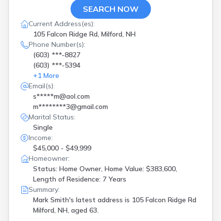
SEARCH NOW
Current Address(es):
105 Falcon Ridge Rd, Milford, NH
Phone Number(s):
(603) ***-8827
(603) ***-5394
+
1
More
Email(s):
s*****m@aol.com
m********3@gmail.com
Marital Status:
Single
Income:
$45,000 - $49,999
Homeowner:
Status: Home Owner, Home Value: $383,600,
Length of Residence: 7 Years
Summary:
Mark Smith's latest address is
105 Falcon Ridge Rd
Milford, NH, aged 63.