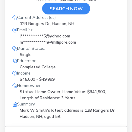
SEARCH NOW
Current Address(es):
12B Rangers Dr, Hudson, NH
Email(s):
j***********5@yahoo.com
m***********h@millipore.com
Marital Status:
Single
Education:
Completed College
Income:
$45,000 - $49,999
Homeowner:
Status: Home Owner, Home Value: $341,900,
Length of Residence: 3 Years
Summary:
Mark W Smith's latest address is
12B Rangers Dr
Hudson, NH, aged 59.