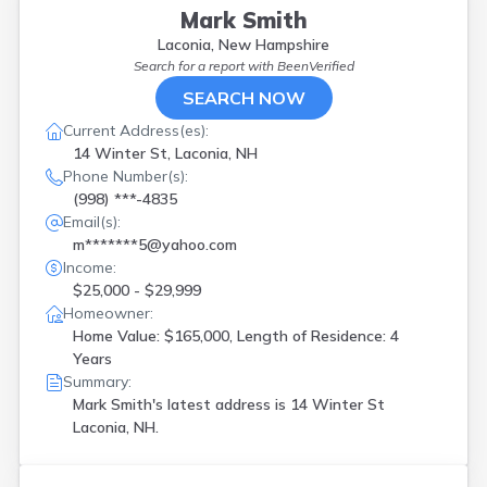
Mark Smith
Laconia, New Hampshire
Search for a report with
BeenVerified
SEARCH NOW
Current Address(es):
14 Winter St, Laconia, NH
Phone Number(s):
(998) ***-4835
Email(s):
m*******5@yahoo.com
Income:
$25,000 - $29,999
Homeowner:
Home Value: $165,000, Length of Residence: 4
Years
Summary:
Mark Smith's latest address is
14 Winter St
Laconia, NH.