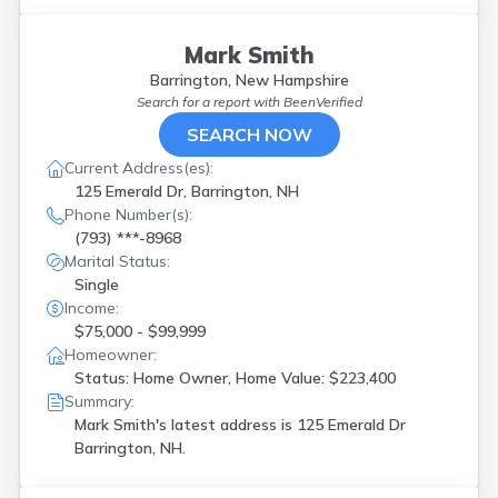
Laconia
(
2
)
Lebanon
(
1
)
Londonderry
(
4
)
Mark Smith
Loudon
(
1
)
Barrington, New Hampshire
Madbury
(
1
)
Search for a report with
BeenVerified
Manchester
(
2
)
SEARCH NOW
Melvin Village
(
1
)
Current Address(es):
Merrimack
(
2
)
125 Emerald Dr, Barrington, NH
Milford
(
1
)
Phone Number(s):
Moultonboro
(
1
)
(793) ***-8968
Nashua
(
5
)
Marital Status:
North Conway
(
1
)
Single
Pembroke
(
1
)
Income:
Raymond
(
2
)
$75,000 - $99,999
Rindge
(
1
)
Homeowner:
Rochester
(
1
)
Status: Home Owner, Home Value: $223,400
Salem
(
4
)
Summary:
Sandown
(
1
)
Mark Smith's latest address is
125 Emerald Dr
South Hampton
(
1
)
Barrington, NH.
Spofford
(
1
)
Strafford
(
1
)