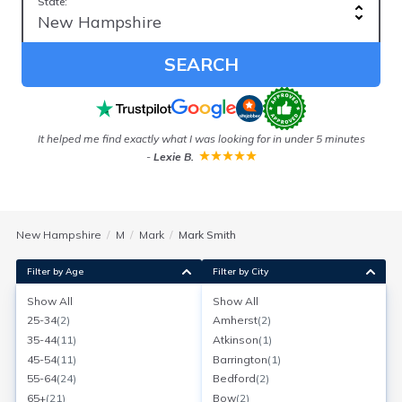
State:
SEARCH
It helped me find exactly what I was looking for in under 5 minutes
-
Lexie B.
New Hampshire
M
Mark
Mark Smith
Filter by Age
Filter by City
Show All
Show All
Mark Smith
25-34
(
2
)
Amherst
(
2
)
Age:
68
Nashua, New Hampshire
35-44
(
11
)
Atkinson
(
1
)
Search for a report with
BeenVerified
45-54
(
11
)
Barrington
(
1
)
SEARCH NOW
55-64
(
24
)
Bedford
(
2
)
65+
(
21
)
Bow
(
2
)