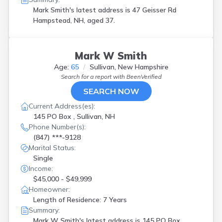
Mark Smith's latest address is
47 Geisser Rd
Hampstead, NH, aged 37.
Mark W Smith
Age:
65
Sullivan, New Hampshire
Search for a report with
BeenVerified
SEARCH NOW
Current Address(es):
145 PO Box , Sullivan, NH
Phone Number(s):
(847) ***-9128
Marital Status:
Single
Income:
$45,000 - $49,999
Homeowner:
Length of Residence: 7 Years
Summary:
Mark W Smith's latest address is
145 PO Box