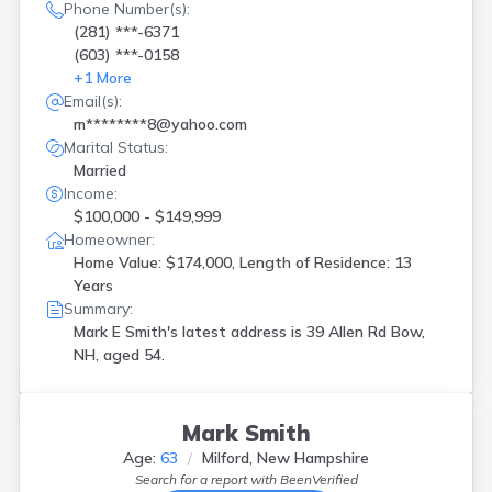
Phone Number(s):
(281) ***-6371
(603) ***-0158
+
1
More
Email(s):
m********8@yahoo.com
Marital Status:
Married
Income:
$100,000 - $149,999
Homeowner:
Home Value: $174,000, Length of Residence: 13
Years
Summary:
Mark E Smith's latest address is
39 Allen Rd Bow,
NH, aged 54.
Mark Smith
Age:
63
Milford, New Hampshire
Search for a report with
BeenVerified