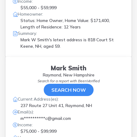
Income:
$55,000 - $59,999
Homeowner:
Status: Home Owner, Home Value: $171,400,
Length of Residence: 12 Years
Summary:
Mark W Smith's latest address is
818 Court St
Keene, NH, aged 59.
Mark Smith
Raymond, New Hampshire
Search for a report with
BeenVerified
SEARCH NOW
Current Address(es):
237 Route 27 Unit 41, Raymond, NH
Email(s):
m**********c@gmail.com
Income:
$75,000 - $99,999