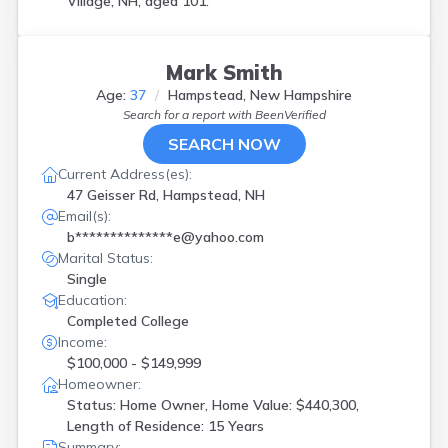
Village, NH, aged 101.
Mark Smith
Age:
37
Hampstead, New Hampshire
Search for a report with
BeenVerified
SEARCH NOW
Current Address(es):
47 Geisser Rd, Hampstead, NH
Email(s):
b**************e@yahoo.com
Marital Status:
Single
Education:
Completed College
Income:
$100,000 - $149,999
Homeowner:
Status: Home Owner, Home Value: $440,300,
Length of Residence: 15 Years
Summary: