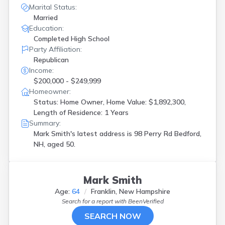
Marital Status:
Married
Education:
Completed High School
Party Affiliation:
Republican
Income:
$200,000 - $249,999
Homeowner:
Status: Home Owner, Home Value: $1,892,300,
Length of Residence: 1 Years
Summary:
Mark Smith's latest address is
98 Perry Rd Bedford,
NH, aged 50.
Mark Smith
Age:
64
Franklin, New Hampshire
Search for a report with
BeenVerified
SEARCH NOW