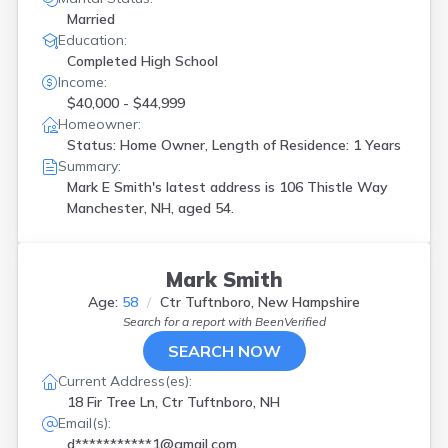
Married
Education:
Completed High School
Income:
$40,000 - $44,999
Homeowner:
Status: Home Owner, Length of Residence: 1 Years
Summary:
Mark E Smith's latest address is
106 Thistle Way
Manchester, NH, aged 54.
Mark Smith
Age:
58
Ctr Tuftnboro, New Hampshire
Search for a report with
BeenVerified
SEARCH NOW
Current Address(es):
18 Fir Tree Ln, Ctr Tuftnboro, NH
Email(s):
d***********1@gmail.com