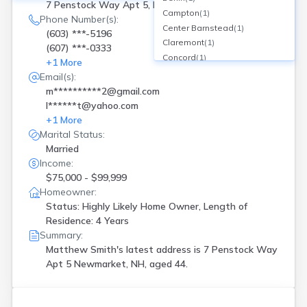
7 Penstock Way Apt 5, Newmarket, NH
Campton
(
1
)
Phone Number(s):
Center Barnstead
(
1
)
(603) ***-5196
Claremont
(
1
)
(607) ***-0333
Concord
(
1
)
+
1
More
Conway
(
1
)
Email(s):
Ctr Barnstead
(
1
)
m**********2@gmail.com
Derry
(
2
)
l******t@yahoo.com
Dover
(
5
)
+
1
More
East Hampstead
(
1
)
Marital Status:
Errol
(
1
)
Married
Exeter
(
4
)
Income:
Goffstown
(
1
)
$75,000 - $99,999
Gorham
(
1
)
Homeowner:
Grantham
(
1
)
Status: Highly Likely Home Owner, Length of
Residence: 4 Years
Greenville
(
1
)
Summary:
Hampstead
(
1
)
Matthew Smith's latest address is
7 Penstock Way
Hampton
(
2
)
Apt 5 Newmarket, NH, aged 44.
Hampton Falls
(
2
)
Harrisville
(
1
)
Haverhill
(
1
)