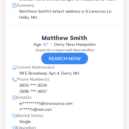
Summary:
Matthew Smith's latest address is
6 Lorenzos Ln
Hollis, NH.
Matthew Smith
Age:
47
Derry, New Hampshire
Search for a report with
BeenVerified
SEARCH NOW
Current Address(es):
99 E Broadway Apt 4, Derry, NH
Phone Number(s):
(603) ***-8234
(508) ***-4657
Email(s):
m********h@onesource.com
t*****n@win.net
Marital Status:
Single
Education: