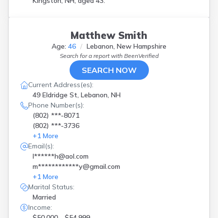
Kingston, NH, aged 43.
Matthew Smith
Age:
46
Lebanon, New Hampshire
Search for a report with
BeenVerified
SEARCH NOW
Current Address(es):
49 Eldridge St, Lebanon, NH
Phone Number(s):
(802) ***-8071
(802) ***-3736
+
1
More
Email(s):
l******h@aol.com
m************y@gmail.com
+
1
More
Marital Status:
Married
Income:
$50,000 - $54,999