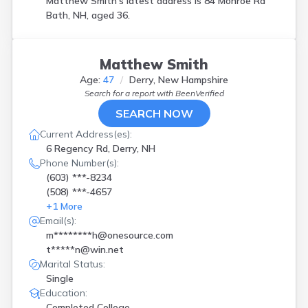
Matthew Smith's latest address is
84 Monroe Rd
Bath, NH, aged 36.
Matthew Smith
Age:
47
Derry, New Hampshire
Search for a report with
BeenVerified
SEARCH NOW
Current Address(es):
6 Regency Rd, Derry, NH
Phone Number(s):
(603) ***-8234
(508) ***-4657
+
1
More
Email(s):
m********h@onesource.com
t*****n@win.net
Marital Status:
Single
Education:
Completed College