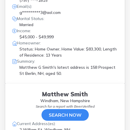
(797) ***-1815
Email(s):
g*********3@aol.com
Marital Status:
Married
Income:
$45,000 - $49,999
Homeowner:
Status: Home Owner, Home Value: $83,300, Length
of Residence: 13 Years
Summary:
Matthew G Smith's latest address is
158 Prospect
St Berlin, NH, aged 50.
Matthew Smith
Windham, New Hampshire
Search for a report with
BeenVerified
SEARCH NOW
Current Address(es):
2 William St, Windham, NH