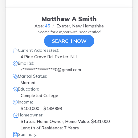
Matthew A Smith
Age:
45
Exeter, New Hampshire
Search for a report with
BeenVerified
SEARCH NOW
Current Address(es):
4 Pine Grove Rd, Exeter, NH
Email(s):
r***************0@gmail.com
Marital Status:
Married
Education:
Completed College
Income:
$100,000 - $149,999
Homeowner:
Status: Home Owner, Home Value: $431,000,
Length of Residence: 7 Years
Summary: