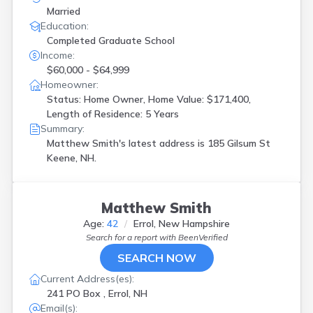
Married
Education:
Completed Graduate School
Income:
$60,000 - $64,999
Homeowner:
Status: Home Owner, Home Value: $171,400,
Length of Residence: 5 Years
Summary:
Matthew Smith's latest address is
185 Gilsum St
Keene, NH.
Matthew Smith
Age:
42
Errol, New Hampshire
Search for a report with
BeenVerified
SEARCH NOW
Current Address(es):
241 PO Box , Errol, NH
Email(s):