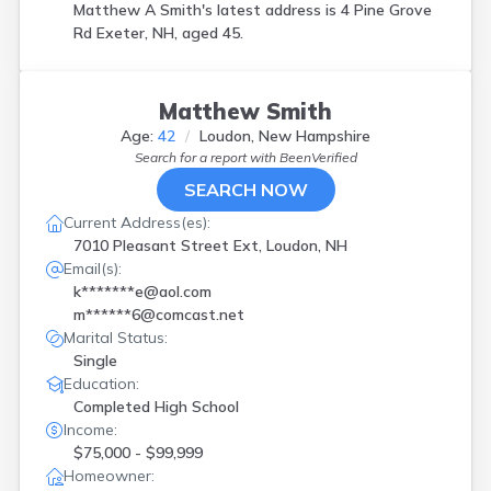
Matthew A Smith's latest address is
4 Pine Grove
Rd Exeter, NH, aged 45.
Matthew Smith
Age:
42
Loudon, New Hampshire
Search for a report with
BeenVerified
SEARCH NOW
Current Address(es):
7010 Pleasant Street Ext, Loudon, NH
Email(s):
k*******e@aol.com
m******6@comcast.net
Marital Status:
Single
Education:
Completed High School
Income:
$75,000 - $99,999
Homeowner: