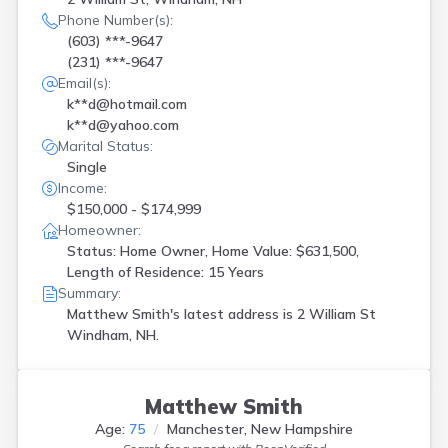
Phone Number(s):
(603) ***-9647
(231) ***-9647
Email(s):
k**d@hotmail.com
k**d@yahoo.com
Marital Status:
Single
Income:
$150,000 - $174,999
Homeowner:
Status: Home Owner, Home Value: $631,500,
Length of Residence: 15 Years
Summary:
Matthew Smith's latest address is
2 William St
Windham, NH.
Matthew Smith
Age:
75
Manchester, New Hampshire