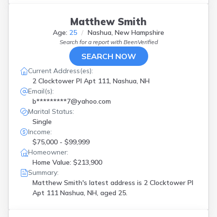
Matthew Smith
Age:
25
Nashua, New Hampshire
Search for a report with
BeenVerified
SEARCH NOW
Current Address(es):
2 Clocktower Pl Apt 111, Nashua, NH
Email(s):
b*********7@yahoo.com
Marital Status:
Single
Income:
$75,000 - $99,999
Homeowner:
Home Value: $213,900
Summary:
Matthew Smith's latest address is
2 Clocktower Pl
Apt 111 Nashua, NH, aged 25.