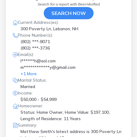
Search for a report with
BeenVerified
SEARCH NOW
Current Address(es):
300 Poverty Ln, Lebanon, NH
Phone Number(s):
(802) ***-8071
(802) ***-3736
Email(s):
l******h@aol.com
m************y@gmail.com
+
1
More
Marital Status:
Married
Income:
$50,000 - $54,999
Homeowner:
Status: Home Owner, Home Value: $197,100,
Length of Residence: 11 Years
Summary:
Matthew Smith's latest address is
300 Poverty Ln