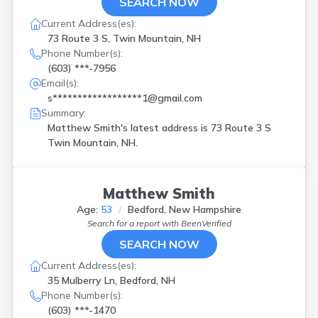
SEARCH NOW
Current Address(es):
73 Route 3 S, Twin Mountain, NH
Phone Number(s):
(603) ***-7956
Email(s):
s******************1@gmail.com
Summary:
Matthew Smith's latest address is
73 Route 3 S
Twin Mountain, NH.
Matthew Smith
Age:
53
Bedford, New Hampshire
Search for a report with
BeenVerified
SEARCH NOW
Current Address(es):
35 Mulberry Ln, Bedford, NH
Phone Number(s):
(603) ***-1470