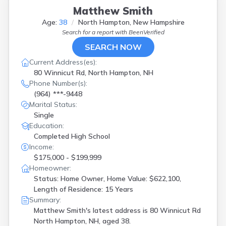
Matthew Smith
Age:
38
North Hampton, New Hampshire
Search for a report with
BeenVerified
SEARCH NOW
Current Address(es):
80 Winnicut Rd, North Hampton, NH
Phone Number(s):
(964) ***-9448
Marital Status:
Single
Education:
Completed High School
Income:
$175,000 - $199,999
Homeowner:
Status: Home Owner, Home Value: $622,100,
Length of Residence: 15 Years
Summary:
Matthew Smith's latest address is
80 Winnicut Rd
North Hampton, NH, aged 38.