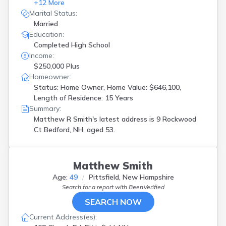
+
12
More
Marital Status:
Married
Education:
Completed High School
Income:
$250,000 Plus
Homeowner:
Status: Home Owner, Home Value: $646,100,
Length of Residence: 15 Years
Summary:
Matthew R Smith's latest address is
9 Rockwood
Ct Bedford, NH, aged 53.
Matthew Smith
Age:
49
Pittsfield, New Hampshire
Search for a report with
BeenVerified
SEARCH NOW
Current Address(es):