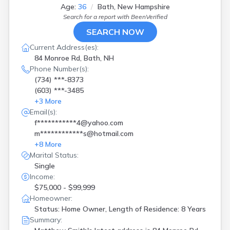
Age:
36
Bath, New Hampshire
Search for a report with
BeenVerified
SEARCH NOW
Current Address(es):
84 Monroe Rd, Bath, NH
Phone Number(s):
(734) ***-8373
(603) ***-3485
+
3
More
Email(s):
f***********4@yahoo.com
m************s@hotmail.com
+
8
More
Marital Status:
Single
Income:
$75,000 - $99,999
Homeowner:
Status: Home Owner, Length of Residence: 8 Years
Summary: