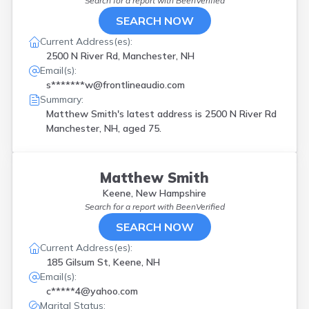
Search for a report with
BeenVerified
SEARCH NOW
Current Address(es):
2500 N River Rd, Manchester, NH
Email(s):
s*******w@frontlineaudio.com
Summary:
Matthew Smith's latest address is
2500 N River Rd
Manchester, NH, aged 75.
Matthew Smith
Keene, New Hampshire
Search for a report with
BeenVerified
SEARCH NOW
Current Address(es):
185 Gilsum St, Keene, NH
Email(s):
c*****4@yahoo.com
Marital Status: