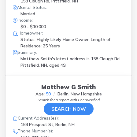
158 Clough Rd, Pittsfield, NH
Marital Status:
Married
Income:
$0 - $10,000
Homeowner:
Status: Highly Likely Home Owner, Length of
Residence: 25 Years
Summary:
Matthew Smith's latest address is
158 Clough Rd
Pittsfield, NH, aged 49.
Matthew G Smith
Age:
50
Berlin, New Hampshire
Search for a report with
BeenVerified
SEARCH NOW
Current Address(es):
158 Prospect St, Berlin, NH
Phone Number(s):