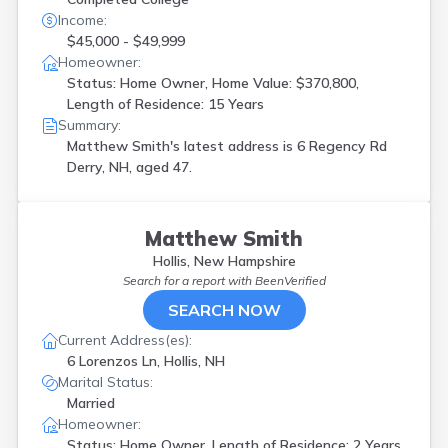
Income:
$45,000 - $49,999
Homeowner:
Status: Home Owner, Home Value: $370,800,
Length of Residence: 15 Years
Summary:
Matthew Smith's latest address is
6 Regency Rd
Derry, NH, aged 47.
Matthew Smith
Hollis, New Hampshire
Search for a report with
BeenVerified
SEARCH NOW
Current Address(es):
6 Lorenzos Ln, Hollis, NH
Marital Status:
Married
Homeowner:
Status: Home Owner, Length of Residence: 2 Years