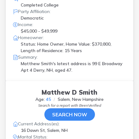
Completed College
Party Affiliation:
Democratic
Income:
$45,000 - $49,999
Homeowner:
Status: Home Owner, Home Value: $370,800,
Length of Residence: 15 Years
Summary:
Matthew Smith's latest address is
99 E Broadway
Apt 4 Derry, NH, aged 47.
Matthew D Smith
Age:
45
Salem, New Hampshire
Search for a report with
BeenVerified
SEARCH NOW
Current Address(es):
16 Dawn St, Salem, NH
Marital Status: