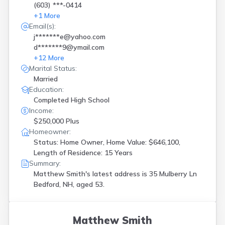
(603) ***-0414
+
1
More
Email(s):
j*******e@yahoo.com
d*******9@ymail.com
+
12
More
Marital Status:
Married
Education:
Completed High School
Income:
$250,000 Plus
Homeowner:
Status: Home Owner, Home Value: $646,100,
Length of Residence: 15 Years
Summary:
Matthew Smith's latest address is
35 Mulberry Ln
Bedford, NH, aged 53.
Matthew Smith