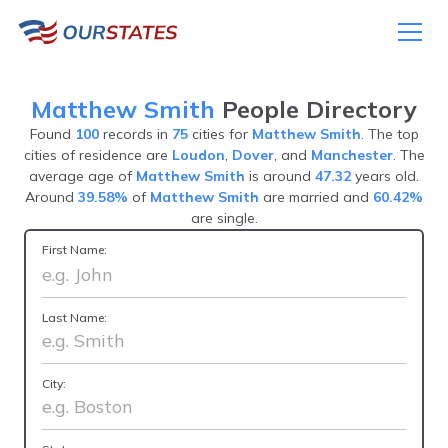
Matthew Smith
People Directory
Found
100
records in
75
cities for
Matthew Smith
. The top
cities of residence are
Loudon
,
Dover
, and
Manchester
. The
average age of
Matthew Smith
is around
47.32
years old.
Around
39.58%
of
Matthew Smith
are married and
60.42%
are single.
First Name:
Last Name:
City: