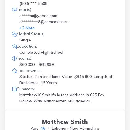
(603) ***-5508
Email(s):
o****m@yahoo.com
d********8@comcast.net
+
2
More
Marital Status:
Single
Education:
Completed High School
Income:
$60,000 - $64,999
Homeowner:
Status: Renter, Home Value: $345,800, Length of
Residence: 15 Years
Summary:
Matthew K Smith's latest address is
625 Fox
Hollow Way Manchester, NH, aged 40.
Matthew Smith
Age:
46
Lebanon, New Hampshire