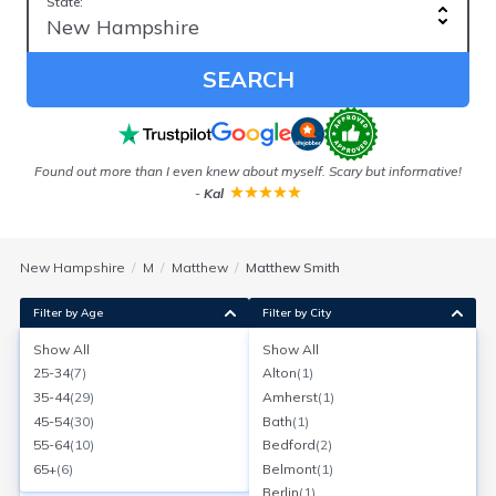
State:
SEARCH
Found out more than I even knew about myself. Scary but informative!
Ou
-
Kal
New Hampshire
M
Matthew
Matthew Smith
Filter by Age
Filter by City
Show All
Show All
Matthew Smith
25-34
(
7
)
Alton
(
1
)
Age:
44
Newmarket, New Hampshire
35-44
(
29
)
Amherst
(
1
)
Search for a report with
BeenVerified
45-54
(
30
)
Bath
(
1
)
SEARCH NOW
55-64
(
10
)
Bedford
(
2
)
65+
(
6
)
Belmont
(
1
)
Current Address(es):
Berlin
(
1
)