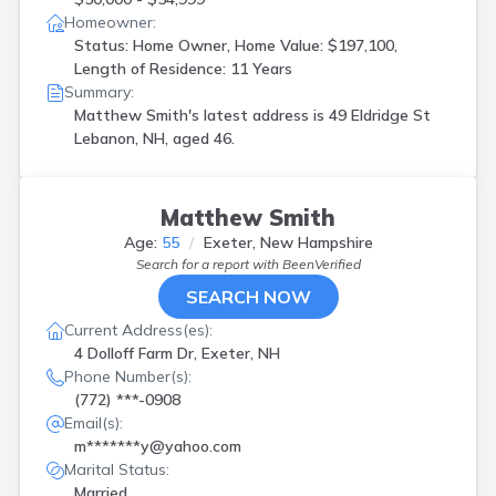
Homeowner:
Status: Home Owner, Home Value: $197,100,
Length of Residence: 11 Years
Summary:
Matthew Smith's latest address is
49 Eldridge St
Lebanon, NH, aged 46.
Matthew Smith
Age:
55
Exeter, New Hampshire
Search for a report with
BeenVerified
SEARCH NOW
Current Address(es):
4 Dolloff Farm Dr, Exeter, NH
Phone Number(s):
(772) ***-0908
Email(s):
m*******y@yahoo.com
Marital Status:
Married