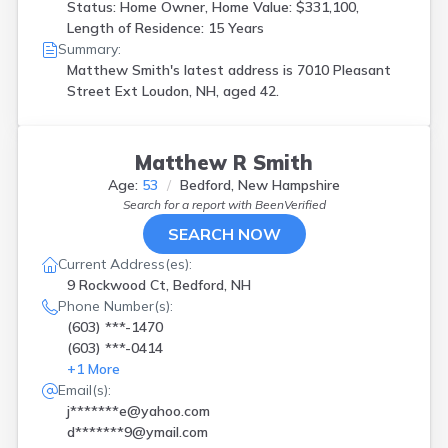
Status: Home Owner, Home Value: $331,100,
Length of Residence: 15 Years
Summary:
Matthew Smith's latest address is
7010 Pleasant
Street Ext Loudon, NH, aged 42.
Matthew R Smith
Age:
53
Bedford, New Hampshire
Search for a report with
BeenVerified
SEARCH NOW
Current Address(es):
9 Rockwood Ct, Bedford, NH
Phone Number(s):
(603) ***-1470
(603) ***-0414
+
1
More
Email(s):
j*******e@yahoo.com
d*******9@ymail.com