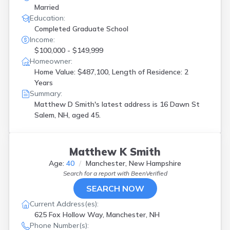
Married
Education:
Completed Graduate School
Income:
$100,000 - $149,999
Homeowner:
Home Value: $487,100, Length of Residence: 2
Years
Summary:
Matthew D Smith's latest address is
16 Dawn St
Salem, NH, aged 45.
Matthew K Smith
Age:
40
Manchester, New Hampshire
Search for a report with
BeenVerified
SEARCH NOW
Current Address(es):
625 Fox Hollow Way, Manchester, NH
Phone Number(s):