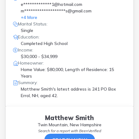
e*************1@hotmail.com
m*******************s@gmail.com
+
4
More
Marital Status:
Single
Education:
Completed High School
Income:
$30,000 - $34,999
Homeowner:
Home Value: $80,000, Length of Residence: 15
Years
Summary:
Matthew Smith's latest address is
241 PO Box
Errol, NH, aged 42.
Matthew Smith
Twin Mountain, New Hampshire
Search for a report with
BeenVerified