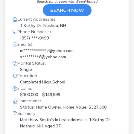
Search for a report with
BeenVerified
SEARCH NOW
Current Address(es):
1 Kathy Dr, Nashua, NH
Phone Number(s):
(857) ***-9499
Email(s):
m***********2@yahoo.com
s********6@yahoo.com
Marital Status:
Single
Education:
Completed High School
Income:
$100,000 - $149,999
Homeowner:
Status: Home Owner, Home Value: $327,300
Summary:
Matthew Smith's latest address is
1 Kathy Dr
Nashua, NH, aged 37.