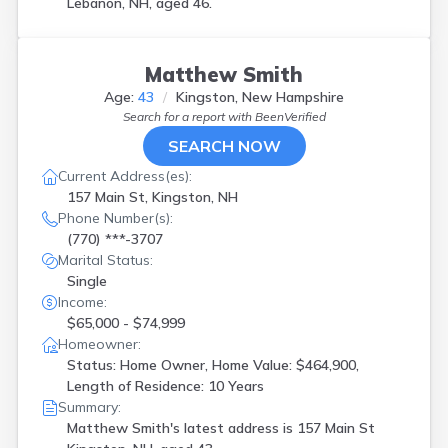
Lebanon, NH, aged 46.
Matthew Smith
Age:
43
Kingston, New Hampshire
Search for a report with
BeenVerified
SEARCH NOW
Current Address(es):
157 Main St, Kingston, NH
Phone Number(s):
(770) ***-3707
Marital Status:
Single
Income:
$65,000 - $74,999
Homeowner:
Status: Home Owner, Home Value: $464,900,
Length of Residence: 10 Years
Summary:
Matthew Smith's latest address is
157 Main St