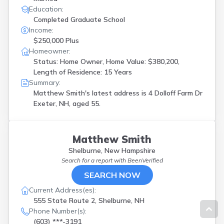
Education:
Completed Graduate School
Income:
$250,000 Plus
Homeowner:
Status: Home Owner, Home Value: $380,200,
Length of Residence: 15 Years
Summary:
Matthew Smith's latest address is
4 Dolloff Farm Dr
Exeter, NH, aged 55.
Matthew Smith
Shelburne, New Hampshire
Search for a report with
BeenVerified
SEARCH NOW
Current Address(es):
555 State Route 2, Shelburne, NH
Phone Number(s):
(603) ***-3191