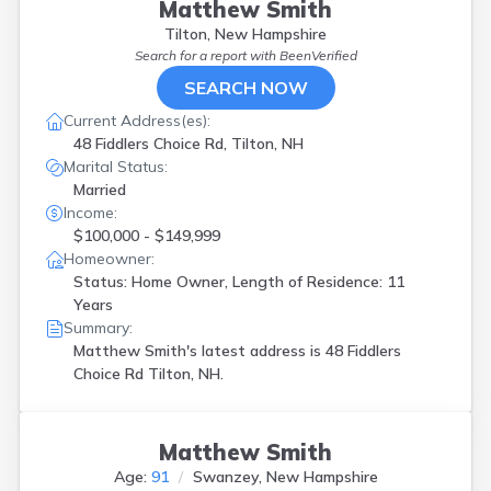
Holderness
(
1
)
Matthew Smith
Hollis
(
1
)
Tilton, New Hampshire
Hudson
(
1
)
Search for a report with
BeenVerified
Jaffrey
(
2
)
SEARCH NOW
Jefferson
(
1
)
Current Address(es):
Keene
(
1
)
48 Fiddlers Choice Rd, Tilton, NH
Kingston
(
1
)
Marital Status:
Laconia
(
2
)
Married
Lancaster
(
1
)
Income:
Lebanon
(
2
)
$100,000 - $149,999
Lee
(
2
)
Homeowner:
Lisbon
(
1
)
Status: Home Owner, Length of Residence: 11
Londonderry
(
2
)
Years
Loudon
(
7
)
Summary:
Lyndeborough
(
1
)
Matthew Smith's latest address is
48 Fiddlers
Manchester
(
5
)
Choice Rd Tilton, NH.
Marlow
(
1
)
Merrimack
(
3
)
Mont Vernon
(
1
)
Matthew Smith
Moultonborough
(
1
)
Age:
91
Swanzey, New Hampshire
N Stratford
(
1
)