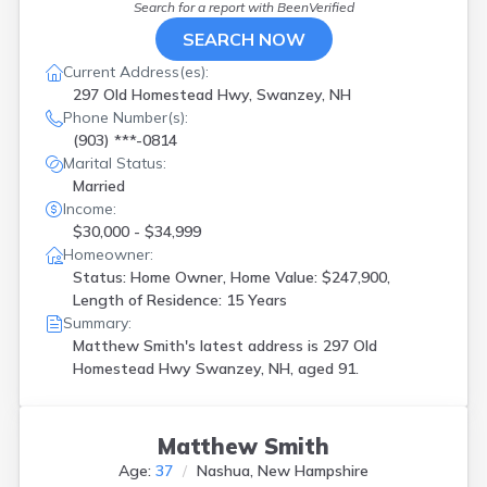
Search for a report with
BeenVerified
Nashua
(
4
)
Newmarket
(
1
)
SEARCH NOW
North Conway
(
1
)
Current Address(es):
North Hampton
(
1
)
297 Old Homestead Hwy, Swanzey, NH
Northwood
(
1
)
Phone Number(s):
Pittsfield
(
1
)
(903) ***-0814
Plaistow
(
1
)
Marital Status:
Plymouth
(
1
)
Married
Raymond
(
1
)
Income:
Rindge
(
1
)
$30,000 - $34,999
Rochester
(
3
)
Homeowner:
Salem
(
1
)
Status: Home Owner, Home Value: $247,900,
Sandown
(
1
)
Length of Residence: 15 Years
Seabrook
(
1
)
Summary:
Shelburne
(
1
)
Matthew Smith's latest address is
297 Old
Springfield
(
1
)
Homestead Hwy Swanzey, NH, aged 91.
Swanzey
(
1
)
Tilton
(
1
)
Twin Mountain
(
1
)
Matthew Smith
Windham
(
1
)
Age:
37
Nashua, New Hampshire