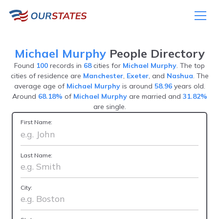
Michael Murphy
People Directory
Found
100
records in
68
cities for
Michael Murphy
. The top
cities of residence are
Manchester
,
Exeter
, and
Nashua
. The
average age of
Michael Murphy
is around
58.96
years old.
Around
68.18%
of
Michael Murphy
are married and
31.82%
are single.
First Name:
Last Name:
City: