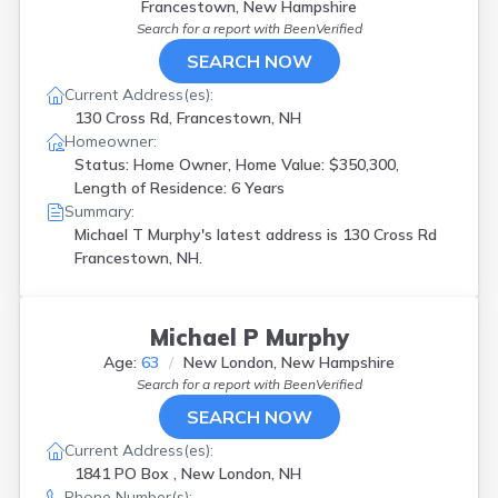
Francestown, New Hampshire
Search for a report with
BeenVerified
SEARCH NOW
Current Address(es):
130 Cross Rd, Francestown, NH
Homeowner:
Status: Home Owner, Home Value: $350,300,
Length of Residence: 6 Years
Summary:
Michael T Murphy's latest address is
130 Cross Rd
Francestown, NH.
Michael P Murphy
Age:
63
New London, New Hampshire
Search for a report with
BeenVerified
SEARCH NOW
Current Address(es):
1841 PO Box , New London, NH
Phone Number(s):