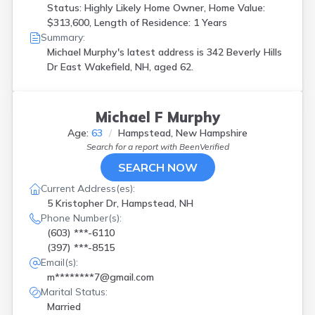
Status: Highly Likely Home Owner, Home Value:
$313,600, Length of Residence: 1 Years
Summary:
Michael Murphy's latest address is
342 Beverly Hills
Dr East Wakefield, NH, aged 62.
Michael F Murphy
Age:
63
Hampstead, New Hampshire
Search for a report with
BeenVerified
SEARCH NOW
Current Address(es):
5 Kristopher Dr, Hampstead, NH
Phone Number(s):
(603) ***-6110
(397) ***-8515
Email(s):
m********7@gmail.com
Marital Status:
Married