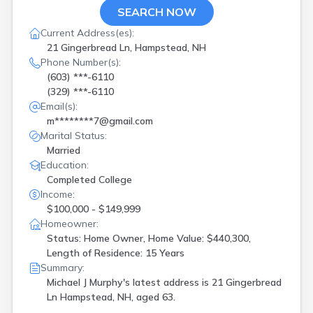
Grafton
(
1
)
SEARCH NOW
Greenland
(
1
)
Current Address(es):
Hampstead
(
2
)
21 Gingerbread Ln, Hampstead, NH
Hampton
(
2
)
Phone Number(s):
Hillsborough
(
1
)
(603) ***-6110
Hudson
(
1
)
(329) ***-6110
Intervale
(
2
)
Email(s):
Kensington
(
1
)
m********7@gmail.com
Laconia
(
2
)
Marital Status:
Lebanon
(
1
)
Married
Lisbon
(
1
)
Education:
Littleton
(
1
)
Completed College
Londonderry
(
1
)
Income:
Manchester
(
9
)
$100,000 - $149,999
Merrimack
(
1
)
Homeowner:
Milford
(
1
)
Status: Home Owner, Home Value: $440,300,
Milton
(
1
)
Length of Residence: 15 Years
Moultonborough
(
1
)
Summary:
Nashua
(
4
)
Michael J Murphy's latest address is
21 Gingerbread
New Boston
(
1
)
Ln Hampstead, NH, aged 63.
New Ipswich
(
1
)