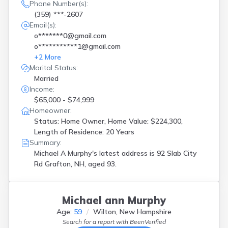
Phone Number(s):
(359) ***-2607
Email(s):
o*******0@gmail.com
o***********1@gmail.com
+
2
More
Marital Status:
Married
Income:
$65,000 - $74,999
Homeowner:
Status: Home Owner, Home Value: $224,300,
Length of Residence: 20 Years
Summary:
Michael A Murphy's latest address is
92 Slab City
Rd Grafton, NH, aged 93.
Michael ann Murphy
Age:
59
Wilton, New Hampshire
Search for a report with
BeenVerified