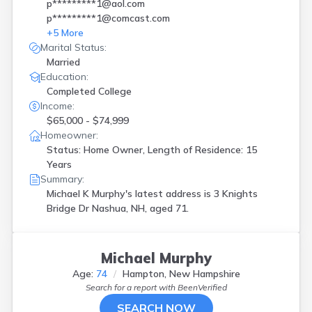
p*********1@aol.com
p*********1@comcast.com
+
5
More
Marital Status:
Married
Education:
Completed College
Income:
$65,000 - $74,999
Homeowner:
Status: Home Owner, Length of Residence: 15
Years
Summary:
Michael K Murphy's latest address is
3 Knights
Bridge Dr Nashua, NH, aged 71.
Michael Murphy
Age:
74
Hampton, New Hampshire
Search for a report with
BeenVerified
SEARCH NOW