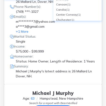
26 Mallard Ln, Dover, NH
Canaan
(
1
)
Phone Number(s):
Candia
(
1
)
(749) ***-1027
Center Conway
(
1
)
Email(s):
Chichester
(
1
)
m*********7@yahoo.com
Concord
(
3
)
a****3@gmail.com
Contoocook
(
1
)
+
1
More
Danville
(
1
)
Marital Status:
Derry
(
2
)
Single
Dover
(
2
)
Income:
East Hampstead
(
1
)
$75,000 - $99,999
East Wakefield
(
1
)
Homeowner:
Effingham
(
1
)
Status: Home Owner, Length of Residence: 1 Years
Enfield Center
(
1
)
Summary:
Epping
(
2
)
Michael J Murphy's latest address is
26 Mallard Ln
Dover, NH.
Exeter
(
5
)
Farmington
(
1
)
Francestown
(
2
)
Gilford
(
1
)
Michael J Murphy
Glen
(
1
)
Age:
63
Hampstead, New Hampshire
Goffstown
(
1
)
Search for a report with
BeenVerified