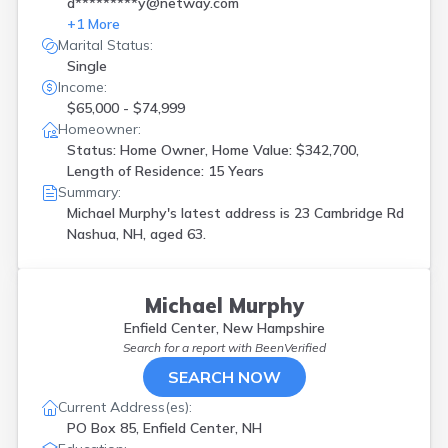
d*********y@netway.com
+
1
More
Marital Status:
Single
Income:
$65,000 - $74,999
Homeowner:
Status: Home Owner, Home Value: $342,700,
Length of Residence: 15 Years
Summary:
Michael Murphy's latest address is
23 Cambridge Rd
Nashua, NH, aged 63.
Michael Murphy
Enfield Center, New Hampshire
Search for a report with
BeenVerified
SEARCH NOW
Current Address(es):
PO Box 85, Enfield Center, NH