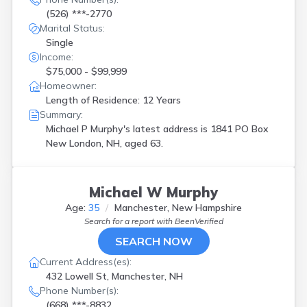
(526) ***-2770
Marital Status:
Single
Income:
$75,000 - $99,999
Homeowner:
Length of Residence: 12 Years
Summary:
Michael P Murphy's latest address is
1841 PO Box
New London, NH, aged 63.
Michael W Murphy
Age:
35
Manchester, New Hampshire
Search for a report with
BeenVerified
SEARCH NOW
Current Address(es):
432 Lowell St, Manchester, NH
Phone Number(s):
(668) ***-8832