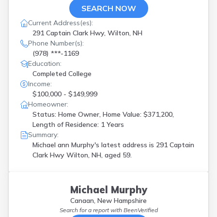
SEARCH NOW
Current Address(es):
291 Captain Clark Hwy, Wilton, NH
Phone Number(s):
(978) ***-1169
Education:
Completed College
Income:
$100,000 - $149,999
Homeowner:
Status: Home Owner, Home Value: $371,200,
Length of Residence: 1 Years
Summary:
Michael ann Murphy's latest address is
291 Captain
Clark Hwy Wilton, NH, aged 59.
Michael Murphy
Canaan, New Hampshire
Search for a report with
BeenVerified