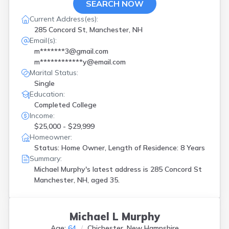
SEARCH NOW
Current Address(es):
285 Concord St, Manchester, NH
Email(s):
m*******3@gmail.com
m************y@email.com
Marital Status:
Single
Education:
Completed College
Income:
$25,000 - $29,999
Homeowner:
Status: Home Owner, Length of Residence: 8 Years
Summary:
Michael Murphy's latest address is
285 Concord St
Manchester, NH, aged 35.
Michael L Murphy
Age:
64
Chichester, New Hampshire