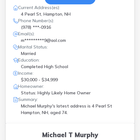
Current Address(es):
4 Pearl St, Hampton, NH
Phone Number(s):
(978) ***-0916
Email(s):
m*********9@aol.com
Marital Status:
Married
Education:
Completed High School
Income:
$30,000 - $34,999
Homeowner:
Status: Highly Likely Home Owner
Summary:
Michael Murphy's latest address is
4 Pearl St
Hampton, NH, aged 74.
Michael T Murphy