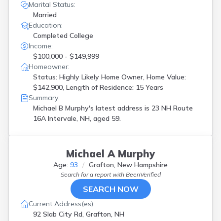
Marital Status:
Married
Education:
Completed College
Income:
$100,000 - $149,999
Homeowner:
Status: Highly Likely Home Owner, Home Value:
$142,900, Length of Residence: 15 Years
Summary:
Michael B Murphy's latest address is
23 NH Route
16A Intervale, NH, aged 59.
Michael A Murphy
Age:
93
Grafton, New Hampshire
Search for a report with
BeenVerified
SEARCH NOW
Current Address(es):
92 Slab City Rd, Grafton, NH