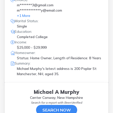
m*******3@gmail.com
m************y@email.com
+
1
More
Marital Status:
Single
Education:
Completed College
Income:
$25,000 - $29,999
Homeowner:
Status: Home Owner, Length of Residence: 8 Years
Summary:
Michael Murphy's latest address is
200 Poplar St
Manchester, NH, aged 35.
Michael A Murphy
Center Conway, New Hampshire
Search for a report with
BeenVerified
SEARCH NOW