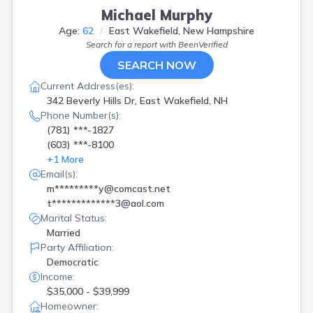
Michael Murphy
Age:
62
East Wakefield, New Hampshire
Search for a report with
BeenVerified
SEARCH NOW
Current Address(es):
342 Beverly Hills Dr, East Wakefield, NH
Phone Number(s):
(781) ***-1827
(603) ***-8100
+
1
More
Email(s):
m*********y@comcast.net
t*************3@aol.com
Marital Status:
Married
Party Affiliation:
Democratic
Income:
$35,000 - $39,999
Homeowner: