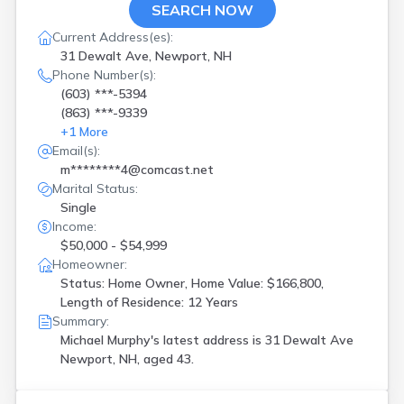
SEARCH NOW
Current Address(es):
31 Dewalt Ave, Newport, NH
Phone Number(s):
(603) ***-5394
(863) ***-9339
+
1
More
Email(s):
m********4@comcast.net
Marital Status:
Single
Income:
$50,000 - $54,999
Homeowner:
Status: Home Owner, Home Value: $166,800,
Length of Residence: 12 Years
Summary:
Michael Murphy's latest address is
31 Dewalt Ave
Newport, NH, aged 43.