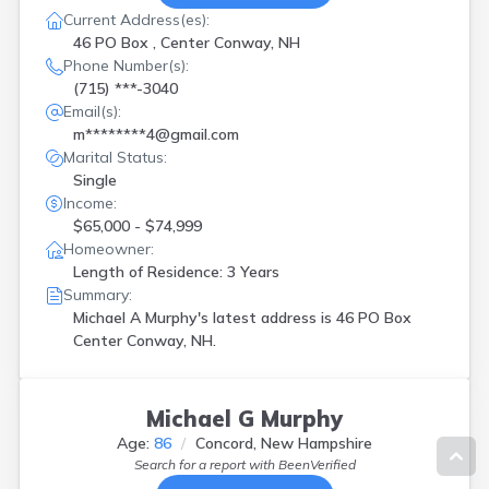
Current Address(es):
46 PO Box , Center Conway, NH
Phone Number(s):
(715) ***-3040
Email(s):
m********4@gmail.com
Marital Status:
Single
Income:
$65,000 - $74,999
Homeowner:
Length of Residence: 3 Years
Summary:
Michael A Murphy's latest address is
46 PO Box
Center Conway, NH.
Michael G Murphy
Age:
86
Concord, New Hampshire
Search for a report with
BeenVerified