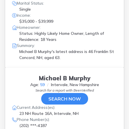
Marital Status:
Single
Income:
$35,000 - $39,999
Homeowner:
Status: Highly Likely Home Owner, Length of
Residence: 18 Years
Summary:
Michael B Murphy's latest address is
46 Franklin St
Concord, NH, aged 63.
Michael B Murphy
Age:
59
Intervale, New Hampshire
Search for a report with
BeenVerified
SEARCH NOW
Current Address(es):
23 NH Route 16A, Intervale, NH
Phone Number(s):
(202) ***-4187