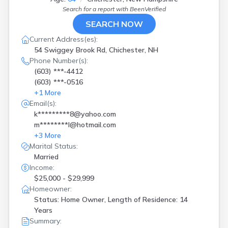
Search for a report with
BeenVerified
SEARCH NOW
Current Address(es):
54 Swiggey Brook Rd, Chichester, NH
Phone Number(s):
(603) ***-4412
(603) ***-0516
+
1
More
Email(s):
k*********8@yahoo.com
m********l@hotmail.com
+
3
More
Marital Status:
Married
Income:
$25,000 - $29,999
Homeowner:
Status: Home Owner, Length of Residence: 14
Years
Summary: