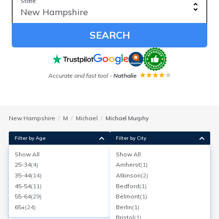
State:
SEARCH
Accurate and fast tool
-
Nathalie
New Hampshire
M
Michael
Michael Murphy
Filter by Age
Filter by City
Show All
Show All
Michael J Murphy
25-34
(
4
)
Amherst
(
1
)
Dover, New Hampshire
35-44
(
14
)
Atkinson
(
2
)
Search for a report with
BeenVerified
45-54
(
11
)
Bedford
(
1
)
SEARCH NOW
55-64
(
29
)
Belmont
(
1
)
65+
(
24
)
Berlin
(
1
)
Current Address(es):
Bristol
(
1
)