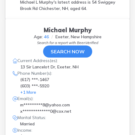
Michael L Murphy's latest address is
54 Swiggey
Brook Rd Chichester, NH, aged 64.
Michael Murphy
Age:
46
Exeter, New Hampshire
Search for a report with
BeenVerified
SEARCH NOW
Current Address(es):
13 Sir Lancelot Dr, Exeter, NH
Phone Number(s):
(617) ***-1467
(603) ***-5920
+
1
More
Email(s):
m*********8@yahoo.com
x*************0@cox.net
Marital Status:
Married
Income: