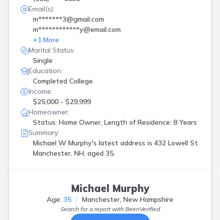
Email(s):
m*******3@gmail.com
m************y@email.com
+
1
More
Marital Status:
Single
Education:
Completed College
Income:
$25,000 - $29,999
Homeowner:
Status: Home Owner, Length of Residence: 8 Years
Summary:
Michael W Murphy's latest address is
432 Lowell St
Manchester, NH, aged 35.
Michael Murphy
Age:
35
Manchester, New Hampshire
Search for a report with
BeenVerified