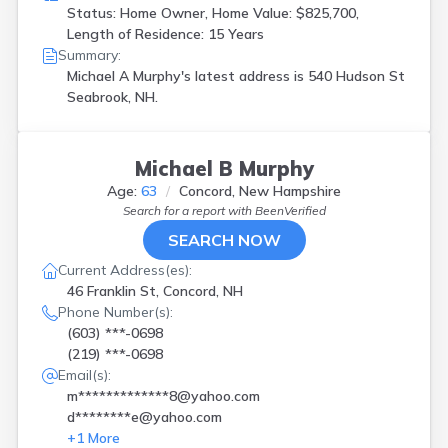
Status: Home Owner, Home Value: $825,700,
Length of Residence: 15 Years
Summary:
Michael A Murphy's latest address is
540 Hudson St
Seabrook, NH.
Michael B Murphy
Age:
63
Concord, New Hampshire
Search for a report with
BeenVerified
SEARCH NOW
Current Address(es):
46 Franklin St, Concord, NH
Phone Number(s):
(603) ***-0698
(219) ***-0698
Email(s):
m*************8@yahoo.com
d********e@yahoo.com
+
1
More