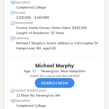
Education:
Completed College
Income:
$100,000 - $149,999
Homeowner:
Status: Home Owner, Home Value: $440,300,
Length of Residence: 15 Years
Summary:
Michael F Murphy's latest address is
5 Kristopher Dr
Hampstead, NH, aged 63.
Michael Murphy
Age:
31
Newington, New Hampshire
Search for a report with
BeenVerified
SEARCH NOW
Current Address(es):
21 River Rd, Newington, NH
Education:
Completed College