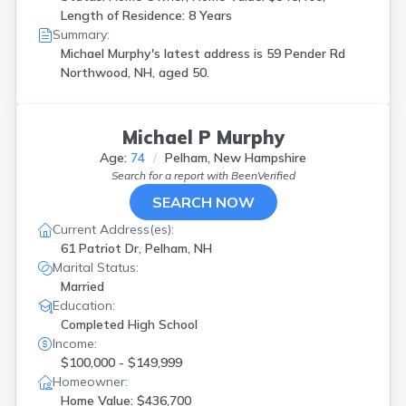
Length of Residence: 8 Years
Summary:
Michael Murphy's latest address is
59 Pender Rd
Northwood, NH, aged 50.
Michael P Murphy
Age:
74
Pelham, New Hampshire
Search for a report with
BeenVerified
SEARCH NOW
Current Address(es):
61 Patriot Dr, Pelham, NH
Marital Status:
Married
Education:
Completed High School
Income:
$100,000 - $149,999
Homeowner:
Home Value: $436,700