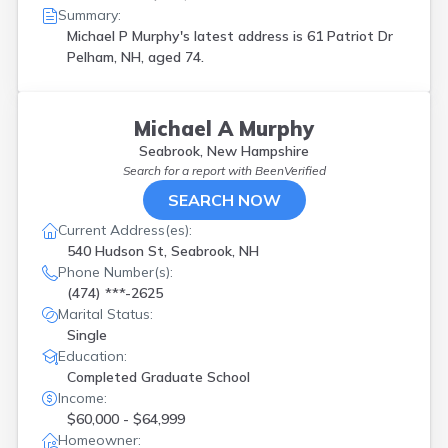
Summary:
Michael P Murphy's latest address is
61 Patriot Dr
Pelham, NH, aged 74.
Michael A Murphy
Seabrook, New Hampshire
Search for a report with
BeenVerified
SEARCH NOW
Current Address(es):
540 Hudson St, Seabrook, NH
Phone Number(s):
(474) ***-2625
Marital Status:
Single
Education:
Completed Graduate School
Income:
$60,000 - $64,999
Homeowner: