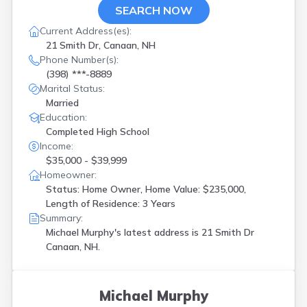
SEARCH NOW
Current Address(es):
21 Smith Dr, Canaan, NH
Phone Number(s):
(398) ***-8889
Marital Status:
Married
Education:
Completed High School
Income:
$35,000 - $39,999
Homeowner:
Status: Home Owner, Home Value: $235,000,
Length of Residence: 3 Years
Summary:
Michael Murphy's latest address is
21 Smith Dr
Canaan, NH.
Michael Murphy