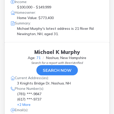
Income:
$100,000 - $149,999
Homeowner:
Home Value: $773,400
Summary:
Michael Murphy's latest address is
21 River Rd
Newington, NH, aged 31.
Michael K Murphy
Age:
71
Nashua, New Hampshire
Search for a report with
BeenVerified
SEARCH NOW
Current Address(es):
3 Knights Bridge Dr, Nashua, NH
Phone Number(s):
(781) ***-9847
(617) ***-9737
+
2
More
Email(s):