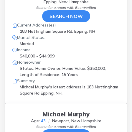
Epping, New Hampshire
Search for a report with
BeenVerified
SEARCH NOW
Current Address(es):
183 Nottingham Square Rd, Epping, NH
Marital Status:
Married
Income:
$40,000 - $44,999
Homeowner:
Status: Home Owner, Home Value: $350,000,
Length of Residence: 15 Years
Summary:
Michael Murphy's latest address is
183 Nottingham
Square Rd Epping, NH.
Michael Murphy
Age:
43
Newport, New Hampshire
Search for a report with
BeenVerified