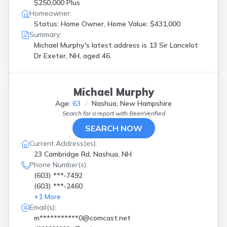
$250,000 Plus
Homeowner:
Status: Home Owner, Home Value: $431,000
Summary:
Michael Murphy's latest address is
13 Sir Lancelot
Dr Exeter, NH, aged 46.
Michael Murphy
Age:
63
Nashua, New Hampshire
Search for a report with
BeenVerified
SEARCH NOW
Current Address(es):
23 Cambridge Rd, Nashua, NH
Phone Number(s):
(603) ***-7492
(603) ***-2460
+
1
More
Email(s):
m***********0@comcast.net