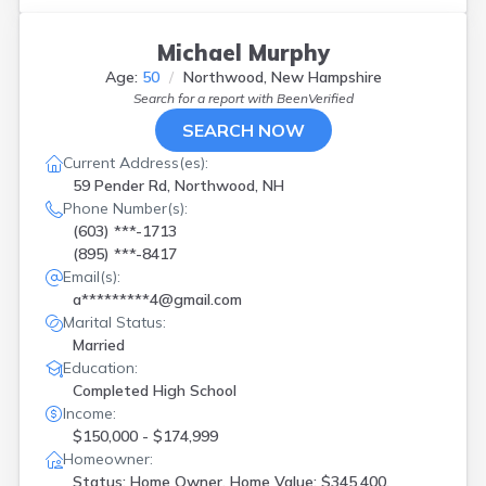
New London
(
1
)
Newington
(
1
)
Michael Murphy
Newport
(
2
)
Age:
50
Northwood, New Hampshire
Northfield
(
1
)
Search for a report with
BeenVerified
Northwood
(
1
)
Orford
(
1
)
SEARCH NOW
Pelham
(
1
)
Current Address(es):
Pembroke
(
2
)
59 Pender Rd, Northwood, NH
Plaistow
(
1
)
Phone Number(s):
Rochester
(
2
)
(603) ***-1713
Salem
(
3
)
(895) ***-8417
Seabrook
(
2
)
Email(s):
Stratham
(
1
)
a*********4@gmail.com
Suncook
(
1
)
Marital Status:
Tilton
(
1
)
Married
Webster
(
1
)
Education:
West Lebanon
(
1
)
Completed High School
Wilton
(
1
)
Income:
Windham
(
1
)
$150,000 - $174,999
Wolfeboro
(
2
)
Homeowner:
Status: Home Owner, Home Value: $345,400,