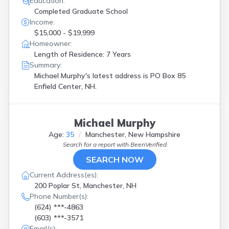
Education:
Completed Graduate School
Income:
$15,000 - $19,999
Homeowner:
Length of Residence: 7 Years
Summary:
Michael Murphy's latest address is
PO Box 85
Enfield Center, NH.
Michael Murphy
Age:
35
Manchester, New Hampshire
Search for a report with
BeenVerified
SEARCH NOW
Current Address(es):
200 Poplar St, Manchester, NH
Phone Number(s):
(624) ***-4863
(603) ***-3571
Email(s):