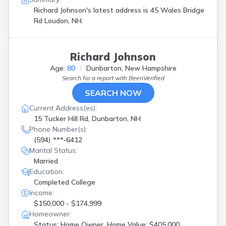
Richard Johnson's latest address is
45 Wales Bridge
Rd Loudon, NH.
Richard Johnson
Age:
80
Dunbarton, New Hampshire
Search for a report with
BeenVerified
SEARCH NOW
Current Address(es):
15 Tucker Hill Rd, Dunbarton, NH
Phone Number(s):
(594) ***-6412
Marital Status:
Married
Education:
Completed College
Income:
$150,000 - $174,999
Homeowner:
Status: Home Owner, Home Value: $405,000,