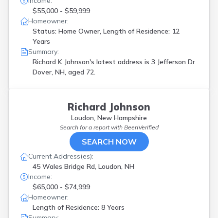
Income:
$55,000 - $59,999
Homeowner:
Status: Home Owner, Length of Residence: 12
Years
Summary:
Richard K Johnson's latest address is
3 Jefferson Dr
Dover, NH, aged 72.
Richard Johnson
Loudon, New Hampshire
Search for a report with
BeenVerified
SEARCH NOW
Current Address(es):
45 Wales Bridge Rd, Loudon, NH
Income:
$65,000 - $74,999
Homeowner:
Length of Residence: 8 Years
Summary: