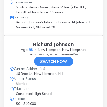
Homeowner:
Status: Home Owner, Home Value: $357,300,
Length of Residence: 15 Years
Summary:
Richard Johnson's latest address is
14 Johnson Dr
Newmarket, NH, aged 76.
Richard Johnson
Age:
98
New Hampton, New Hampshire
Search for a report with
BeenVerified
SEARCH NOW
Current Address(es):
16 Brae Ln, New Hampton, NH
Marital Status:
Married
Education:
Completed High School
Income:
$0 - $10,000