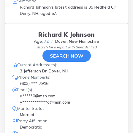
Summary:
Richard Johnson's latest address is
39 Redfield Cir
Derry, NH, aged 57.
Richard K Johnson
Age:
72
Dover, New Hampshire
Search for a report with
BeenVerified
SEARCH NOW
Current Address(es):
3 Jefferson Dr, Dover, NH
Phone Number(s):
(603) ***-7916
Email(s):
a*****0@msn.com
y************d@msn.com
Marital Status:
Married
Party Affiliation:
Democratic