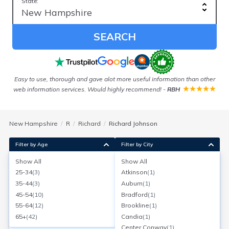
State:
SEARCH
ord!
Easy to use, thorough and gave alot more useful information than other
web information services. Would highly recommend!
-
RBH
New Hampshire
R
Richard
Richard Johnson
Filter by Age
Filter by City
Show All
Show All
Richard F Johnson
25-34
(
3
)
Atkinson
(
1
)
Age:
72
Londonderry, New Hampshire
35-44
(
3
)
Auburn
(
1
)
Search for a report with
BeenVerified
45-54
(
10
)
Bradford
(
1
)
SEARCH NOW
55-64
(
12
)
Brookline
(
1
)
65+
(
42
)
Candia
(
1
)
Current Address(es):
Center Conway
(
1
)