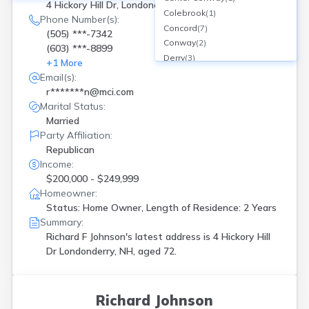
4 Hickory Hill Dr, Londonderry, NH
Colebrook
(
1
)
Phone Number(s):
Concord
(
7
)
(505) ***-7342
Conway
(
2
)
(603) ***-8899
Derry
(
3
)
+
1
More
Dover
(
1
)
Email(s):
Dunbarton
(
1
)
r*******n@mci.com
Epsom
(
2
)
Marital Status:
Fitzwilliam
(
1
)
Married
Franconia
(
1
)
Party Affiliation:
Fremont
(
1
)
Republican
Gilmanton Iron Works
(
1
)
Income:
Goffstown
(
1
)
$200,000 - $249,999
Grantham
(
1
)
Homeowner:
Greenland
(
1
)
Status: Home Owner, Length of Residence: 2 Years
Summary:
Groveton
(
1
)
Richard F Johnson's latest address is
4 Hickory Hill
Hampton
(
1
)
Dr Londonderry, NH, aged 72.
Hanover
(
1
)
Hillsborough
(
1
)
Hollis
(
1
)
Hudson
(
1
)
Richard Johnson