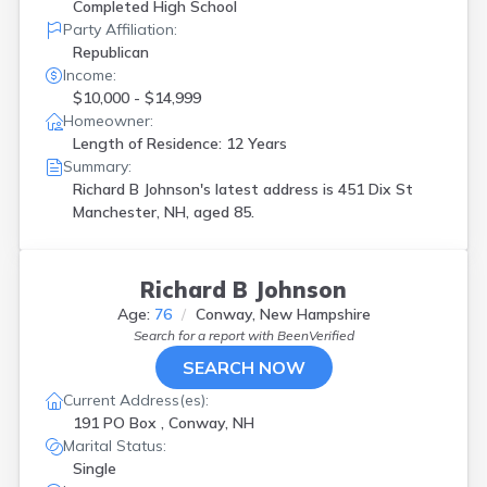
Completed High School
Party Affiliation:
Republican
Income:
$10,000 - $14,999
Homeowner:
Length of Residence: 12 Years
Summary:
Richard B Johnson's latest address is
451 Dix St
Manchester, NH, aged 85.
Richard B Johnson
Age:
76
Conway, New Hampshire
Search for a report with
BeenVerified
SEARCH NOW
Current Address(es):
191 PO Box , Conway, NH
Marital Status:
Single