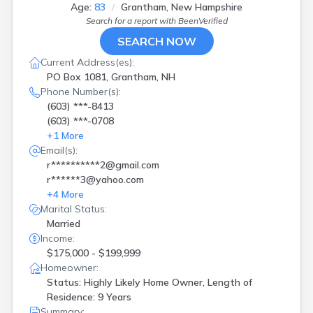
Jefferson
(
1
)
Age:
83
Grantham, New Hampshire
Kingston
(
1
)
Search for a report with
BeenVerified
Laconia
(
3
)
SEARCH NOW
Londonderry
(
2
)
Current Address(es):
Loudon
(
1
)
PO Box 1081, Grantham, NH
Manchester
(
10
)
Phone Number(s):
Marlborough
(
1
)
(603) ***-8413
Merrimack
(
1
)
(603) ***-0708
Nashua
(
2
)
+
1
More
New Hampton
(
1
)
Email(s):
Newmarket
(
3
)
r**********2@gmail.com
Newport
(
1
)
r******3@yahoo.com
Northfield
(
1
)
+
4
More
Pembroke
(
1
)
Marital Status:
Plaistow
(
2
)
Married
Portsmouth
(
1
)
Income:
Rochester
(
2
)
$175,000 - $199,999
Salem
(
4
)
Homeowner:
Sanbornville
(
1
)
Status: Highly Likely Home Owner, Length of
Seabrook
(
1
)
Residence: 9 Years
Somersworth
(
1
)
Summary: