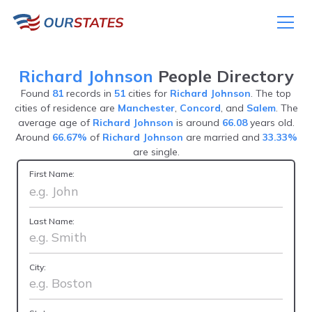
Richard Johnson
People Directory
Found
81
records in
51
cities for
Richard Johnson
. The top
cities of residence are
Manchester
,
Concord
, and
Salem
. The
average age of
Richard Johnson
is around
66.08
years old.
Around
66.67%
of
Richard Johnson
are married and
33.33%
are single.
First Name:
Last Name:
City: