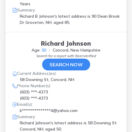
Years
Summary:
Richard B Johnson's latest address is
90 Dean Brook
Dr Groveton, NH, aged 85.
Richard Johnson
Age:
50
Concord, New Hampshire
Search for a report with
BeenVerified
SEARCH NOW
Current Address(es):
58 Downing St, Concord, NH
Phone Number(s):
(603) ***-4373
(603) ***-4373
Email(s):
k**************4@yahoo.com
Summary:
Richard Johnson's latest address is
58 Downing St
Concord, NH, aged 50.