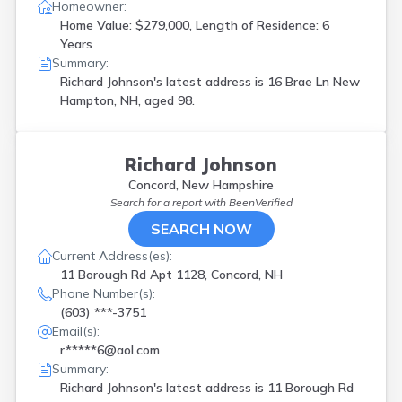
Homeowner:
Home Value: $279,000, Length of Residence: 6
Years
Summary:
Richard Johnson's latest address is
16 Brae Ln New
Hampton, NH, aged 98.
Richard Johnson
Concord, New Hampshire
Search for a report with
BeenVerified
SEARCH NOW
Current Address(es):
11 Borough Rd Apt 1128, Concord, NH
Phone Number(s):
(603) ***-3751
Email(s):
r*****6@aol.com
Summary:
Richard Johnson's latest address is
11 Borough Rd