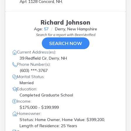
Apt 1128 Concord, NH.
Richard Johnson
Age:
57
Derry, New Hampshire
Search for a report with
BeenVerified
SEARCH NOW
Current Address(es):
39 Redfield Cir, Derry, NH
Phone Number(s):
(603) ***-3767
Marital Status:
Married
Education:
Completed Graduate School
Income:
$175,000 - $199,999
Homeowner:
Status: Home Owner, Home Value: $399,200,
Length of Residence: 25 Years