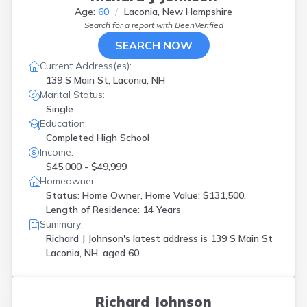
Age:
60
Laconia, New Hampshire
Search for a report with
BeenVerified
SEARCH NOW
Current Address(es):
139 S Main St, Laconia, NH
Marital Status:
Single
Education:
Completed High School
Income:
$45,000 - $49,999
Homeowner:
Status: Home Owner, Home Value: $131,500,
Length of Residence: 14 Years
Summary:
Richard J Johnson's latest address is
139 S Main St
Laconia, NH, aged 60.
Richard Johnson