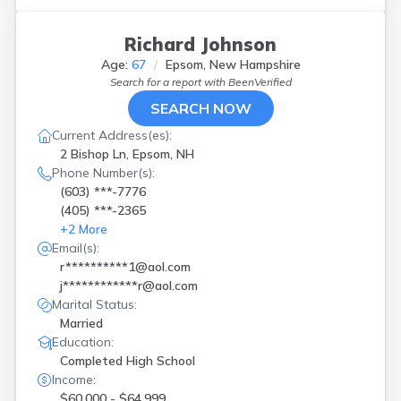
Richard Johnson
Age:
67
Epsom, New Hampshire
Search for a report with
BeenVerified
SEARCH NOW
Current Address(es):
2 Bishop Ln, Epsom, NH
Phone Number(s):
(603) ***-7776
(405) ***-2365
+
2
More
Email(s):
r**********1@aol.com
j************r@aol.com
Marital Status:
Married
Education:
Completed High School
Income:
$60,000 - $64,999