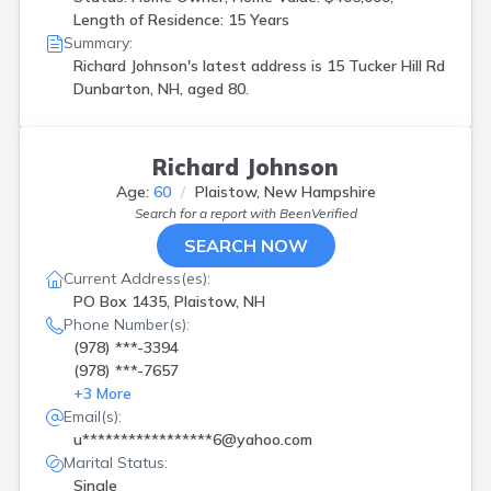
Length of Residence: 15 Years
Summary:
Richard Johnson's latest address is
15 Tucker Hill Rd
Dunbarton, NH, aged 80.
Richard Johnson
Age:
60
Plaistow, New Hampshire
Search for a report with
BeenVerified
SEARCH NOW
Current Address(es):
PO Box 1435, Plaistow, NH
Phone Number(s):
(978) ***-3394
(978) ***-7657
+
3
More
Email(s):
u*****************6@yahoo.com
Marital Status:
Single