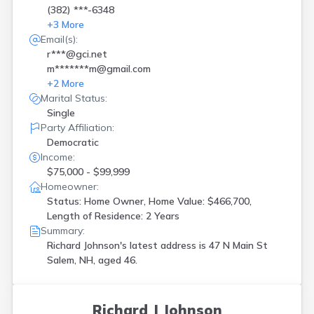
(382) ***-6348
+
3
More
Email(s):
r***@gci.net
m*******m@gmail.com
+
2
More
Marital Status:
Single
Party Affiliation:
Democratic
Income:
$75,000 - $99,999
Homeowner:
Status: Home Owner, Home Value: $466,700,
Length of Residence: 2 Years
Summary:
Richard Johnson's latest address is
47 N Main St
Salem, NH, aged 46.
Richard J Johnson