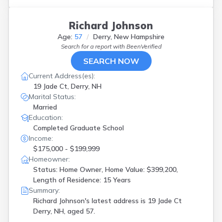
Richard Johnson
Age:
57
Derry, New Hampshire
Search for a report with
BeenVerified
SEARCH NOW
Current Address(es):
19 Jade Ct, Derry, NH
Marital Status:
Married
Education:
Completed Graduate School
Income:
$175,000 - $199,999
Homeowner:
Status: Home Owner, Home Value: $399,200,
Length of Residence: 15 Years
Summary:
Richard Johnson's latest address is
19 Jade Ct
Derry, NH, aged 57.