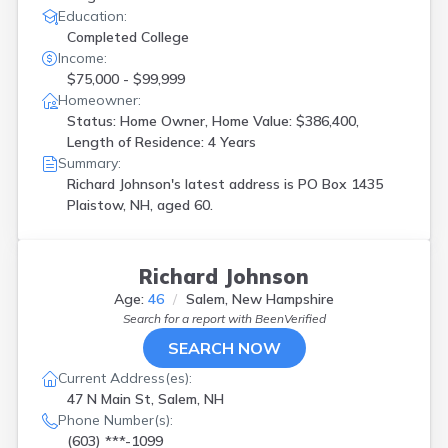
Education:
Completed College
Income:
$75,000 - $99,999
Homeowner:
Status: Home Owner, Home Value: $386,400,
Length of Residence: 4 Years
Summary:
Richard Johnson's latest address is
PO Box 1435
Plaistow, NH, aged 60.
Richard Johnson
Age:
46
Salem, New Hampshire
Search for a report with
BeenVerified
SEARCH NOW
Current Address(es):
47 N Main St, Salem, NH
Phone Number(s):
(603) ***-1099