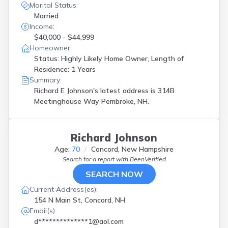
Marital Status:
Married
Income:
$40,000 - $44,999
Homeowner:
Status: Highly Likely Home Owner, Length of
Residence: 1 Years
Summary:
Richard E Johnson's latest address is
314B
Meetinghouse Way Pembroke, NH.
Richard Johnson
Age:
70
Concord, New Hampshire
Search for a report with
BeenVerified
SEARCH NOW
Current Address(es):
154 N Main St, Concord, NH
Email(s):
d**************1@aol.com