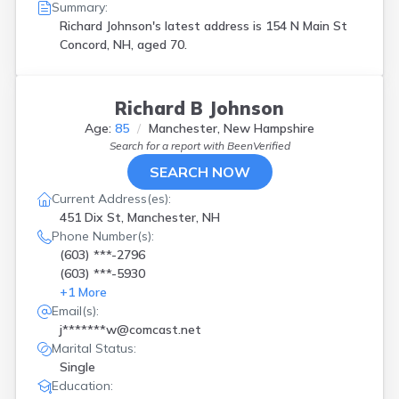
Summary:
Richard Johnson's latest address is
154 N Main St
Concord, NH, aged 70.
Richard B Johnson
Age:
85
Manchester, New Hampshire
Search for a report with
BeenVerified
SEARCH NOW
Current Address(es):
451 Dix St, Manchester, NH
Phone Number(s):
(603) ***-2796
(603) ***-5930
+
1
More
Email(s):
j*******w@comcast.net
Marital Status:
Single
Education: