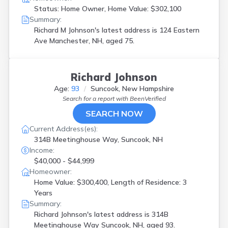
Status: Home Owner, Home Value: $302,100
Summary:
Richard M Johnson's latest address is
124 Eastern
Ave Manchester, NH, aged 75.
Richard Johnson
Age:
93
Suncook, New Hampshire
Search for a report with
BeenVerified
SEARCH NOW
Current Address(es):
314B Meetinghouse Way, Suncook, NH
Income:
$40,000 - $44,999
Homeowner:
Home Value: $300,400, Length of Residence: 3
Years
Summary:
Richard Johnson's latest address is
314B
Meetinghouse Way Suncook, NH, aged 93.