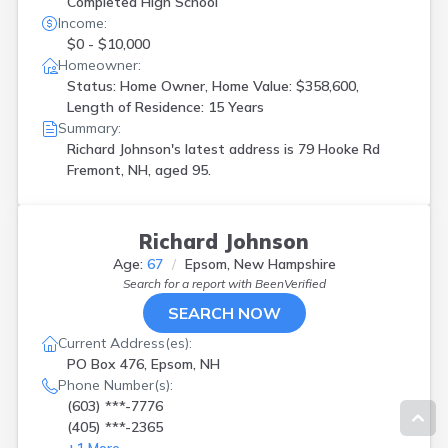
Completed High School
Income:
$0 - $10,000
Homeowner:
Status: Home Owner, Home Value: $358,600,
Length of Residence: 15 Years
Summary:
Richard Johnson's latest address is
79 Hooke Rd
Fremont, NH, aged 95.
Richard Johnson
Age:
67
Epsom, New Hampshire
Search for a report with
BeenVerified
SEARCH NOW
Current Address(es):
PO Box 476, Epsom, NH
Phone Number(s):
(603) ***-7776
(405) ***-2365