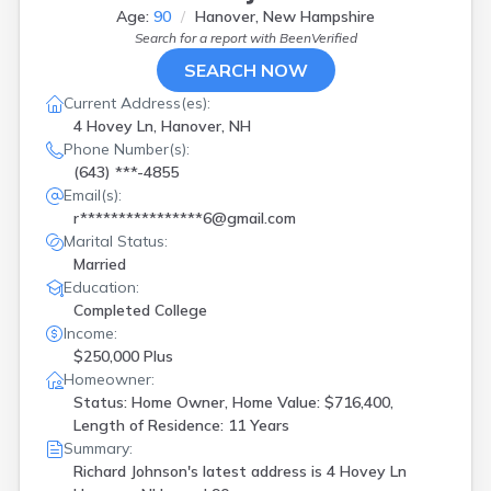
Age:
90
Hanover, New Hampshire
Search for a report with
BeenVerified
SEARCH NOW
Current Address(es):
4 Hovey Ln, Hanover, NH
Phone Number(s):
(643) ***-4855
Email(s):
r****************6@gmail.com
Marital Status:
Married
Education:
Completed College
Income:
$250,000 Plus
Homeowner:
Status: Home Owner, Home Value: $716,400,
Length of Residence: 11 Years
Summary:
Richard Johnson's latest address is
4 Hovey Ln