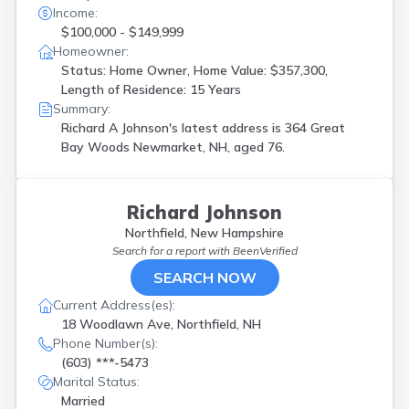
Income:
$100,000 - $149,999
Homeowner:
Status: Home Owner, Home Value: $357,300,
Length of Residence: 15 Years
Summary:
Richard A Johnson's latest address is
364 Great
Bay Woods Newmarket, NH, aged 76.
Richard Johnson
Northfield, New Hampshire
Search for a report with
BeenVerified
SEARCH NOW
Current Address(es):
18 Woodlawn Ave, Northfield, NH
Phone Number(s):
(603) ***-5473
Marital Status:
Married