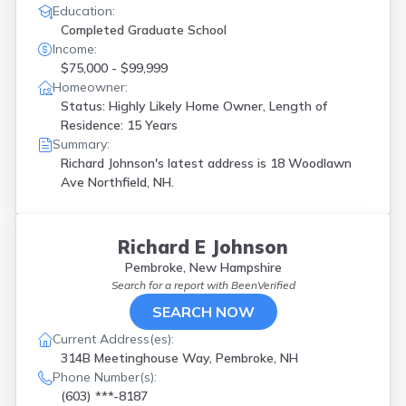
Education:
Completed Graduate School
Income:
$75,000 - $99,999
Homeowner:
Status: Highly Likely Home Owner, Length of
Residence: 15 Years
Summary:
Richard Johnson's latest address is
18 Woodlawn
Ave Northfield, NH.
Richard E Johnson
Pembroke, New Hampshire
Search for a report with
BeenVerified
SEARCH NOW
Current Address(es):
314B Meetinghouse Way, Pembroke, NH
Phone Number(s):
(603) ***-8187