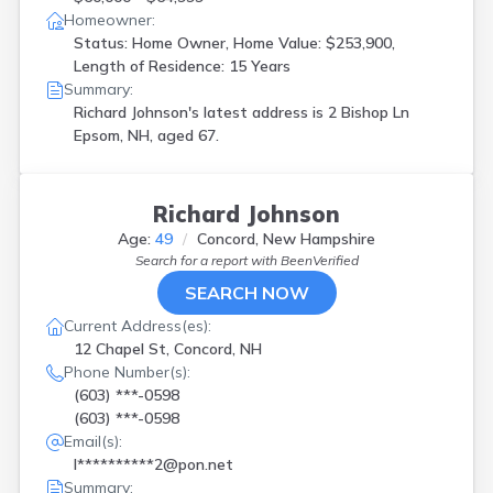
Homeowner:
Status: Home Owner, Home Value: $253,900,
Length of Residence: 15 Years
Summary:
Richard Johnson's latest address is
2 Bishop Ln
Epsom, NH, aged 67.
Richard Johnson
Age:
49
Concord, New Hampshire
Search for a report with
BeenVerified
SEARCH NOW
Current Address(es):
12 Chapel St, Concord, NH
Phone Number(s):
(603) ***-0598
(603) ***-0598
Email(s):
l**********2@pon.net
Summary: