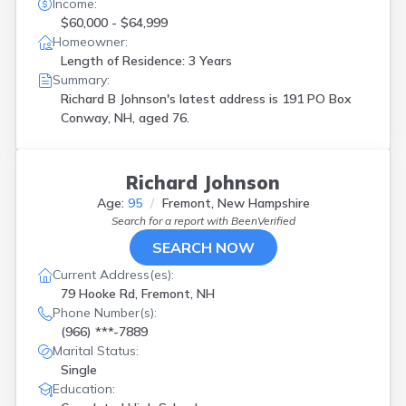
Income:
$60,000 - $64,999
Homeowner:
Length of Residence: 3 Years
Summary:
Richard B Johnson's latest address is
191 PO Box
Conway, NH, aged 76.
Richard Johnson
Age:
95
Fremont, New Hampshire
Search for a report with
BeenVerified
SEARCH NOW
Current Address(es):
79 Hooke Rd, Fremont, NH
Phone Number(s):
(966) ***-7889
Marital Status:
Single
Education: