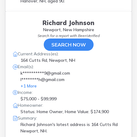
Hanover, NH, aged 90.
Richard Johnson
Newport, New Hampshire
Search for a report with
BeenVerified
SEARCH NOW
Current Address(es):
164 Cutts Rd, Newport, NH
Email(s):
k**********9@gmail.com
l********h@gmail.com
+
1
More
Income:
$75,000 - $99,999
Homeowner:
Status: Home Owner, Home Value: $174,900
Summary:
Richard Johnson's latest address is
164 Cutts Rd
Newport, NH.