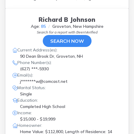
Richard B Johnson
Age:
85
Groveton, New Hampshire
Search for a report with
BeenVerified
SEARCH NOW
Current Address(es):
90 Dean Brook Dr, Groveton, NH
Phone Number(s):
(627) ***-5930
Email(s):
j*******w@comcast.net
Marital Status:
Single
Education:
Completed High School
Income:
$15,000 - $19,999
Homeowner:
Home Value: $112,800, Length of Residence: 14