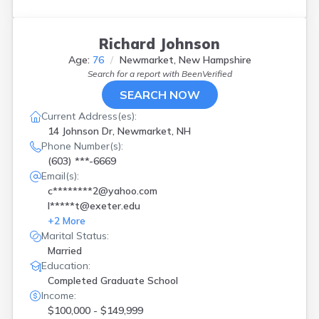
Richard Johnson
Age:
76
Newmarket, New Hampshire
Search for a report with
BeenVerified
SEARCH NOW
Current Address(es):
14 Johnson Dr, Newmarket, NH
Phone Number(s):
(603) ***-6669
Email(s):
c********2@yahoo.com
l*****t@exeter.edu
+
2
More
Marital Status:
Married
Education:
Completed Graduate School
Income:
$100,000 - $149,999