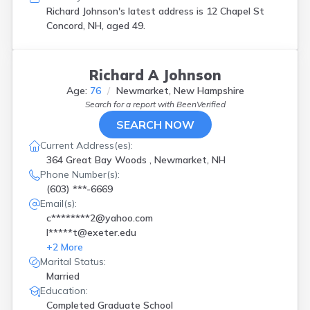
Richard Johnson's latest address is
12 Chapel St
Concord, NH, aged 49.
Richard A Johnson
Age:
76
Newmarket, New Hampshire
Search for a report with
BeenVerified
SEARCH NOW
Current Address(es):
364 Great Bay Woods , Newmarket, NH
Phone Number(s):
(603) ***-6669
Email(s):
c********2@yahoo.com
l*****t@exeter.edu
+
2
More
Marital Status:
Married
Education:
Completed Graduate School