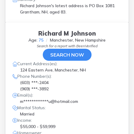
Suncook
(
1
)
Richard Johnson's latest address is
PO Box 1081
Thornton
(
1
)
Grantham, NH, aged 83.
West Ossipee
(
1
)
Woodsville
(
1
)
Richard M Johnson
Age:
75
Manchester, New Hampshire
Search for a report with
BeenVerified
SEARCH NOW
Current Address(es):
124 Eastern Ave, Manchester, NH
Phone Number(s):
(603) ***-2404
(969) ***-3892
Email(s):
m************u@hotmail.com
Marital Status:
Married
Income:
$55,000 - $59,999
Homeowner: