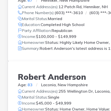
Age:
67
Henniker, New Hampshire
Current Address(es):
12 Patch Rd, Henniker, NH
Phone Number(s):
(603) ***-3610
(603) ***-
Marital Status:
Married
Education:
Completed High School
Party Affiliation:
Republican
Income:
$100,000 - $149,999
Homeowner:
Status: Highly Likely Home Owner,
Summary:
Robert Anderson's latest address is
1
Robert Anderson
Age:
83
Laconia, New Hampshire
Current Address(es):
255 Wellington Dr, Laconia
Marital Status:
Single
Income:
$45,000 - $49,999
Homeowner:
Status: Home Owner, Home Value: 