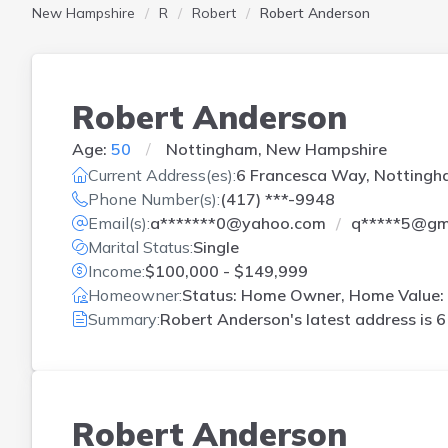
New Hampshire
R
Robert
Robert Anderson
Robert Anderson
Age:
50
Nottingham, New Hampshire
Current Address(es):
6 Francesca Way, Nottingh
Phone Number(s):
(417) ***-9948
Email(s):
a*******0@yahoo.com
q*****5@gm
Marital Status:
Single
Income:
$100,000 - $149,999
Homeowner:
Status: Home Owner, Home Value: 
Summary:
Robert Anderson's latest address is
6
Robert Anderson