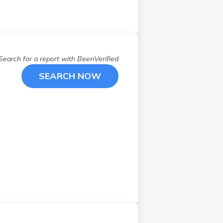
Stratham
(
1
)
Walpole
(
1
)
Webster
(
1
)
Wilton
(
1
)
Search for a report with
BeenVerified
Winchester
(
1
)
Windham
(
1
)
SEARCH NOW