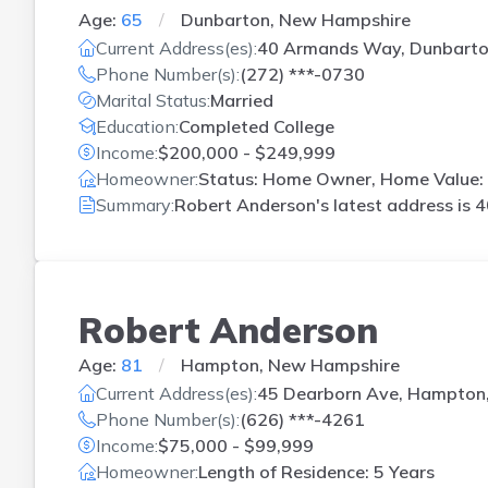
Age:
65
Dunbarton, New Hampshire
Current Address(es):
40 Armands Way, Dunbarto
Phone Number(s):
(272) ***-0730
Marital Status:
Married
Education:
Completed College
Income:
$200,000 - $249,999
Homeowner:
Status: Home Owner, Home Value: 
Summary:
Robert Anderson's latest address is
4
Robert Anderson
Age:
81
Hampton, New Hampshire
Current Address(es):
45 Dearborn Ave, Hampton
Phone Number(s):
(626) ***-4261
Income:
$75,000 - $99,999
Homeowner:
Length of Residence: 5 Years