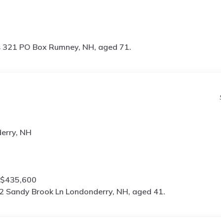
s
321 PO Box Rumney, NH, aged 71.
erry, NH
 $435,600
2 Sandy Brook Ln Londonderry, NH, aged 41.