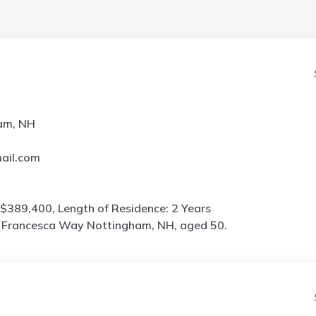
am, NH
ail.com
$389,400, Length of Residence: 2 Years
 Francesca Way Nottingham, NH, aged 50.