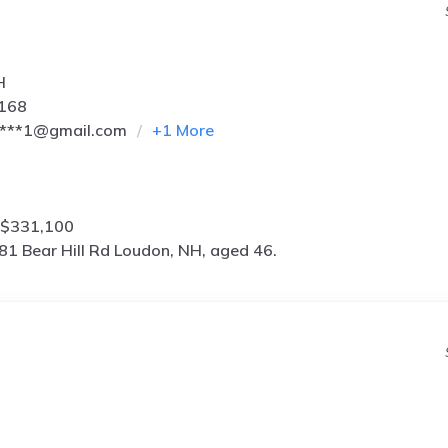
H
2168
****1@gmail.com
+
1
More
 $331,100
81 Bear Hill Rd Loudon, NH, aged 46.