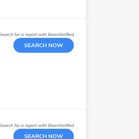
Hampton
(
1
)
Hampton Falls
(
1
)
Hancock
(
1
)
Henniker
(
1
)
Search for a report with
BeenVerified
Hill
(
1
)
SEARCH NOW
Hillsborough
(
1
)
Hollis
(
1
)
Hooksett
(
1
)
Hudson
(
1
)
Jaffrey
(
1
)
Kearsarge
(
1
)
Keene
(
1
)
Laconia
(
1
)
Lee
(
1
)
Londonderry
(
2
)
Search for a report with
BeenVerified
Loudon
(
3
)
SEARCH NOW