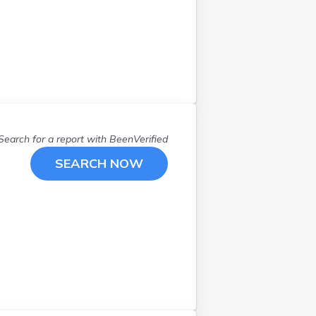
Search for a report with
BeenVerified
SEARCH NOW