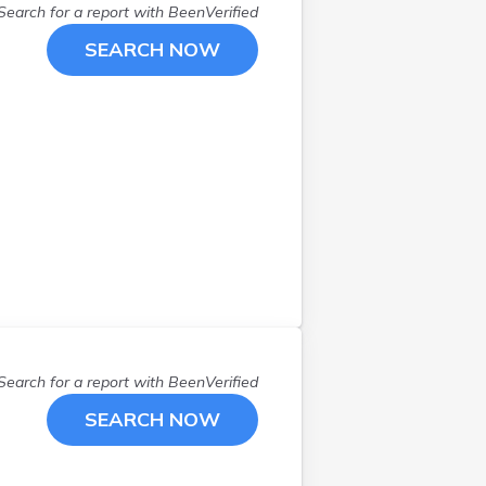
Search for a report with
BeenVerified
SEARCH NOW
Search for a report with
BeenVerified
SEARCH NOW