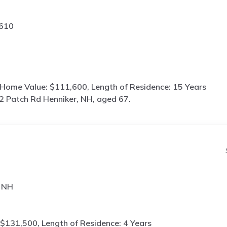
3610
 Home Value: $111,600, Length of Residence: 15 Years
2 Patch Rd Henniker, NH, aged 67.
, NH
$131,500, Length of Residence: 4 Years