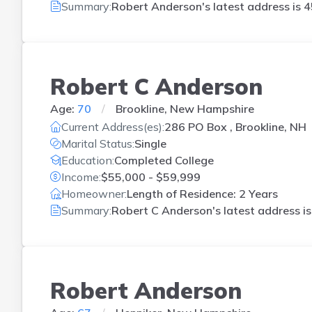
Summary:
Robert Anderson's latest address is
4
Robert C Anderson
Age:
70
Brookline, New Hampshire
Current Address(es):
286 PO Box , Brookline, NH
Marital Status:
Single
Education:
Completed College
Income:
$55,000 - $59,999
Homeowner:
Length of Residence: 2 Years
Summary:
Robert C Anderson's latest address i
Robert Anderson