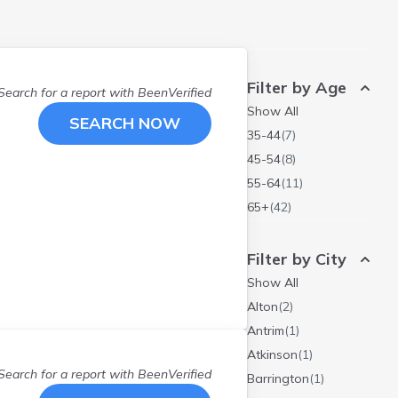
Filter by Age
Search for a report with
BeenVerified
Show All
SEARCH NOW
35-44
(
7
)
45-54
(
8
)
55-64
(
11
)
65+
(
42
)
Filter by City
Show All
Alton
(
2
)
Antrim
(
1
)
Atkinson
(
1
)
Search for a report with
BeenVerified
Barrington
(
1
)