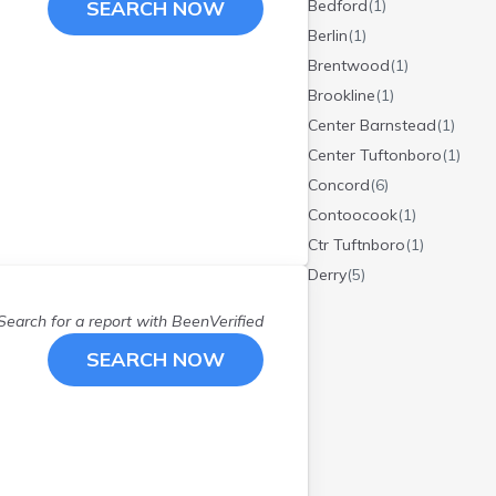
SEARCH NOW
Bedford
(
1
)
Berlin
(
1
)
Brentwood
(
1
)
Brookline
(
1
)
Center Barnstead
(
1
)
Center Tuftonboro
(
1
)
Concord
(
6
)
Contoocook
(
1
)
Ctr Tuftnboro
(
1
)
Derry
(
5
)
Dunbarton
(
1
)
Search for a report with
BeenVerified
E Wakefield
(
1
)
SEARCH NOW
East Wakefield
(
1
)
Epping
(
1
)
Epsom
(
1
)
Goffstown
(
1
)
Hampstead
(
1
)