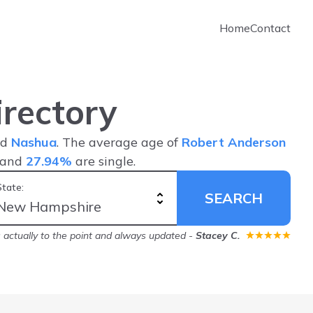
Home
Contact
rectory
nd
Nashua
. The average age of
Robert Anderson
 and
27.94%
are single.
State:
SEARCH
's actually to the point and always updated
-
Stacey C.