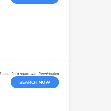
Manchester
(
2
)
Marlborough
(
1
)
Mason
(
1
)
Merrimack
(
1
)
Milford
(
1
)
Nashua
(
4
)
Newport
(
1
)
Newton
(
1
)
North Conway
(
1
)
North Hampton
(
2
)
Nottingham
(
2
)
Search for a report with
BeenVerified
Portsmouth
(
2
)
Rumney
(
1
)
SEARCH NOW
Rye
(
1
)
Salem
(
1
)
Sandown
(
1
)
Somersworth
(
1
)