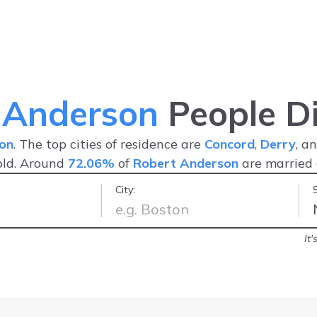
 Anderson
People Di
on
. The top cities of residence are
Concord
,
Derry
, a
old. Around
72.06%
of
Robert Anderson
are married
City:
ast & easy!
-
Jennefer S.
It