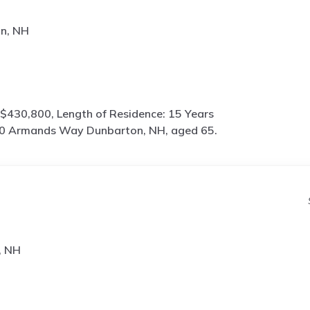
n, NH
$430,800, Length of Residence: 15 Years
0 Armands Way Dunbarton, NH, aged 65.
, NH