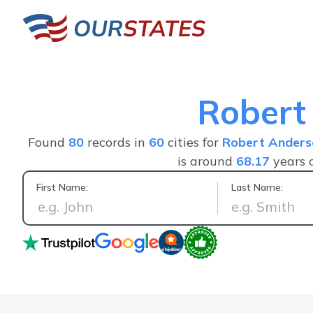
Robert
Found
80
records in
60
cities for
Robert Anders
is around
68.17
years 
First Name:
Last Name:
I found what I was looking for. F