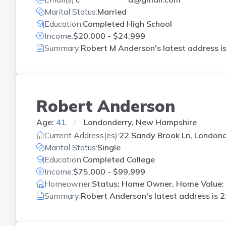
Marital Status:
Married
Education:
Completed High School
Income:
$20,000 - $24,999
Summary:
Robert M Anderson's latest address i
Robert Anderson
Age:
41
Londonderry, New Hampshire
Current Address(es):
22 Sandy Brook Ln, Londond
Marital Status:
Single
Education:
Completed College
Income:
$75,000 - $99,999
Homeowner:
Status: Home Owner, Home Value:
Summary:
Robert Anderson's latest address is
2