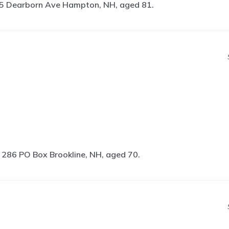
5 Dearborn Ave Hampton, NH, aged 81.
s
286 PO Box Brookline, NH, aged 70.