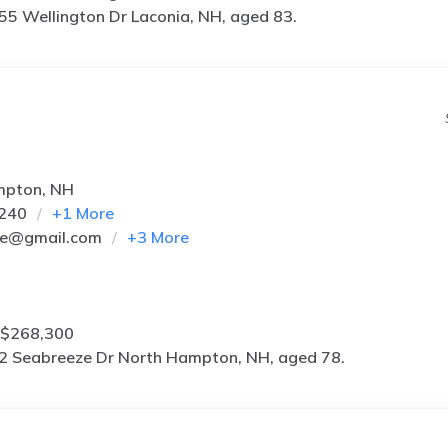
55 Wellington Dr Laconia, NH, aged 83.
mpton, NH
6240
+
1
More
*e@gmail.com
+
3
More
 $268,300
2 Seabreeze Dr North Hampton, NH, aged 78.