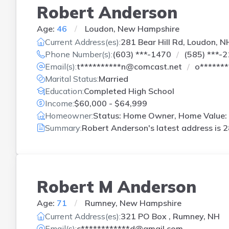
Robert Anderson
Age:
46
Loudon, New Hampshire
Current Address(es):
281 Bear Hill Rd, Loudon, N
Phone Number(s):
(603) ***-1470
(585) ***-
Email(s):
t**********n@comcast.net
o******
Marital Status:
Married
Education:
Completed High School
Income:
$60,000 - $64,999
Homeowner:
Status: Home Owner, Home Value:
Summary:
Robert Anderson's latest address is
2
Robert M Anderson
Age:
71
Rumney, New Hampshire
Current Address(es):
321 PO Box , Rumney, NH
Email(s):
c************d@gmail.com