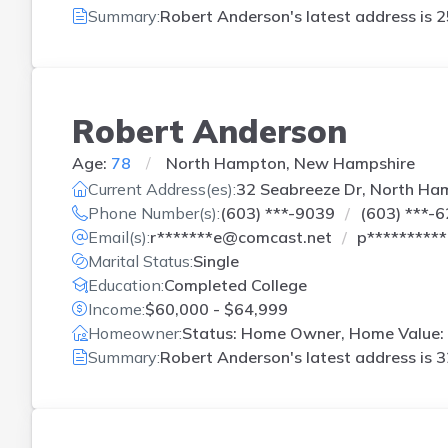
Summary:
Robert Anderson's latest address is
2
Robert Anderson
Age:
78
North Hampton, New Hampshire
Current Address(es):
32 Seabreeze Dr, North Ha
Phone Number(s):
(603) ***-9039
(603) ***-
Email(s):
r*******e@comcast.net
p*********
Marital Status:
Single
Education:
Completed College
Income:
$60,000 - $64,999
Homeowner:
Status: Home Owner, Home Value:
Summary:
Robert Anderson's latest address is
3