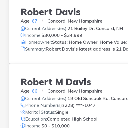
Robert Davis
Age:
67
Concord, New Hampshire
Current Address(es):
21 Bailey Dr, Concord, NH
Income:
$30,000 - $34,999
Homeowner:
Status: Home Owner, Home Value: 
Summary:
Robert Davis's latest address is
21 Ba
Robert M Davis
Age:
66
Concord, New Hampshire
Current Address(es):
19 Old Suncook Rd, Concor
Phone Number(s):
(228) ***-1047
Marital Status:
Single
Education:
Completed High School
Income:
$0 - $10,000