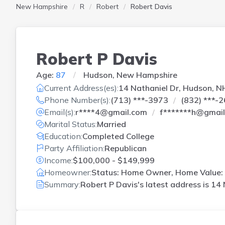
New Hampshire
R
Robert
Robert Davis
Robert P Davis
Age:
87
Hudson, New Hampshire
Current Address(es):
14 Nathaniel Dr, Hudson, N
Phone Number(s):
(713) ***-3973
(832) ***-
Email(s):
r****4@gmail.com
f*******h@gmai
Marital Status:
Married
Education:
Completed College
Party Affiliation:
Republican
Income:
$100,000 - $149,999
Homeowner:
Status: Home Owner, Home Value: 
Summary:
Robert P Davis's latest address is
14 