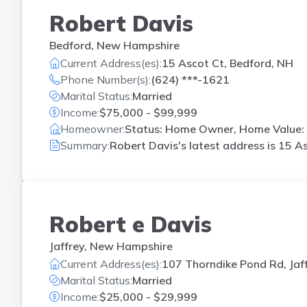
Robert Davis
Bedford, New Hampshire
Current Address(es):
15 Ascot Ct, Bedford, NH
Phone Number(s):
(624) ***-1621
Marital Status:
Married
Income:
$75,000 - $99,999
Homeowner:
Status: Home Owner, Home Value: 
Summary:
Robert Davis's latest address is
15 As
Robert e Davis
Jaffrey, New Hampshire
Current Address(es):
107 Thorndike Pond Rd, Jaf
Marital Status:
Married
Income:
$25,000 - $29,999