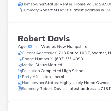
Homeowner:
Status: Renter, Home Value: $97,80
Summary:
Robert M Davis's latest address is
19 
Robert Davis
Age:
82
Warner, New Hampshire
Current Address(es):
713 Route 103 E, Warner, 
Phone Number(s):
(603) ***-4093
Marital Status:
Married
Education:
Completed High School
Party Affiliation:
Liberal
Homeowner:
Status: Highly Likely Home Owner, 
Summary:
Robert Davis's latest address is
713 R