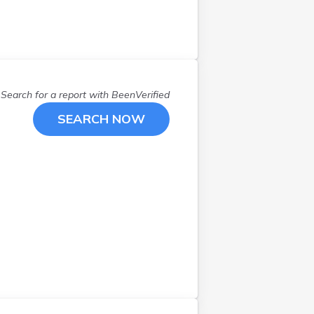
Exeter
(
1
)
Franklin
(
1
)
Gilmanton
(
1
)
Goffstown
(
1
)
Greenland
(
1
)
Search for a report with
BeenVerified
Greenville
(
1
)
SEARCH NOW
Hampstead
(
1
)
Hampton
(
1
)
Hebron
(
1
)
Hooksett
(
1
)
Hudson
(
2
)
Jackson
(
1
)
Jaffrey
(
1
)
Keene
(
1
)
Laconia
(
3
)
Lee
(
1
)