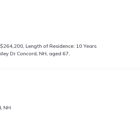
$264,200, Length of Residence: 10 Years
iley Dr Concord, NH, aged 67.
d, NH