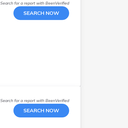
Search for a report with
BeenVerified
SEARCH NOW
Search for a report with
BeenVerified
SEARCH NOW