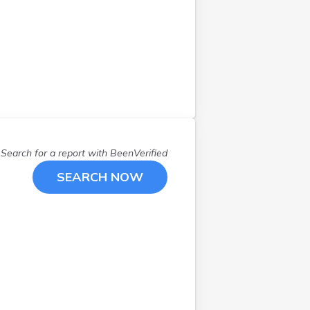
Search for a report with
BeenVerified
SEARCH NOW