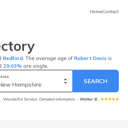
Home
Contact
ctory
nd
Bedford
. The average age of
Robert Davis
is
nd
29.03%
are single.
State:
SEARCH
Wonderful Service. Detailed infomation.
-
Walter B.