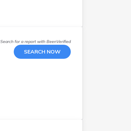
West Chesterfield
(
1
)
West Ossipee
(
1
)
Westmoreland
(
2
)
Windham
(
1
)
Wolfeboro
(
1
)
Search for a report with
BeenVerified
SEARCH NOW