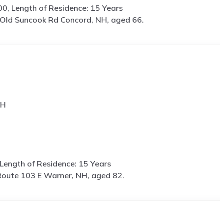
0, Length of Residence: 15 Years
Old Suncook Rd Concord, NH, aged 66.
NH
Length of Residence: 15 Years
oute 103 E Warner, NH, aged 82.