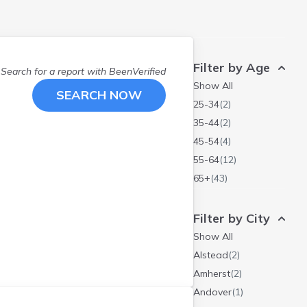
Filter by Age
Search for a report with
BeenVerified
Show All
SEARCH NOW
25-34
(
2
)
35-44
(
2
)
45-54
(
4
)
55-64
(
12
)
65+
(
43
)
Filter by City
Show All
Alstead
(
2
)
Amherst
(
2
)
Andover
(
1
)