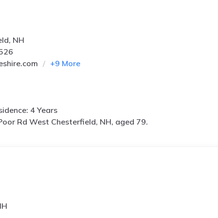
eld, NH
0526
eshire.com
+
9
More
idence: 4 Years
Poor Rd West Chesterfield, NH, aged 79.
NH