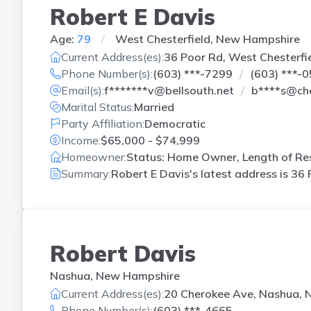
Robert E Davis
Age:
79
West Chesterfield, New Hampshire
Current Address(es):
36 Poor Rd, West Chesterfi
Phone Number(s):
(603) ***-7299
(603) ***-
Email(s):
f*******v@bellsouth.net
b****s@ch
Marital Status:
Married
Party Affiliation:
Democratic
Income:
$65,000 - $74,999
Homeowner:
Status: Home Owner, Length of Res
Summary:
Robert E Davis's latest address is
36 
Robert Davis
Nashua, New Hampshire
Current Address(es):
20 Cherokee Ave, Nashua, 
Phone Number(s):
(603) ***-4665