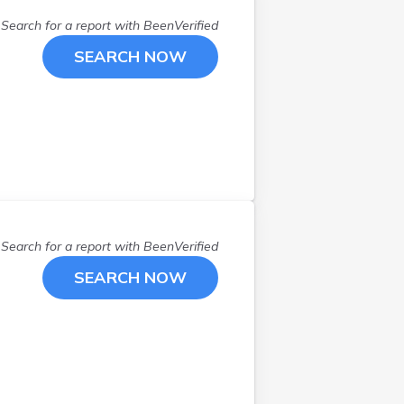
Lisbon
(
1
)
Litchfield
(
1
)
Search for a report with
BeenVerified
Manchester
(
2
)
SEARCH NOW
Mason
(
1
)
Meredith
(
1
)
Nashua
(
4
)
Newbury
(
1
)
Newmarket
(
1
)
Plaistow
(
1
)
Raymond
(
2
)
Rochester
(
2
)
Search for a report with
BeenVerified
Sanbornville
(
1
)
SEARCH NOW
Seabrook
(
1
)
Swanzey
(
1
)
Tamworth
(
1
)
Thornton
(
1
)
Warner
(
1
)