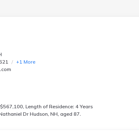
H
2621
+
1
More
l.com
$567,100, Length of Residence: 4 Years
Nathaniel Dr Hudson, NH, aged 87.