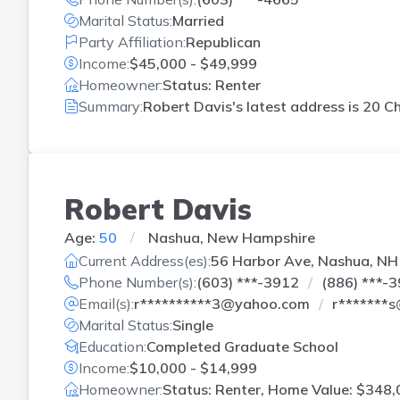
Marital Status:
Married
Party Affiliation:
Republican
Income:
$45,000 - $49,999
Homeowner:
Status: Renter
Summary:
Robert Davis's latest address is
20 C
Robert Davis
Age:
50
Nashua, New Hampshire
Current Address(es):
56 Harbor Ave, Nashua, NH
Phone Number(s):
(603) ***-3912
(886) ***-
Email(s):
r**********3@yahoo.com
r*******
Marital Status:
Single
Education:
Completed Graduate School
Income:
$10,000 - $14,999
Homeowner:
Status: Renter, Home Value: $348,