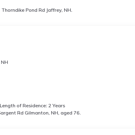
 Thorndike Pond Rd Jaffrey, NH.
, NH
Length of Residence: 2 Years
argent Rd Gilmanton, NH, aged 76.