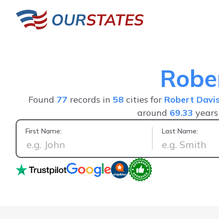
Robe
Found
77
records in
58
cities for
Robert Davi
around
69.33
years
First Name:
Last Name:
It helped me find exactly what I was looking for in u