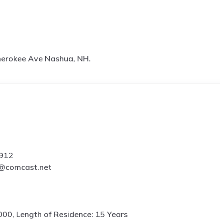
herokee Ave Nashua, NH.
3912
s@comcast.net
000, Length of Residence: 15 Years