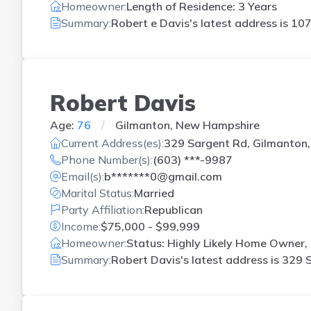
Homeowner:
Length of Residence: 3 Years
Summary:
Robert e Davis's latest address is
107
Robert Davis
Age:
76
Gilmanton, New Hampshire
Current Address(es):
329 Sargent Rd, Gilmanton
Phone Number(s):
(603) ***-9987
Email(s):
b*******0@gmail.com
Marital Status:
Married
Party Affiliation:
Republican
Income:
$75,000 - $99,999
Homeowner:
Status: Highly Likely Home Owner, 
Summary:
Robert Davis's latest address is
329 S