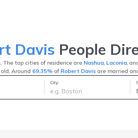
rt Davis
People Dire
s
. The top cities of residence are
Nashua
,
Laconia
, a
 old. Around
69.35%
of
Robert Davis
are married a
City:
nder 5 minutes
-
Lexie B.