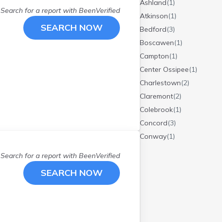
Ashland
(
1
)
Search for a report with
BeenVerified
Atkinson
(
1
)
SEARCH NOW
Bedford
(
3
)
Boscawen
(
1
)
Campton
(
1
)
Center Ossipee
(
1
)
Charlestown
(
2
)
Claremont
(
2
)
Colebrook
(
1
)
Concord
(
3
)
Conway
(
1
)
Danbury
(
1
)
Search for a report with
BeenVerified
Derry
(
1
)
SEARCH NOW
Dover
(
2
)
East Wakefield
(
1
)
Epsom
(
1
)
Etna
(
1
)