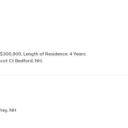
$300,900, Length of Residence: 4 Years
cot Ct Bedford, NH.
frey, NH