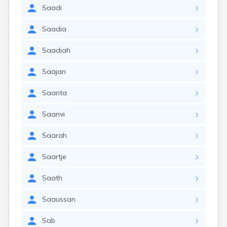
Saadi
Saadia
Saadiah
Saajan
Saanta
Saanvi
Saarah
Saartje
Saath
Saaussan
Sab