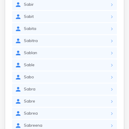
Sabir
Sabit
Sabita
Sabitra
Sablan
Sable
Sabo
Sabra
Sabre
Sabrea
Sabreena