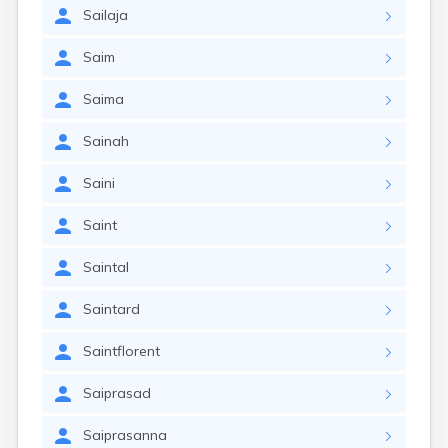
Sailaja
Saim
Saima
Sainah
Saini
Saint
Saintal
Saintard
Saintflorent
Saiprasad
Saiprasanna