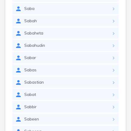
Saba
Sabah
Sabaheta
Sabahudin
Sabar
Sabas
Sabastian
Sabat
Sabbir
Sabeen