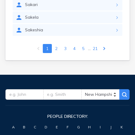
Sakari
Sakela
Sakeshia
...
1
2
3
4
5
21
PEOPLE DIRECTORY:
A
B
C
D
E
F
G
H
I
J
K