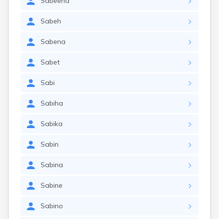
Sabeena
Sabeh
Sabena
Sabet
Sabi
Sabiha
Sabika
Sabin
Sabina
Sabine
Sabino