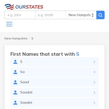
New Hampshire
S
First Names that start with
S
S
Sa
Saad
Saadat
Saadet