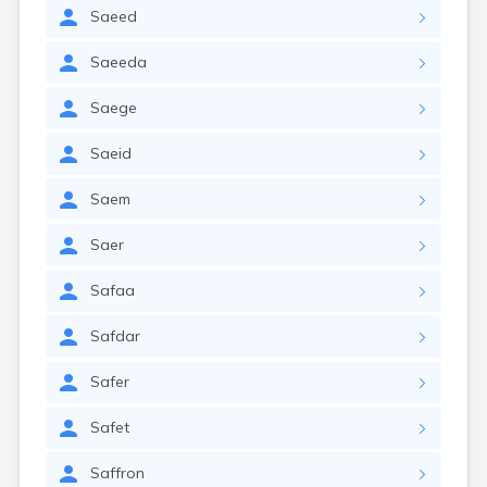
Saeed
Saeeda
Saege
Saeid
Saem
Saer
Safaa
Safdar
Safer
Safet
Saffron