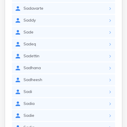
Sadavarte
Saddy
Sade
Sadeq
Sadettin
Sadhana
Sadheesh
Sadi
Sadia
Sadie