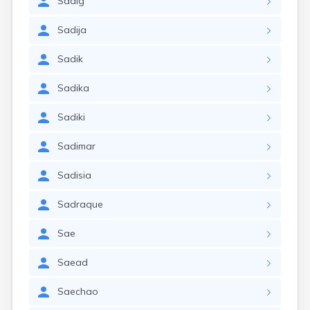
Sadig
Sadija
Sadik
Sadika
Sadiki
Sadimar
Sadisia
Sadraque
Sae
Saead
Saechao