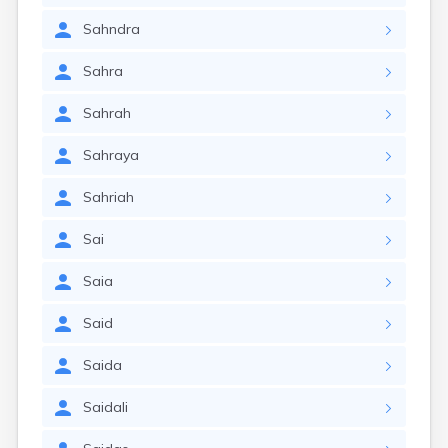
Sahndra
Sahra
Sahrah
Sahraya
Sahriah
Sai
Saia
Said
Saida
Saidali