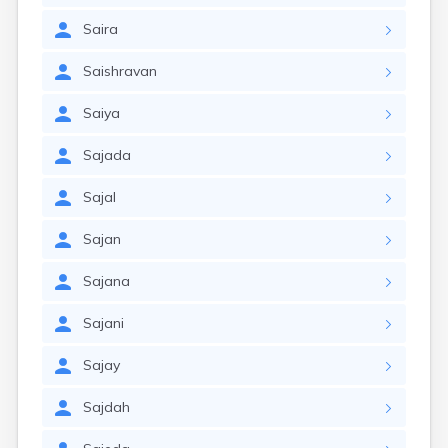
Saira
Saishravan
Saiya
Sajada
Sajal
Sajan
Sajana
Sajani
Sajay
Sajdah