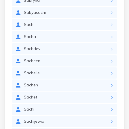
Sabryna
Sabyasachi
Sach
Sacha
Sachdev
Sacheen
Sachelle
Sachen
Sachet
Sachi
Sachijewia