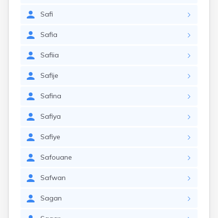
Safi
Safia
Safiia
Safije
Safina
Safiya
Safiye
Safouane
Safwan
Sagan