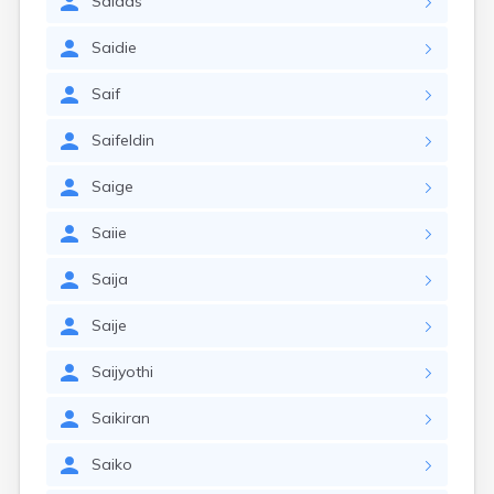
Saidas
Saidie
Saif
Saifeldin
Saige
Saiie
Saija
Saije
Saijyothi
Saikiran
Saiko