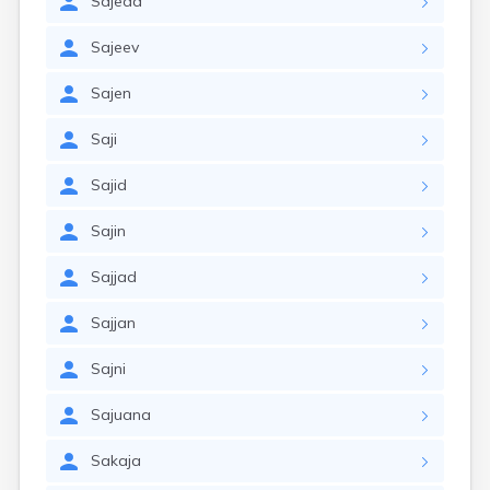
Sajeda
Sajeev
Sajen
Saji
Sajid
Sajin
Sajjad
Sajjan
Sajni
Sajuana
Sakaja