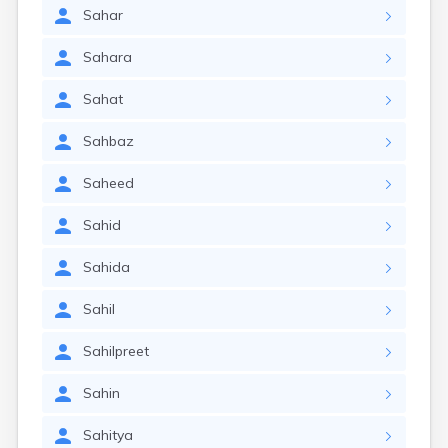
Sahar
Sahara
Sahat
Sahbaz
Saheed
Sahid
Sahida
Sahil
Sahilpreet
Sahin
Sahitya