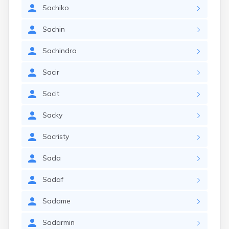
Sachiko
Sachin
Sachindra
Sacir
Sacit
Sacky
Sacristy
Sada
Sadaf
Sadame
Sadarmin