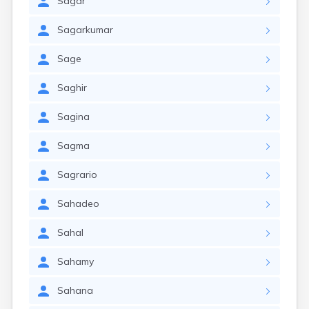
Sagar
Sagarkumar
Sage
Saghir
Sagina
Sagma
Sagrario
Sahadeo
Sahal
Sahamy
Sahana