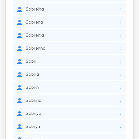
Sabreina
Sabrena
Sabrenia
Sabrenna
Sabri
Sabria
Sabrin
Sabrina
Sabriya
Sabryn