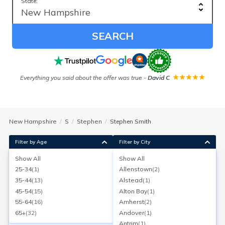
State:
SEARCH
Everything you said about the offer was true
-
David C
New Hampshire
S
Stephen
Stephen Smith
Filter by Age
Filter by City
Show All
Show All
Stephen C Smith Linda C Smith
25-34
(
1
)
Allenstown
(
2
)
Age:
64
Nashua, New Hampshire
35-44
(
13
)
Alstead
(
1
)
Search for a report with
BeenVerified
45-54
(
15
)
Alton Bay
(
1
)
SEARCH NOW
55-64
(
16
)
Amherst
(
2
)
65+
(
32
)
Andover
(
1
)
Current Address(es):
Antrim
(
1
)