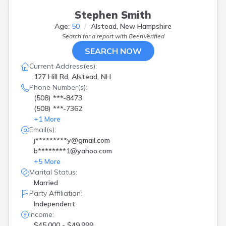
Gilford
(
1
)
Goffstown
(
1
)
Stephen Smith
Hampton
(
1
)
Age:
50
Alstead, New Hampshire
Holderness
(
1
)
Search for a report with
BeenVerified
Hollis
(
2
)
SEARCH NOW
Hooksett
(
3
)
Current Address(es):
Hudson
(
1
)
127 Hill Rd, Alstead, NH
Kensington
(
1
)
Phone Number(s):
Laconia
(
1
)
(508) ***-8473
Litchfield
(
2
)
(508) ***-7362
Littleton
(
1
)
+
1
More
Londonderry
(
1
)
Email(s):
Madbury
(
2
)
j*********y@gmail.com
Madison
(
1
)
b********1@yahoo.com
Manchester
(
5
)
+
5
More
Meredith
(
1
)
Marital Status:
Moultonboro
(
1
)
Married
Nashua
(
6
)
Party Affiliation:
New Boston
(
1
)
Independent
New Durham
(
2
)
Income:
New Ipswich
(
1
)
$45,000 - $49,999