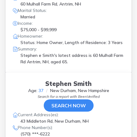
60 Mulhall Farm Rd, Antrim, NH
Marital Status:
Married
Income:
$75,000 - $99,999
Homeowner:
Status: Home Owner, Length of Residence: 3 Years
Summary:
Stephen e Smith's latest address is
60 Mulhall Farm
Rd Antrim, NH, aged 65.
Stephen Smith
Age:
37
New Durham, New Hampshire
Search for a report with
BeenVerified
SEARCH NOW
Current Address(es):
43 Middleton Rd, New Durham, NH
Phone Number(s):
(570) ***-6222