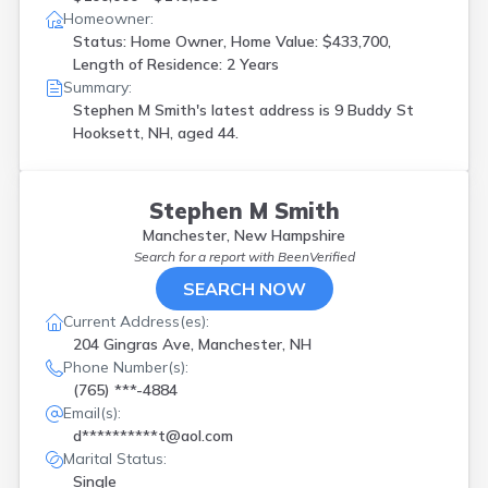
Homeowner:
Status: Home Owner, Home Value: $433,700,
Length of Residence: 2 Years
Summary:
Stephen M Smith's latest address is
9 Buddy St
Hooksett, NH, aged 44.
Stephen M Smith
Manchester, New Hampshire
Search for a report with
BeenVerified
SEARCH NOW
Current Address(es):
204 Gingras Ave, Manchester, NH
Phone Number(s):
(765) ***-4884
Email(s):
d**********t@aol.com
Marital Status:
Single