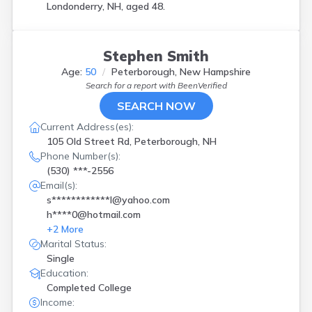
Londonderry, NH, aged 48.
Stephen Smith
Age:
50
Peterborough, New Hampshire
Search for a report with
BeenVerified
SEARCH NOW
Current Address(es):
105 Old Street Rd, Peterborough, NH
Phone Number(s):
(530) ***-2556
Email(s):
s************l@yahoo.com
h****0@hotmail.com
+
2
More
Marital Status:
Single
Education:
Completed College
Income: