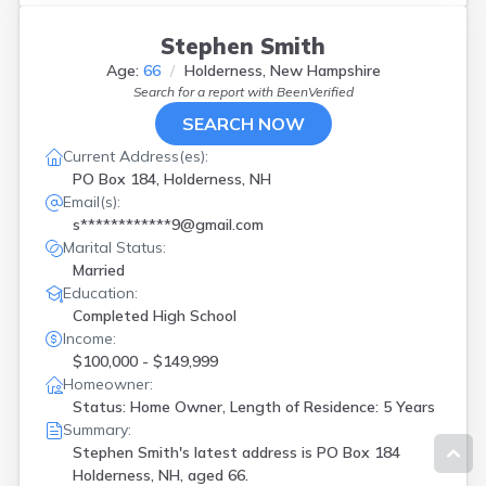
Stephen Smith
Age:
66
Holderness, New Hampshire
Search for a report with
BeenVerified
SEARCH NOW
Current Address(es):
PO Box 184, Holderness, NH
Email(s):
s************9@gmail.com
Marital Status:
Married
Education:
Completed High School
Income:
$100,000 - $149,999
Homeowner:
Status: Home Owner, Length of Residence: 5 Years
Summary:
Stephen Smith's latest address is
PO Box 184
Holderness, NH, aged 66.