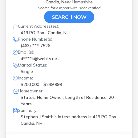
Candia, New Hampshire
Search for a report with
BeenVerified
SEARCH NOW
Current Address(es):
419 PO Box , Candia, NH
Phone Number(s):
(463) ***-7526
Email(s):
d****k@webtv.net
Marital Status:
Single
Income:
$200,000 - $249,999
Homeowner:
Status: Home Owner, Length of Residence: 20
Years
Summary:
Stephen J Smith's latest address is
419 PO Box
Candia, NH.