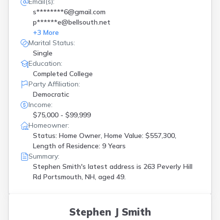
Email(s):
s********6@gmail.com
p******e@bellsouth.net
+
3
More
Marital Status:
Single
Education:
Completed College
Party Affiliation:
Democratic
Income:
$75,000 - $99,999
Homeowner:
Status: Home Owner, Home Value: $557,300,
Length of Residence: 9 Years
Summary:
Stephen Smith's latest address is
263 Peverly Hill
Rd Portsmouth, NH, aged 49.
Stephen J Smith