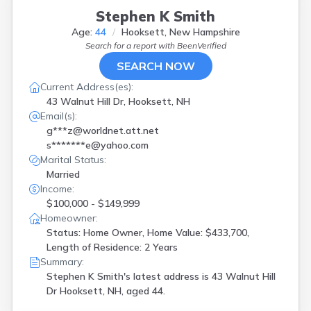
Stephen K Smith
Age:
44
Hooksett, New Hampshire
Search for a report with
BeenVerified
SEARCH NOW
Current Address(es):
43 Walnut Hill Dr, Hooksett, NH
Email(s):
g***z@worldnet.att.net
s*******e@yahoo.com
Marital Status:
Married
Income:
$100,000 - $149,999
Homeowner:
Status: Home Owner, Home Value: $433,700,
Length of Residence: 2 Years
Summary:
Stephen K Smith's latest address is
43 Walnut Hill
Dr Hooksett, NH, aged 44.