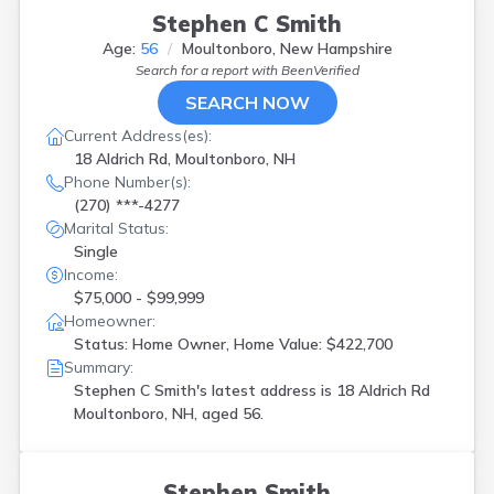
Stephen C Smith
Age:
56
Moultonboro, New Hampshire
Search for a report with
BeenVerified
SEARCH NOW
Current Address(es):
18 Aldrich Rd, Moultonboro, NH
Phone Number(s):
(270) ***-4277
Marital Status:
Single
Income:
$75,000 - $99,999
Homeowner:
Status: Home Owner, Home Value: $422,700
Summary:
Stephen C Smith's latest address is
18 Aldrich Rd
Moultonboro, NH, aged 56.
Stephen Smith