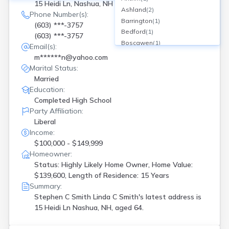
15 Heidi Ln, Nashua, NH
Ashland
(
2
)
Phone Number(s):
Barrington
(
1
)
(603) ***-3757
Bedford
(
1
)
(603) ***-3757
Boscawen
(
1
)
Email(s):
Bradford
(
1
)
m******n@yahoo.com
Candia
(
1
)
Marital Status:
Center Barnstead
(
1
)
Married
Colebrook
(
1
)
Education:
Concord
(
1
)
Completed High School
Cornish Flat
(
1
)
Party Affiliation:
Danville
(
1
)
Liberal
Deerfield
(
2
)
Income:
Derry
(
3
)
$100,000 - $149,999
Dover
(
1
)
Homeowner:
Status: Highly Likely Home Owner, Home Value:
Dunbarton
(
1
)
$139,600, Length of Residence: 15 Years
Effingham
(
1
)
Summary:
Exeter
(
2
)
Stephen C Smith Linda C Smith's latest address is
Farmington
(
1
)
15 Heidi Ln Nashua, NH, aged 64.
Francestown
(
1
)
Freedom
(
1
)