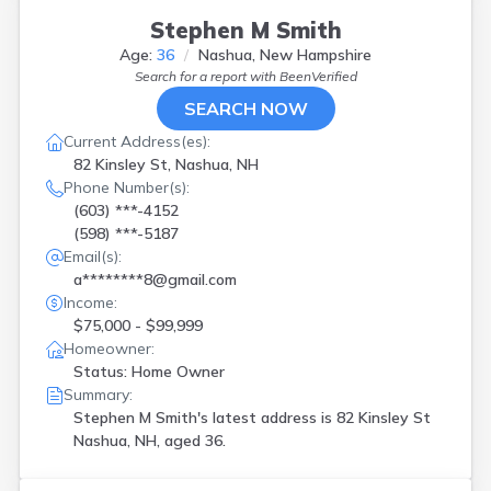
Stephen M Smith
Age:
36
Nashua, New Hampshire
Search for a report with
BeenVerified
SEARCH NOW
Current Address(es):
82 Kinsley St, Nashua, NH
Phone Number(s):
(603) ***-4152
(598) ***-5187
Email(s):
a********8@gmail.com
Income:
$75,000 - $99,999
Homeowner:
Status: Home Owner
Summary:
Stephen M Smith's latest address is
82 Kinsley St
Nashua, NH, aged 36.