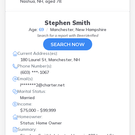
Nashua, NH, aged 78.
Stephen Smith
Age:
69
Manchester, New Hampshire
Search for a report with
BeenVerified
SEARCH NOW
Current Address(es):
180 Laurel St, Manchester, NH
Phone Number(s):
(603) ***-1067
Email(s):
l*******2@charter.net
Marital Status:
Married
Income:
$75,000 - $99,999
Homeowner:
Status: Home Owner
Summary: