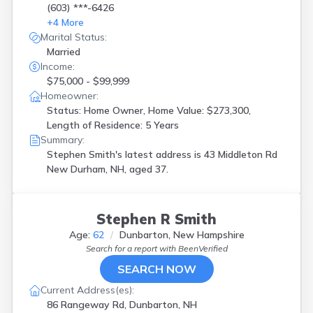
(603) ***-6426
+
4
More
Marital Status:
Married
Income:
$75,000 - $99,999
Homeowner:
Status: Home Owner, Home Value: $273,300,
Length of Residence: 5 Years
Summary:
Stephen Smith's latest address is
43 Middleton Rd
New Durham, NH, aged 37.
Stephen R Smith
Age:
62
Dunbarton, New Hampshire
Search for a report with
BeenVerified
SEARCH NOW
Current Address(es):
86 Rangeway Rd, Dunbarton, NH