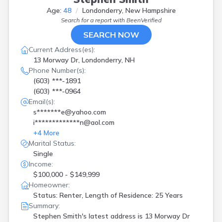
Age:
48
Londonderry, New Hampshire
Search for a report with
BeenVerified
SEARCH NOW
Current Address(es):
13 Morway Dr, Londonderry, NH
Phone Number(s):
(603) ***-1891
(603) ***-0964
Email(s):
s*******e@yahoo.com
i*************n@aol.com
+
4
More
Marital Status:
Single
Income:
$100,000 - $149,999
Homeowner:
Status: Renter, Length of Residence: 25 Years
Summary:
Stephen Smith's latest address is
13 Morway Dr