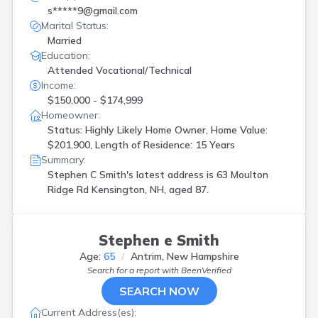
s*****9@gmail.com
Marital Status:
Married
Education:
Attended Vocational/Technical
Income:
$150,000 - $174,999
Homeowner:
Status: Highly Likely Home Owner, Home Value:
$201,900, Length of Residence: 15 Years
Summary:
Stephen C Smith's latest address is
63 Moulton
Ridge Rd Kensington, NH, aged 87.
Stephen e Smith
Age:
65
Antrim, New Hampshire
Search for a report with
BeenVerified
SEARCH NOW
Current Address(es):