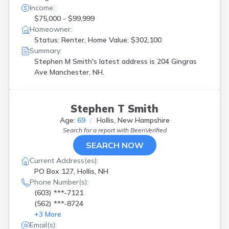
Income:
$75,000 - $99,999
Homeowner:
Status: Renter, Home Value: $302,100
Summary:
Stephen M Smith's latest address is
204 Gingras
Ave Manchester, NH.
Stephen T Smith
Age:
69
Hollis, New Hampshire
Search for a report with
BeenVerified
SEARCH NOW
Current Address(es):
PO Box 127, Hollis, NH
Phone Number(s):
(603) ***-7121
(562) ***-8724
+
3
More
Email(s):