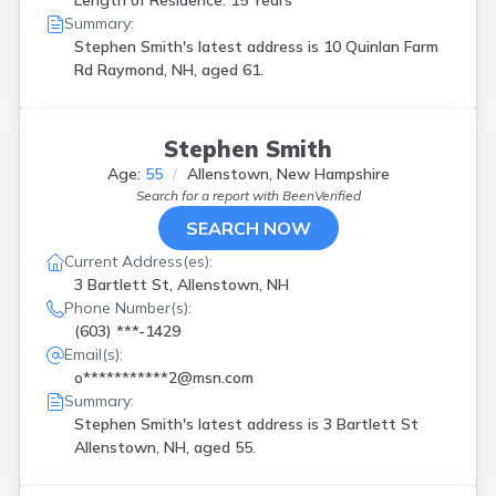
Length of Residence: 15 Years
Summary:
Stephen Smith's latest address is
10 Quinlan Farm
Rd Raymond, NH, aged 61.
Stephen Smith
Age:
55
Allenstown, New Hampshire
Search for a report with
BeenVerified
SEARCH NOW
Current Address(es):
3 Bartlett St, Allenstown, NH
Phone Number(s):
(603) ***-1429
Email(s):
o***********2@msn.com
Summary:
Stephen Smith's latest address is
3 Bartlett St
Allenstown, NH, aged 55.