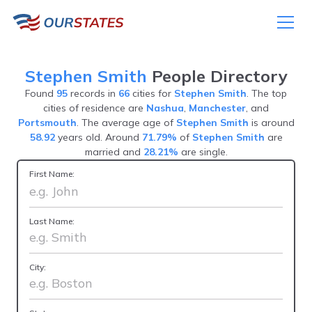
Stephen Smith
People Directory
Found
95
records in
66
cities for
Stephen Smith
. The top
cities of residence are
Nashua
,
Manchester
, and
Portsmouth
. The average age of
Stephen Smith
is around
58.92
years old. Around
71.79%
of
Stephen Smith
are
married and
28.21%
are single.
First Name:
Last Name:
City: