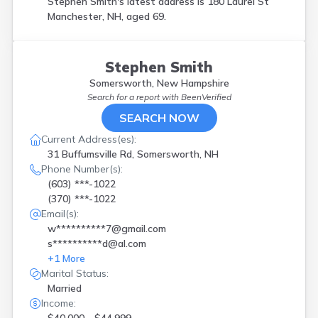
Stephen Smith's latest address is
180 Laurel St
Manchester, NH, aged 69.
Stephen Smith
Somersworth, New Hampshire
Search for a report with
BeenVerified
SEARCH NOW
Current Address(es):
31 Buffumsville Rd, Somersworth, NH
Phone Number(s):
(603) ***-1022
(370) ***-1022
Email(s):
w**********7@gmail.com
s**********d@al.com
+
1
More
Marital Status:
Married
Income: