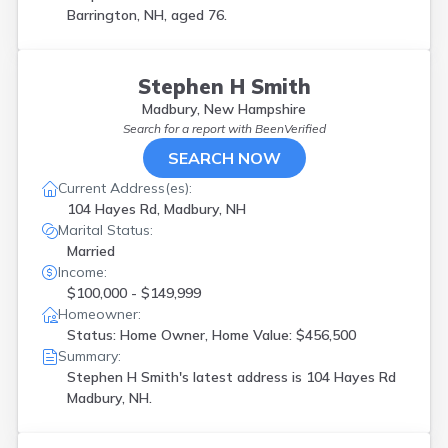
Barrington, NH, aged 76.
Stephen H Smith
Madbury, New Hampshire
Search for a report with
BeenVerified
SEARCH NOW
Current Address(es):
104 Hayes Rd, Madbury, NH
Marital Status:
Married
Income:
$100,000 - $149,999
Homeowner:
Status: Home Owner, Home Value: $456,500
Summary:
Stephen H Smith's latest address is
104 Hayes Rd
Madbury, NH.