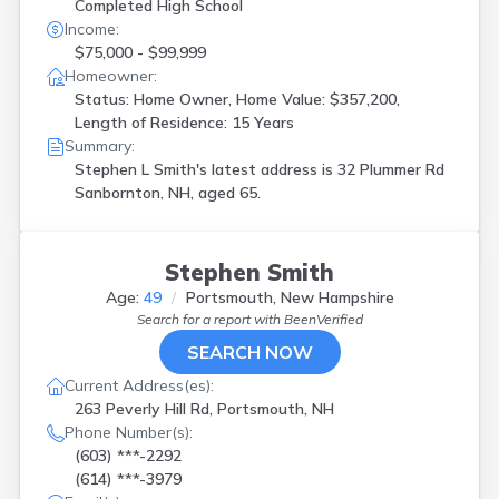
Completed High School
Income:
$75,000 - $99,999
Homeowner:
Status: Home Owner, Home Value: $357,200,
Length of Residence: 15 Years
Summary:
Stephen L Smith's latest address is
32 Plummer Rd
Sanbornton, NH, aged 65.
Stephen Smith
Age:
49
Portsmouth, New Hampshire
Search for a report with
BeenVerified
SEARCH NOW
Current Address(es):
263 Peverly Hill Rd, Portsmouth, NH
Phone Number(s):
(603) ***-2292
(614) ***-3979