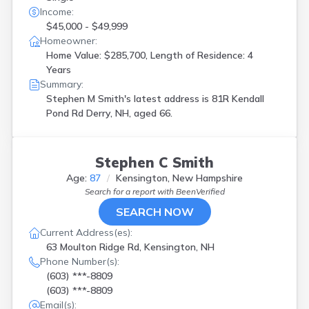
Income:
$45,000 - $49,999
Homeowner:
Home Value: $285,700, Length of Residence: 4
Years
Summary:
Stephen M Smith's latest address is
81R Kendall
Pond Rd Derry, NH, aged 66.
Stephen C Smith
Age:
87
Kensington, New Hampshire
Search for a report with
BeenVerified
SEARCH NOW
Current Address(es):
63 Moulton Ridge Rd, Kensington, NH
Phone Number(s):
(603) ***-8809
(603) ***-8809
Email(s):