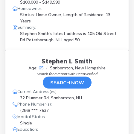
$100,000 - $149,999
Homeowner:
Status: Home Owner, Length of Residence: 13
Years
Summary:
Stephen Smith's latest address is
105 Old Street
Rd Peterborough, NH, aged 50.
Stephen L Smith
Age:
65
Sanbornton, New Hampshire
Search for a report with
BeenVerified
SEARCH NOW
Current Address(es):
32 Plummer Rd, Sanbornton, NH
Phone Number(s):
(286) ***-7537
Marital Status:
Single
Education: