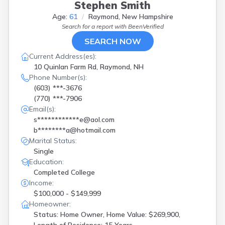
Stephen Smith
Age:
61
Raymond, New Hampshire
Search for a report with
BeenVerified
SEARCH NOW
Current Address(es):
10 Quinlan Farm Rd, Raymond, NH
Phone Number(s):
(603) ***-3676
(770) ***-7906
Email(s):
s************e@aol.com
b********a@hotmail.com
Marital Status:
Single
Education:
Completed College
Income:
$100,000 - $149,999
Homeowner:
Status: Home Owner, Home Value: $269,900,