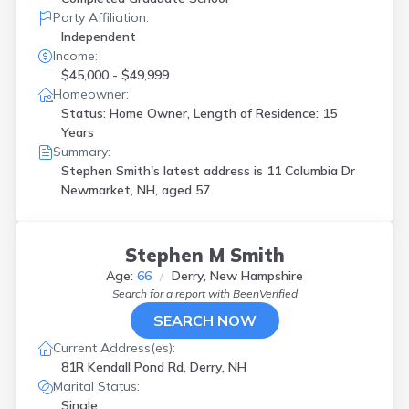
Party Affiliation:
Independent
Income:
$45,000 - $49,999
Homeowner:
Status: Home Owner, Length of Residence: 15
Years
Summary:
Stephen Smith's latest address is
11 Columbia Dr
Newmarket, NH, aged 57.
Stephen M Smith
Age:
66
Derry, New Hampshire
Search for a report with
BeenVerified
SEARCH NOW
Current Address(es):
81R Kendall Pond Rd, Derry, NH
Marital Status:
Single