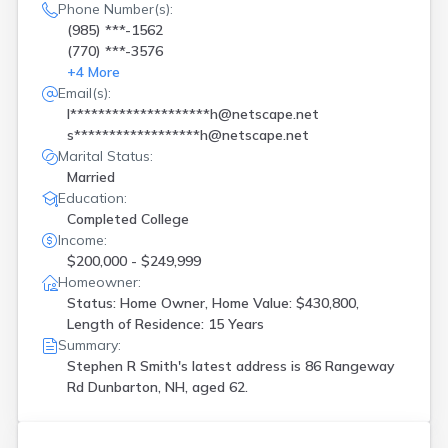
Phone Number(s):
(985) ***-1562
(770) ***-3576
+
4
More
Email(s):
l********************h@netscape.net
s******************h@netscape.net
Marital Status:
Married
Education:
Completed College
Income:
$200,000 - $249,999
Homeowner:
Status: Home Owner, Home Value: $430,800,
Length of Residence: 15 Years
Summary:
Stephen R Smith's latest address is
86 Rangeway
Rd Dunbarton, NH, aged 62.