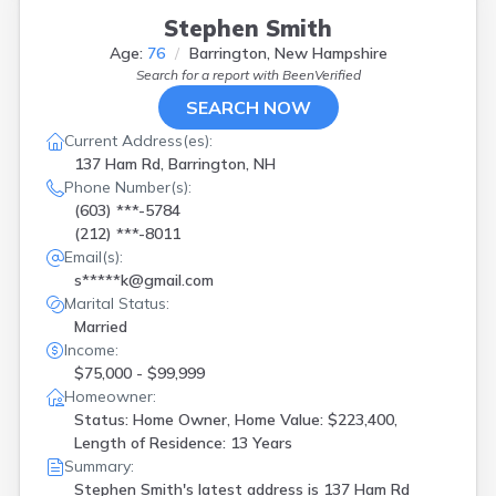
Stephen Smith
Age:
76
Barrington, New Hampshire
Search for a report with
BeenVerified
SEARCH NOW
Current Address(es):
137 Ham Rd, Barrington, NH
Phone Number(s):
(603) ***-5784
(212) ***-8011
Email(s):
s*****k@gmail.com
Marital Status:
Married
Income:
$75,000 - $99,999
Homeowner:
Status: Home Owner, Home Value: $223,400,
Length of Residence: 13 Years
Summary:
Stephen Smith's latest address is
137 Ham Rd