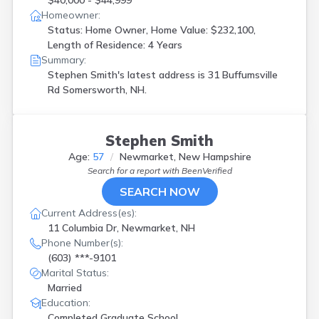
$40,000 - $44,999
Homeowner:
Status: Home Owner, Home Value: $232,100,
Length of Residence: 4 Years
Summary:
Stephen Smith's latest address is
31 Buffumsville
Rd Somersworth, NH.
Stephen Smith
Age:
57
Newmarket, New Hampshire
Search for a report with
BeenVerified
SEARCH NOW
Current Address(es):
11 Columbia Dr, Newmarket, NH
Phone Number(s):
(603) ***-9101
Marital Status:
Married
Education:
Completed Graduate School