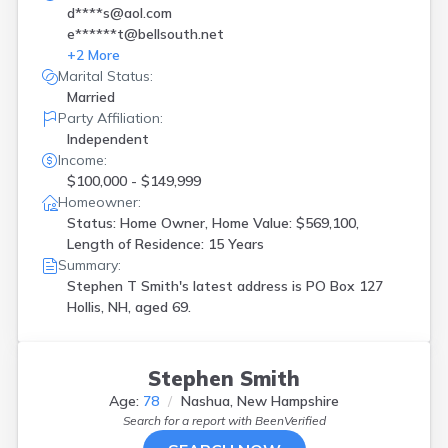
d****s@aol.com
e******t@bellsouth.net
+
2
More
Marital Status:
Married
Party Affiliation:
Independent
Income:
$100,000 - $149,999
Homeowner:
Status: Home Owner, Home Value: $569,100,
Length of Residence: 15 Years
Summary:
Stephen T Smith's latest address is
PO Box 127
Hollis, NH, aged 69.
Stephen Smith
Age:
78
Nashua, New Hampshire
Search for a report with
BeenVerified