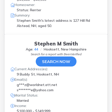
New London
(
1
)
Homeowner:
Newmarket
(
1
)
Status: Renter
Northwood
(
1
)
Summary:
Pembroke
(
1
)
Stephen Smith's latest address is
127 Hill Rd
Peterborough
(
1
)
Alstead, NH, aged 50.
Portsmouth
(
5
)
Raymond
(
1
)
Rochester
(
1
)
Stephen M Smith
Rye Beach
(
1
)
Age:
44
Hooksett, New Hampshire
Salem
(
1
)
Search for a report with
BeenVerified
Sanbornton
(
1
)
SEARCH NOW
Sandown
(
2
)
Somersworth
(
1
)
Current Address(es):
Suncook
(
3
)
9 Buddy St, Hooksett, NH
Swanzey
(
1
)
Email(s):
Tilton
(
1
)
g***z@worldnet.att.net
Walpole
(
1
)
s*******e@yahoo.com
Weare
(
1
)
Marital Status:
Wolfeboro
(
1
)
Married
Income:
$100,000 - $149,999