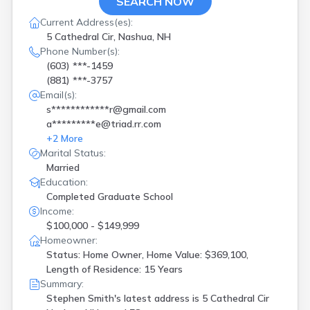
SEARCH NOW
Current Address(es):
5 Cathedral Cir, Nashua, NH
Phone Number(s):
(603) ***-1459
(881) ***-3757
Email(s):
s************r@gmail.com
a*********e@triad.rr.com
+
2
More
Marital Status:
Married
Education:
Completed Graduate School
Income:
$100,000 - $149,999
Homeowner:
Status: Home Owner, Home Value: $369,100,
Length of Residence: 15 Years
Summary:
Stephen Smith's latest address is
5 Cathedral Cir