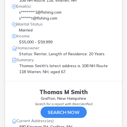
108 NH Route 118, Warren, NH
Email(s):
s*******1@fishing.com
s*****t@fishing.com
Marital Status:
Married
Income:
$55,000 - $59,999
Homeowner:
Status: Renter, Length of Residence: 20 Years
Summary:
Thomas Smith's latest address is
108 NH Route
118 Warren, NH, aged 67.
Thomas M Smith
Grafton, New Hampshire
Search for a report with
BeenVerified
SEARCH NOW
Current Address(es):
480 Kinsman Rd, Grafton, NH