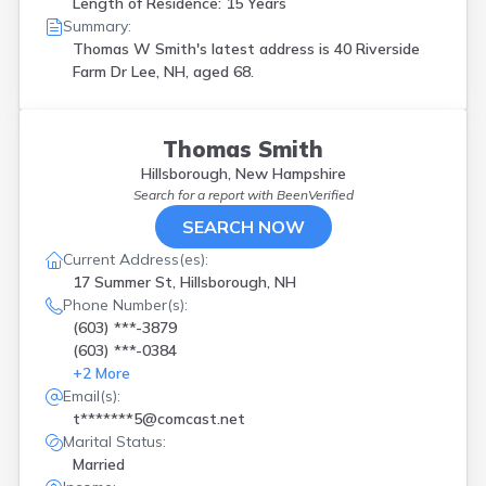
Length of Residence: 15 Years
Summary:
Thomas W Smith's latest address is
40 Riverside
Farm Dr Lee, NH, aged 68.
Thomas Smith
Hillsborough, New Hampshire
Search for a report with
BeenVerified
SEARCH NOW
Current Address(es):
17 Summer St, Hillsborough, NH
Phone Number(s):
(603) ***-3879
(603) ***-0384
+
2
More
Email(s):
t*******5@comcast.net
Marital Status:
Married