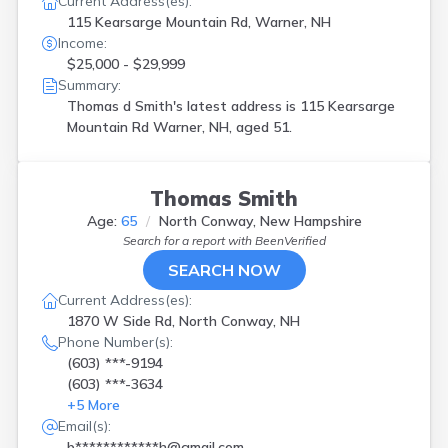
Current Address(es):
115 Kearsarge Mountain Rd, Warner, NH
Income:
$25,000 - $29,999
Summary:
Thomas d Smith's latest address is
115 Kearsarge
Mountain Rd Warner, NH, aged 51.
Thomas Smith
Age:
65
North Conway, New Hampshire
Search for a report with
BeenVerified
SEARCH NOW
Current Address(es):
1870 W Side Rd, North Conway, NH
Phone Number(s):
(603) ***-9194
(603) ***-3634
+
5
More
Email(s):
b************h@gmail.com