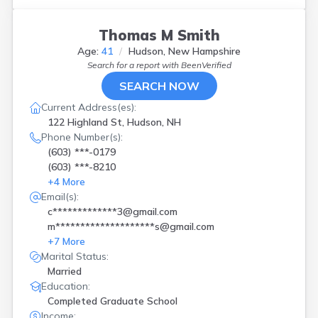
Thomas M Smith
Age:
41
Hudson, New Hampshire
Search for a report with
BeenVerified
SEARCH NOW
Current Address(es):
122 Highland St, Hudson, NH
Phone Number(s):
(603) ***-0179
(603) ***-8210
+
4
More
Email(s):
c*************3@gmail.com
m********************s@gmail.com
+
7
More
Marital Status:
Married
Education:
Completed Graduate School
Income: