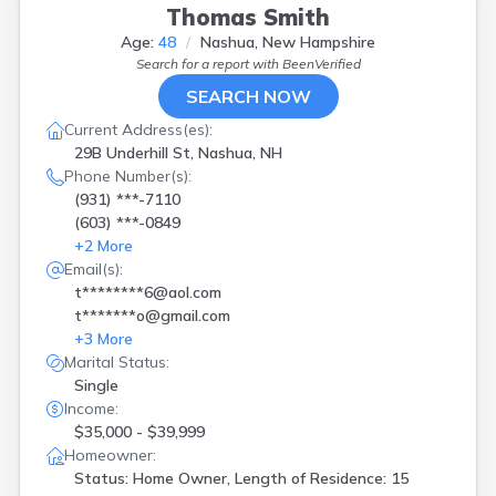
Thomas Smith
Age:
48
Nashua, New Hampshire
Search for a report with
BeenVerified
SEARCH NOW
Current Address(es):
29B Underhill St, Nashua, NH
Phone Number(s):
(931) ***-7110
(603) ***-0849
+
2
More
Email(s):
t********6@aol.com
t*******o@gmail.com
+
3
More
Marital Status:
Single
Income:
$35,000 - $39,999
Homeowner:
Status: Home Owner, Length of Residence: 15