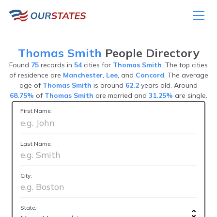
Thomas Smith
People Directory
Found
75
records in
54
cities for
Thomas Smith
. The top cities
of residence are
Manchester
,
Lee
, and
Concord
. The average
age of
Thomas Smith
is around
62.2
years old. Around
68.75%
of
Thomas Smith
are married and
31.25%
are single.
First Name:
Last Name:
City:
State: