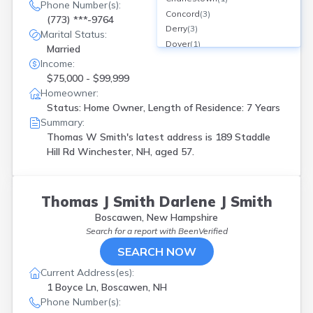
Phone Number(s):
Concord
(
3
)
(773) ***-9764
Derry
(
3
)
Marital Status:
Dover
(
1
)
Married
Durham
(
1
)
Income:
E Wakefield
(
1
)
$75,000 - $99,999
Enfield
(
1
)
Homeowner:
Epping
(
1
)
Status: Home Owner, Length of Residence: 7 Years
Exeter
(
2
)
Summary:
Farmington
(
1
)
Thomas W Smith's latest address is
189 Staddle
Gilford
(
1
)
Hill Rd Winchester, NH, aged 57.
Grafton
(
1
)
Hampton
(
2
)
Harrisville
(
1
)
Thomas J Smith Darlene J Smith
Hillsborough
(
1
)
Boscawen, New Hampshire
Hooksett
(
1
)
Search for a report with
BeenVerified
Hudson
(
3
)
SEARCH NOW
Kensington
(
1
)
Kingston
(
1
)
Current Address(es):
Lebanon
(
1
)
1 Boyce Ln, Boscawen, NH
Lee
(
3
)
Phone Number(s):