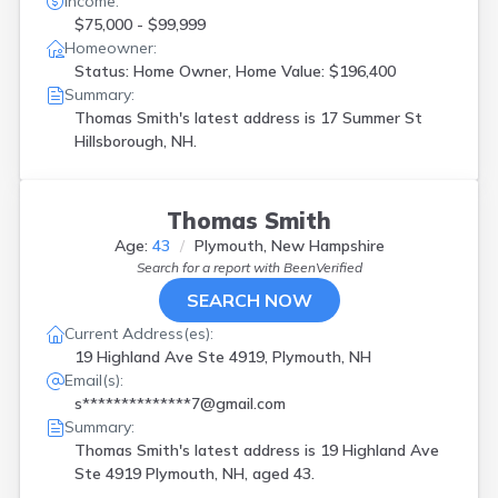
Income:
$75,000 - $99,999
Homeowner:
Status: Home Owner, Home Value: $196,400
Summary:
Thomas Smith's latest address is
17 Summer St
Hillsborough, NH.
Thomas Smith
Age:
43
Plymouth, New Hampshire
Search for a report with
BeenVerified
SEARCH NOW
Current Address(es):
19 Highland Ave Ste 4919, Plymouth, NH
Email(s):
s**************7@gmail.com
Summary:
Thomas Smith's latest address is
19 Highland Ave
Ste 4919 Plymouth, NH, aged 43.