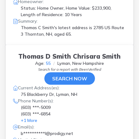
Homeowner:
Status: Home Owner, Home Value: $233,900,
Length of Residence: 10 Years
Summary:
Thomas C Smith's latest address is
2785 US Route
3 Thornton, NH, aged 65.
Thomas D Smith Chrisara Smith
Age:
55
Lyman, New Hampshire
Search for a report with
BeenVerified
SEARCH NOW
Current Address(es):
75 Blackberry Dr, Lyman, NH
Phone Number(s):
(603) ***-5009
(603) ***-6854
+
1
More
Email(s):
b**********l@prodigy.net