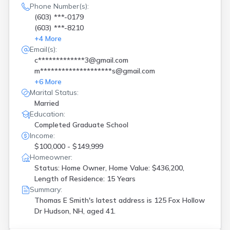
Phone Number(s):
(603) ***-0179
(603) ***-8210
+
4
More
Email(s):
c*************3@gmail.com
m********************s@gmail.com
+
6
More
Marital Status:
Married
Education:
Completed Graduate School
Income:
$100,000 - $149,999
Homeowner:
Status: Home Owner, Home Value: $436,200,
Length of Residence: 15 Years
Summary:
Thomas E Smith's latest address is
125 Fox Hollow
Dr Hudson, NH, aged 41.