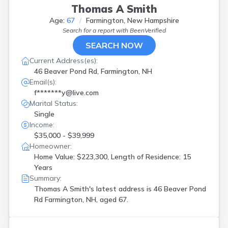
Thomas A Smith
Age:
67
Farmington, New Hampshire
Search for a report with
BeenVerified
SEARCH NOW
Current Address(es):
46 Beaver Pond Rd, Farmington, NH
Email(s):
f*******y@live.com
Marital Status:
Single
Income:
$35,000 - $39,999
Homeowner:
Home Value: $223,300, Length of Residence: 15
Years
Summary:
Thomas A Smith's latest address is
46 Beaver Pond
Rd Farmington, NH, aged 67.