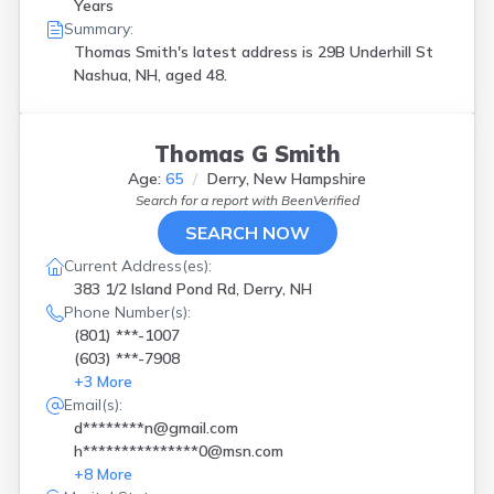
Years
Summary:
Thomas Smith's latest address is
29B Underhill St
Nashua, NH, aged 48.
Thomas G Smith
Age:
65
Derry, New Hampshire
Search for a report with
BeenVerified
SEARCH NOW
Current Address(es):
383 1/2 Island Pond Rd, Derry, NH
Phone Number(s):
(801) ***-1007
(603) ***-7908
+
3
More
Email(s):
d********n@gmail.com
h***************0@msn.com
+
8
More