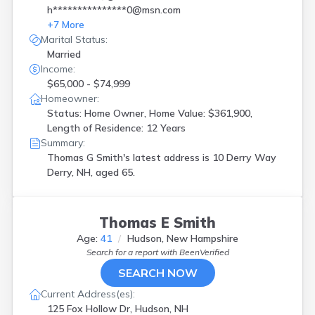
h***************0@msn.com
+
7
More
Marital Status:
Married
Income:
$65,000 - $74,999
Homeowner:
Status: Home Owner, Home Value: $361,900,
Length of Residence: 12 Years
Summary:
Thomas G Smith's latest address is
10 Derry Way
Derry, NH, aged 65.
Thomas E Smith
Age:
41
Hudson, New Hampshire
Search for a report with
BeenVerified
SEARCH NOW
Current Address(es):
125 Fox Hollow Dr, Hudson, NH