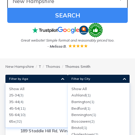
SEARCH
e
Great website! Simple format and reasonably priced too.
I
-
Melissa B.
New Hampshire
T
Thomas
Thomas Smith
Filter by Age
Filter by City
Show All
Show All
Thomas W Smith
25-34
(
3
)
Ashland
(
1
)
Age:
57
Winchester, New Hampshire
35-44
(
4
)
Barrington
(
1
)
Search for a report with
BeenVerified
45-54
(
11
)
Bedford
(
1
)
SEARCH NOW
55-64
(
10
)
Bennington
(
1
)
65+
(
32
)
Boscawen
(
2
)
Current Address(es):
Bristol
(
1
)
189 Staddle Hill Rd, Winchester, NH
Charlestown
(
1
)