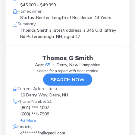
$45,000 - $49,999
Homeowner:
Status: Renter, Length of Residence: 13 Years
Summary:
Thomas Smith's latest address is
345 Old Jaffrey
Rd Peterborough, NH, aged 47.
Thomas G Smith
Age:
65
Derry, New Hampshire
Search for a report with
BeenVerified
SEARCH NOW
Current Address(es):
10 Derry Way, Derry, NH
Phone Number(s):
(801) ***-1007
(603) ***-7908
+
2
More
Email(s):
d********n@gmail.com