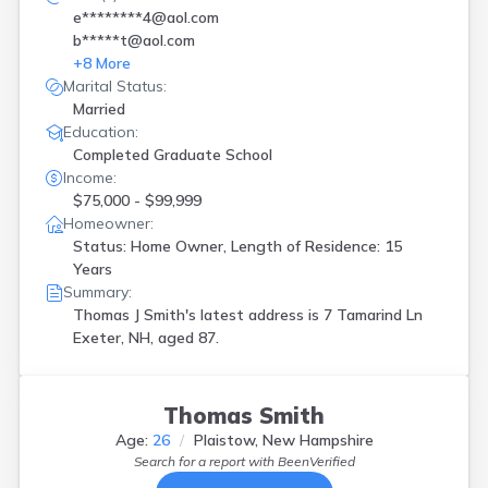
e********4@aol.com
b*****t@aol.com
+
8
More
Marital Status:
Married
Education:
Completed Graduate School
Income:
$75,000 - $99,999
Homeowner:
Status: Home Owner, Length of Residence: 15
Years
Summary:
Thomas J Smith's latest address is
7 Tamarind Ln
Exeter, NH, aged 87.
Thomas Smith
Age:
26
Plaistow, New Hampshire
Search for a report with
BeenVerified