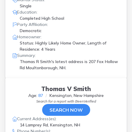
Single
Education:
Completed High School
Party Affiliation:
Democratic
Homeowner:
Status: Highly Likely Home Owner, Length of
Residence: 4 Years
Summary:
Thomas R Smith's latest address is
207 Fox Hollow
Rd Moultonborough, NH.
Thomas V Smith
Age:
87
Kensington, New Hampshire
Search for a report with
BeenVerified
SEARCH NOW
Current Address(es):
14 Lamprey Rd, Kensington, NH
Phone Number(s):