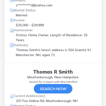
Email(s):
s********d@yahoo.com
Marital Status:
Married
Income:
$35,000 - $39,999
Homeowner:
Status: Home Owner, Length of Residence: 15
Years
Summary:
Thomas Smith's latest address is
534 Granite St
Manchester, NH, aged 71.
Thomas R Smith
Moultonborough, New Hampshire
Search for a report with
BeenVerified
SEARCH NOW
Current Address(es):
207 Fox Hollow Rd, Moultonborough, NH
Marital Status: