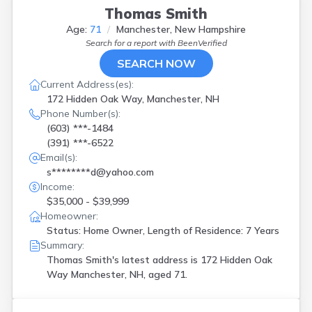
Thomas Smith
Age:
71
Manchester, New Hampshire
Search for a report with
BeenVerified
SEARCH NOW
Current Address(es):
172 Hidden Oak Way, Manchester, NH
Phone Number(s):
(603) ***-1484
(391) ***-6522
Email(s):
s********d@yahoo.com
Income:
$35,000 - $39,999
Homeowner:
Status: Home Owner, Length of Residence: 7 Years
Summary:
Thomas Smith's latest address is
172 Hidden Oak
Way Manchester, NH, aged 71.