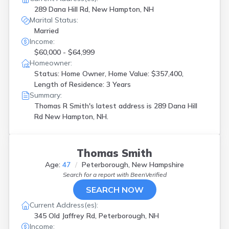
289 Dana Hill Rd, New Hampton, NH
Marital Status:
Married
Income:
$60,000 - $64,999
Homeowner:
Status: Home Owner, Home Value: $357,400,
Length of Residence: 3 Years
Summary:
Thomas R Smith's latest address is
289 Dana Hill
Rd New Hampton, NH.
Thomas Smith
Age:
47
Peterborough, New Hampshire
Search for a report with
BeenVerified
SEARCH NOW
Current Address(es):
345 Old Jaffrey Rd, Peterborough, NH
Income: