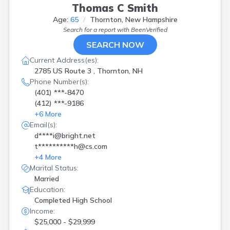
Thomas C Smith
Age:
65
Thornton, New Hampshire
Search for a report with
BeenVerified
SEARCH NOW
Current Address(es):
2785 US Route 3 , Thornton, NH
Phone Number(s):
(401) ***-8470
(412) ***-9186
+
6
More
Email(s):
d****i@bright.net
t**********h@cs.com
+
4
More
Marital Status:
Married
Education:
Completed High School
Income:
$25,000 - $29,999