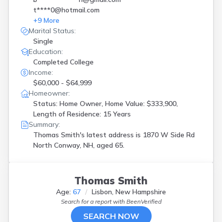
t****0@hotmail.com
+
9
More
Marital Status:
Single
Education:
Completed College
Income:
$60,000 - $64,999
Homeowner:
Status: Home Owner, Home Value: $333,900,
Length of Residence: 15 Years
Summary:
Thomas Smith's latest address is
1870 W Side Rd
North Conway, NH, aged 65.
Thomas Smith
Age:
67
Lisbon, New Hampshire
Search for a report with
BeenVerified
SEARCH NOW