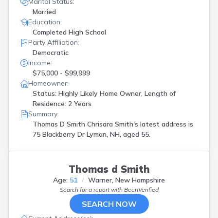
Marital Status:
Married
Education:
Completed High School
Party Affiliation:
Democratic
Income:
$75,000 - $99,999
Homeowner:
Status: Highly Likely Home Owner, Length of
Residence: 2 Years
Summary:
Thomas D Smith Chrisara Smith's latest address is
75 Blackberry Dr Lyman, NH, aged 55.
Thomas d Smith
Age:
51
Warner, New Hampshire
Search for a report with
BeenVerified
SEARCH NOW