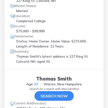
227 King St, Concord, NH
Warner
(
1
)
Marital Status:
Warren
(
1
)
Married
West Lebanon
(
1
)
Education:
Winchester
(
1
)
Completed College
Windham
(
1
)
Income:
Woodsville
(
1
)
$75,000 - $99,999
Homeowner:
Status: Home Owner, Home Value: $273,600,
Length of Residence: 11 Years
Summary:
Thomas Smith's latest address is
227 King St
Concord, NH, aged 53.
Thomas Smith
Age:
67
Warren, New Hampshire
Search for a report with
BeenVerified
SEARCH NOW
Current Address(es):