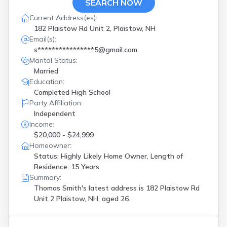
SEARCH NOW
Current Address(es):
182 Plaistow Rd Unit 2, Plaistow, NH
Email(s):
s****************5@gmail.com
Marital Status:
Married
Education:
Completed High School
Party Affiliation:
Independent
Income:
$20,000 - $24,999
Homeowner:
Status: Highly Likely Home Owner, Length of
Residence: 15 Years
Summary:
Thomas Smith's latest address is
182 Plaistow Rd
Unit 2 Plaistow, NH, aged 26.