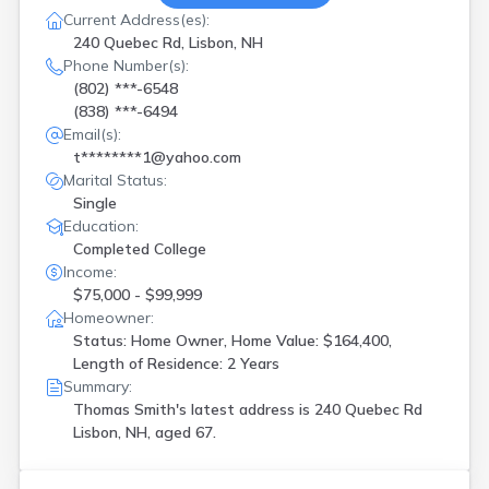
Current Address(es):
240 Quebec Rd, Lisbon, NH
Phone Number(s):
(802) ***-6548
(838) ***-6494
Email(s):
t********1@yahoo.com
Marital Status:
Single
Education:
Completed College
Income:
$75,000 - $99,999
Homeowner:
Status: Home Owner, Home Value: $164,400,
Length of Residence: 2 Years
Summary:
Thomas Smith's latest address is
240 Quebec Rd
Lisbon, NH, aged 67.