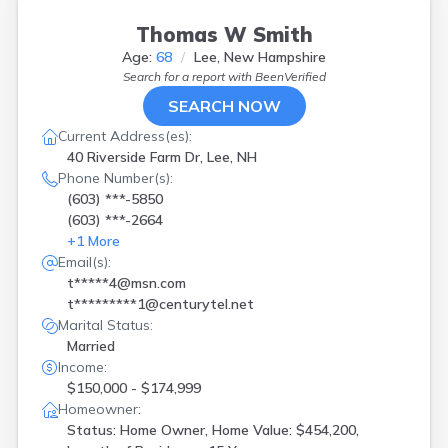
Thomas W Smith
Age:
68
Lee, New Hampshire
Search for a report with
BeenVerified
SEARCH NOW
Current Address(es):
40 Riverside Farm Dr, Lee, NH
Phone Number(s):
(603) ***-5850
(603) ***-2664
+
1
More
Email(s):
t*****4@msn.com
t*********1@centurytel.net
Marital Status:
Married
Income:
$150,000 - $174,999
Homeowner:
Status: Home Owner, Home Value: $454,200,