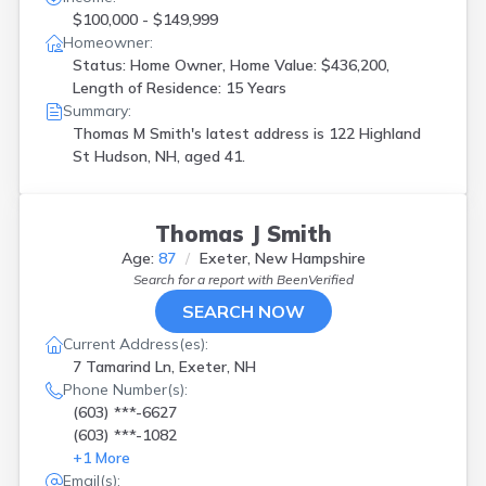
$100,000 - $149,999
Homeowner:
Status: Home Owner, Home Value: $436,200,
Length of Residence: 15 Years
Summary:
Thomas M Smith's latest address is
122 Highland
St Hudson, NH, aged 41.
Thomas J Smith
Age:
87
Exeter, New Hampshire
Search for a report with
BeenVerified
SEARCH NOW
Current Address(es):
7 Tamarind Ln, Exeter, NH
Phone Number(s):
(603) ***-6627
(603) ***-1082
+
1
More
Email(s):