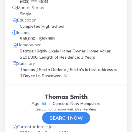
Lisbon
(
2
)
(603) ***-4983
Marital Status:
Lyman
(
2
)
Single
Madbury
(
1
)
Education:
Manchester
(
5
)
Completed High School
Merrimack
(
2
)
Income:
Moultonboro
(
1
)
$55,000 - $59,999
Moultonborough
(
1
)
Homeowner:
Nashua
(
1
)
Status: Highly Likely Home Owner, Home Value:
New Boston
(
1
)
$101,800, Length of Residence: 3 Years
New Hampton
(
2
)
Summary:
North Conway
(
2
)
Thomas J Smith Darlene J Smith's latest address is
Peterborough
(
1
)
1 Boyce Ln Boscawen, NH.
Plaistow
(
2
)
Plymouth
(
1
)
Portsmouth
(
1
)
Thomas Smith
Rochester
(
1
)
Sanbornville
(
1
)
Age:
53
Concord, New Hampshire
Sandown
(
1
)
Search for a report with
BeenVerified
Somersworth
(
1
)
SEARCH NOW
Swanzey
(
1
)
Current Address(es):
Thornton
(
1
)