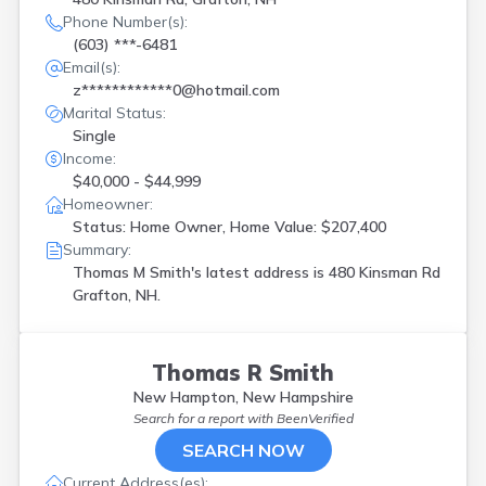
Phone Number(s):
(603) ***-6481
Email(s):
z************0@hotmail.com
Marital Status:
Single
Income:
$40,000 - $44,999
Homeowner:
Status: Home Owner, Home Value: $207,400
Summary:
Thomas M Smith's latest address is
480 Kinsman Rd
Grafton, NH.
Thomas R Smith
New Hampton, New Hampshire
Search for a report with
BeenVerified
SEARCH NOW
Current Address(es):