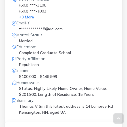
(603) ***-3108
(603) ***-1082
+
3
More
Email(s):
t***********8@aol.com
Marital Status:
Married
Education:
Completed Graduate School
Party Affiliation:
Republican
Income:
$100,000 - $149,999
Homeowner:
Status: Highly Likely Home Owner, Home Value:
$201,900, Length of Residence: 15 Years
Summary:
Thomas V Smith's latest address is
14 Lamprey Rd
Kensington, NH, aged 87.