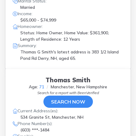
Marital Status:
Married
Income:
$65,000 - $74,999
Homeowner:
Status: Home Owner, Home Value: $361,900,
Length of Residence: 12 Years
Summary:
Thomas G Smith's latest address is
383 1/2 Island
Pond Rd Derry, NH, aged 65.
Thomas Smith
Age:
71
Manchester, New Hampshire
Search for a report with
BeenVerified
SEARCH NOW
Current Address(es):
534 Granite St, Manchester, NH
Phone Number(s):
(603) ***-1484