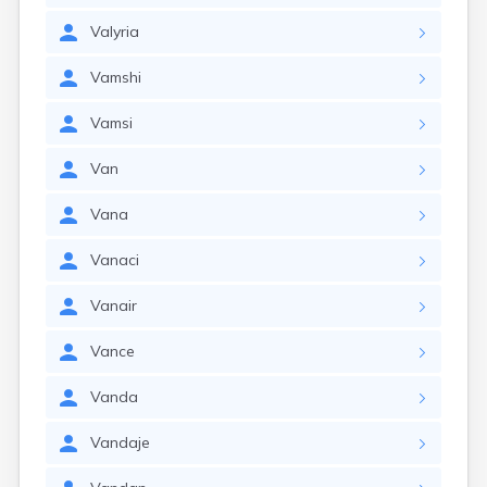
Valyria
Vamshi
Vamsi
Van
Vana
Vanaci
Vanair
Vance
Vanda
Vandaje