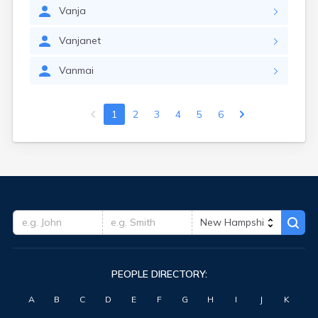
Vanja
Vanjanet
Vanmai
1
2
3
4
5
6
PEOPLE DIRECTORY:
A
B
C
D
E
F
G
H
I
J
K