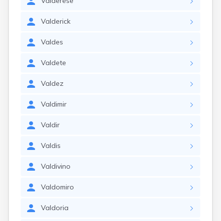
Valderese
Valderick
Valdes
Valdete
Valdez
Valdimir
Valdir
Valdis
Valdivino
Valdomiro
Valdoria