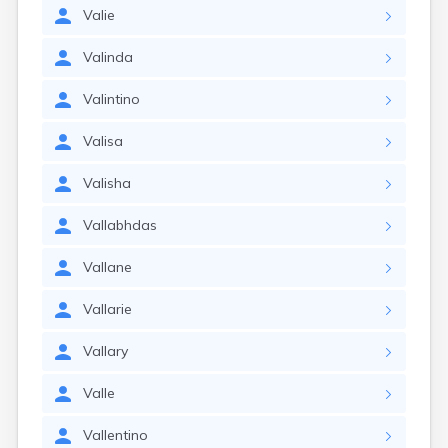
Valie
Valinda
Valintino
Valisa
Valisha
Vallabhdas
Vallane
Vallarie
Vallary
Valle
Vallentino