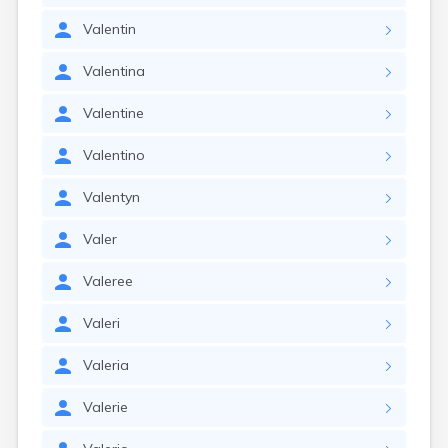
Valentin
Valentina
Valentine
Valentino
Valentyn
Valer
Valeree
Valeri
Valeria
Valerie