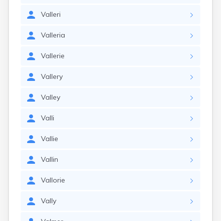
Valleri
Valleria
Vallerie
Vallery
Valley
Valli
Vallie
Vallin
Vallorie
Vally