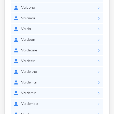
Valbona
Valcimar
Valda
Valdean
Valdeane
Valdecir
Valdeitha
Valdemar
Valdemir
Valdemiro