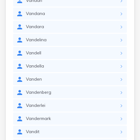
Vandan
Vandana
Vandara
Vandelina
Vandell
Vandella
Vanden
Vandenberg
Vanderlei
Vandermark
Vandit