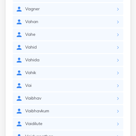
Vagner
Vahan
Vahe
Vahid
Vahida
Vahik
Vai
Vaibhav
Vaibhavkum
Vaidilute