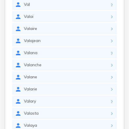
Val
Valai
Valaire
Valajean
Valana
Valanche
Valane
Valarie
Valary
Valasta
Valaya