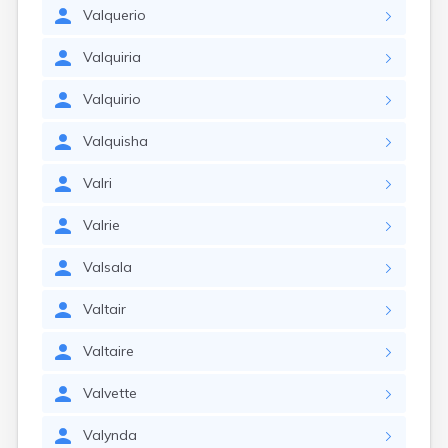
Valquerio
Valquiria
Valquirio
Valquisha
Valri
Valrie
Valsala
Valtair
Valtaire
Valvette
Valynda