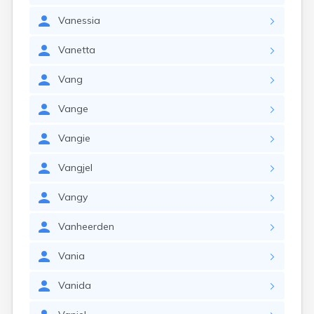
Vanessia
Vanetta
Vang
Vange
Vangie
Vangjel
Vangy
Vanheerden
Vania
Vanida