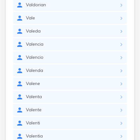
Valdorian
Vale
Valeda
Valencia
Valencio
Valenda
Valene
Valenta
Valente
Valenti
Valentia