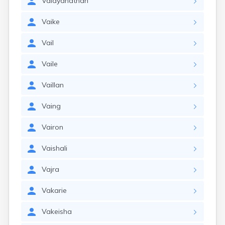
Vaidyanathan
Vaike
Vail
Vaile
Vaillan
Vaing
Vairon
Vaishali
Vajra
Vakarie
Vakeisha