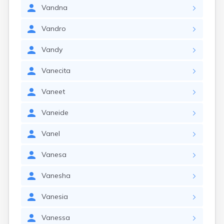
Vandna
Vandro
Vandy
Vanecita
Vaneet
Vaneide
Vanel
Vanesa
Vanesha
Vanesia
Vanessa