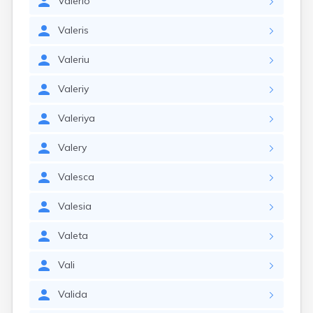
Valerio
Valeris
Valeriu
Valeriy
Valeriya
Valery
Valesca
Valesia
Valeta
Vali
Valida