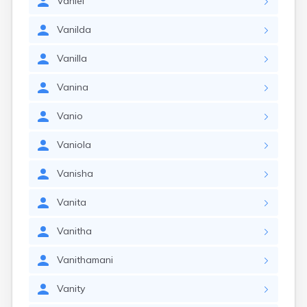
Vaniel
Vanilda
Vanilla
Vanina
Vanio
Vaniola
Vanisha
Vanita
Vanitha
Vanithamani
Vanity