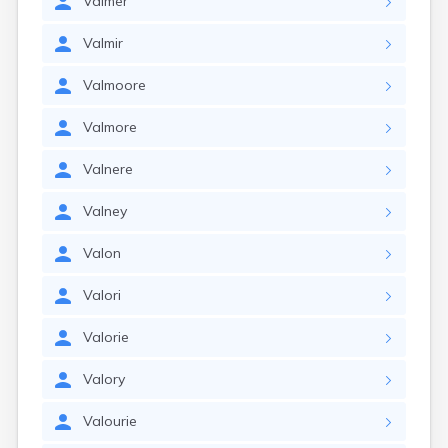
Valmer
Valmir
Valmoore
Valmore
Valnere
Valney
Valon
Valori
Valorie
Valory
Valourie