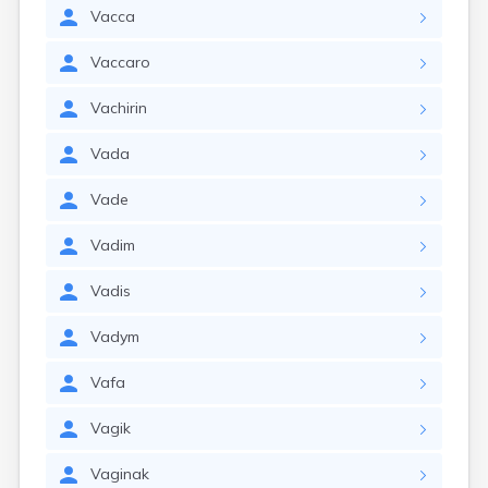
Vacca
Vaccaro
Vachirin
Vada
Vade
Vadim
Vadis
Vadym
Vafa
Vagik
Vaginak