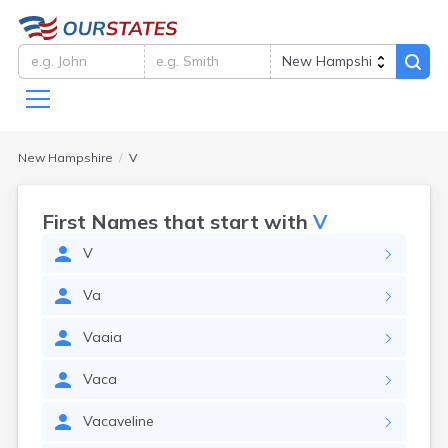
New Hampshire
V
First Names that start with
V
V
Va
Vaaia
Vaca
Vacaveline