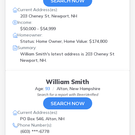
SEARCH NOW
Current Address(es):
203 Cheney St, Newport, NH
Income:
$50,000 - $54,999
Homeowner:
Status: Home Owner, Home Value: $174,800
Summary:
William Smith's latest address is
203 Cheney St
Newport, NH.
William Smith
Age:
93
Alton, New Hampshire
Search for a report with
BeenVerified
SEARCH NOW
Current Address(es):
PO Box 546, Alton, NH
Phone Number(s):
(603) ***-6778