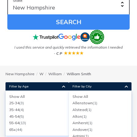
State:
SEARCH
I used this service and quickly retrieved the information I needed
-
C P
New Hampshire
W
William
William Smith
Filter by Age
Filter by City
Show All
Show All
William Smith
25-34
(
3
)
Allenstown
(
1
)
Age:
74
Merrimack, New Hampshire
35-44
(
4
)
Alstead
(
1
)
Search for a report with
BeenVerified
45-54
(
5
)
Alton
(
1
)
SEARCH NOW
55-64
(
13
)
Amherst
(
1
)
65+
(
44
)
Andover
(
1
)
Current Address(es):
Antrim
(
1
)