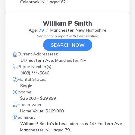
Colebrook, NH, aged 62.
William P Smith
Age:
79
Manchester, New Hampshire
Search for a report with
BeenVerified
SEARCH NOW
Current Address(es):
147 Eastern Ave, Manchester, NH
Phone Number(s):
(488) ***-5646
Marital Status:
Single
Income:
$25,000 - $29,999
Homeowner:
Home Value: $169,000
Summary:
William P Smith's latest address is
147 Eastern Ave
Manchester, NH, aged 79.