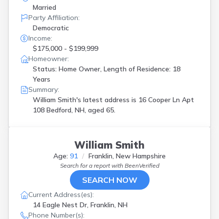
Married
Party Affiliation:
Democratic
Income:
$175,000 - $199,999
Homeowner:
Status: Home Owner, Length of Residence: 18
Years
Summary:
William Smith's latest address is
16 Cooper Ln Apt
108 Bedford, NH, aged 65.
William Smith
Age:
91
Franklin, New Hampshire
Search for a report with
BeenVerified
SEARCH NOW
Current Address(es):
14 Eagle Nest Dr, Franklin, NH
Phone Number(s):