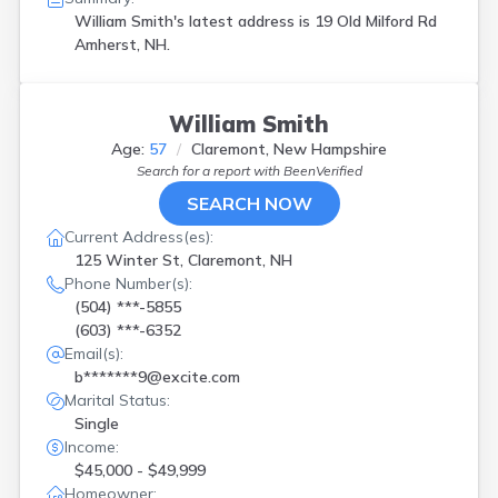
William Smith's latest address is
19 Old Milford Rd
Amherst, NH.
William Smith
Age:
57
Claremont, New Hampshire
Search for a report with
BeenVerified
SEARCH NOW
Current Address(es):
125 Winter St, Claremont, NH
Phone Number(s):
(504) ***-5855
(603) ***-6352
Email(s):
b*******9@excite.com
Marital Status:
Single
Income:
$45,000 - $49,999
Homeowner: