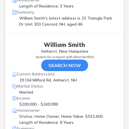
Homeowner:
Length of Residence: 3 Years
Summary:
William Smith's latest address is
23 Triangle Park
Dr Unit 303 Concord, NH, aged 46.
William Smith
Amherst, New Hampshire
Search for a report with
BeenVerified
SEARCH NOW
Current Address(es):
19 Old Milford Rd, Amherst, NH
Marital Status:
Married
Income:
$200,000 - $249,999
Homeowner:
Status: Home Owner, Home Value: $531,400,
Length of Residence: 8 Years
Summary: