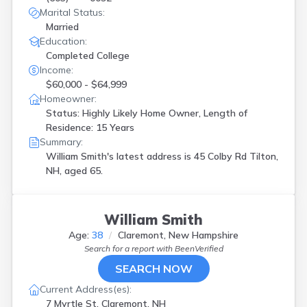
Marital Status:
Married
Education:
Completed College
Income:
$60,000 - $64,999
Homeowner:
Status: Highly Likely Home Owner, Length of
Residence: 15 Years
Summary:
William Smith's latest address is
45 Colby Rd Tilton,
NH, aged 65.
William Smith
Age:
38
Claremont, New Hampshire
Search for a report with
BeenVerified
SEARCH NOW
Current Address(es):
7 Myrtle St, Claremont, NH