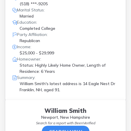
(518) ***-9205
Marital Status:
Married
Education:
Completed College
Party Affiliation:
Republican
Income:
$25,000 - $29,999
Homeowner:
Status: Highly Likely Home Owner, Length of
Residence: 6 Years
Summary:
William Smith's latest address is
14 Eagle Nest Dr
Franklin, NH, aged 91.
William Smith
Newport, New Hampshire
Search for a report with
BeenVerified