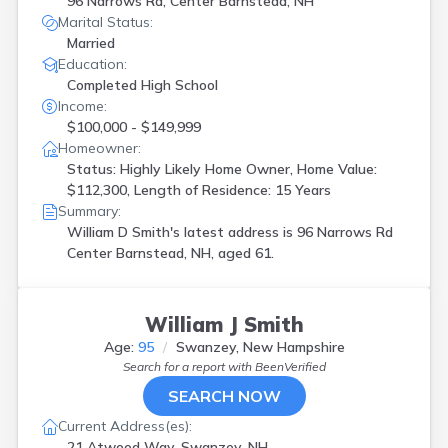
96 Narrows Rd, Center Barnstead, NH
Marital Status:
Married
Education:
Completed High School
Income:
$100,000 - $149,999
Homeowner:
Status: Highly Likely Home Owner, Home Value:
$112,300, Length of Residence: 15 Years
Summary:
William D Smith's latest address is
96 Narrows Rd
Center Barnstead, NH, aged 61.
William J Smith
Age:
95
Swanzey, New Hampshire
Search for a report with
BeenVerified
SEARCH NOW
Current Address(es):
21 Atwood Way, Swanzey, NH