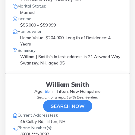
Marital Status:
Married
Income:
$55,000 - $59,999
Homeowner:
Home Value: $204,900, Length of Residence: 4
Years
Summary:
William J Smith's latest address is
21 Atwood Way
Swanzey, NH, aged 95.
William Smith
Age:
65
Tilton, New Hampshire
Search for a report with
BeenVerified
SEARCH NOW
Current Address(es):
45 Colby Rd, Tilton, NH
Phone Number(s):
(603) ***-0092