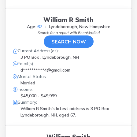
William R Smith
Age:
67
Lyndeborough, New Hampshire
Search for a report with
BeenVerified
SEARCH NOW
Current Address(es):
3 PO Box , Lyndeborough, NH
Email(s):
d**********4@gmail.com
Marital Status:
Married
Income:
$45,000 - $49,999
Summary:
William R Smith's latest address is
3 PO Box
Lyndeborough, NH, aged 67.
William Smith