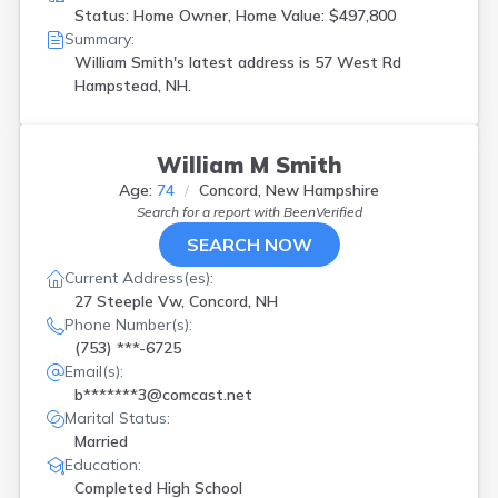
Status: Home Owner, Home Value: $497,800
Summary:
William Smith's latest address is
57 West Rd
Hampstead, NH.
William M Smith
Age:
74
Concord, New Hampshire
Search for a report with
BeenVerified
SEARCH NOW
Current Address(es):
27 Steeple Vw, Concord, NH
Phone Number(s):
(753) ***-6725
Email(s):
b*******3@comcast.net
Marital Status:
Married
Education:
Completed High School