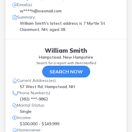
Email(s):
w****h@ivesmail.com
Summary:
William Smith's latest address is
7 Myrtle St
Claremont, NH, aged 38.
William Smith
Hampstead, New Hampshire
Search for a report with
BeenVerified
SEARCH NOW
Current Address(es):
57 West Rd, Hampstead, NH
Phone Number(s):
(382) ***-9862
Marital Status:
Single
Income:
$100,000 - $149,999
Homeowner: