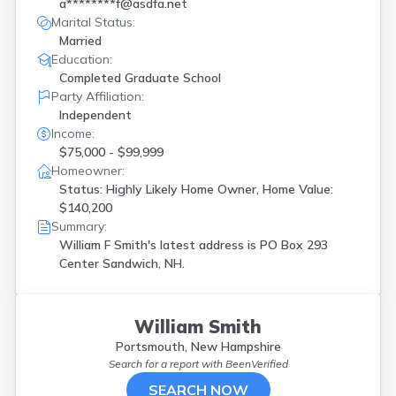
a********f@asdfa.net
Marital Status:
Married
Education:
Completed Graduate School
Party Affiliation:
Independent
Income:
$75,000 - $99,999
Homeowner:
Status: Highly Likely Home Owner, Home Value:
$140,200
Summary:
William F Smith's latest address is
PO Box 293
Center Sandwich, NH.
William Smith
Portsmouth, New Hampshire
Search for a report with
BeenVerified
SEARCH NOW