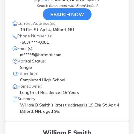
Search for a report with
BeenVerified
SEARCH NOW
Current Address(es):
19 Elm St Apt 4, Milford, NH
Phone Number(s):
(603) ***-0081
Email(s):
m****5@hotmail.com
Marital Status:
Single
Education:
Completed High School
Homeowner:
Length of Residence: 15 Years
Summary:
William B Smith's latest address is
19 Elm St Apt 4
Milford, NH, aged 96.
William E Smith