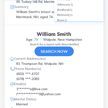
95 Turkey Hill Rd, Merrimack, NH
Atkinson
(
1
)
Summary:
Bedford
(
3
)
William Smith's latest address is
95 Turkey Hill Rd
Belmont
(
1
)
Merrimack, NH, aged 74.
Bow
(
1
)
Canaan
(
1
)
Center Barnstead
(
2
)
William Smith
Center Harbor
(
1
)
Age:
79
Walpole, New Hampshire
Center Sandwich
(
1
)
Search for a report with
BeenVerified
Claremont
(
2
)
SEARCH NOW
Colebrook
(
1
)
Concord
(
7
)
Current Address(es):
Contoocook
(
1
)
81 Thompson Rd, Walpole, NH
Conway
(
1
)
Phone Number(s):
Dalton
(
1
)
(603) ***-4707
Danville
(
1
)
(678) ***-2083
Derry
(
1
)
Email(s):
Dover
(
3
)
1*******e@live.com
Enfield
(
1
)
i*************0@yahoo.com
Farmington
(
3
)
Marital Status:
Fitzwilliam
(
2
)
Married