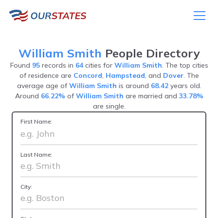
William Smith
People Directory
Found
95
records in
64
cities for
William Smith
. The top cities
of residence are
Concord
,
Hampstead
, and
Dover
. The
average age of
William Smith
is around
68.42
years old.
Around
66.22%
of
William Smith
are married and
33.78%
are single.
First Name:
Last Name:
City: