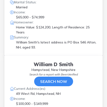
Marital Status:
Married
Income:
$65,000 - $74,999
Homeowner:
Home Value: $124,200, Length of Residence: 25
Years
Summary:
William Smith's latest address is
PO Box 546 Alton,
NH, aged 93.
William D Smith
Hampstead, New Hampshire
Search for a report with
BeenVerified
SEARCH NOW
Current Address(es):
49 West Rd, Hampstead, NH
Income:
$100,000 - $149,999