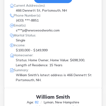
Current Address(es):
466 Dennett St, Portsmouth, NH
Phone Number(s):
(433) ***-8851
Email(s):
s***p@wwswoodworks.com
Marital Status:
Single
Income:
$100,000 - $149,999
Homeowner:
Status: Home Owner, Home Value: $698,300,
Length of Residence: 15 Years
Summary:
William Smith's latest address is
466 Dennett St
Portsmouth, NH.
William Smith
Age:
82
Lyman, New Hampshire