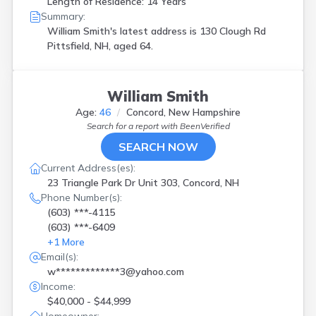
Length of Residence: 14 Years
Summary:
William Smith's latest address is
130 Clough Rd
Pittsfield, NH, aged 64.
William Smith
Age:
46
Concord, New Hampshire
Search for a report with
BeenVerified
SEARCH NOW
Current Address(es):
23 Triangle Park Dr Unit 303, Concord, NH
Phone Number(s):
(603) ***-4115
(603) ***-6409
+
1
More
Email(s):
w*************3@yahoo.com
Income:
$40,000 - $44,999