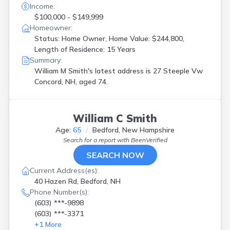
Income:
$100,000 - $149,999
Homeowner:
Status: Home Owner, Home Value: $244,800,
Length of Residence: 15 Years
Summary:
William M Smith's latest address is
27 Steeple Vw
Concord, NH, aged 74.
William C Smith
Age:
65
Bedford, New Hampshire
Search for a report with
BeenVerified
SEARCH NOW
Current Address(es):
40 Hazen Rd, Bedford, NH
Phone Number(s):
(603) ***-9898
(603) ***-3371
+
1
More