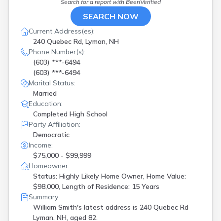
Search for a report with
BeenVerified
SEARCH NOW
Current Address(es):
240 Quebec Rd, Lyman, NH
Phone Number(s):
(603) ***-6494
(603) ***-6494
Marital Status:
Married
Education:
Completed High School
Party Affiliation:
Democratic
Income:
$75,000 - $99,999
Homeowner:
Status: Highly Likely Home Owner, Home Value:
$98,000, Length of Residence: 15 Years
Summary:
William Smith's latest address is
240 Quebec Rd
Lyman, NH, aged 82.