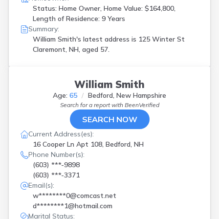
Status: Home Owner, Home Value: $164,800,
Length of Residence: 9 Years
Summary:
William Smith's latest address is
125 Winter St
Claremont, NH, aged 57.
William Smith
Age:
65
Bedford, New Hampshire
Search for a report with
BeenVerified
SEARCH NOW
Current Address(es):
16 Cooper Ln Apt 108, Bedford, NH
Phone Number(s):
(603) ***-9898
(603) ***-3371
Email(s):
w********0@comcast.net
d********1@hotmail.com
Marital Status: