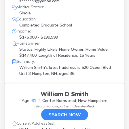
s******8@yahoo.com
New Castle
(
2
)
Marital Status:
Newport
(
2
)
Single
North Haverhill
(
1
)
Education:
Northwood
(
1
)
Completed Graduate School
Pelham
(
1
)
Income:
Peterborough
(
1
)
$175,000 - $199,999
Piermont
(
1
)
Homeowner:
Pittsfield
(
2
)
Status: Highly Likely Home Owner, Home Value:
Plaistow
(
1
)
$147,400, Length of Residence: 15 Years
Plymouth
(
1
)
Summary:
Portsmouth
(
2
)
William Smith's latest address is
520 Ocean Blvd
Rochester
(
3
)
Unit 3 Hampton, NH, aged 36.
Seabrook
(
1
)
Sharon
(
1
)
Swanzey
(
1
)
William D Smith
Tilton
(
1
)
Age:
61
Center Barnstead, New Hampshire
Walpole
(
1
)
Search for a report with
BeenVerified
SEARCH NOW
Current Address(es):