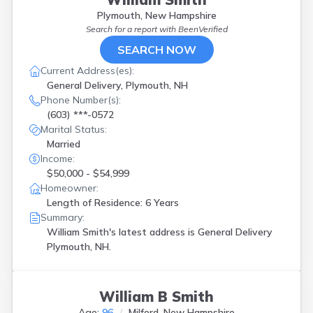
Plymouth, New Hampshire
Search for a report with
BeenVerified
SEARCH NOW
Current Address(es):
General Delivery, Plymouth, NH
Phone Number(s):
(603) ***-0572
Marital Status:
Married
Income:
$50,000 - $54,999
Homeowner:
Length of Residence: 6 Years
Summary:
William Smith's latest address is
General Delivery
Plymouth, NH.
William B Smith
Age:
96
Milford, New Hampshire