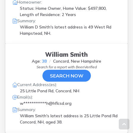
Homeowner:
Status: Home Owner, Home Value: $497,800,
Length of Residence: 2 Years
Summary:
William D Smith's latest address is
49 West Rd
Hampstead, NH.
William Smith
Age:
38
Concord, New Hampshire
Search for a report with
BeenVerified
SEARCH NOW
Current Address(es):
25 Little Pond Rd, Concord, NH
Email(s):
w***********h@hflcsd.org
Summary:
William Smith's latest address is
25 Little Pond Rd
Concord, NH, aged 38.