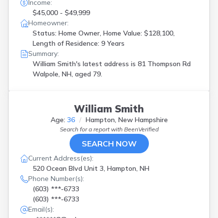
Franklin
(
1
)
Income:
Gilford
(
1
)
$45,000 - $49,999
Homeowner:
Gilmanton
(
1
)
Status: Home Owner, Home Value: $128,100,
Grafton
(
1
)
Length of Residence: 9 Years
Hampstead
(
5
)
Summary:
Hampton
(
1
)
William Smith's latest address is
81 Thompson Rd
Hancock
(
1
)
Walpole, NH, aged 79.
Kingston
(
1
)
Laconia
(
2
)
Lisbon
(
1
)
Litchfield
(
2
)
William Smith
Londonderry
(
1
)
Age:
36
Hampton, New Hampshire
Lyman
(
1
)
Search for a report with
BeenVerified
Lyndeborough
(
1
)
SEARCH NOW
Manchester
(
3
)
Current Address(es):
Merrimack
(
2
)
520 Ocean Blvd Unit 3, Hampton, NH
Milford
(
1
)
Phone Number(s):
Moultonboro
(
1
)
(603) ***-6733
Moultonborough
(
1
)
(603) ***-6733
Nashua
(
2
)
Email(s):
New Boston
(
1
)