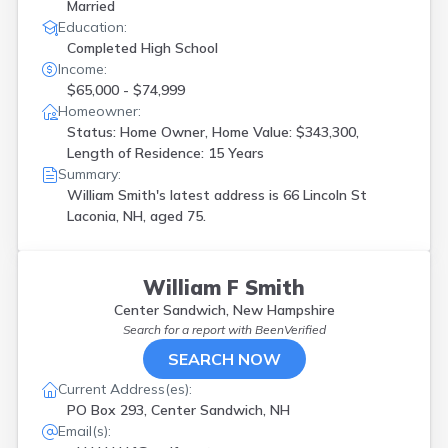
Married
Education:
Completed High School
Income:
$65,000 - $74,999
Homeowner:
Status: Home Owner, Home Value: $343,300,
Length of Residence: 15 Years
Summary:
William Smith's latest address is
66 Lincoln St
Laconia, NH, aged 75.
William F Smith
Center Sandwich, New Hampshire
Search for a report with
BeenVerified
SEARCH NOW
Current Address(es):
PO Box 293, Center Sandwich, NH
Email(s):