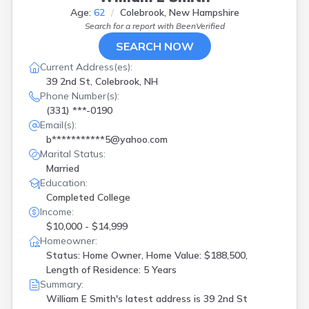
Age:
62
Colebrook, New Hampshire
Search for a report with
BeenVerified
SEARCH NOW
Current Address(es):
39 2nd St, Colebrook, NH
Phone Number(s):
(331) ***-0190
Email(s):
b***********5@yahoo.com
Marital Status:
Married
Education:
Completed College
Income:
$10,000 - $14,999
Homeowner:
Status: Home Owner, Home Value: $188,500,
Length of Residence: 5 Years
Summary:
William E Smith's latest address is
39 2nd St