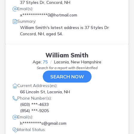
37 Styles Dr, Concord, NH
Email(s):
x************0@hotmail.com
Summary:
William Smith's latest address is
37 Styles Dr
Concord, NH, aged 54.
William Smith
Age:
75
Laconia, New Hampshire
Search for a report with
BeenVerified
SEARCH NOW
Current Address(es):
66 Lincoln St, Laconia, NH
Phone Number(s):
(603) ***-4633
(854) ***-9205
Email(s):
h*********s@gmail.com
Marital Status: