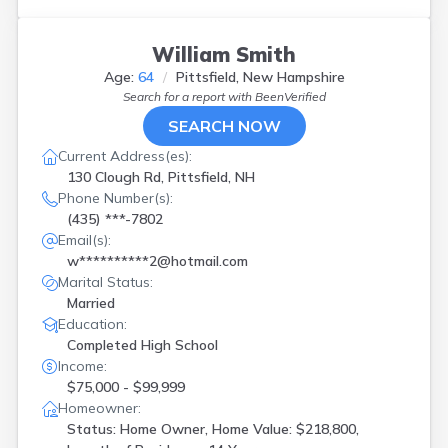
William Smith
Age:
64
Pittsfield, New Hampshire
Search for a report with
BeenVerified
SEARCH NOW
Current Address(es):
130 Clough Rd, Pittsfield, NH
Phone Number(s):
(435) ***-7802
Email(s):
w**********2@hotmail.com
Marital Status:
Married
Education:
Completed High School
Income:
$75,000 - $99,999
Homeowner:
Status: Home Owner, Home Value: $218,800,