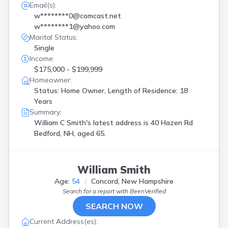
Email(s):
w********0@comcast.net
w********1@yahoo.com
Marital Status:
Single
Income:
$175,000 - $199,999
Homeowner:
Status: Home Owner, Length of Residence: 18
Years
Summary:
William C Smith's latest address is
40 Hazen Rd
Bedford, NH, aged 65.
William Smith
Age:
54
Concord, New Hampshire
Search for a report with
BeenVerified
SEARCH NOW
Current Address(es):