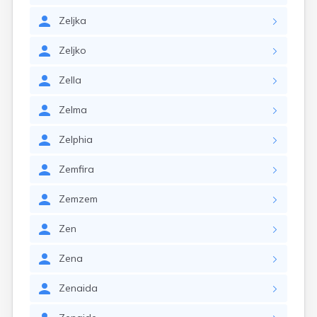
Zeljka
Zeljko
Zella
Zelma
Zelphia
Zemfira
Zemzem
Zen
Zena
Zenaida