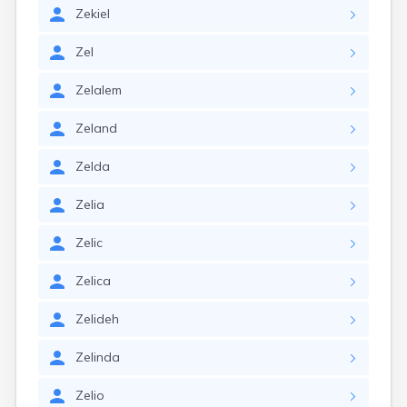
Zekiel
Zel
Zelalem
Zeland
Zelda
Zelia
Zelic
Zelica
Zelideh
Zelinda
Zelio