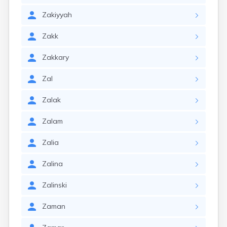
Zakiyyah
Zakk
Zakkary
Zal
Zalak
Zalam
Zalia
Zalina
Zalinski
Zaman