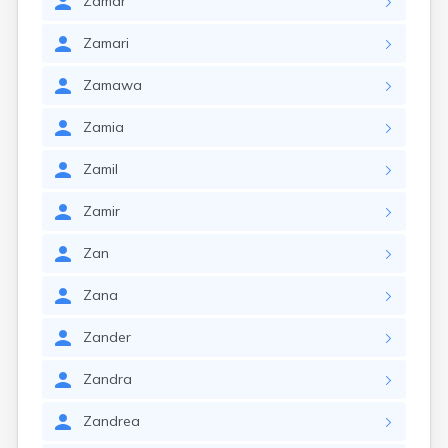
Zamar
Zamari
Zamawa
Zamia
Zamil
Zamir
Zan
Zana
Zander
Zandra
Zandrea