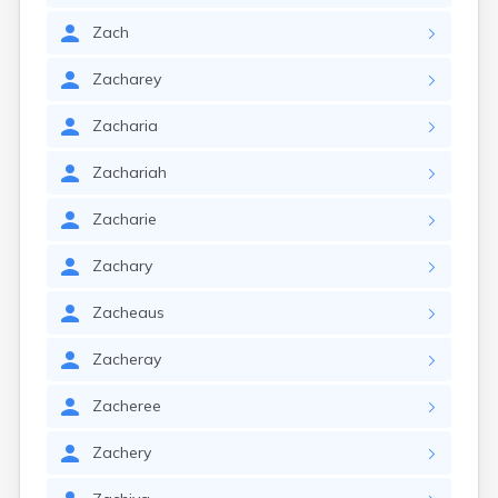
Zach
Zacharey
Zacharia
Zachariah
Zacharie
Zachary
Zacheaus
Zacheray
Zacheree
Zachery