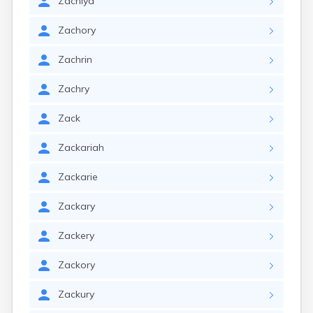
Zachiya
Zachory
Zachrin
Zachry
Zack
Zackariah
Zackarie
Zackary
Zackery
Zackory
Zackury