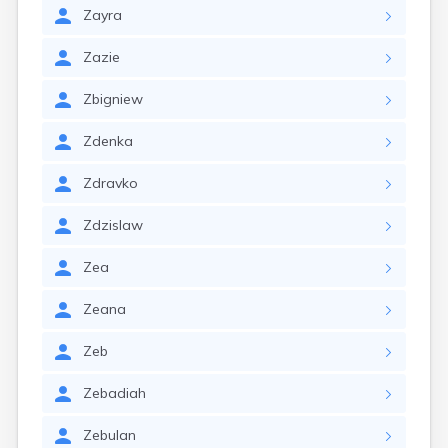
Zayra
Zazie
Zbigniew
Zdenka
Zdravko
Zdzislaw
Zea
Zeana
Zeb
Zebadiah
Zebulan