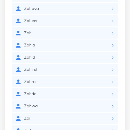
Zahava
Zaheer
Zahi
Zahia
Zahid
Zahirul
Zahra
Zahria
Zahwa
Zai