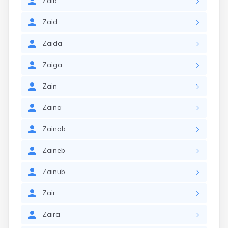
Zaib
Zaid
Zaida
Zaiga
Zain
Zaina
Zainab
Zaineb
Zainub
Zair
Zaira