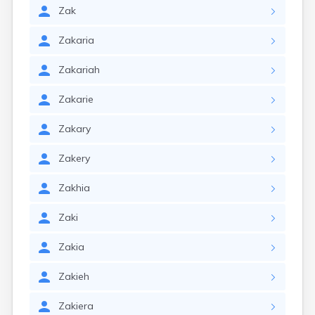
Zak
Zakaria
Zakariah
Zakarie
Zakary
Zakery
Zakhia
Zaki
Zakia
Zakieh
Zakiera