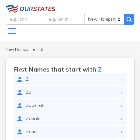
New Hampshire
Z
First Names that start with
Z
Z
Za
Zaakirah
Zabala
Zabel