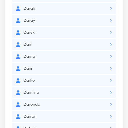
Zarah
Zaray
Zarek
Zari
Zarifa
Zarir
Zarko
Zarmina
Zaronda
Zarron