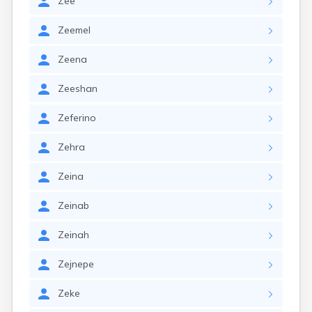
Zee
Zeemel
Zeena
Zeeshan
Zeferino
Zehra
Zeina
Zeinab
Zeinah
Zejnepe
Zeke