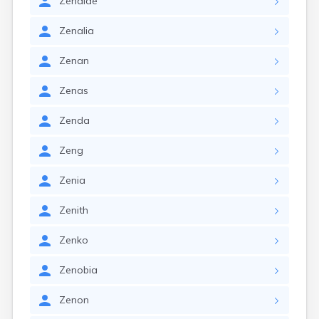
Zenaide
Zenalia
Zenan
Zenas
Zenda
Zeng
Zenia
Zenith
Zenko
Zenobia
Zenon