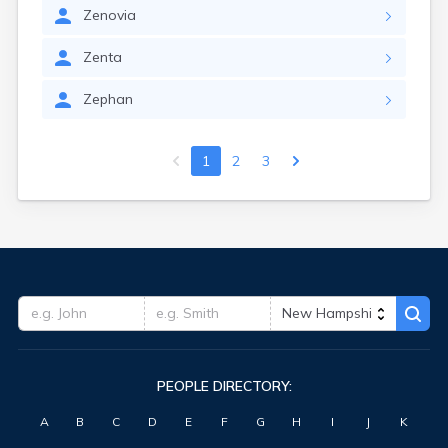
Zenovia
Zenta
Zephan
1
2
3
PEOPLE DIRECTORY:
A
B
C
D
E
F
G
H
I
J
K