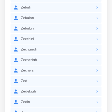
Zebulin
Zebulon
Zebulun
Zecchini
Zechariah
Zecheriah
Zechers
Zed
Zedekiah
Zedin