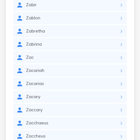
Zabir
Zablon
Zabretha
Zabrina
Zac
Zacariah
Zacarias
Zacary
Zaccary
Zacchaeus
Zaccheus