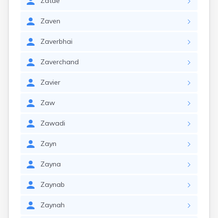
Zatae
Zaven
Zaverbhai
Zaverchand
Zavier
Zaw
Zawadi
Zayn
Zayna
Zaynab
Zaynah