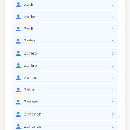
Zadi
Zadie
Zadil
Zafar
Zafera
Zaffire
Zafima
Zaha
Zahara
Zahariah
Zaharias