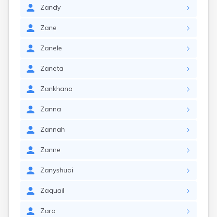
Zandy
Zane
Zanele
Zaneta
Zankhana
Zanna
Zannah
Zanne
Zanyshuai
Zaquail
Zara